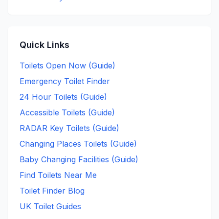
Quick Links
Toilets Open Now (Guide)
Emergency Toilet Finder
24 Hour Toilets (Guide)
Accessible Toilets (Guide)
RADAR Key Toilets (Guide)
Changing Places Toilets (Guide)
Baby Changing Facilities (Guide)
Find Toilets Near Me
Toilet Finder Blog
UK Toilet Guides