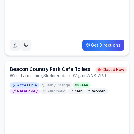
Get Directions
Beacon Country Park Cafe Toilets
Closed Now
West Lancashire
,
Skelmersdale, Wigan WN8 7RU
Accessible
Baby Change
Free
RADAR Key
Automatic
Men
Women