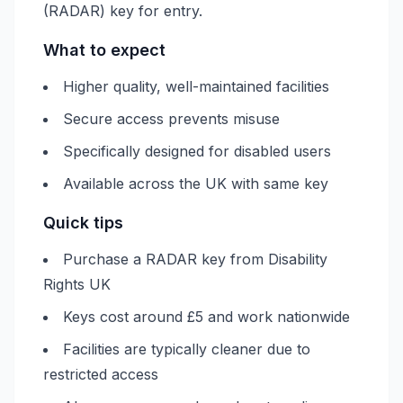
(RADAR) key for entry.
What to expect
Higher quality, well-maintained facilities
Secure access prevents misuse
Specifically designed for disabled users
Available across the UK with same key
Quick tips
Purchase a RADAR key from Disability
Rights UK
Keys cost around £5 and work nationwide
Facilities are typically cleaner due to
restricted access