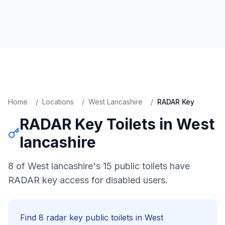
Home
/
Locations
/
West Lancashire
/
RADAR Key
RADAR Key
Toilets in
West
lancashire
8 of West lancashire's 15 public toilets have
RADAR key access for disabled users.
Find
8
radar key
public toilets in
West