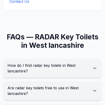
Contact Us
FAQs —
RADAR Key
Toilets
in
West lancashire
How do I find radar key toilets in West
lancashire?
Are radar key toilets free to use in West
lancashire?