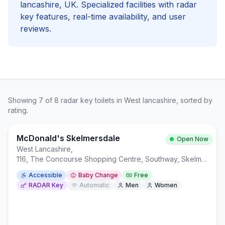
lancashire
, UK. Specialized facilities with
radar
key
features, real-time availability, and user
reviews.
Showing
7
of
8
radar key
toilets in
West lancashire
, sorted by
rating.
McDonald's Skelmersdale
Open Now
West Lancashire
,
116, The Concourse Shopping Centre, Southway, Skelmersdale WN8 6LQ
Accessible
Baby Change
Free
RADAR Key
Automatic
Men
Women