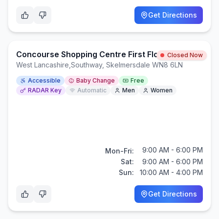
Get Directions
Concourse Shopping Centre First Floor Toliets
Closed Now
West Lancashire
,
Southway, Skelmersdale WN8 6LN
Accessible
Baby Change
Free
RADAR Key
Automatic
Men
Women
9:00 AM - 6:00 PM
Mon-Fri:
Sat:
9:00 AM - 6:00 PM
Sun:
10:00 AM - 4:00 PM
Get Directions