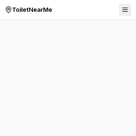
ToiletNearMe