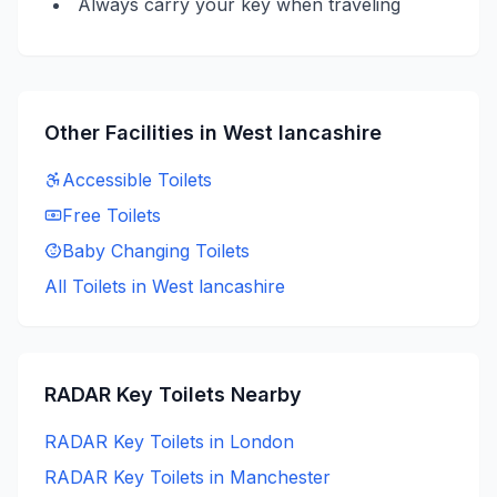
Always carry your key when traveling
Other Facilities in
West lancashire
Accessible
Toilets
Free
Toilets
Baby Changing
Toilets
All Toilets in
West lancashire
RADAR Key
Toilets Nearby
RADAR Key
Toilets in
London
RADAR Key
Toilets in
Manchester