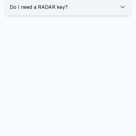
Do I need a RADAR key?