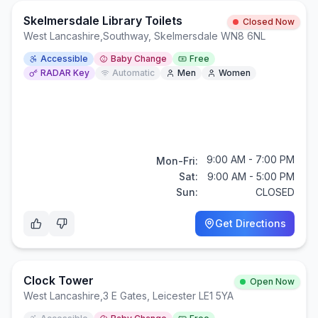
Skelmersdale Library Toilets
Closed Now
West Lancashire
,
Southway, Skelmersdale WN8 6NL
Accessible
Baby Change
Free
RADAR Key
Automatic
Men
Women
9:00 AM - 7:00 PM
Mon-Fri:
Sat:
9:00 AM - 5:00 PM
Sun:
CLOSED
Get Directions
Clock Tower
Open Now
West Lancashire
,
3 E Gates, Leicester LE1 5YA