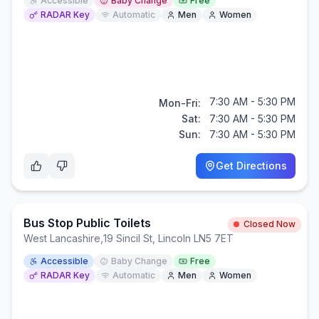
Accessible
Baby Change
Free
RADAR Key
Automatic
Men
Women
7:30 AM - 5:30 PM
Mon-Fri:
Sat:
7:30 AM - 5:30 PM
Sun:
7:30 AM - 5:30 PM
Get Directions
Bus Stop Public Toilets
Closed Now
West Lancashire
,
19 Sincil St, Lincoln LN5 7ET
Accessible
Baby Change
Free
RADAR Key
Automatic
Men
Women