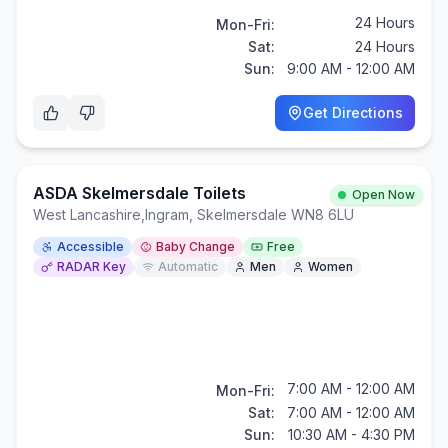
24 Hours
Mon-Fri:
Sat:
24 Hours
Sun:
9:00 AM - 12:00 AM
Get Directions
ASDA Skelmersdale Toilets
Open Now
West Lancashire
,
Ingram, Skelmersdale WN8 6LU
Accessible
Baby Change
Free
RADAR Key
Automatic
Men
Women
7:00 AM - 12:00 AM
Mon-Fri:
Sat:
7:00 AM - 12:00 AM
Sun:
10:30 AM - 4:30 PM