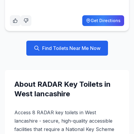
Get Directions
Find Toilets Near Me Now
About
RADAR Key
Toilets in
West lancashire
Access 8 RADAR key toilets in West
lancashire - secure, high-quality accessible
facilities that require a National Key Scheme