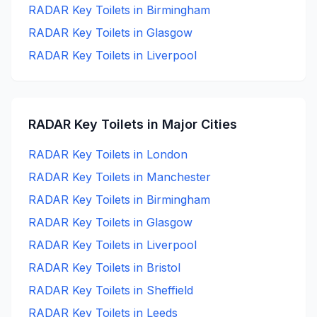
RADAR Key
Toilets in
Birmingham
RADAR Key
Toilets in
Glasgow
RADAR Key
Toilets in
Liverpool
RADAR Key
Toilets in Major Cities
RADAR Key
Toilets in
London
RADAR Key
Toilets in
Manchester
RADAR Key
Toilets in
Birmingham
RADAR Key
Toilets in
Glasgow
RADAR Key
Toilets in
Liverpool
RADAR Key
Toilets in
Bristol
RADAR Key
Toilets in
Sheffield
RADAR Key
Toilets in
Leeds