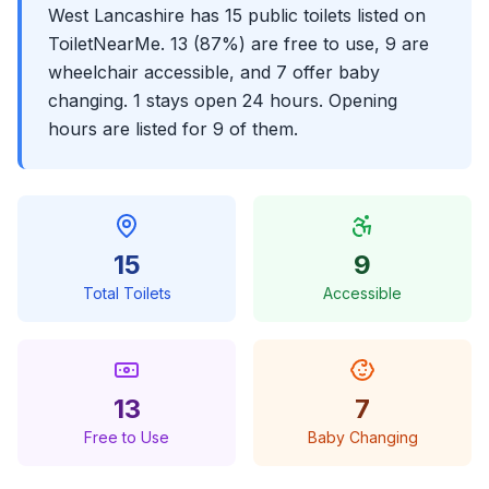
West Lancashire has 15 public toilets listed on
ToiletNearMe. 13 (87%) are free to use, 9 are
wheelchair accessible, and 7 offer baby
changing. 1 stays open 24 hours. Opening
hours are listed for 9 of them.
15
9
Total Toilets
Accessible
13
7
Free to Use
Baby Changing