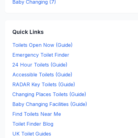
Baby Changing (
7
)
Quick Links
Toilets Open Now (Guide)
Emergency Toilet Finder
24 Hour Toilets (Guide)
Accessible Toilets (Guide)
RADAR Key Toilets (Guide)
Changing Places Toilets (Guide)
Baby Changing Facilities (Guide)
Find Toilets Near Me
Toilet Finder Blog
UK Toilet Guides