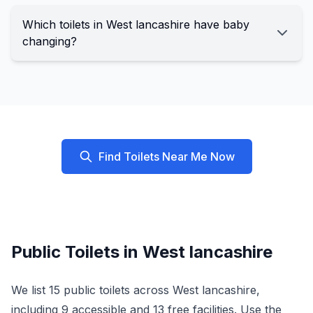
Which toilets in West lancashire have baby
changing?
Find Toilets Near Me Now
Public Toilets in
West lancashire
We list
15
public toilets across
West lancashire
,
including
9
accessible and
13
free facilities. Use the