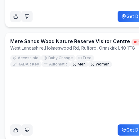
Get D
Mere Sands Wood Nature Reserve Visitor Centre
West Lancashire
,
Holmeswood Rd, Rufford, Ormskirk L40 1TG
Accessible
Baby Change
Free
RADAR Key
Automatic
Men
Women
Get D