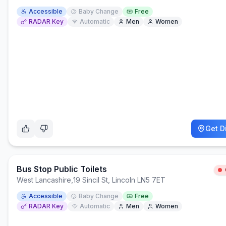
Accessible
Baby Change
Free
RADAR Key
Automatic
Men
Women
Get D
Bus Stop Public Toilets
West Lancashire
,
19 Sincil St, Lincoln LN5 7ET
Accessible
Baby Change
Free
RADAR Key
Automatic
Men
Women