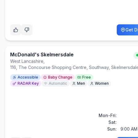
Get D
McDonald's Skelmersdale
West Lancashire
,
116, The Concourse Shopping Centre, Southway, Skelmersda
Accessible
Baby Change
Free
RADAR Key
Automatic
Men
Women
Mon-Fri:
Sat:
Sun:
9:00 AM 