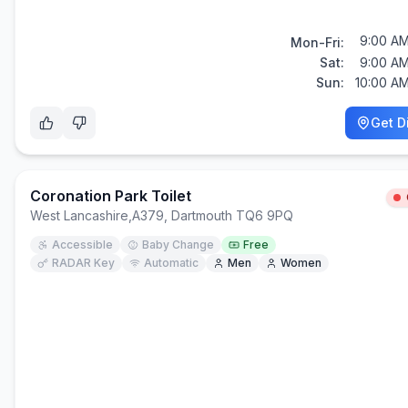
9:00 AM
Mon-Fri:
Sat:
9:00 AM
Sun:
10:00 AM
Get D
Coronation Park Toilet
West Lancashire
,
A379, Dartmouth TQ6 9PQ
Accessible
Baby Change
Free
RADAR Key
Automatic
Men
Women