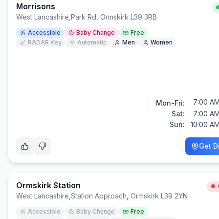
Morrisons
West Lancashire
,
Park Rd, Ormskirk L39 3RB
Accessible
Baby Change
Free
RADAR Key
Automatic
Men
Women
7:00 AM
Mon-Fri:
Sat:
7:00 AM
Sun:
10:00 AM
Get D
Ormskirk Station
West Lancashire
,
Station Approach, Ormskirk L39 2YN
Accessible
Baby Change
Free