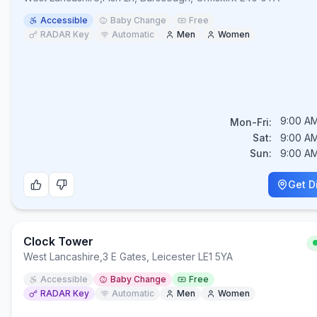
Accessible
Baby Change
Free
RADAR Key
Automatic
Men
Women
9:00 AM
Mon-Fri:
Sat:
9:00 AM
Sun:
9:00 AM
Get D
Clock Tower
West Lancashire
,
3 E Gates, Leicester LE1 5YA
Accessible
Baby Change
Free
RADAR Key
Automatic
Men
Women