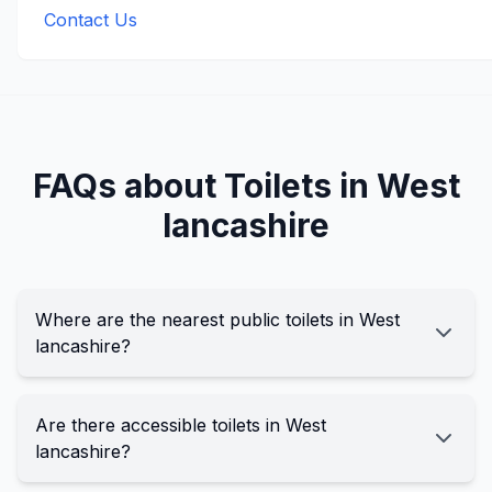
Contact Us
FAQs about Toilets in
West
lancashire
Where are the nearest public toilets in West
lancashire?
Are there accessible toilets in West
lancashire?