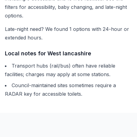
filters for accessibility, baby changing, and late-night
options.
Late-night need? We found
1
options with 24-hour or
extended hours.
Local notes for
West lancashire
Transport hubs (rail/bus) often have reliable
facilities; charges may apply at some stations.
Council-maintained sites sometimes require a
RADAR key for accessible toilets.