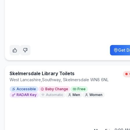
Get D
Skelmersdale Library Toilets
West Lancashire
,
Southway, Skelmersdale WN8 6NL
Accessible
Baby Change
Free
RADAR Key
Automatic
Men
Women