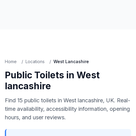
Home
/
Locations
/
West Lancashire
Public Toilets in
West
lancashire
Find
15
public toilets in
West lancashire
, UK. Real-
time availability, accessibility information, opening
hours, and user reviews.