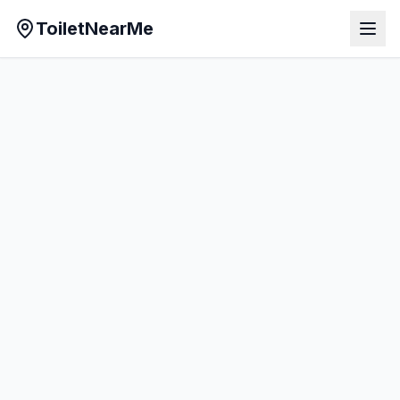
ToiletNearMe