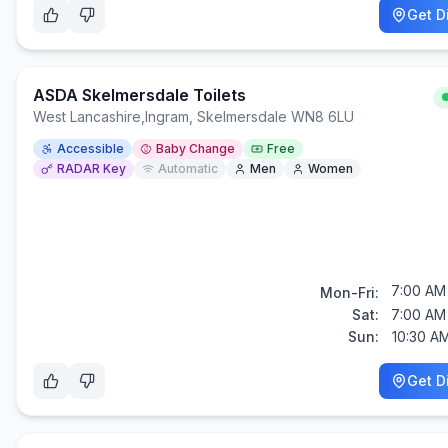
Get D
ASDA Skelmersdale Toilets
West Lancashire
,
Ingram, Skelmersdale WN8 6LU
Accessible
Baby Change
Free
RADAR Key
Automatic
Men
Women
7:00 AM 
Mon-Fri:
Sat:
7:00 AM 
Sun:
10:30 A
Get D