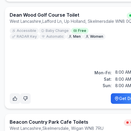
Dean Wood Golf Course Toilet
West Lancashire
,
Lafford Ln, Up Holland, Skelmersdale WN8 0
Accessible
Baby Change
Free
RADAR Key
Automatic
Men
Women
8:00 AM
Mon-Fri:
Sat:
8:00 AM
Sun:
8:00 AM
Get D
Beacon Country Park Cafe Toilets
West Lancashire
,
Skelmersdale, Wigan WN8 7RU