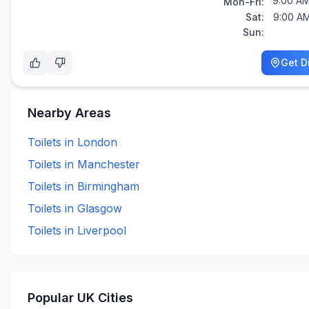
9:00 AM
Mon-Fri:
Sat:
9:00 AM
Sun:
Get D
Nearby Areas
Toilets in
London
Toilets in
Manchester
Toilets in
Birmingham
Toilets in
Glasgow
Toilets in
Liverpool
Popular UK Cities