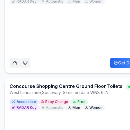
RADAR Key
Automatic
Men
Women
Get D
Concourse Shopping Centre Ground Floor Toliets
West Lancashire
,
Southway, Skelmersdale WN8 6LN
Accessible
Baby Change
Free
RADAR Key
Automatic
Men
Women