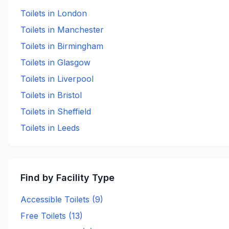
Toilets in
London
Toilets in
Manchester
Toilets in
Birmingham
Toilets in
Glasgow
Toilets in
Liverpool
Toilets in
Bristol
Toilets in
Sheffield
Toilets in
Leeds
Find by Facility Type
Accessible Toilets (
9
)
Free Toilets (
13
)