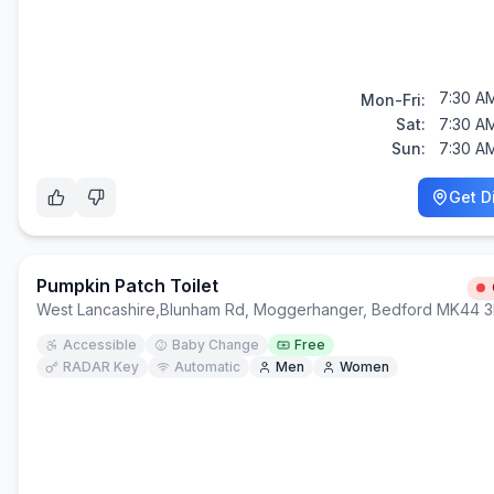
7:30 AM
Mon-Fri:
Sat:
7:30 AM
Sun:
7:30 AM
Get D
Pumpkin Patch Toilet
West Lancashire
,
Blunham Rd, Moggerhanger, Bedford MK44 
Accessible
Baby Change
Free
RADAR Key
Automatic
Men
Women