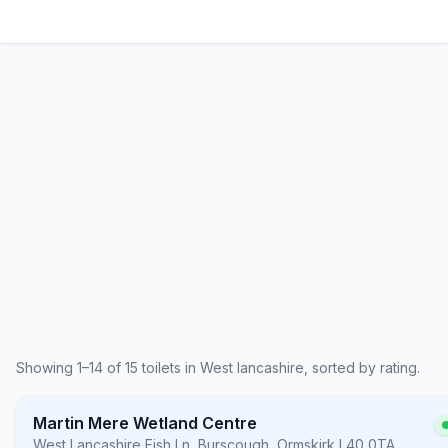
Showing
1
–
14
of
15
toilets in
West lancashire
, sorted by rating.
Martin Mere Wetland Centre
West Lancashire
,
Fish Ln, Burscough, Ormskirk L40 0TA