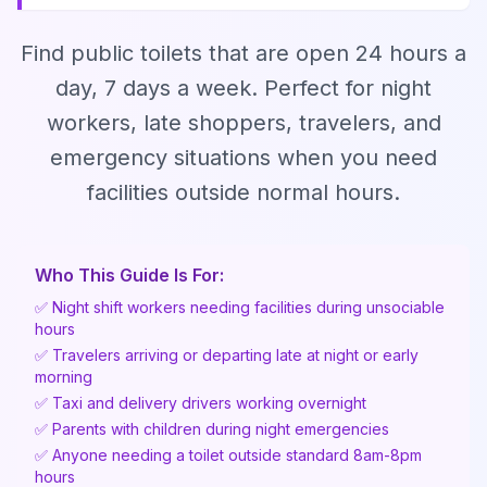
Find public toilets that are open 24 hours a
day, 7 days a week. Perfect for night
workers, late shoppers, travelers, and
emergency situations when you need
facilities outside normal hours.
Who This Guide Is For:
✅ Night shift workers needing facilities during unsociable
hours
✅ Travelers arriving or departing late at night or early
morning
✅ Taxi and delivery drivers working overnight
✅ Parents with children during night emergencies
✅ Anyone needing a toilet outside standard 8am-8pm
hours