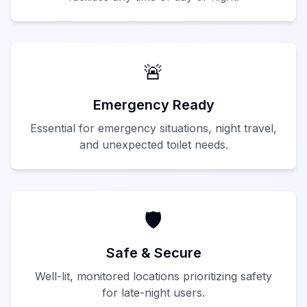
🚨
Emergency Ready
Essential for emergency situations, night travel,
and unexpected toilet needs.
🛡️
Safe & Secure
Well-lit, monitored locations prioritizing safety
for late-night users.