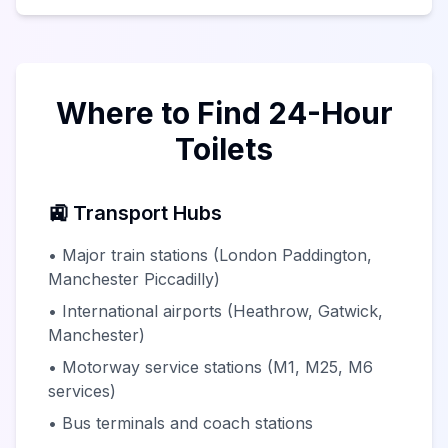
Where to Find 24-Hour
Toilets
🚉 Transport Hubs
• Major train stations (London Paddington,
Manchester Piccadilly)
• International airports (Heathrow, Gatwick,
Manchester)
• Motorway service stations (M1, M25, M6
services)
• Bus terminals and coach stations