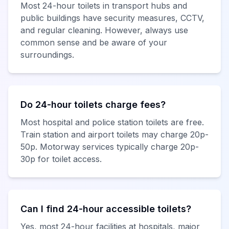
Most 24-hour toilets in transport hubs and
public buildings have security measures, CCTV,
and regular cleaning. However, always use
common sense and be aware of your
surroundings.
Do 24-hour toilets charge fees?
Most hospital and police station toilets are free.
Train station and airport toilets may charge 20p-
50p. Motorway services typically charge 20p-
30p for toilet access.
Can I find 24-hour accessible toilets?
Yes, most 24-hour facilities at hospitals, major