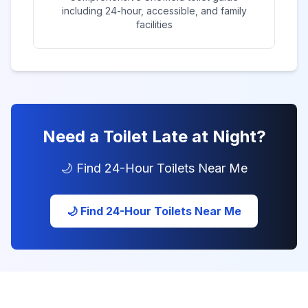
including 24-hour, accessible, and family
facilities
Need a Toilet Late at Night?
🌙 Find 24-Hour Toilets Near Me
🌙 Find 24-Hour Toilets Near Me