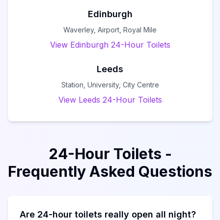
Edinburgh
Waverley, Airport, Royal Mile
View Edinburgh 24-Hour Toilets
Leeds
Station, University, City Centre
View Leeds 24-Hour Toilets
24-Hour Toilets -
Frequently Asked Questions
Are 24-hour toilets really open all night?