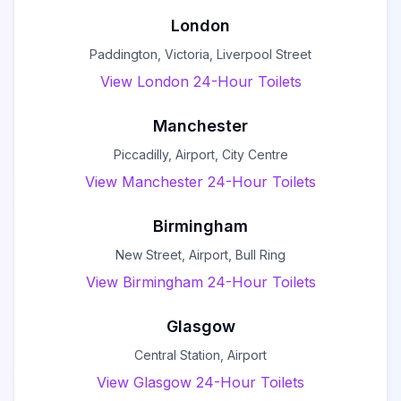
London
Paddington, Victoria, Liverpool Street
View London 24-Hour Toilets
Manchester
Piccadilly, Airport, City Centre
View Manchester 24-Hour Toilets
Birmingham
New Street, Airport, Bull Ring
View Birmingham 24-Hour Toilets
Glasgow
Central Station, Airport
View Glasgow 24-Hour Toilets