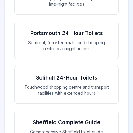
late-night facilities
Portsmouth 24-Hour Toilets
Seafront, ferry terminals, and shopping
centre overnight access
Solihull 24-Hour Toilets
Touchwood shopping centre and transport
facilities with extended hours
Sheffield Complete Guide
Comprehensive Sheffield toilet guide