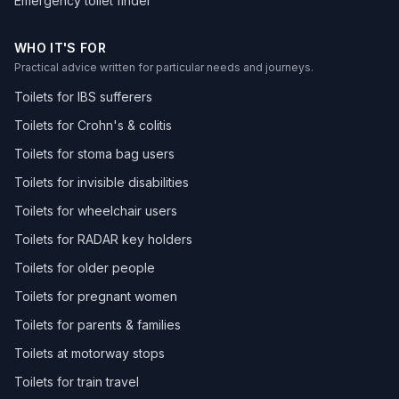
Emergency toilet finder
WHO IT'S FOR
Practical advice written for particular needs and journeys.
Toilets for IBS sufferers
Toilets for Crohn's & colitis
Toilets for stoma bag users
Toilets for invisible disabilities
Toilets for wheelchair users
Toilets for RADAR key holders
Toilets for older people
Toilets for pregnant women
Toilets for parents & families
Toilets at motorway stops
Toilets for train travel