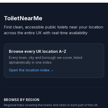
ToiletNearMe
Find clean, accessible public toilets near your location
across the entire UK with real-time availability
Browse every UK location A–Z
Every town, city and borough we cover, listed
alphabetically in one index.
Open the location index →
BROWSE BY REGION
Regional hubs covering the towns and cities in each part of the UK.