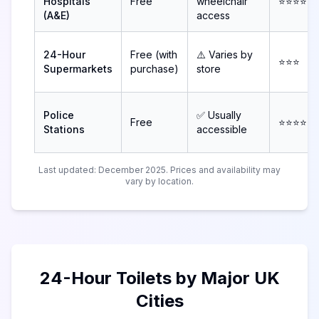
Hospitals
Free
wheelchair
⭐⭐⭐⭐
(A&E)
access
24-Hour
Free (with
⚠️ Varies by
⭐⭐⭐
Supermarkets
purchase)
store
Police
✅ Usually
Free
⭐⭐⭐⭐
Stations
accessible
Last updated: December 2025. Prices and availability may
vary by location.
24-Hour Toilets by Major UK
Cities