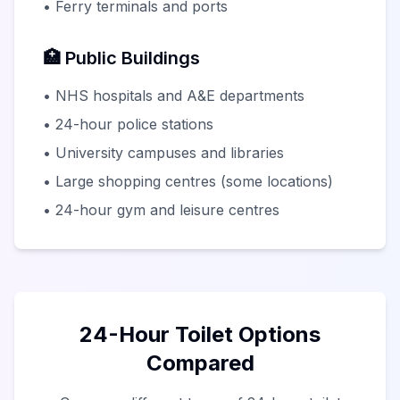
• Ferry terminals and ports
🏥 Public Buildings
• NHS hospitals and A&E departments
• 24-hour police stations
• University campuses and libraries
• Large shopping centres (some locations)
• 24-hour gym and leisure centres
24-Hour Toilet Options
Compared