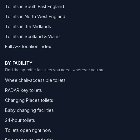
Toilets in South East England
Toilets in North West England
Toilets in the Midlands
Toilets in Scotland & Wales
Full A–Z location index
BY FACILITY
Find the specific facilities you need, wherever you are.
Wheelchair-accessible toilets
RADAR key toilets
Changing Places toilets
Baby changing facilities
24-hour toilets
Toilets open right now