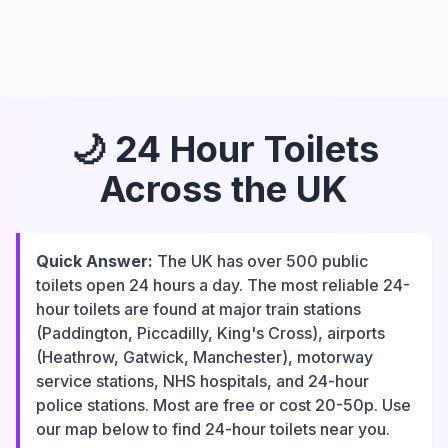
🌙 24 Hour Toilets
Across the UK
Quick Answer:
The UK has over 500 public
toilets open 24 hours a day. The most reliable 24-
hour toilets are found at major train stations
(Paddington, Piccadilly, King's Cross), airports
(Heathrow, Gatwick, Manchester), motorway
service stations, NHS hospitals, and 24-hour
police stations. Most are free or cost 20-50p. Use
our map below to find 24-hour toilets near you.