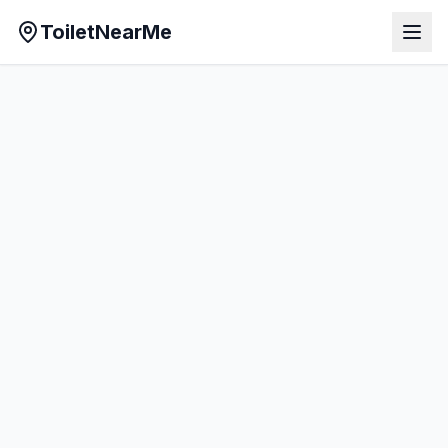
ToiletNearMe