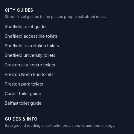
CITY GUIDES
Street-level guides to the places people ask about most.
Sheffield toilet guide
Sheffield accessible toilets
Sheffield train station toilets
Sheffield university toilets
Preston city centre toilets
Preston North End toilets
Preston park toilets
Cardiff toilet guide
Belfast toilet guide
GUIDES & INFO
Background reading on UK toilet provision, kit and terminology.