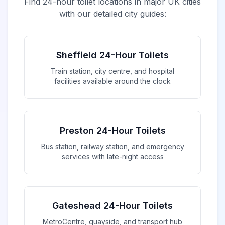
Find 24-hour toilet locations in major UK cities
with our detailed city guides:
Sheffield 24-Hour Toilets
Train station, city centre, and hospital
facilities available around the clock
Preston 24-Hour Toilets
Bus station, railway station, and emergency
services with late-night access
Gateshead 24-Hour Toilets
MetroCentre, quayside, and transport hub