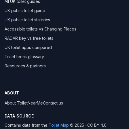
All UK toilet guides
UK public toilet guide
UK public toilet statistics
Accessible toilets vs Changing Places
RADAR key vs free toilets
UK toilet apps compared
Toilet terms glossary
Resources & partners
ABOUT
About ToiletNearMe
Contact us
DATA SOURCE
Contains data from the
Toilet Map
© 2025 –CC BY 4.0