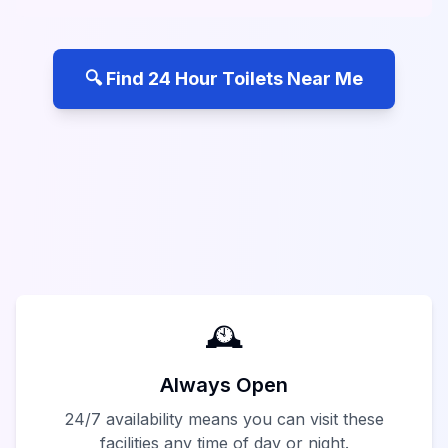
🔍 Find 24 Hour Toilets Near Me
🕰️
Always Open
24/7 availability means you can visit these
facilities any time of day or night.