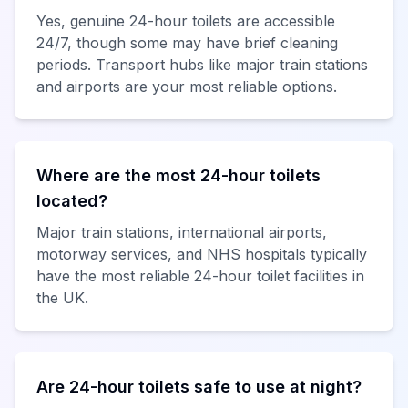
Yes, genuine 24-hour toilets are accessible
24/7, though some may have brief cleaning
periods. Transport hubs like major train stations
and airports are your most reliable options.
Where are the most 24-hour toilets
located?
Major train stations, international airports,
motorway services, and NHS hospitals typically
have the most reliable 24-hour toilet facilities in
the UK.
Are 24-hour toilets safe to use at night?