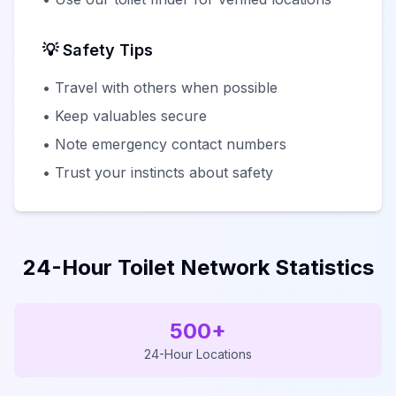
💡 Safety Tips
• Travel with others when possible
• Keep valuables secure
• Note emergency contact numbers
• Trust your instincts about safety
24-Hour Toilet Network Statistics
500+
24-Hour Locations