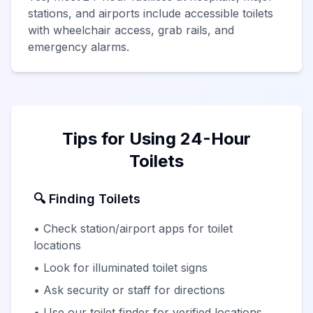
stations, and airports include accessible toilets
with wheelchair access, grab rails, and
emergency alarms.
Tips for Using 24-Hour
Toilets
🔍 Finding Toilets
• Check station/airport apps for toilet
locations
• Look for illuminated toilet signs
• Ask security or staff for directions
• Use our toilet finder for verified locations