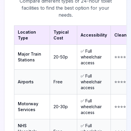
Compare different types of 24-hour toilet
facilities to find the best option for your
needs.
Location
Typical
Accessibility
Cleanli
Type
Cost
✅ Full
Major Train
20-50p
wheelchair
⭐⭐⭐⭐
Stations
access
✅ Full
Airports
Free
wheelchair
⭐⭐⭐⭐⭐
access
✅ Full
Motorway
20-30p
wheelchair
⭐⭐⭐⭐
Services
access
NHS
✅ Full