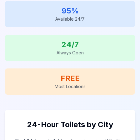
95%
Available 24/7
24/7
Always Open
FREE
Most Locations
24-Hour Toilets by City