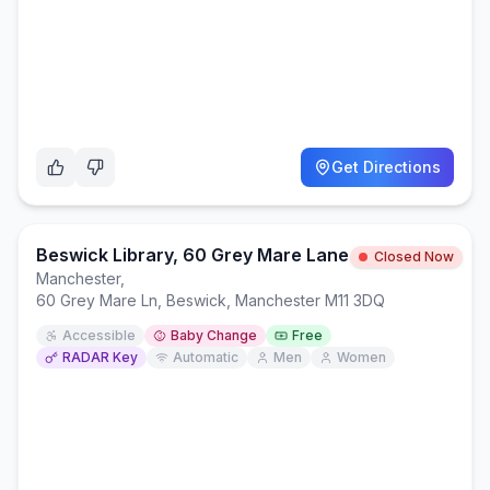
Get Directions
Beswick Library, 60 Grey Mare Lane
Closed Now
Manchester
,
60 Grey Mare Ln, Beswick, Manchester M11 3DQ
Accessible
Baby Change
Free
RADAR Key
Automatic
Men
Women