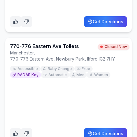
Get Directions
770-776 Eastern Ave Toilets
Closed Now
Manchester
,
770-776 Eastern Ave, Newbury Park, Ilford IG2 7HY
Accessible
Baby Change
Free
RADAR Key
Automatic
Men
Women
Get Directions