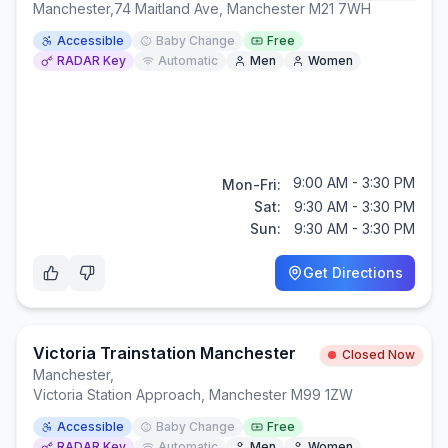
Manchester
,
74 Maitland Ave, Manchester M21 7WH
Accessible
Baby Change
Free
RADAR Key
Automatic
Men
Women
9:00 AM - 3:30 PM
Mon-Fri:
Sat:
9:30 AM - 3:30 PM
Sun:
9:30 AM - 3:30 PM
Get Directions
Victoria Trainstation Manchester
Closed Now
Manchester
,
Victoria Station Approach, Manchester M99 1ZW
Accessible
Baby Change
Free
RADAR Key
Automatic
Men
Women