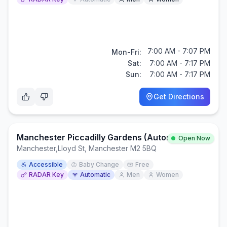
7:00 AM - 7:07 PM
Mon-Fri:
Sat:
7:00 AM - 7:17 PM
Sun:
7:00 AM - 7:17 PM
Get Directions
Manchester Piccadilly Gardens (Automatic Public Toilet)
Open Now
Manchester
,
Lloyd St, Manchester M2 5BQ
Accessible
Baby Change
Free
RADAR Key
Automatic
Men
Women