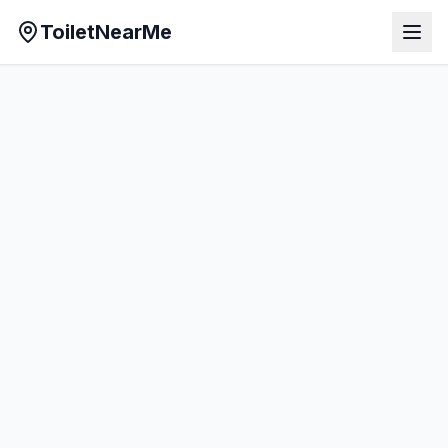
ToiletNearMe