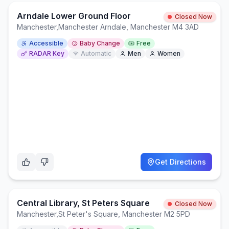
Arndale Lower Ground Floor
Closed Now
Manchester
,
Manchester Arndale, Manchester M4 3AD
Accessible
Baby Change
Free
RADAR Key
Automatic
Men
Women
Get Directions
Central Library, St Peters Square
Closed Now
Manchester
,
St Peter's Square, Manchester M2 5PD