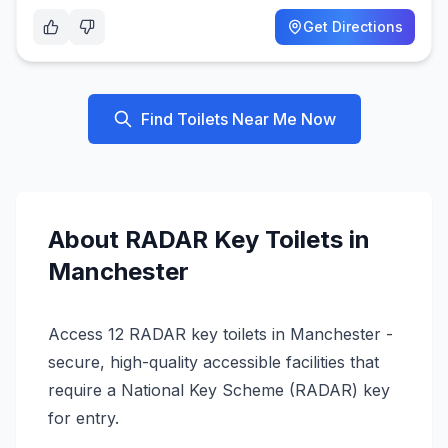
Get Directions
Find Toilets Near Me Now
About
RADAR Key
Toilets in
Manchester
Access 12 RADAR key toilets in Manchester -
secure, high-quality accessible facilities that
require a National Key Scheme (RADAR) key
for entry.