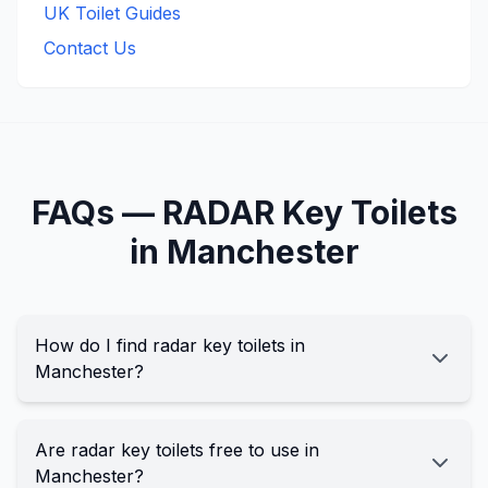
UK Toilet Guides
Contact Us
FAQs —
RADAR Key
Toilets
in
Manchester
How do I find radar key toilets in
Manchester?
Are radar key toilets free to use in
Manchester?