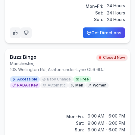
24 Hours
Mon-Fri:
Sat:
24 Hours
Sun:
24 Hours
Get Directions
Buzz Bingo
Closed Now
Manchester
,
108 Wellington Rd, Ashton-under-Lyne OL6 6DJ
Accessible
Baby Change
Free
RADAR Key
Automatic
Men
Women
9:00 AM - 6:00 PM
Mon-Fri:
Sat:
9:00 AM - 6:00 PM
Sun:
9:00 AM - 6:00 PM