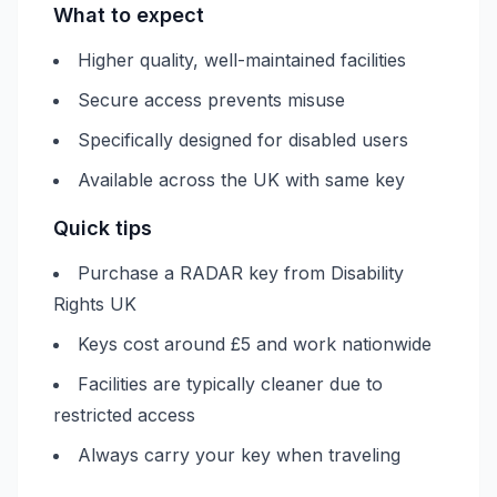
What to expect
Higher quality, well-maintained facilities
Secure access prevents misuse
Specifically designed for disabled users
Available across the UK with same key
Quick tips
Purchase a RADAR key from Disability
Rights UK
Keys cost around £5 and work nationwide
Facilities are typically cleaner due to
restricted access
Always carry your key when traveling