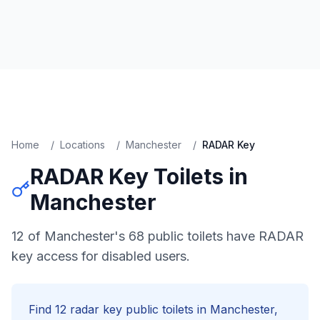
Home
/
Locations
/
Manchester
/
RADAR Key
RADAR Key
Toilets in
Manchester
12 of Manchester's 68 public toilets have RADAR
key access for disabled users.
Find
12
radar key
public toilets in
Manchester
,