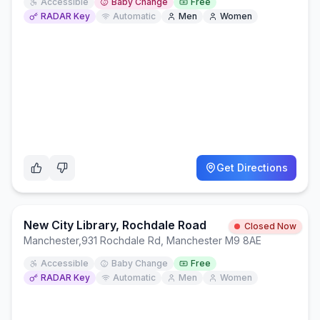
Accessible
Baby Change
Free
RADAR Key
Automatic
Men
Women
Get Directions
New City Library, Rochdale Road
Closed Now
Manchester
,
931 Rochdale Rd, Manchester M9 8AE
Accessible
Baby Change
Free
RADAR Key
Automatic
Men
Women