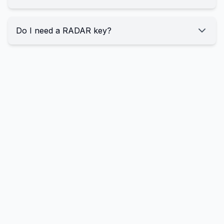
Do I need a RADAR key?