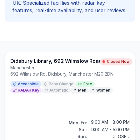
UK. Specialized facilities with
radar key
features, real-time availability, and user reviews.
Didsbury Library, 692 Wilmslow Road
Closed Now
Manchester
,
692 Wilmslow Rd, Didsbury, Manchester M20 2DN
Accessible
Baby Change
Free
RADAR Key
Automatic
Men
Women
9:00 AM - 8:00 PM
Mon-Fri:
Sat:
9:00 AM - 5:00 PM
Sun:
CLOSED