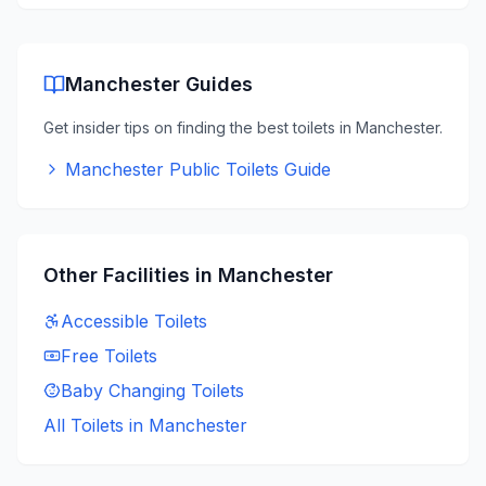
Manchester
Guides
Get insider tips on finding the best toilets in
Manchester
.
Manchester Public Toilets Guide
Other Facilities in
Manchester
Accessible
Toilets
Free
Toilets
Baby Changing
Toilets
All Toilets in
Manchester