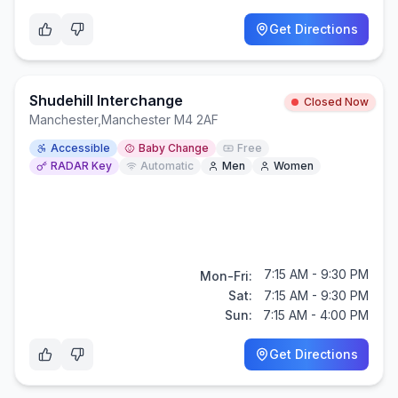
Get Directions
Shudehill Interchange
Closed Now
Manchester
,
Manchester M4 2AF
Accessible
Baby Change
Free
RADAR Key
Automatic
Men
Women
7:15 AM - 9:30 PM
Mon-Fri:
Sat:
7:15 AM - 9:30 PM
Sun:
7:15 AM - 4:00 PM
Get Directions