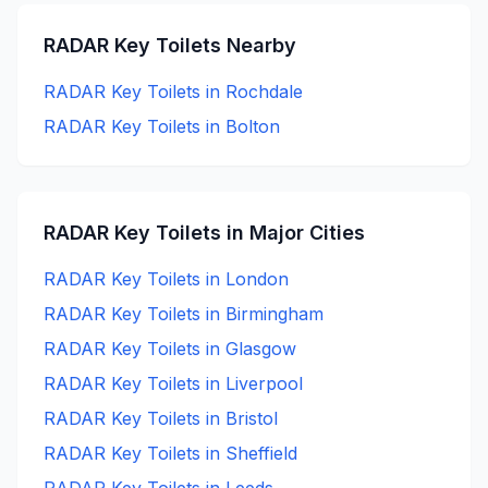
RADAR Key
Toilets Nearby
RADAR Key
Toilets in
Rochdale
RADAR Key
Toilets in
Bolton
RADAR Key
Toilets in Major Cities
RADAR Key
Toilets in
London
RADAR Key
Toilets in
Birmingham
RADAR Key
Toilets in
Glasgow
RADAR Key
Toilets in
Liverpool
RADAR Key
Toilets in
Bristol
RADAR Key
Toilets in
Sheffield