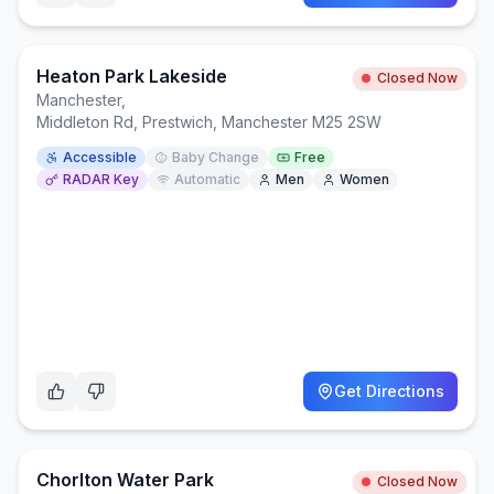
Heaton Park Lakeside
Closed Now
Manchester
,
Middleton Rd, Prestwich, Manchester M25 2SW
Accessible
Baby Change
Free
RADAR Key
Automatic
Men
Women
Get Directions
Chorlton Water Park
Closed Now