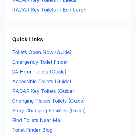
RADAR Key
Toilets in
Leeds
RADAR Key
Toilets in
Edinburgh
Quick Links
Toilets Open Now (Guide)
Emergency Toilet Finder
24 Hour Toilets (Guide)
Accessible Toilets (Guide)
RADAR Key Toilets (Guide)
Changing Places Toilets (Guide)
Baby Changing Facilities (Guide)
Find Toilets Near Me
Toilet Finder Blog