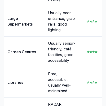
Usually near
Large
entrance, grab
⭐⭐⭐⭐
Supermarkets
rails, good
lighting
Usually senior-
friendly, café
Garden Centres
⭐⭐⭐⭐
facilities, good
accessibility
Free,
accessible,
Libraries
⭐⭐⭐⭐
usually well-
maintained
RADAR