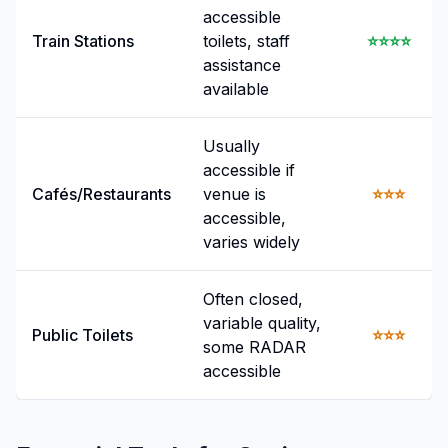
accessible
Train Stations
toilets, staff
⭐⭐⭐⭐
assistance
available
Usually
accessible if
Cafés/Restaurants
venue is
⭐⭐⭐
accessible,
varies widely
Often closed,
variable quality,
Public Toilets
⭐⭐⭐
some RADAR
accessible