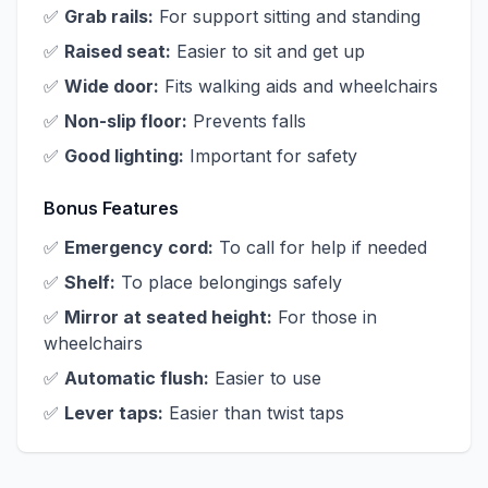
✅
Grab rails:
For support sitting and standing
✅
Raised seat:
Easier to sit and get up
✅
Wide door:
Fits walking aids and wheelchairs
✅
Non-slip floor:
Prevents falls
✅
Good lighting:
Important for safety
Bonus Features
✅
Emergency cord:
To call for help if needed
✅
Shelf:
To place belongings safely
✅
Mirror at seated height:
For those in
wheelchairs
✅
Automatic flush:
Easier to use
✅
Lever taps:
Easier than twist taps