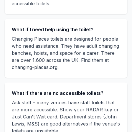
accessible toilets.
What if I need help using the toilet?
Changing Places toilets are designed for people
who need assistance. They have adult changing
benches, hoists, and space for a carer. There
are over 1,600 across the UK. Find them at
changing-places.org.
What if there are no accessible toilets?
Ask staff - many venues have staff toilets that
are more accessible. Show your RADAR key or
Just Can't Wait card. Department stores (John
Lewis, M&S) are good alternatives if the venue's
toilets are unsuitable.