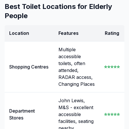
Best Toilet Locations for Elderly
People
Location
Features
Rating
Multiple
accessible
toilets, often
Shopping Centres
⭐⭐⭐⭐⭐
attended,
RADAR access,
Changing Places
John Lewis,
M&S - excellent
Department
accessible
⭐⭐⭐⭐⭐
Stores
facilities, seating
nearby