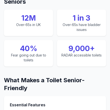
Seniors
12M
1 in 3
Over-65s in UK
Over-65s have bladder
issues
40%
9,000+
Fear going out due to
RADAR accessible toilets
toilets
What Makes a Toilet Senior-
Friendly
Essential Features