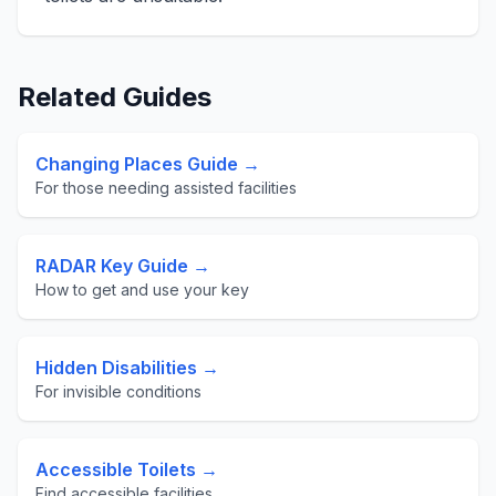
Related Guides
Changing Places Guide →
For those needing assisted facilities
RADAR Key Guide →
How to get and use your key
Hidden Disabilities →
For invisible conditions
Accessible Toilets →
Find accessible facilities