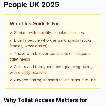
People UK 2025
Who This Guide Is For
✓ Seniors with mobility or balance issues
✓ Elderly people who use walking aids (sticks,
frames, wheelchairs)
✓ Those with bladder conditions or frequent
toilet needs
✓ Carers and family members planning outings
with elderly relatives
✓ Anyone finding standard toilets difficult to use
Why Toilet Access Matters for