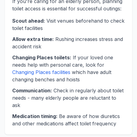
If you're caring for an elderly person, planning
toilet access is essential for successful outings:
Scout ahead:
Visit venues beforehand to check
toilet facilities
Allow extra time:
Rushing increases stress and
accident risk
Changing Places toilets:
If your loved one
needs help with personal care, look for
Changing Places facilities
which have adult
changing benches and hoists
Communication:
Check in regularly about toilet
needs - many elderly people are reluctant to
ask
Medication timing:
Be aware of how diuretics
and other medications affect toilet frequency