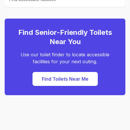
Find Senior-Friendly Toilets
Near You
Use our toilet finder to locate accessible
facilities for your next outing.
Find Toilets Near Me