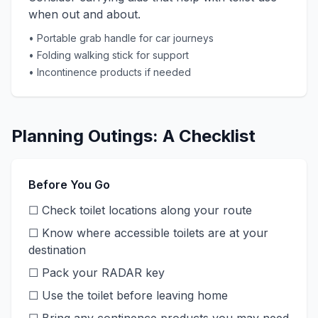
when out and about.
• Portable grab handle for car journeys
• Folding walking stick for support
• Incontinence products if needed
Planning Outings: A Checklist
Before You Go
☐ Check toilet locations along your route
☐ Know where accessible toilets are at your
destination
☐ Pack your RADAR key
☐ Use the toilet before leaving home