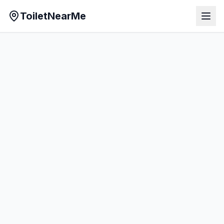
ToiletNearMe