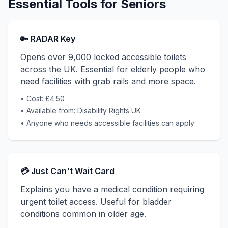
Essential Tools for Seniors
🔑 RADAR Key
Opens over 9,000 locked accessible toilets
across the UK. Essential for elderly people who
need facilities with grab rails and more space.
• Cost: £4.50
• Available from: Disability Rights UK
• Anyone who needs accessible facilities can apply
💳 Just Can't Wait Card
Explains you have a medical condition requiring
urgent toilet access. Useful for bladder
conditions common in older age.