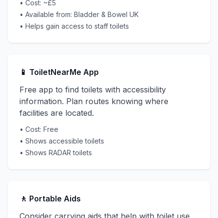
• Cost: ~£5
• Available from: Bladder & Bowel UK
• Helps gain access to staff toilets
📱 ToiletNearMe App
Free app to find toilets with accessibility
information. Plan routes knowing where
facilities are located.
• Cost: Free
• Shows accessible toilets
• Shows RADAR toilets
🚶 Portable Aids
Consider carrying aids that help with toilet use