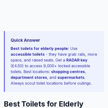
Quick Answer
Best toilets for elderly people:
Use
accessible toilets
- they have grab rails, more
space, and raised seats. Get a
RADAR key
(£4.50) to access 9,000+ locked accessible
toilets. Best locations:
shopping centres
,
department stores
, and
supermarkets
.
Always scout toilet locations before outings.
Best Toilets for Elderly