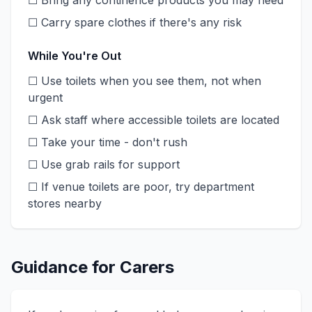
☐ Bring any continence products you may need
☐ Carry spare clothes if there's any risk
While You're Out
☐ Use toilets when you see them, not when
urgent
☐ Ask staff where accessible toilets are located
☐ Take your time - don't rush
☐ Use grab rails for support
☐ If venue toilets are poor, try department
stores nearby
Guidance for Carers