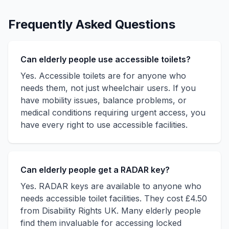
Frequently Asked Questions
Can elderly people use accessible toilets?
Yes. Accessible toilets are for anyone who
needs them, not just wheelchair users. If you
have mobility issues, balance problems, or
medical conditions requiring urgent access, you
have every right to use accessible facilities.
Can elderly people get a RADAR key?
Yes. RADAR keys are available to anyone who
needs accessible toilet facilities. They cost £4.50
from Disability Rights UK. Many elderly people
find them invaluable for accessing locked