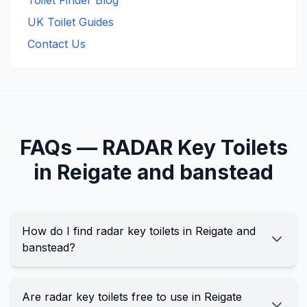
Toilet Finder Blog
UK Toilet Guides
Contact Us
FAQs —
RADAR Key
Toilets
in
Reigate and banstead
How do I find radar key toilets in Reigate and
banstead?
Are radar key toilets free to use in Reigate