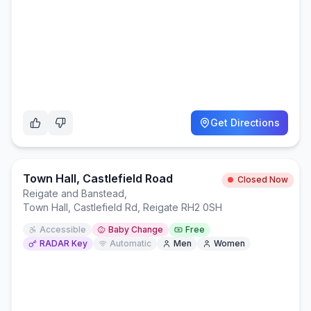
Get Directions
Town Hall, Castlefield Road
Closed Now
Reigate and Banstead
,
Town Hall, Castlefield Rd, Reigate RH2 0SH
Accessible
Baby Change
Free
RADAR Key
Automatic
Men
Women