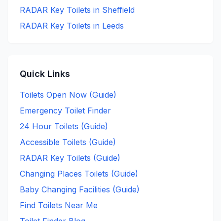
RADAR Key
Toilets in
Sheffield
RADAR Key
Toilets in
Leeds
Quick Links
Toilets Open Now (Guide)
Emergency Toilet Finder
24 Hour Toilets (Guide)
Accessible Toilets (Guide)
RADAR Key Toilets (Guide)
Changing Places Toilets (Guide)
Baby Changing Facilities (Guide)
Find Toilets Near Me