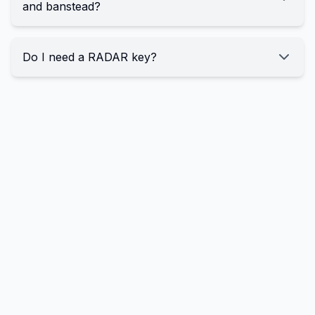
and banstead?
Do I need a RADAR key?