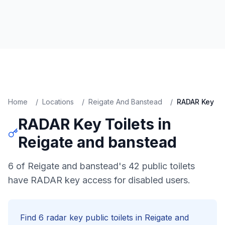
Home
/
Locations
/
Reigate And Banstead
/
RADAR Key
RADAR Key
Toilets in
Reigate and banstead
6 of Reigate and banstead's 42 public toilets
have RADAR key access for disabled users.
Find
6
radar key
public toilets in
Reigate and