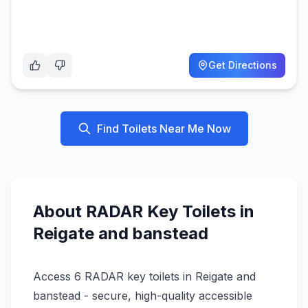
Get Directions
Find Toilets Near Me Now
About
RADAR Key
Toilets in
Reigate and banstead
Access 6 RADAR key toilets in Reigate and
banstead - secure, high-quality accessible