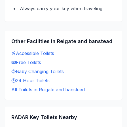
Always carry your key when traveling
Other Facilities in
Reigate and banstead
Accessible
Toilets
Free
Toilets
Baby Changing
Toilets
24 Hour
Toilets
All Toilets in
Reigate and banstead
RADAR Key
Toilets Nearby