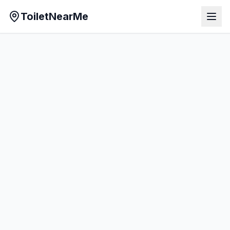
ToiletNearMe