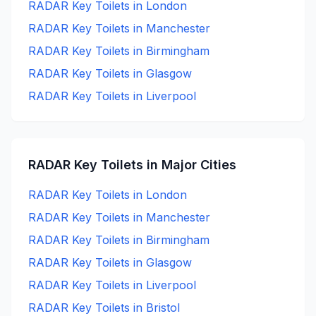
RADAR Key
Toilets in
London
RADAR Key
Toilets in
Manchester
RADAR Key
Toilets in
Birmingham
RADAR Key
Toilets in
Glasgow
RADAR Key
Toilets in
Liverpool
RADAR Key
Toilets in Major Cities
RADAR Key
Toilets in
London
RADAR Key
Toilets in
Manchester
RADAR Key
Toilets in
Birmingham
RADAR Key
Toilets in
Glasgow
RADAR Key
Toilets in
Liverpool
RADAR Key
Toilets in
Bristol