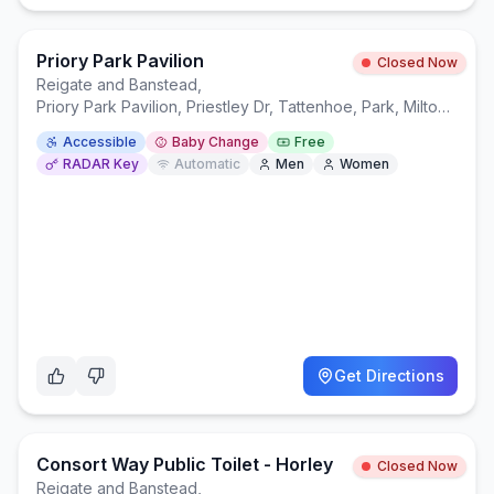
Priory Park Pavilion
Closed Now
Reigate and Banstead
,
Priory Park Pavilion, Priestley Dr, Tattenhoe, Park, Milton Keynes MK4 4NW
Accessible
Baby Change
Free
RADAR Key
Automatic
Men
Women
Get Directions
Consort Way Public Toilet - Horley
Closed Now
Reigate and Banstead
,