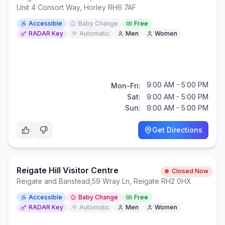
Unit 4 Consort Way, Horley RH6 7AF
Accessible
Baby Change
Free
RADAR Key
Automatic
Men
Women
9:00 AM - 5:00 PM
Mon-Fri:
Sat:
9:00 AM - 5:00 PM
Sun:
9:00 AM - 5:00 PM
Get Directions
Reigate Hill Visitor Centre
Closed Now
Reigate and Banstead
,
59 Wray Ln, Reigate RH2 0HX
Accessible
Baby Change
Free
RADAR Key
Automatic
Men
Women