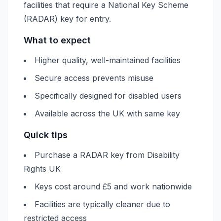
facilities that require a National Key Scheme
(RADAR) key for entry.
What to expect
Higher quality, well-maintained facilities
Secure access prevents misuse
Specifically designed for disabled users
Available across the UK with same key
Quick tips
Purchase a RADAR key from Disability
Rights UK
Keys cost around £5 and work nationwide
Facilities are typically cleaner due to
restricted access