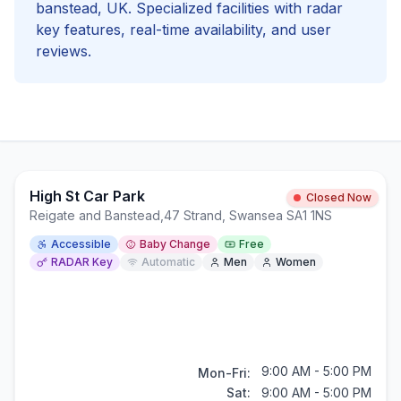
banstead
, UK. Specialized facilities with
radar
key
features, real-time availability, and user
reviews.
High St Car Park
Closed Now
Reigate and Banstead
,
47 Strand, Swansea SA1 1NS
Accessible
Baby Change
Free
RADAR Key
Automatic
Men
Women
9:00 AM - 5:00 PM
Mon-Fri:
Sat:
9:00 AM - 5:00 PM