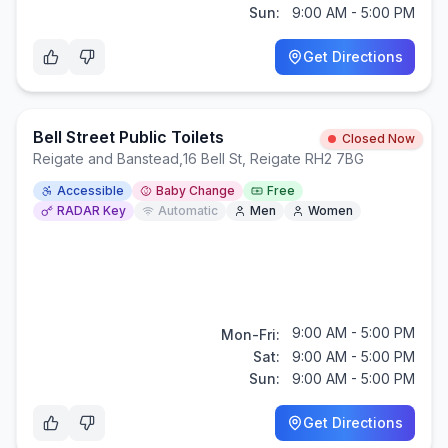
Sun:
9:00 AM - 5:00 PM
Get Directions
Bell Street Public Toilets
Closed Now
Reigate and Banstead
,
16 Bell St, Reigate RH2 7BG
Accessible
Baby Change
Free
RADAR Key
Automatic
Men
Women
9:00 AM - 5:00 PM
Mon-Fri:
Sat:
9:00 AM - 5:00 PM
Sun:
9:00 AM - 5:00 PM
Get Directions