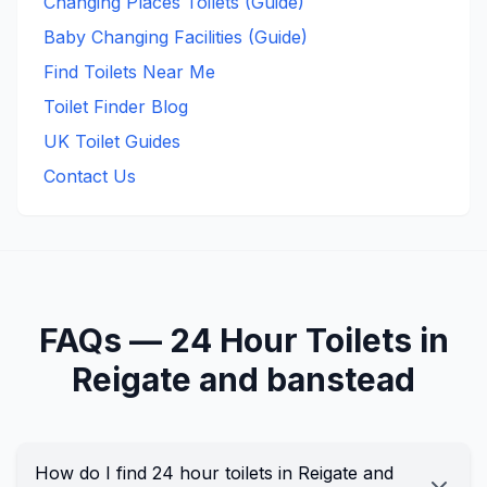
Changing Places Toilets (Guide)
Baby Changing Facilities (Guide)
Find Toilets Near Me
Toilet Finder Blog
UK Toilet Guides
Contact Us
FAQs —
24 Hour
Toilets in
Reigate and banstead
How do I find 24 hour toilets in Reigate and