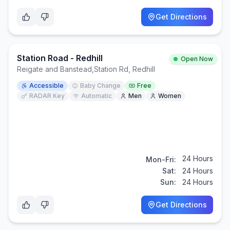
Get Directions
Station Road - Redhill
Open Now
Reigate and Banstead
,
Station Rd, Redhill
Accessible
Baby Change
Free
RADAR Key
Automatic
Men
Women
24 Hours
Mon-Fri:
Sat:
24 Hours
Sun:
24 Hours
Get Directions