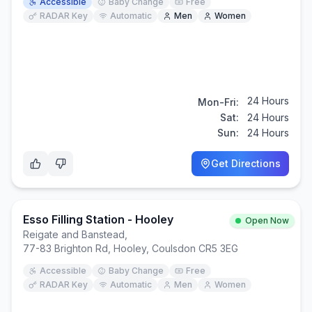
Accessible
Baby Change
Free
RADAR Key
Automatic
Men
Women
24 Hours
Mon-Fri:
Sat:
24 Hours
Sun:
24 Hours
Get Directions
Esso Filling Station - Hooley
Open Now
Reigate and Banstead
,
77-83 Brighton Rd, Hooley, Coulsdon CR5 3EG
Accessible
Baby Change
Free
RADAR Key
Automatic
Men
Women