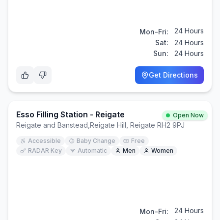
24 Hours
Mon-Fri:
Sat:
24 Hours
Sun:
24 Hours
Get Directions
Esso Filling Station - Reigate
Open Now
Reigate and Banstead
,
Reigate Hill, Reigate RH2 9PJ
Accessible
Baby Change
Free
RADAR Key
Automatic
Men
Women
24 Hours
Mon-Fri: