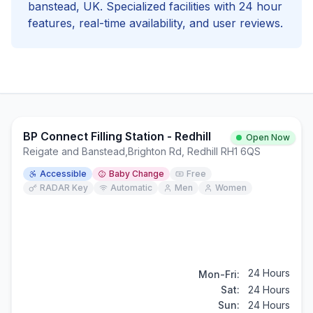
banstead
, UK. Specialized facilities with
24 hour
features, real-time availability, and user reviews.
BP Connect Filling Station - Redhill
Open Now
Reigate and Banstead
,
Brighton Rd, Redhill RH1 6QS
Accessible
Baby Change
Free
RADAR Key
Automatic
Men
Women
24 Hours
Mon-Fri:
Sat:
24 Hours
Sun:
24 Hours