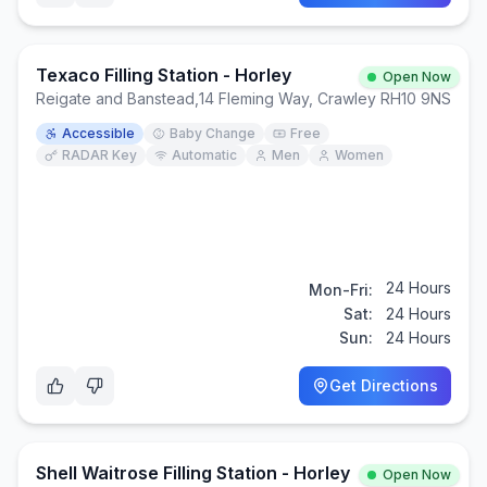
Texaco Filling Station - Horley
Open Now
Reigate and Banstead
,
14 Fleming Way, Crawley RH10 9NS
Accessible
Baby Change
Free
RADAR Key
Automatic
Men
Women
24 Hours
Mon-Fri:
Sat:
24 Hours
Sun:
24 Hours
Get Directions
Shell Waitrose Filling Station - Horley
Open Now