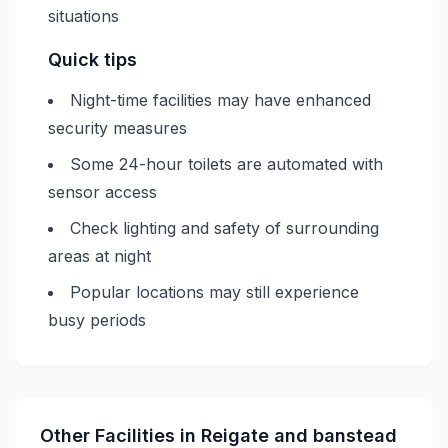
situations
Quick tips
Night-time facilities may have enhanced
security measures
Some 24-hour toilets are automated with
sensor access
Check lighting and safety of surrounding
areas at night
Popular locations may still experience
busy periods
Other Facilities in
Reigate and banstead