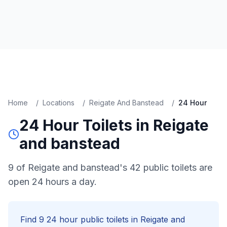
Home
/
Locations
/
Reigate And Banstead
/
24 Hour
24 Hour
Toilets in
Reigate
and banstead
9 of Reigate and banstead's 42 public toilets are
open 24 hours a day.
Find
9
24 hour
public toilets in
Reigate and