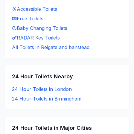
Accessible
Toilets
Free
Toilets
Baby Changing
Toilets
RADAR Key
Toilets
All Toilets in
Reigate and banstead
24 Hour
Toilets Nearby
24 Hour
Toilets in
London
24 Hour
Toilets in
Birmingham
24 Hour
Toilets in Major Cities