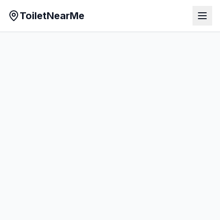
ToiletNearMe