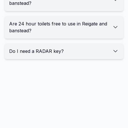
banstead?
Are 24 hour toilets free to use in Reigate and
banstead?
Do I need a RADAR key?