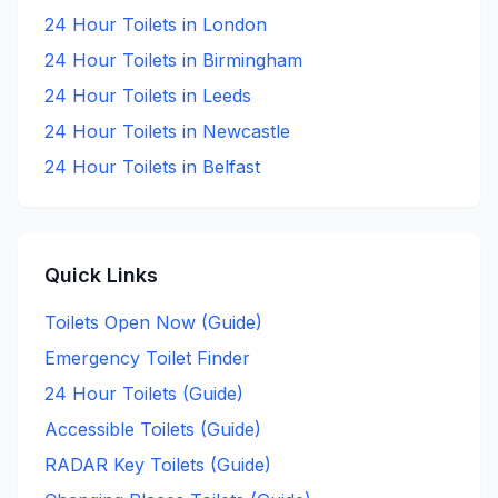
24 Hour
Toilets in
London
24 Hour
Toilets in
Birmingham
24 Hour
Toilets in
Leeds
24 Hour
Toilets in
Newcastle
24 Hour
Toilets in
Belfast
Quick Links
Toilets Open Now (Guide)
Emergency Toilet Finder
24 Hour Toilets (Guide)
Accessible Toilets (Guide)
RADAR Key Toilets (Guide)