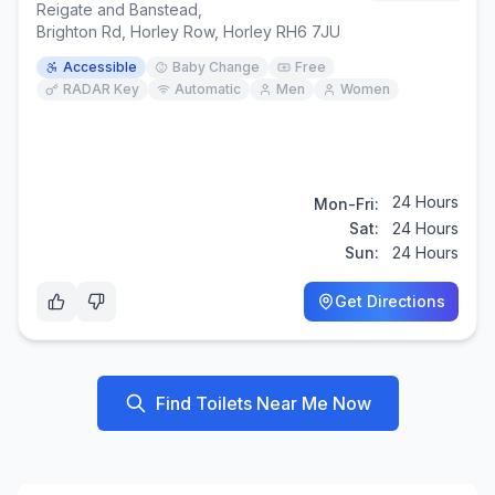
Reigate and Banstead
,
Brighton Rd, Horley Row, Horley RH6 7JU
Accessible
Baby Change
Free
RADAR Key
Automatic
Men
Women
24 Hours
Mon-Fri:
Sat:
24 Hours
Sun:
24 Hours
Get Directions
Find Toilets Near Me Now