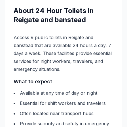
About
24 Hour
Toilets in
Reigate and banstead
Access 9 public toilets in Reigate and
banstead that are available 24 hours a day, 7
days a week. These facilities provide essential
services for night workers, travelers, and
emergency situations.
What to expect
Available at any time of day or night
Essential for shift workers and travelers
Often located near transport hubs
Provide security and safety in emergency