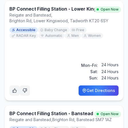
BP Connect Filling Station - Lower Kingswood
Open Now
Reigate and Banstead
,
Brighton Rd, Lower Kingswood, Tadworth KT20 6SY
Accessible
Baby Change
Free
RADAR Key
Automatic
Men
Women
24 Hours
Mon-Fri:
Sat:
24 Hours
Sun:
24 Hours
Get Directions
BP Connect Filling Station - Banstead
Open Now
Reigate and Banstead
,
Brighton Rd, Banstead SM7 1AZ