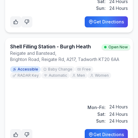
Sat:
24 Hours
Sun:
24 Hours
Get Directions
Shell Filling Station - Burgh Heath
Open Now
Reigate and Banstead
,
Brighton Road, Reigate Rd, A217, Tadworth KT20 6AA
Accessible
Baby Change
Free
RADAR Key
Automatic
Men
Women
24 Hours
Mon-Fri:
Sat:
24 Hours
Sun:
24 Hours
Get Directions