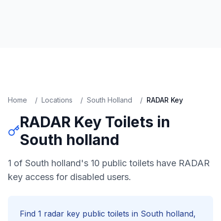
Home
/
Locations
/
South Holland
/
RADAR Key
RADAR Key
Toilets in
South holland
1 of South holland's 10 public toilets have RADAR
key access for disabled users.
Find
1
radar key
public toilets in
South holland
,