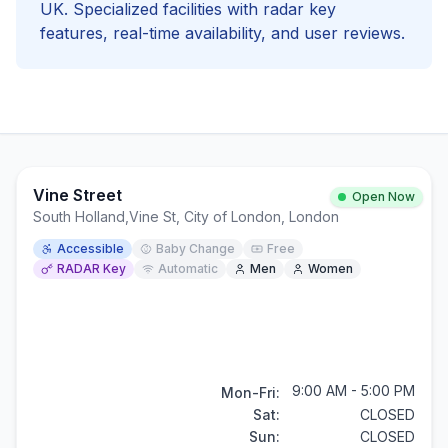
UK. Specialized facilities with
radar key
features, real-time availability, and user reviews.
Vine Street
Open Now
South Holland
,
Vine St, City of London, London
Accessible
Baby Change
Free
RADAR Key
Automatic
Men
Women
9:00 AM - 5:00 PM
Mon-Fri:
Sat:
CLOSED
Sun:
CLOSED