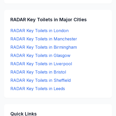
RADAR Key
Toilets in Major Cities
RADAR Key
Toilets in
London
RADAR Key
Toilets in
Manchester
RADAR Key
Toilets in
Birmingham
RADAR Key
Toilets in
Glasgow
RADAR Key
Toilets in
Liverpool
RADAR Key
Toilets in
Bristol
RADAR Key
Toilets in
Sheffield
RADAR Key
Toilets in
Leeds
Quick Links