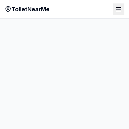
ToiletNearMe