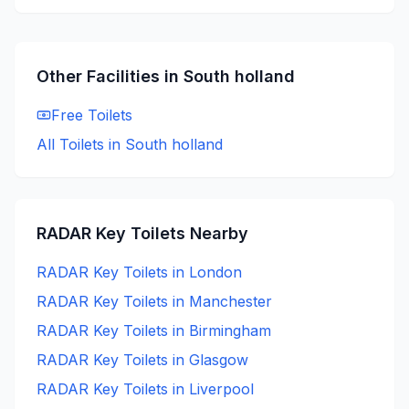
Other Facilities in
South holland
Free
Toilets
All Toilets in
South holland
RADAR Key
Toilets Nearby
RADAR Key
Toilets in
London
RADAR Key
Toilets in
Manchester
RADAR Key
Toilets in
Birmingham
RADAR Key
Toilets in
Glasgow
RADAR Key
Toilets in
Liverpool