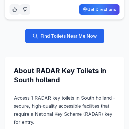
Get Directions
Find Toilets Near Me Now
About
RADAR Key
Toilets in
South holland
Access 1 RADAR key toilets in South holland -
secure, high-quality accessible facilities that
require a National Key Scheme (RADAR) key
for entry.