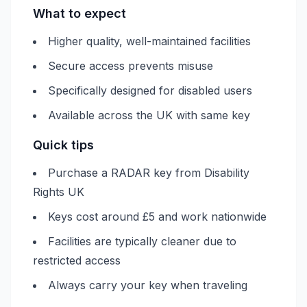
What to expect
Higher quality, well-maintained facilities
Secure access prevents misuse
Specifically designed for disabled users
Available across the UK with same key
Quick tips
Purchase a RADAR key from Disability
Rights UK
Keys cost around £5 and work nationwide
Facilities are typically cleaner due to
restricted access
Always carry your key when traveling