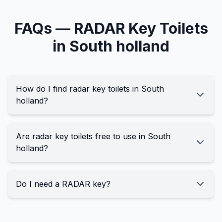
FAQs —
RADAR Key
Toilets
in
South holland
How do I find radar key toilets in South
holland?
Are radar key toilets free to use in South
holland?
Do I need a RADAR key?