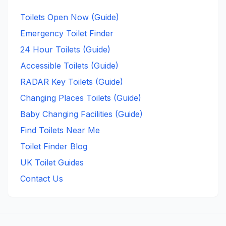
Toilets Open Now (Guide)
Emergency Toilet Finder
24 Hour Toilets (Guide)
Accessible Toilets (Guide)
RADAR Key Toilets (Guide)
Changing Places Toilets (Guide)
Baby Changing Facilities (Guide)
Find Toilets Near Me
Toilet Finder Blog
UK Toilet Guides
Contact Us