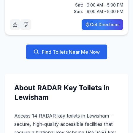
Sat:
9:00 AM - 5:00 PM
Sun:
9:00 AM - 5:00 PM
Get Directions
Find Toilets Near Me Now
About
RADAR Key
Toilets in
Lewisham
Access 14 RADAR key toilets in Lewisham -
secure, high-quality accessible facilities that
require a National Key Scheme (RADAR) key