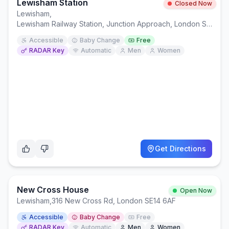
Lewisham Station
Closed Now
Lewisham
,
Lewisham Railway Station, Junction Approach, London SE13 7RY
Accessible
Baby Change
Free
RADAR Key
Automatic
Men
Women
Get Directions
New Cross House
Open Now
Lewisham
,
316 New Cross Rd, London SE14 6AF
Accessible
Baby Change
Free
RADAR Key
Automatic
Men
Women