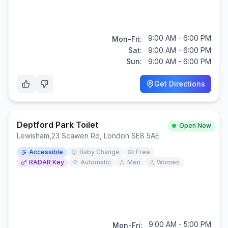
9:00 AM - 6:00 PM
Mon-Fri:
Sat:
9:00 AM - 6:00 PM
Sun:
9:00 AM - 6:00 PM
Get Directions
Deptford Park Toilet
Open Now
Lewisham
,
23 Scawen Rd, London SE8 5AE
Accessible
Baby Change
Free
RADAR Key
Automatic
Men
Women
9:00 AM - 5:00 PM
Mon-Fri: