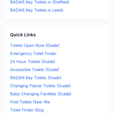
RADAR Key
Toilets in
Sheffield
RADAR Key
Toilets in
Leeds
Quick Links
Toilets Open Now (Guide)
Emergency Toilet Finder
24 Hour Toilets (Guide)
Accessible Toilets (Guide)
RADAR Key Toilets (Guide)
Changing Places Toilets (Guide)
Baby Changing Facilities (Guide)
Find Toilets Near Me
Toilet Finder Blog