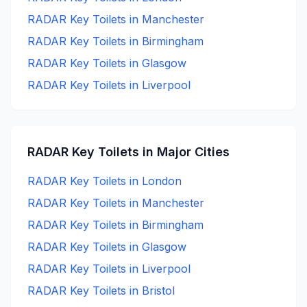
RADAR Key
Toilets in
Manchester
RADAR Key
Toilets in
Birmingham
RADAR Key
Toilets in
Glasgow
RADAR Key
Toilets in
Liverpool
RADAR Key
Toilets in Major Cities
RADAR Key
Toilets in
London
RADAR Key
Toilets in
Manchester
RADAR Key
Toilets in
Birmingham
RADAR Key
Toilets in
Glasgow
RADAR Key
Toilets in
Liverpool
RADAR Key
Toilets in
Bristol