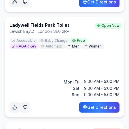
Get Directions
Ladywell Fields Park Toilet
Open Now
Lewisham
,
A21, London SE6 2RP
Accessible
Baby Change
Free
RADAR Key
Automatic
Men
Women
9:00 AM - 5:00 PM
Mon-Fri:
Sat:
9:00 AM - 5:00 PM
Sun:
9:00 AM - 5:00 PM
Get Directions