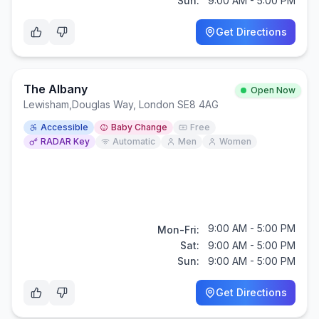
Sun:
9:00 AM - 5:00 PM
Get Directions
The Albany
Open Now
Lewisham
,
Douglas Way, London SE8 4AG
Accessible
Baby Change
Free
RADAR Key
Automatic
Men
Women
9:00 AM - 5:00 PM
Mon-Fri:
Sat:
9:00 AM - 5:00 PM
Sun:
9:00 AM - 5:00 PM
Get Directions