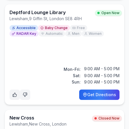
Deptford Lounge Library
Open Now
Lewisham
,
9 Giffin St, London SE8 4RH
Accessible
Baby Change
Free
RADAR Key
Automatic
Men
Women
9:00 AM - 5:00 PM
Mon-Fri:
Sat:
9:00 AM - 5:00 PM
Sun:
9:00 AM - 5:00 PM
Get Directions
New Cross
Closed Now
Lewisham
,
New Cross, London