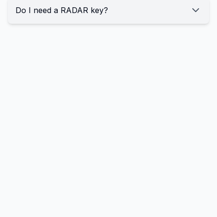
Do I need a RADAR key?