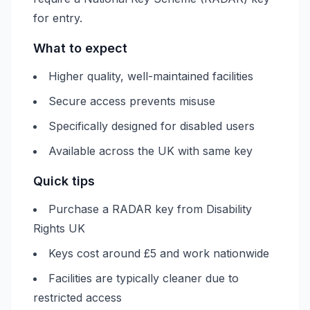
for entry.
What to expect
Higher quality, well-maintained facilities
Secure access prevents misuse
Specifically designed for disabled users
Available across the UK with same key
Quick tips
Purchase a RADAR key from Disability
Rights UK
Keys cost around £5 and work nationwide
Facilities are typically cleaner due to
restricted access