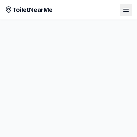
ToiletNearMe