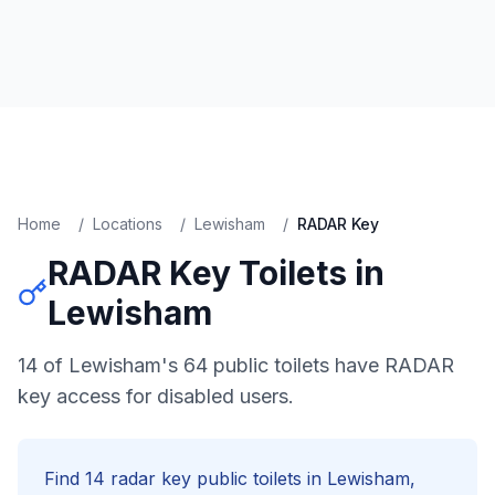
Home
/
Locations
/
Lewisham
/
RADAR Key
RADAR Key
Toilets in
Lewisham
14 of Lewisham's 64 public toilets have RADAR
key access for disabled users.
Find
14
radar key
public toilets in
Lewisham
,