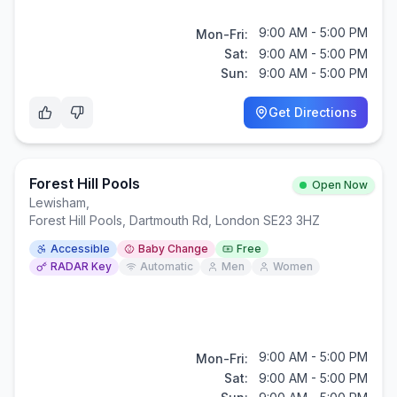
9:00 AM - 5:00 PM
Mon-Fri:
Sat:
9:00 AM - 5:00 PM
Sun:
9:00 AM - 5:00 PM
Get Directions
Forest Hill Pools
Open Now
Lewisham
,
Forest Hill Pools, Dartmouth Rd, London SE23 3HZ
Accessible
Baby Change
Free
RADAR Key
Automatic
Men
Women
9:00 AM - 5:00 PM
Mon-Fri:
Sat:
9:00 AM - 5:00 PM