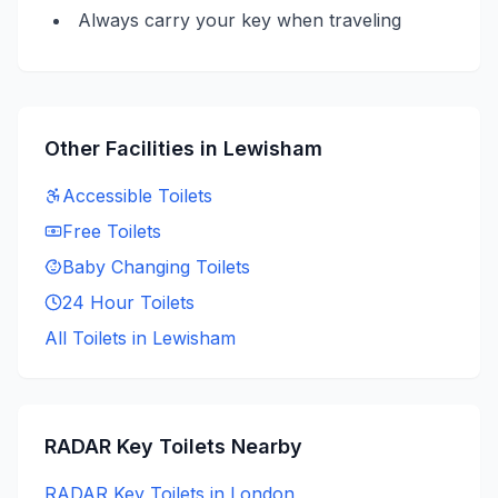
Always carry your key when traveling
Other Facilities in
Lewisham
Accessible
Toilets
Free
Toilets
Baby Changing
Toilets
24 Hour
Toilets
All Toilets in
Lewisham
RADAR Key
Toilets Nearby
RADAR Key
Toilets in
London