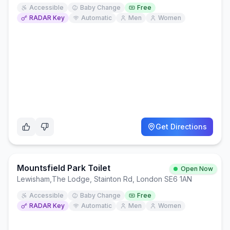
Accessible
Baby Change
Free
RADAR Key
Automatic
Men
Women
Get Directions
Mountsfield Park Toilet
Open Now
Lewisham
,
The Lodge, Stainton Rd, London SE6 1AN
Accessible
Baby Change
Free
RADAR Key
Automatic
Men
Women