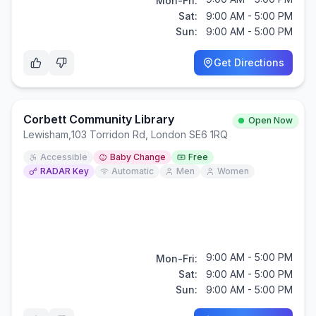
Mon-Fri:
Sat:
9:00 AM - 5:00 PM
Sun:
9:00 AM - 5:00 PM
Get Directions
Corbett Community Library
Open Now
Lewisham
,
103 Torridon Rd, London SE6 1RQ
Accessible
Baby Change
Free
RADAR Key
Automatic
Men
Women
9:00 AM - 5:00 PM
Mon-Fri:
Sat:
9:00 AM - 5:00 PM
Sun:
9:00 AM - 5:00 PM