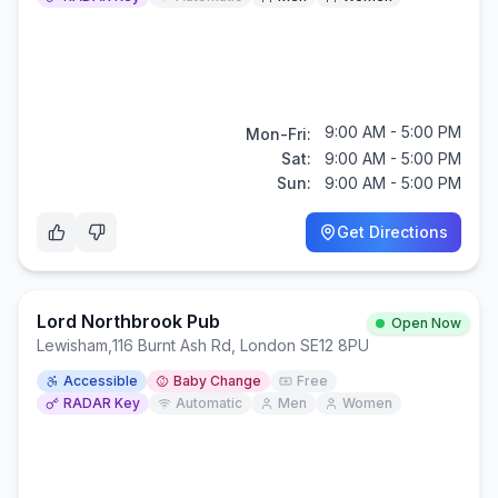
9:00 AM - 5:00 PM
Mon-Fri:
Sat:
9:00 AM - 5:00 PM
Sun:
9:00 AM - 5:00 PM
Get Directions
Lord Northbrook Pub
Open Now
Lewisham
,
116 Burnt Ash Rd, London SE12 8PU
Accessible
Baby Change
Free
RADAR Key
Automatic
Men
Women