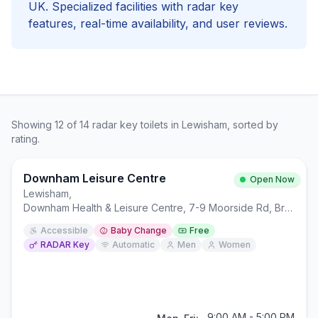
UK. Specialized facilities with
radar key
features, real-time availability, and user reviews.
Showing
12
of
14
radar key
toilets in
Lewisham
, sorted by
rating.
Downham Leisure Centre
Open Now
Lewisham
,
Downham Health & Leisure Centre, 7-9 Moorside Rd, Bromley BR1 5EW
Accessible
Baby Change
Free
RADAR Key
Automatic
Men
Women
9:00 AM - 5:00 PM