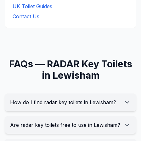
UK Toilet Guides
Contact Us
FAQs —
RADAR Key
Toilets
in
Lewisham
How do I find radar key toilets in Lewisham?
Are radar key toilets free to use in Lewisham?