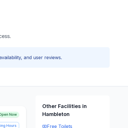
cess.
vailability, and user reviews.
Other Facilities in
Hambleton
Open Now
ing Hours
Free
Toilets