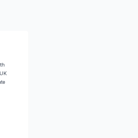
th
t UK
ate