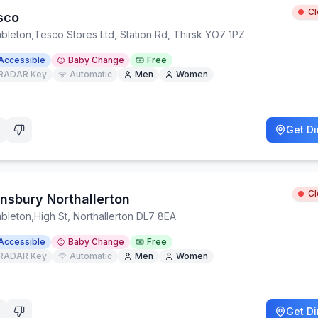
C
sco
bleton
,
Tesco Stores Ltd, Station Rd, Thirsk YO7 1PZ
Accessible
Baby Change
Free
RADAR Key
Automatic
Men
Women
Get Di
C
insbury Northallerton
bleton
,
High St, Northallerton DL7 8EA
Accessible
Baby Change
Free
RADAR Key
Automatic
Men
Women
Get Di