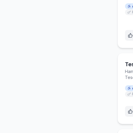
Te
Ham
Tesc