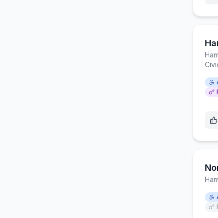
Ha
Ham
Civ
No
Ham