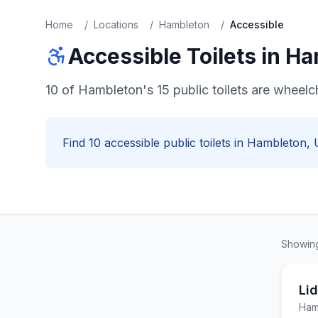
Home
/
Locations
/
Hambleton
/
Accessible
Accessible
Toilets in
Ha
10 of Hambleton's 15 public toilets are wheel
Find
10
accessible
public toilets in
Hambleton
, 
Showi
Lid
Ham