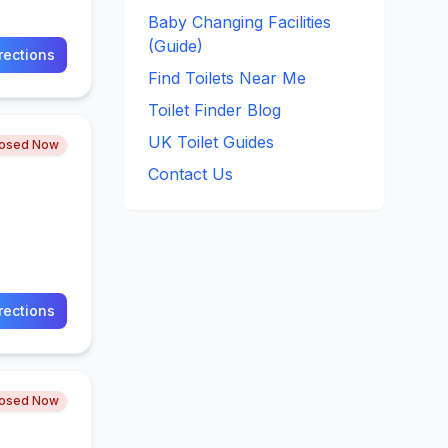
Baby Changing Facilities
(Guide)
rections
Find Toilets Near Me
Toilet Finder Blog
UK Toilet Guides
losed Now
Contact Us
rections
losed Now