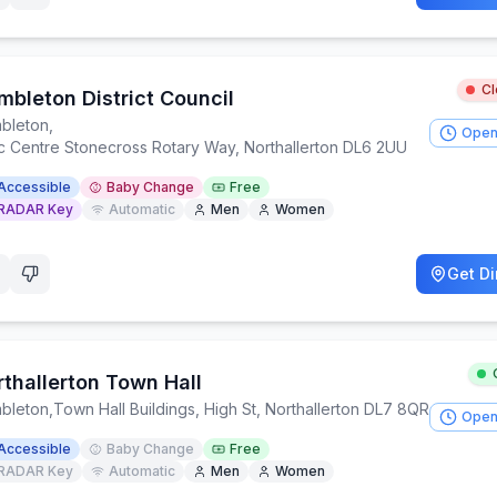
C
mbleton District Council
bleton
,
Open
ic Centre Stonecross Rotary Way, Northallerton DL6 2UU
Accessible
Baby Change
Free
RADAR Key
Automatic
Men
Women
Get Di
rthallerton Town Hall
bleton
,
Town Hall Buildings, High St, Northallerton DL7 8QR
Open
Accessible
Baby Change
Free
RADAR Key
Automatic
Men
Women