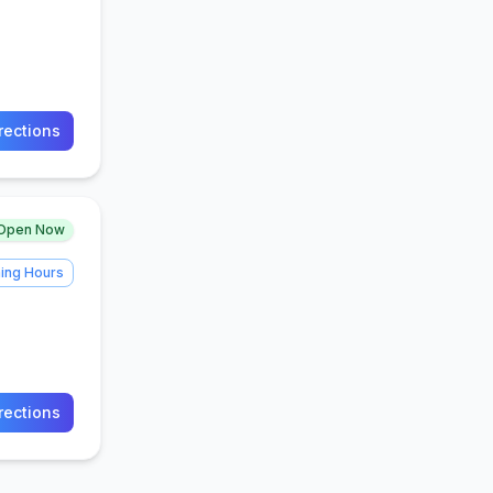
rections
Open Now
ing Hours
rections