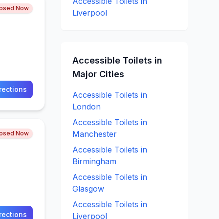
Accessible
Toilets in
losed Now
Liverpool
Accessible
Toilets in
Major Cities
rections
Accessible
Toilets in
London
Accessible
Toilets in
Manchester
losed Now
Accessible
Toilets in
Birmingham
Accessible
Toilets in
Glasgow
Accessible
Toilets in
rections
Liverpool