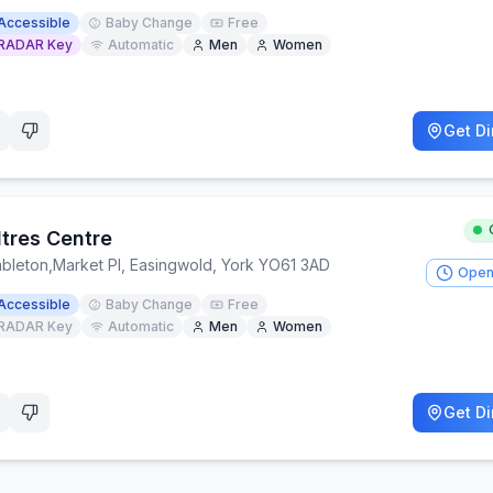
Accessible
Baby Change
Free
RADAR Key
Automatic
Men
Women
Get Di
ltres Centre
bleton
,
Market Pl, Easingwold, York YO61 3AD
Open
Accessible
Baby Change
Free
RADAR Key
Automatic
Men
Women
Get Di