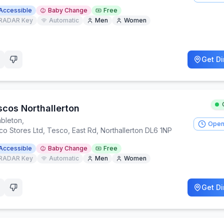
Accessible
Baby Change
Free
RADAR Key
Automatic
Men
Women
Get Di
scos Northallerton
bleton
,
Open
o Stores Ltd, Tesco, East Rd, Northallerton DL6 1NP
Accessible
Baby Change
Free
RADAR Key
Automatic
Men
Women
Get Di