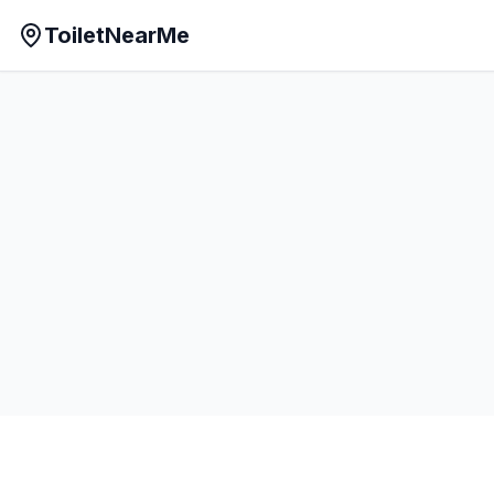
ToiletNearMe