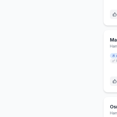
Mar
Ham
Os
Ham