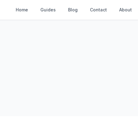
Home
Guides
Blog
Contact
About