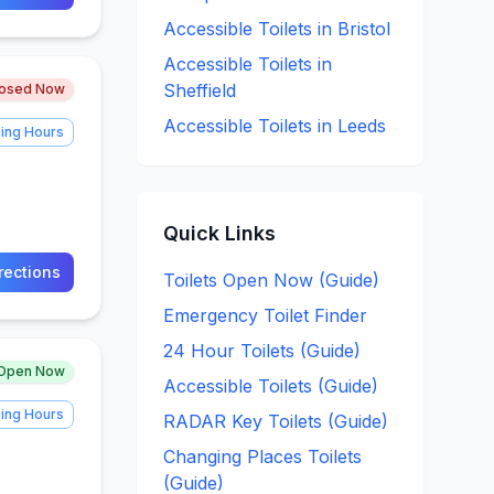
Accessible
Toilets in
Bristol
Accessible
Toilets in
Sheffield
losed Now
Accessible
Toilets in
Leeds
ing Hours
Quick Links
rections
Toilets Open Now (Guide)
Emergency Toilet Finder
24 Hour Toilets (Guide)
Open Now
Accessible Toilets (Guide)
ing Hours
RADAR Key Toilets (Guide)
Changing Places Toilets
(Guide)