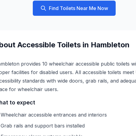
Find Toilets Near Me Now
bout
Accessible
Toilets in
Hambleton
mbleton provides 10 wheelchair accessible public toilets wi
oper facilities for disabled users. All accessible toilets mee
cessibility standards with wide doors, grab rails, and adequ
ace for wheelchair users.
at to expect
Wheelchair accessible entrances and interiors
Grab rails and support bars installed