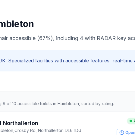
mbleton
chair accessible (67%), including 4 with RADAR key ac
UK. Specialized facilities with
accessible
features, real-time a
ng
9
of
10
accessible
toilets in
Hambleton
, sorted by rating.
l Northallerton
bleton
,
Crosby Rd, Northallerton DL6 1DG
Open