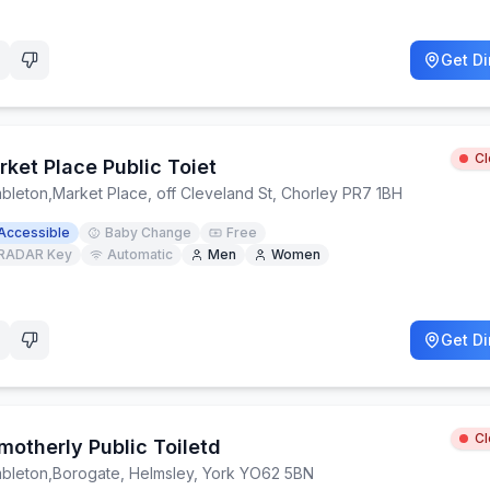
Get Di
C
ket Place Public Toiet
bleton
,
Market Place, off Cleveland St, Chorley PR7 1BH
Accessible
Baby Change
Free
RADAR Key
Automatic
Men
Women
Get Di
C
motherly Public Toiletd
bleton
,
Borogate, Helmsley, York YO62 5BN