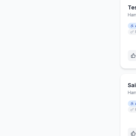
Te
Ham
Sa
Ham