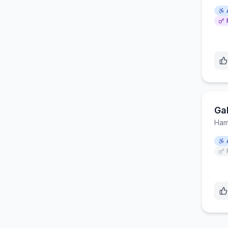
Ga
Ham