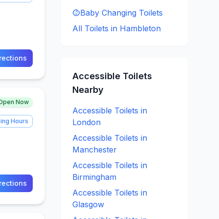
Baby Changing
Toilets
All Toilets in
Hambleton
rections
Accessible
Toilets
Nearby
Open Now
Accessible
Toilets in
ing Hours
London
Accessible
Toilets in
Manchester
Accessible
Toilets in
Birmingham
rections
Accessible
Toilets in
Glasgow