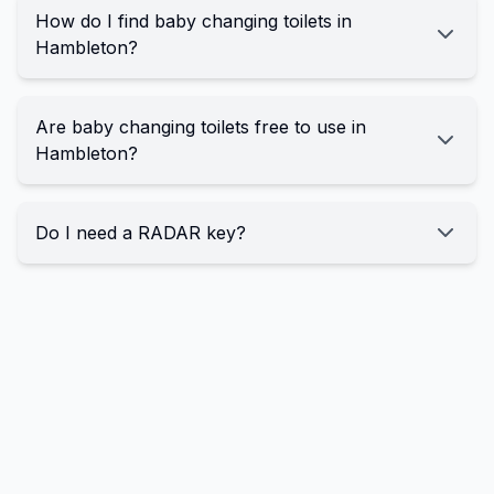
How do I find baby changing toilets in
Hambleton?
Are baby changing toilets free to use in
Hambleton?
Do I need a RADAR key?