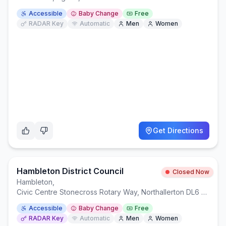
Accessible
Baby Change
Free
RADAR Key
Automatic
Men
Women
Get Directions
Hambleton District Council
Closed Now
Hambleton
,
Civic Centre Stonecross Rotary Way, Northallerton DL6 2UU
Accessible
Baby Change
Free
RADAR Key
Automatic
Men
Women