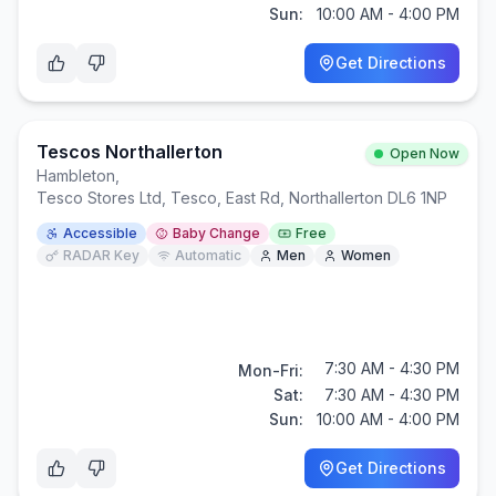
Sun:
10:00 AM - 4:00 PM
Get Directions
Tescos Northallerton
Open Now
Hambleton
,
Tesco Stores Ltd, Tesco, East Rd, Northallerton DL6 1NP
Accessible
Baby Change
Free
RADAR Key
Automatic
Men
Women
7:30 AM - 4:30 PM
Mon-Fri:
Sat:
7:30 AM - 4:30 PM
Sun:
10:00 AM - 4:00 PM
Get Directions