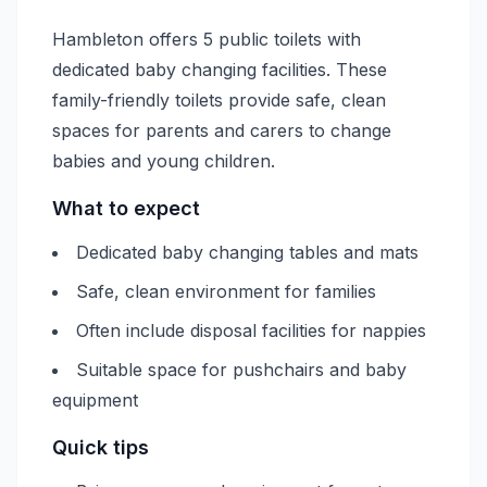
Hambleton offers 5 public toilets with
dedicated baby changing facilities. These
family-friendly toilets provide safe, clean
spaces for parents and carers to change
babies and young children.
What to expect
Dedicated baby changing tables and mats
Safe, clean environment for families
Often include disposal facilities for nappies
Suitable space for pushchairs and baby
equipment
Quick tips