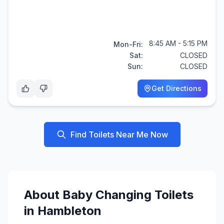
8:45 AM - 5:15 PM
Mon-Fri:
Sat:
CLOSED
Sun:
CLOSED
Get Directions
Find Toilets Near Me Now
About
Baby Changing
Toilets
in
Hambleton