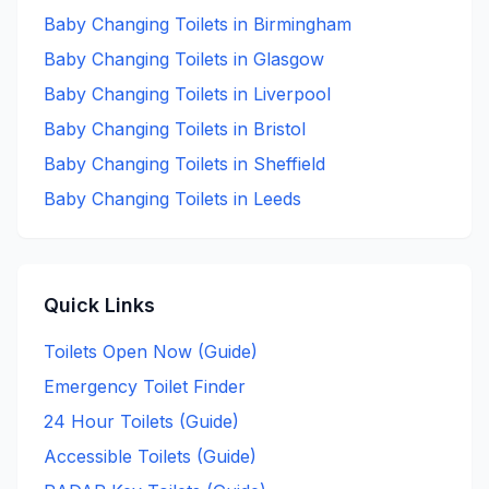
Baby Changing
Toilets in
Birmingham
Baby Changing
Toilets in
Glasgow
Baby Changing
Toilets in
Liverpool
Baby Changing
Toilets in
Bristol
Baby Changing
Toilets in
Sheffield
Baby Changing
Toilets in
Leeds
Quick Links
Toilets Open Now (Guide)
Emergency Toilet Finder
24 Hour Toilets (Guide)
Accessible Toilets (Guide)