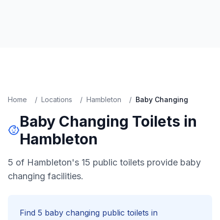
Home
/
Locations
/
Hambleton
/
Baby Changing
Baby Changing
Toilets in
Hambleton
5 of Hambleton's 15 public toilets provide baby
changing facilities.
Find
5
baby changing
public toilets in