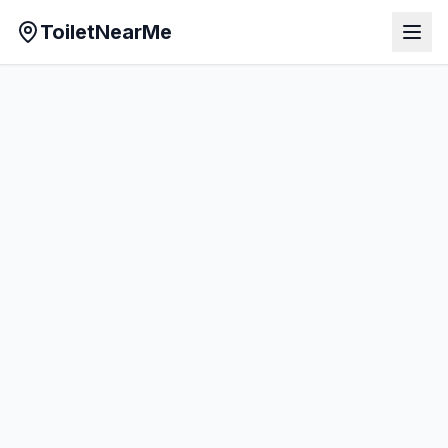
ToiletNearMe