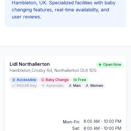
Hambleton
, UK. Specialized facilities with
baby
changing
features, real-time availability, and
user reviews.
Lidl Northallerton
Open Now
Hambleton
,
Crosby Rd, Northallerton DL6 1DG
Accessible
Baby Change
Free
RADAR Key
Automatic
Men
Women
8:00 AM - 10:00 PM
Mon-Fri:
Sat:
8:00 AM - 10:00 PM