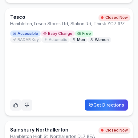
Tesco
Closed Now
Hambleton
,
Tesco Stores Ltd, Station Rd, Thirsk YO7 1PZ
Accessible
Baby Change
Free
RADAR Key
Automatic
Men
Women
Get Directions
Sainsbury Northallerton
Closed Now
Hambleton
,
High St, Northallerton DL7 8EA