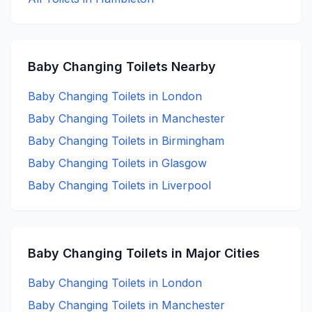
Baby Changing
Toilets Nearby
Baby Changing
Toilets in
London
Baby Changing
Toilets in
Manchester
Baby Changing
Toilets in
Birmingham
Baby Changing
Toilets in
Glasgow
Baby Changing
Toilets in
Liverpool
Baby Changing
Toilets in Major Cities
Baby Changing
Toilets in
London
Baby Changing
Toilets in
Manchester