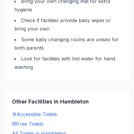
Bring your own changing mat for extra
hygiene
Check if facilities provide baby wipes or
bring your own
Some baby changing rooms are unisex for
both parents
Look for facilities with hot water for hand
washing
Other Facilities in
Hambleton
Accessible
Toilets
Free
Toilets
All Toilets in
Hambleton