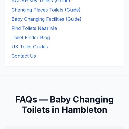
RADAR Key Toilets (Guide)
Changing Places Toilets (Guide)
Baby Changing Facilities (Guide)
Find Toilets Near Me
Toilet Finder Blog
UK Toilet Guides
Contact Us
FAQs —
Baby Changing
Toilets in
Hambleton