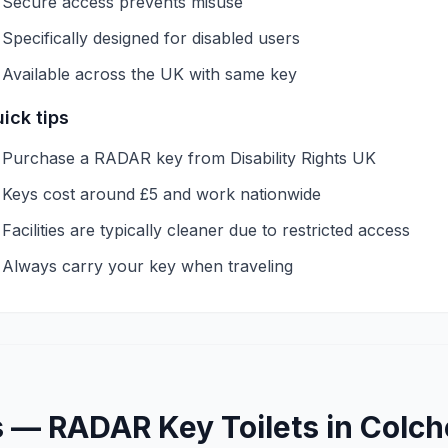
Secure access prevents misuse
Specifically designed for disabled users
Available across the UK with same key
ick tips
Purchase a RADAR key from Disability Rights UK
Keys cost around £5 and work nationwide
Facilities are typically cleaner due to restricted access
Always carry your key when traveling
s —
RADAR Key
Toilets in
Colch