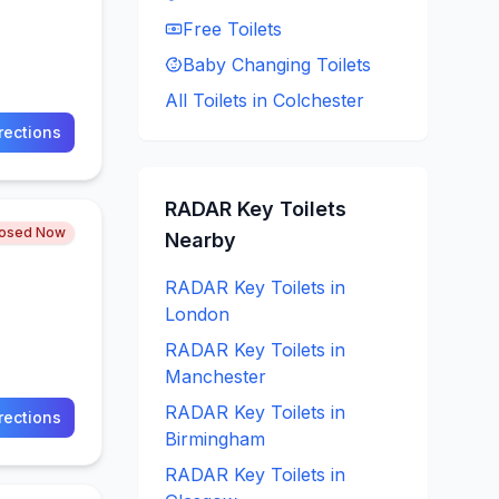
Free
Toilets
Baby Changing
Toilets
All Toilets in
Colchester
rections
RADAR Key
Toilets
losed Now
Nearby
RADAR Key
Toilets in
London
RADAR Key
Toilets in
Manchester
RADAR Key
Toilets in
rections
Birmingham
RADAR Key
Toilets in