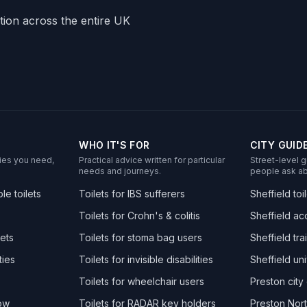
ation across the entire UK
WHO IT'S FOR
CITY GUID
ities you need,
Practical advice written for particular
Street-level g
needs and journeys.
people ask ab
e toilets
Toilets for IBS sufferers
Sheffield toi
Toilets for Crohn's & colitis
Sheffield acc
ets
Toilets for stoma bag users
Sheffield trai
ties
Toilets for invisible disabilities
Sheffield uni
Toilets for wheelchair users
Preston city 
now
Toilets for RADAR key holders
Preston Nort