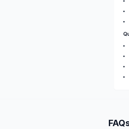
Qu
FAQ