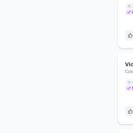
Vi
Col