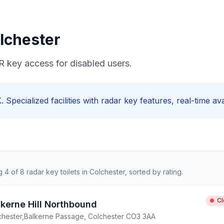
lchester
R key access for disabled users.
. Specialized facilities with
radar key
features, real-time ava
ng
4
of
8
radar key
toilets in
Colchester
, sorted by rating.
C
lkerne Hill Northbound
chester
,
Balkerne Passage, Colchester CO3 3AA