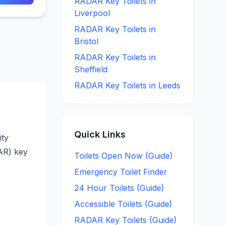
RADAR Key
Toilets in
Liverpool
RADAR Key
Toilets in
Bristol
RADAR Key
Toilets in
Sheffield
RADAR Key
Toilets in
Leeds
Quick Links
ity
DAR) key
Toilets Open Now (Guide)
Emergency Toilet Finder
24 Hour Toilets (Guide)
Accessible Toilets (Guide)
RADAR Key Toilets (Guide)