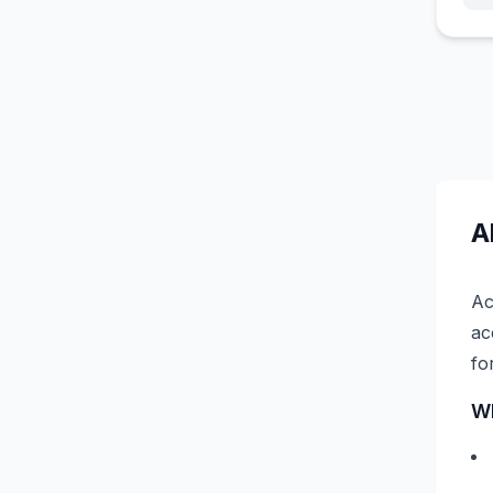
A
Ac
ac
fo
Wh