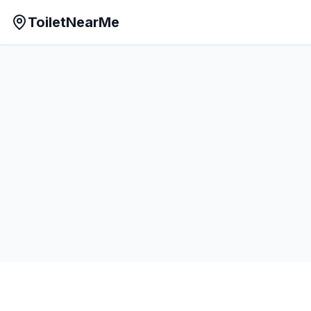
ToiletNearMe