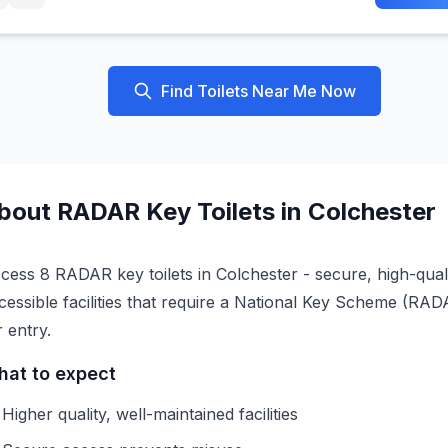
Find Toilets Near Me Now
bout
RADAR Key
Toilets in
Colchester
cess 8 RADAR key toilets in Colchester - secure, high-qual
cessible facilities that require a National Key Scheme (RA
r entry.
at to expect
Higher quality, well-maintained facilities