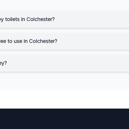
y toilets in Colchester?
ree to use in Colchester?
ey?