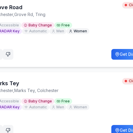
C
ove Road
chester
,
Grove Rd, Tring
Accessible
Baby Change
Free
RADAR Key
Automatic
Men
Women
Get Di
C
rks Tey
chester
,
Marks Tey, Colchester
Accessible
Baby Change
Free
RADAR Key
Automatic
Men
Women
Get Di