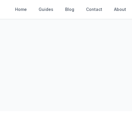
Home
Guides
Blog
Contact
About