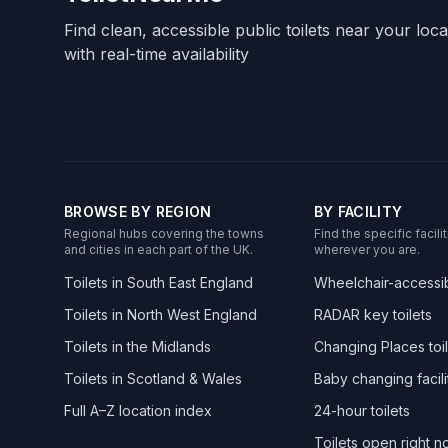
Find clean, accessible public toilets near your loc
with real-time availability
BROWSE BY REGION
BY FACILITY
Regional hubs covering the towns
Find the specific facil
and cities in each part of the UK.
wherever you are.
Toilets in South East England
Wheelchair-accessibl
Toilets in North West England
RADAR key toilets
Toilets in the Midlands
Changing Places toil
Toilets in Scotland & Wales
Baby changing facili
Full A–Z location index
24-hour toilets
Toilets open right 