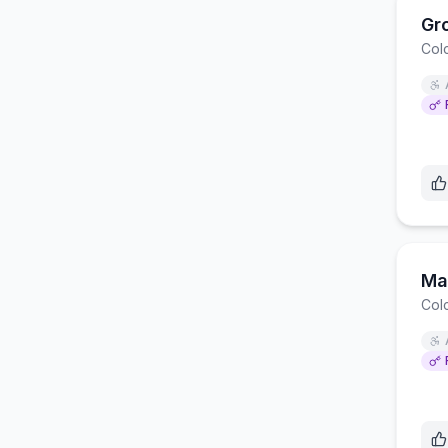
Gr
Col
Ma
Col