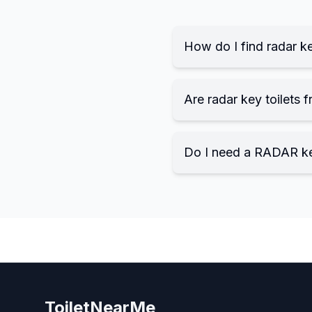
How do I find radar ke
Are radar key toilets f
Do I need a RADAR k
ToiletNearMe