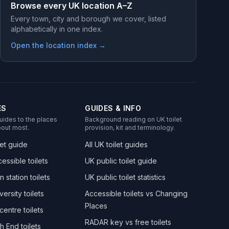
Browse every UK location A–Z
Every town, city and borough we cover, listed
alphabetically in one index.
Open the location index →
ES
GUIDES & INFO
uides to the places
Background reading on UK toilet
out most.
provision, kit and terminology.
let guide
All UK toilet guides
essible toilets
UK public toilet guide
n station toilets
UK public toilet statistics
versity toilets
Accessible toilets vs Changing
Places
centre toilets
RADAR key vs free toilets
h End toilets