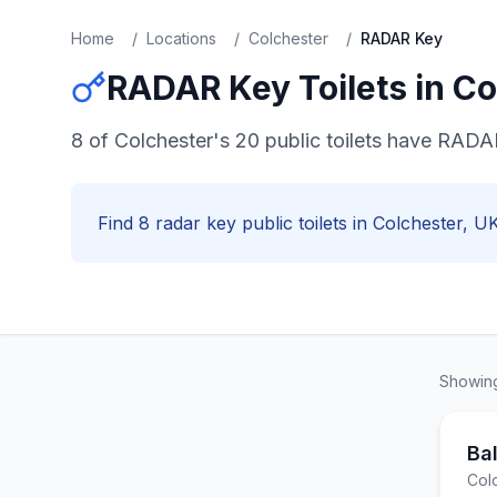
Home
/
Locations
/
Colchester
/
RADAR Key
RADAR Key
Toilets in
Co
8 of Colchester's 20 public toilets have RADA
Find
8
radar key
public toilets in
Colchester
, UK
Showi
Ba
Col