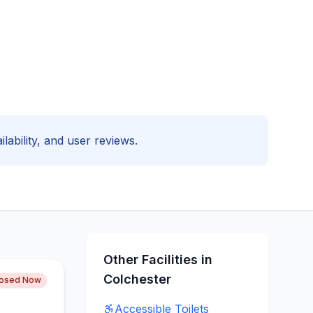
ilability, and user reviews.
Other Facilities in
Colchester
losed Now
Accessible
Toilets