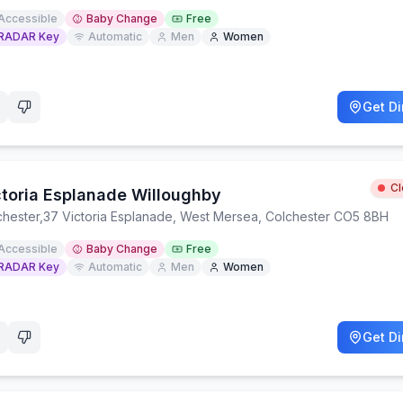
Accessible
Baby Change
Free
RADAR Key
Automatic
Men
Women
Get Di
C
ctoria Esplanade Willoughby
chester
,
37 Victoria Esplanade, West Mersea, Colchester CO5 8BH
Accessible
Baby Change
Free
RADAR Key
Automatic
Men
Women
Get Di