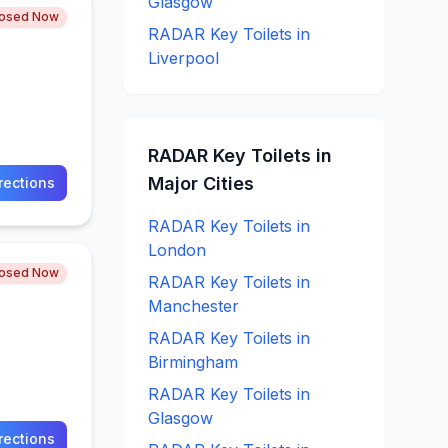
Glasgow
losed Now
RADAR Key
Toilets in
Liverpool
RADAR Key
Toilets in
Major Cities
rections
RADAR Key
Toilets in
London
losed Now
RADAR Key
Toilets in
Manchester
RADAR Key
Toilets in
Birmingham
RADAR Key
Toilets in
Glasgow
rections