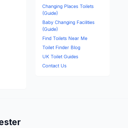
Changing Places Toilets
(Guide)
Baby Changing Facilities
(Guide)
Find Toilets Near Me
Toilet Finder Blog
UK Toilet Guides
Contact Us
ester