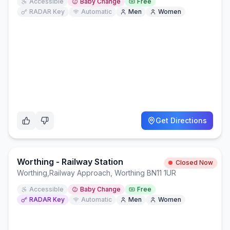
Accessible
Baby Change
Free
RADAR Key
Automatic
Men
Women
Get Directions
Worthing - Railway Station
Closed Now
Worthing
,
Railway Approach, Worthing BN11 1UR
Accessible
Baby Change
Free
RADAR Key
Automatic
Men
Women