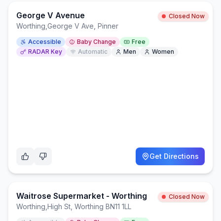
George V Avenue
Closed Now
Worthing
,
George V Ave, Pinner
Accessible
Baby Change
Free
RADAR Key
Automatic
Men
Women
Get Directions
Waitrose Supermarket - Worthing
Closed Now
Worthing
,
High St, Worthing BN11 1LL