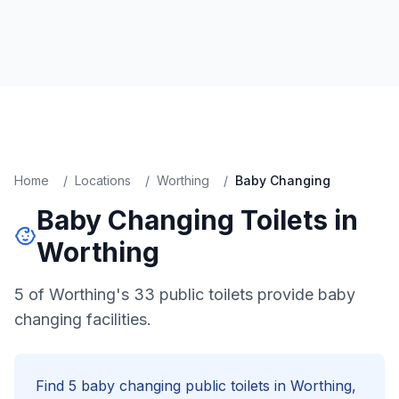
Home
/
Locations
/
Worthing
/
Baby Changing
Baby Changing
Toilets in
Worthing
5 of Worthing's 33 public toilets provide baby
changing facilities.
Find
5
baby changing
public toilets in
Worthing
,