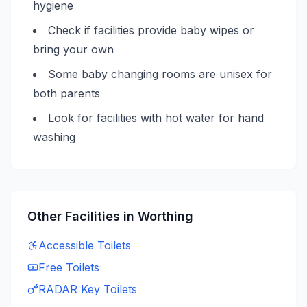
hygiene
Check if facilities provide baby wipes or
bring your own
Some baby changing rooms are unisex for
both parents
Look for facilities with hot water for hand
washing
Other Facilities in
Worthing
Accessible
Toilets
Free
Toilets
RADAR Key
Toilets