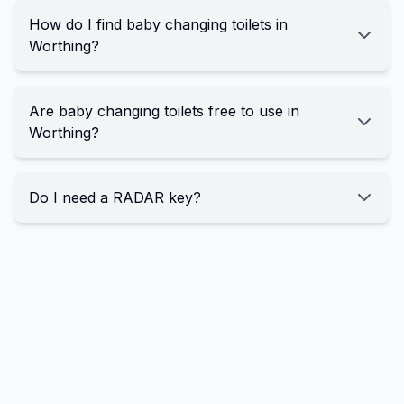
How do I find baby changing toilets in
Worthing?
Are baby changing toilets free to use in
Worthing?
Do I need a RADAR key?