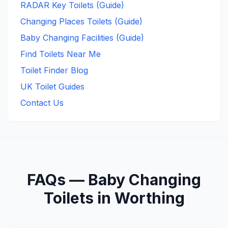
RADAR Key Toilets (Guide)
Changing Places Toilets (Guide)
Baby Changing Facilities (Guide)
Find Toilets Near Me
Toilet Finder Blog
UK Toilet Guides
Contact Us
FAQs —
Baby Changing
Toilets in
Worthing