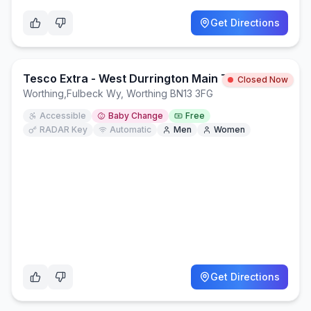
Get Directions
Tesco Extra - West Durrington Main Toilets
Closed Now
Worthing
,
Fulbeck Wy, Worthing BN13 3FG
Accessible
Baby Change
Free
RADAR Key
Automatic
Men
Women
Get Directions