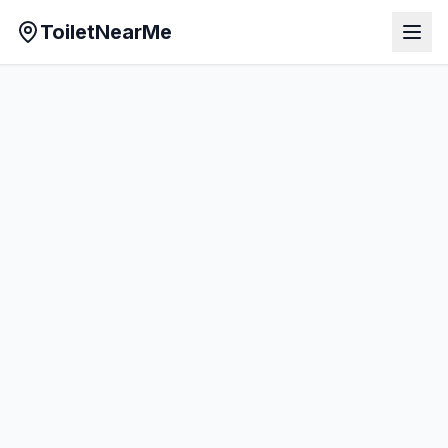
ToiletNearMe