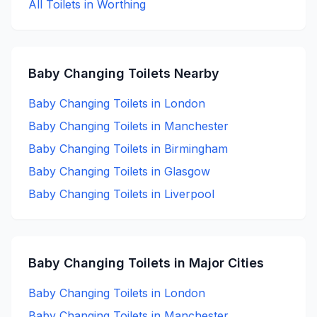
All Toilets in
Worthing
Baby Changing
Toilets Nearby
Baby Changing
Toilets in
London
Baby Changing
Toilets in
Manchester
Baby Changing
Toilets in
Birmingham
Baby Changing
Toilets in
Glasgow
Baby Changing
Toilets in
Liverpool
Baby Changing
Toilets in Major Cities
Baby Changing
Toilets in
London
Baby Changing
Toilets in
Manchester