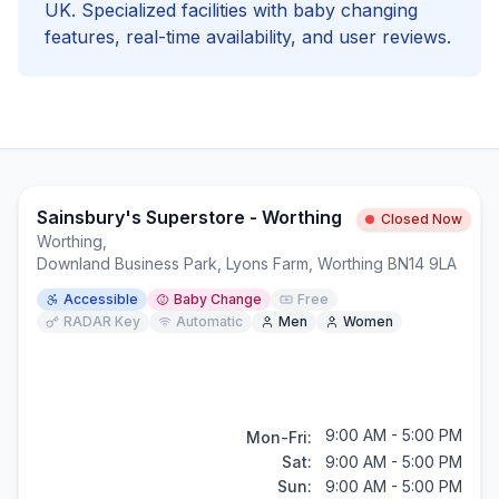
UK. Specialized facilities with
baby changing
features, real-time availability, and user reviews.
Sainsbury's Superstore - Worthing
Closed Now
Worthing
,
Downland Business Park, Lyons Farm, Worthing BN14 9LA
Accessible
Baby Change
Free
RADAR Key
Automatic
Men
Women
9:00 AM - 5:00 PM
Mon-Fri:
Sat:
9:00 AM - 5:00 PM
Sun:
9:00 AM - 5:00 PM