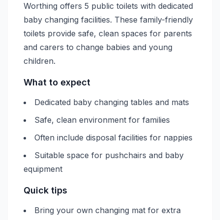
Worthing offers 5 public toilets with dedicated
baby changing facilities. These family-friendly
toilets provide safe, clean spaces for parents
and carers to change babies and young
children.
What to expect
Dedicated baby changing tables and mats
Safe, clean environment for families
Often include disposal facilities for nappies
Suitable space for pushchairs and baby
equipment
Quick tips
Bring your own changing mat for extra