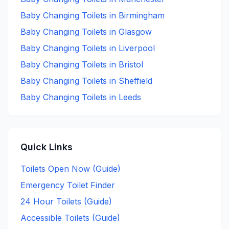
Baby Changing
Toilets in
Birmingham
Baby Changing
Toilets in
Glasgow
Baby Changing
Toilets in
Liverpool
Baby Changing
Toilets in
Bristol
Baby Changing
Toilets in
Sheffield
Baby Changing
Toilets in
Leeds
Quick Links
Toilets Open Now (Guide)
Emergency Toilet Finder
24 Hour Toilets (Guide)
Accessible Toilets (Guide)