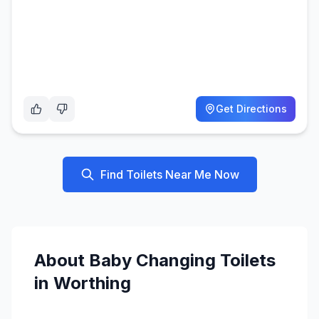
Get Directions
Find Toilets Near Me Now
About
Baby Changing
Toilets
in
Worthing