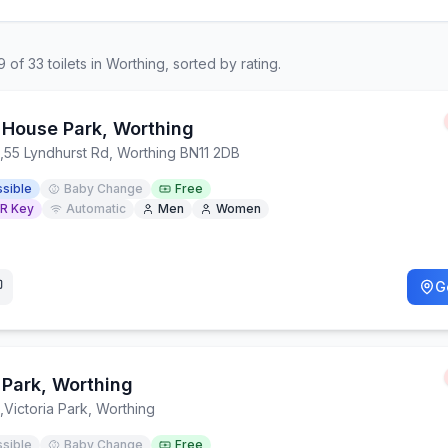
9
of
33
toilets in
Worthing
, sorted by rating.
House Park, Worthing
,
55 Lyndhurst Rd, Worthing BN11 2DB
sible
Baby Change
Free
R Key
Automatic
Men
Women
G
Park, Worthing
,
Victoria Park, Worthing
sible
Baby Change
Free