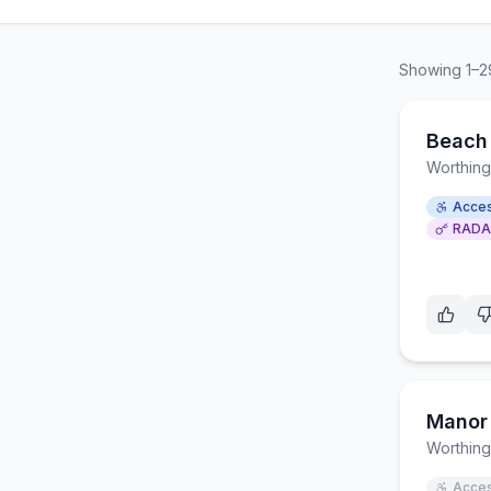
Showing
1
–
2
Beach 
Worthing
Acces
RADA
Manor 
Worthing
Acces