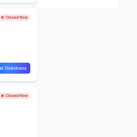
Closed Now
et Directions
Closed Now