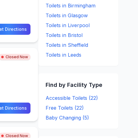
Toilets in
Birmingham
Toilets in
Glasgow
Toilets in
Liverpool
et Directions
Toilets in
Bristol
Toilets in
Sheffield
Toilets in
Leeds
Closed Now
Find by Facility Type
Accessible Toilets (
22
)
Free Toilets (
22
)
et Directions
Baby Changing (
5
)
Closed Now