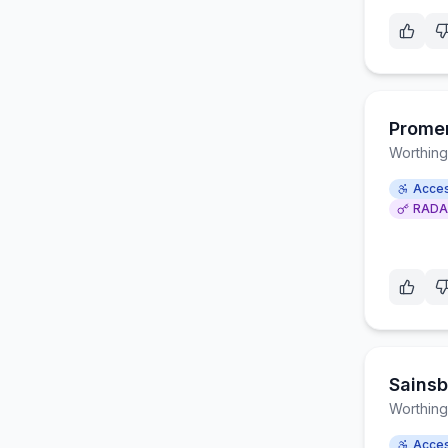
Prome
Worthing
Acces
RADA
Sainsb
Worthing
Acces