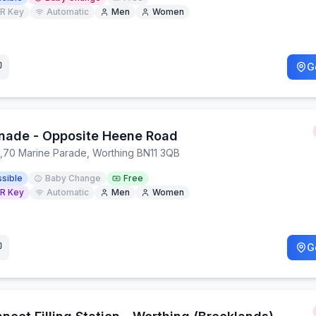
R Key
Automatic
Men
Women
G
nade - Opposite Heene Road
,
70 Marine Parade, Worthing BN11 3QB
sible
Baby Change
Free
R Key
Automatic
Men
Women
G