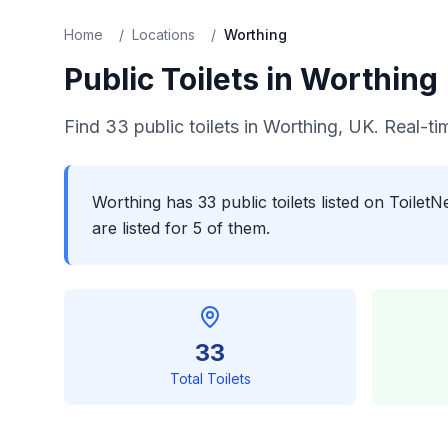
Home
/
Locations
/
Worthing
Public Toilets in
Worthing
Find
33
public toilets in
Worthing
, UK. Real-ti
Worthing has 33 public toilets listed on Toile
are listed for 5 of them.
33
Total Toilets