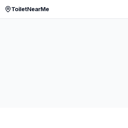
ToiletNearMe