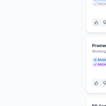
RADA
Prome
Worthing
Acces
RADA