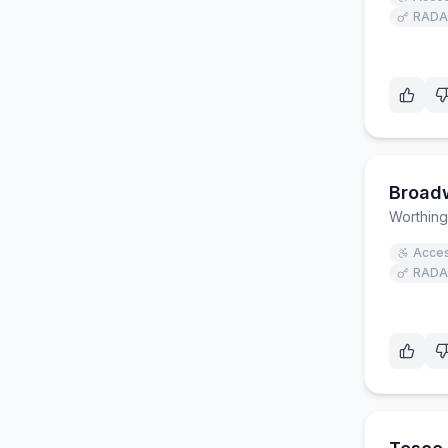
RADA
Broad
Worthing
Acces
RADA