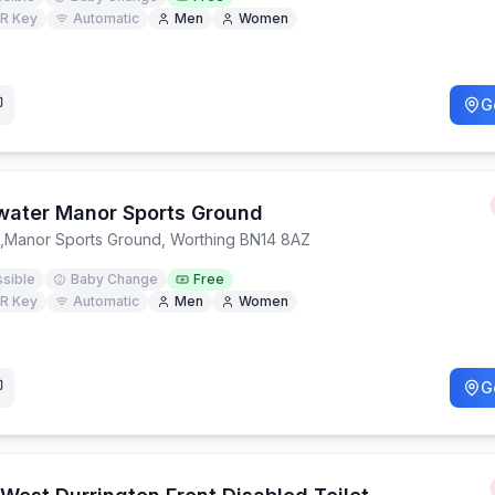
R Key
Automatic
Men
Women
G
water Manor Sports Ground
,
Manor Sports Ground, Worthing BN14 8AZ
sible
Baby Change
Free
R Key
Automatic
Men
Women
G