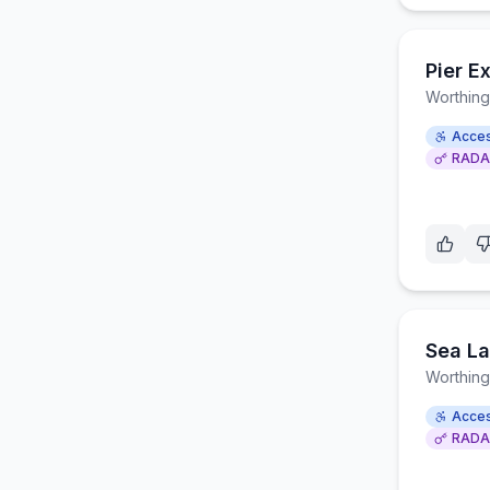
Pier E
Worthing
Acces
RADA
Sea La
Worthing
Acces
RADA