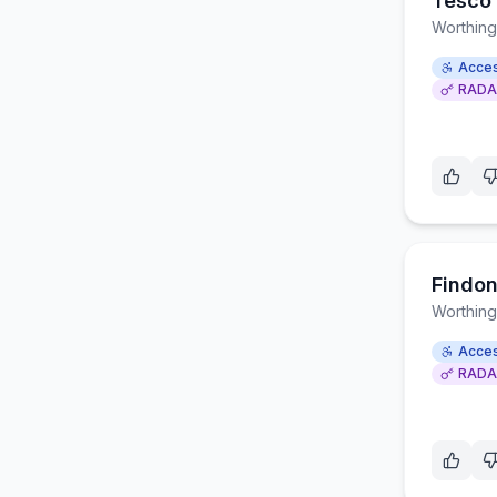
Tesco 
Worthing
Acces
RADA
Findon
Worthing
Acces
RADA