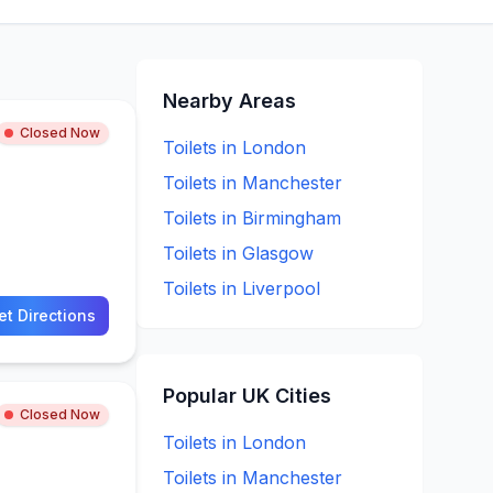
Nearby Areas
Closed Now
Toilets in
London
Toilets in
Manchester
Toilets in
Birmingham
Toilets in
Glasgow
Toilets in
Liverpool
et Directions
Popular UK Cities
Closed Now
Toilets in
London
Toilets in
Manchester