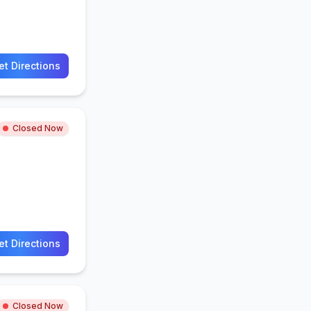
et Directions
Closed Now
et Directions
Closed Now