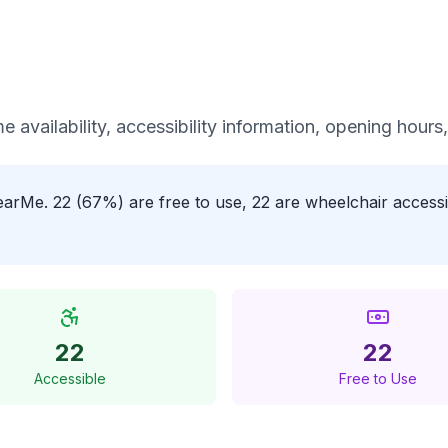
me availability, accessibility information, opening hours
tNearMe. 22 (67%) are free to use, 22 are wheelchair acces
22
22
Accessible
Free to Use