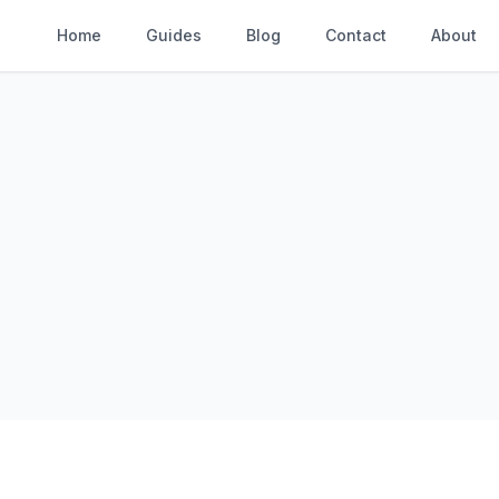
Home
Guides
Blog
Contact
About