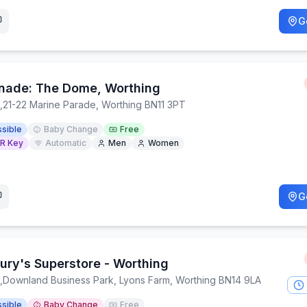
G
nade: The Dome, Worthing
,
21-22 Marine Parade, Worthing BN11 3PT
sible
Baby Change
Free
R Key
Automatic
Men
Women
G
ury's Superstore - Worthing
,
Downland Business Park, Lyons Farm, Worthing BN14 9LA
sible
Baby Change
Free