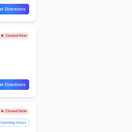
et Directions
Closed Now
et Directions
Closed Now
Opening Hours