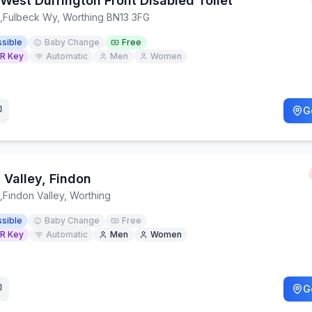
West Durrington Front Disabled Toilet
,
Fulbeck Wy, Worthing BN13 3FG
sible
Baby Change
Free
R Key
Automatic
Men
Women
G
 Valley, Findon
,
Findon Valley, Worthing
sible
Baby Change
Free
R Key
Automatic
Men
Women
G