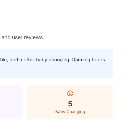
, and user reviews.
sible, and 5 offer baby changing. Opening hours
5
Baby Changing