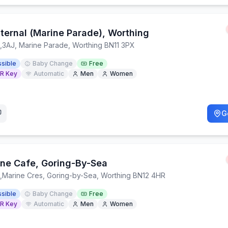
xternal (Marine Parade), Worthing
,
3AJ, Marine Parade, Worthing BN11 3PX
sible
Baby Change
Free
R Key
Automatic
Men
Women
G
ne Cafe, Goring-By-Sea
,
Marine Cres, Goring-by-Sea, Worthing BN12 4HR
sible
Baby Change
Free
R Key
Automatic
Men
Women