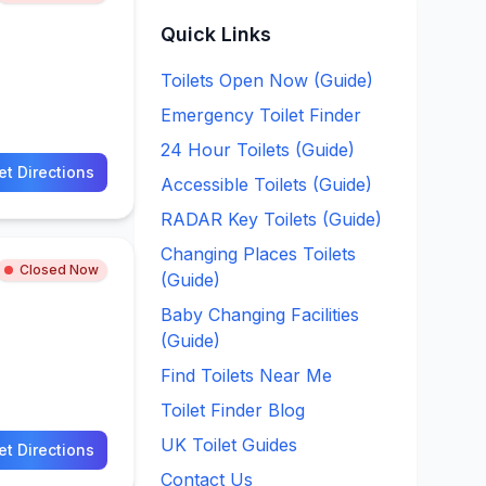
Quick Links
Toilets Open Now (Guide)
Emergency Toilet Finder
24 Hour Toilets (Guide)
et Directions
Accessible Toilets (Guide)
RADAR Key Toilets (Guide)
Changing Places Toilets
Closed Now
(Guide)
Baby Changing Facilities
(Guide)
Find Toilets Near Me
Toilet Finder Blog
UK Toilet Guides
et Directions
Contact Us