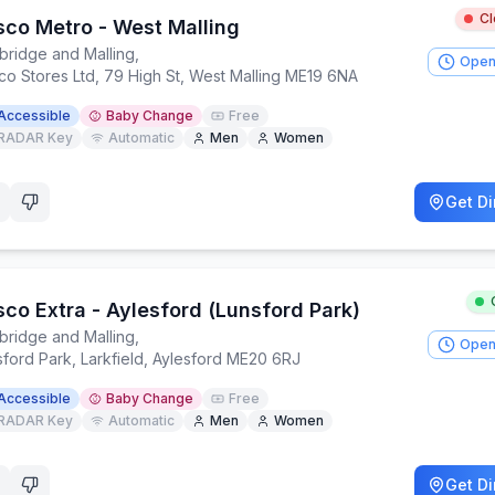
C
sco Metro - West Malling
bridge and Malling
,
Open
co Stores Ltd, 79 High St, West Malling ME19 6NA
Accessible
Baby Change
Free
RADAR Key
Automatic
Men
Women
Get Di
sco Extra - Aylesford (Lunsford Park)
bridge and Malling
,
Open
sford Park, Larkfield, Aylesford ME20 6RJ
Accessible
Baby Change
Free
RADAR Key
Automatic
Men
Women
Get Di