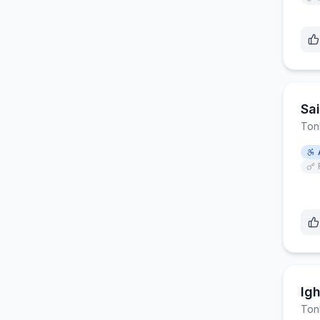
Sa
Ton
Ig
Ton