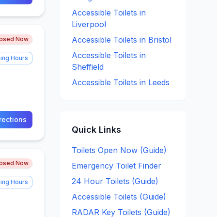
Accessible
Toilets in
Liverpool
Accessible
Toilets in
Bristol
losed Now
Accessible
Toilets in
ing Hours
Sheffield
Accessible
Toilets in
Leeds
rections
Quick Links
Toilets Open Now (Guide)
losed Now
Emergency Toilet Finder
24 Hour Toilets (Guide)
ing Hours
Accessible Toilets (Guide)
RADAR Key Toilets (Guide)