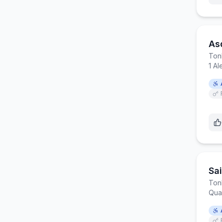
Asd
Ton
1 Al
Sai
Ton
Quar