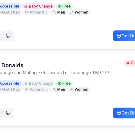
Accessible
Baby Change
Free
RADAR Key
Automatic
Men
Women
Get Di
C
 Donalds
bridge and Malling
,
7-9 Cannon Ln, Tonbridge TN9 1PP
Accessible
Baby Change
Free
RADAR Key
Automatic
Men
Women
Get Di