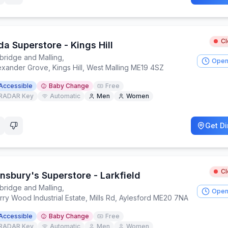
C
a Superstore - Kings Hill
bridge and Malling
,
Open
exander Grove, Kings Hill, West Malling ME19 4SZ
Accessible
Baby Change
Free
RADAR Key
Automatic
Men
Women
Get Di
C
nsbury's Superstore - Larkfield
bridge and Malling
,
Open
ry Wood Industrial Estate, Mills Rd, Aylesford ME20 7NA
Accessible
Baby Change
Free
RADAR Key
Automatic
Men
Women