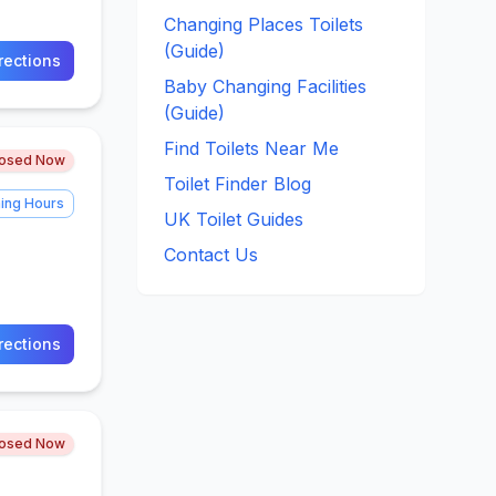
Changing Places Toilets
(Guide)
rections
Baby Changing Facilities
(Guide)
Find Toilets Near Me
losed Now
Toilet Finder Blog
ing Hours
UK Toilet Guides
Contact Us
rections
losed Now