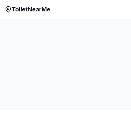
ToiletNearMe