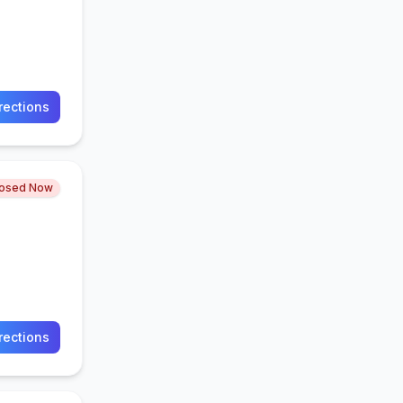
rections
losed Now
rections