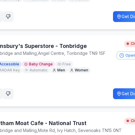
Get Di
C
insbury's Superstore - Tonbridge
bridge and Malling
,
Angel Centre, Tonbridge TN9 1SF
Open
Accessible
Baby Change
Free
RADAR Key
Automatic
Men
Women
Get Di
C
htham Moat Cafe - National Trust
bridge and Malling
,
Mote Rd, Ivy Hatch, Sevenoaks TN15 0NT