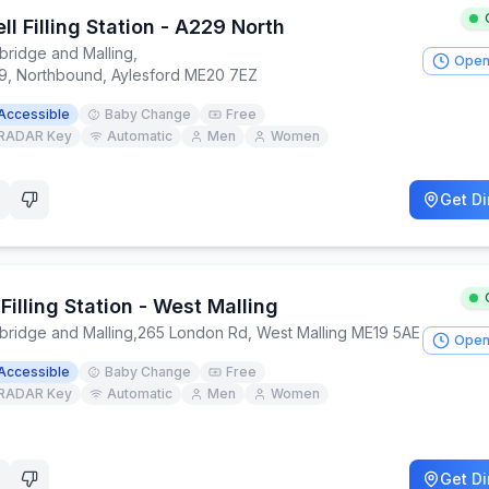
ll Filling Station - A229 North
bridge and Malling
,
Open
9, Northbound, Aylesford ME20 7EZ
Accessible
Baby Change
Free
RADAR Key
Automatic
Men
Women
Get Di
Filling Station - West Malling
bridge and Malling
,
265 London Rd, West Malling ME19 5AE
Open
Accessible
Baby Change
Free
RADAR Key
Automatic
Men
Women
Get Di