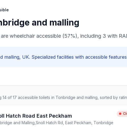
sible
nbridge and malling
ts are wheelchair accessible (57%), including 3 with 
d malling
, UK. Specialized facilities with
accessible
features,
ng
14
of
17
accessible
toilets in
Tonbridge and malling
, sorted by ratin
C
oll Hatch Road East Peckham
bridge and Malling
,
Snoll Hatch Rd, East Peckham, Tonbridge