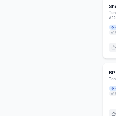
She
Ton
A22
BP 
Ton