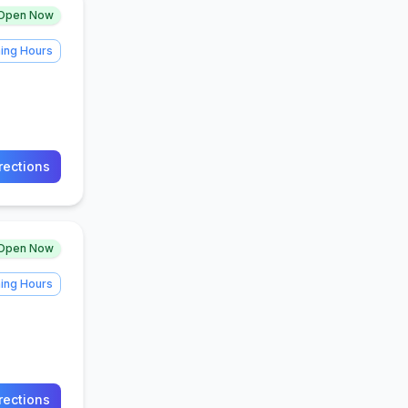
Open Now
ing Hours
rections
Open Now
ing Hours
rections