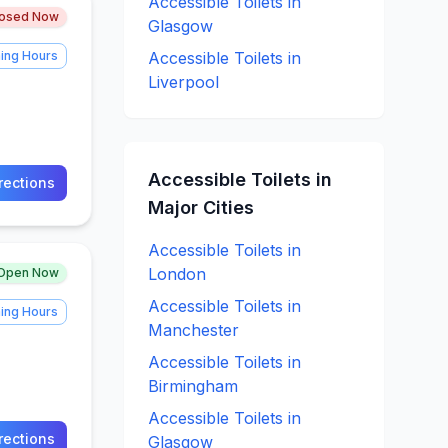
Accessible
Toilets in
losed Now
Glasgow
ing Hours
Accessible
Toilets in
Liverpool
Accessible
Toilets in
rections
Major Cities
Accessible
Toilets in
London
Open Now
Accessible
Toilets in
ing Hours
Manchester
Accessible
Toilets in
Birmingham
Accessible
Toilets in
rections
Glasgow