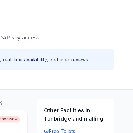
RADAR key access.
 real-time availability, and user reviews.
g.
Other Facilities in
Tonbridge and malling
losed Now
Free
Toilets