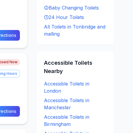
Baby Changing
Toilets
24 Hour
Toilets
All Toilets in
Tonbridge and
malling
rections
losed Now
Accessible
Toilets
Nearby
ing Hours
Accessible
Toilets in
London
Accessible
Toilets in
Manchester
rections
Accessible
Toilets in
Birmingham