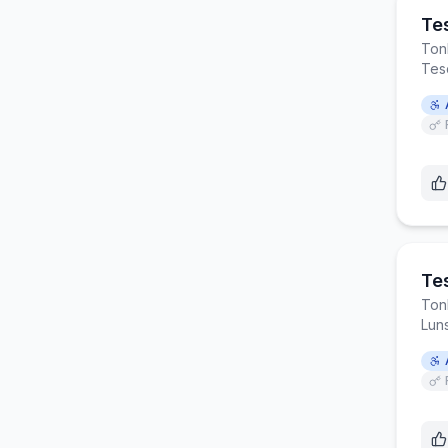
Te
Ton
Tes
Te
Ton
Lun