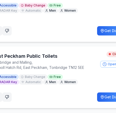
Accessible
Baby Change
Free
RADAR Key
Automatic
Men
Women
Get Di
C
st Peckham Public Toilets
bridge and Malling
,
Open
noll Hatch Rd, East Peckham, Tonbridge TN12 5EE
Accessible
Baby Change
Free
RADAR Key
Automatic
Men
Women
Get Di