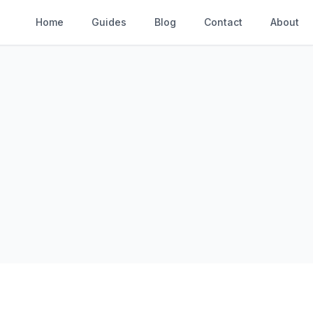
Home
Guides
Blog
Contact
About