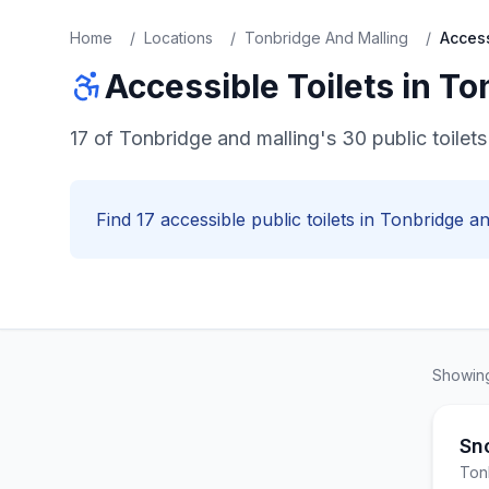
Home
/
Locations
/
Tonbridge And Malling
/
Acces
Accessible
Toilets in
To
17 of Tonbridge and malling's 30 public toile
Find
17
accessible
public toilets in
Tonbridge an
Showi
Sn
Ton