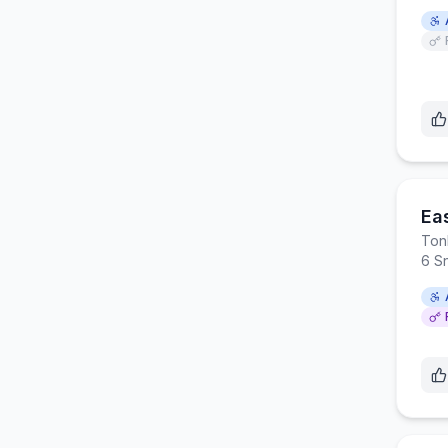
Ea
Ton
6 S