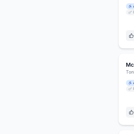
Mc
Ton