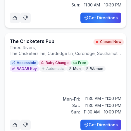
Sun:
11:30 AM - 10:30 PM
Get Directions
The Cricketers Pub
Closed Now
Three Rivers
,
The Cricketers Inn, Curdridge Ln, Curdridge, Southampton SO32 2BH
Accessible
Baby Change
Free
RADAR Key
Automatic
Men
Women
11:30 AM - 11:00 PM
Mon-Fri:
Sat:
11:30 AM - 11:00 PM
Sun:
11:30 AM - 10:00 PM
Get Directions