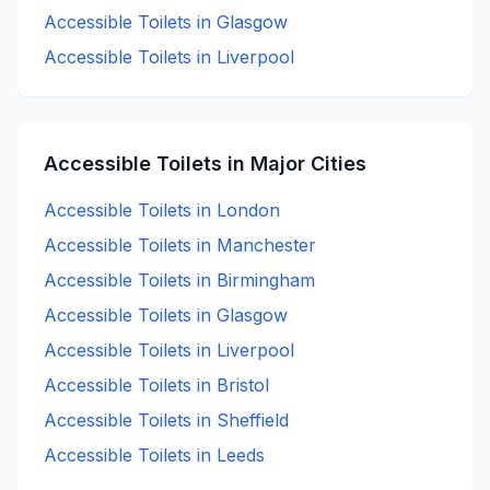
Accessible
Toilets in
Glasgow
Accessible
Toilets in
Liverpool
Accessible
Toilets in Major Cities
Accessible
Toilets in
London
Accessible
Toilets in
Manchester
Accessible
Toilets in
Birmingham
Accessible
Toilets in
Glasgow
Accessible
Toilets in
Liverpool
Accessible
Toilets in
Bristol
Accessible
Toilets in
Sheffield
Accessible
Toilets in
Leeds