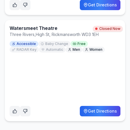
Get Directions
Watersmeet Theatre
Closed Now
Three Rivers
,
High St, Rickmansworth WD3 1EH
Accessible
Baby Change
Free
RADAR Key
Automatic
Men
Women
Get Directions