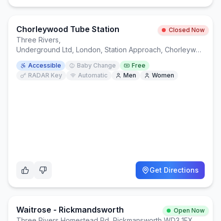
Chorleywood Tube Station
Closed Now
Three Rivers
,
Underground Ltd, London, Station Approach, Chorleywood, Rickmansworth WD3 5ND
Accessible
Baby Change
Free
RADAR Key
Automatic
Men
Women
Get Directions
Waitrose - Rickmandsworth
Open Now
Three Rivers
,
Homestead Rd, Rickmansworth WD3 1FX