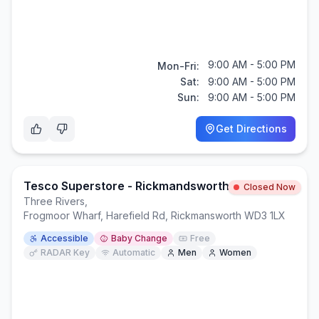
9:00 AM - 5:00 PM
Mon-Fri:
Sat:
9:00 AM - 5:00 PM
Sun:
9:00 AM - 5:00 PM
Get Directions
Tesco Superstore - Rickmandsworth
Closed Now
Three Rivers
,
Frogmoor Wharf, Harefield Rd, Rickmansworth WD3 1LX
Accessible
Baby Change
Free
RADAR Key
Automatic
Men
Women