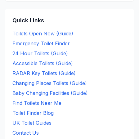
Quick Links
Toilets Open Now (Guide)
Emergency Toilet Finder
24 Hour Toilets (Guide)
Accessible Toilets (Guide)
RADAR Key Toilets (Guide)
Changing Places Toilets (Guide)
Baby Changing Facilities (Guide)
Find Toilets Near Me
Toilet Finder Blog
UK Toilet Guides
Contact Us