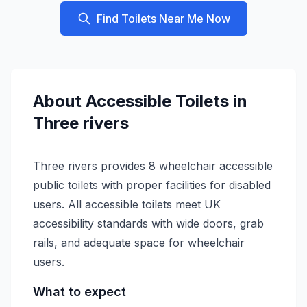
Find Toilets Near Me Now
About
Accessible
Toilets in
Three rivers
Three rivers provides 8 wheelchair accessible
public toilets with proper facilities for disabled
users. All accessible toilets meet UK
accessibility standards with wide doors, grab
rails, and adequate space for wheelchair
users.
What to expect