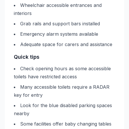
Wheelchair accessible entrances and
interiors
Grab rails and support bars installed
Emergency alarm systems available
Adequate space for carers and assistance
Quick tips
Check opening hours as some accessible
toilets have restricted access
Many accessible toilets require a RADAR
key for entry
Look for the blue disabled parking spaces
nearby
Some facilities offer baby changing tables