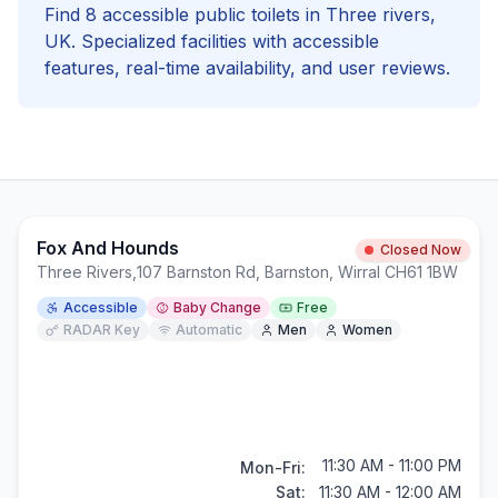
Find
8
accessible
public toilets in
Three rivers
,
UK. Specialized facilities with
accessible
features, real-time availability, and user reviews.
Fox And Hounds
Closed Now
Three Rivers
,
107 Barnston Rd, Barnston, Wirral CH61 1BW
Accessible
Baby Change
Free
RADAR Key
Automatic
Men
Women
11:30 AM - 11:00 PM
Mon-Fri:
Sat:
11:30 AM - 12:00 AM