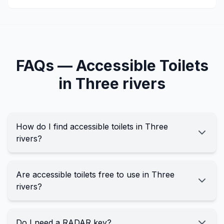
FAQs —
Accessible
Toilets
in
Three rivers
How do I find accessible toilets in Three
rivers?
Are accessible toilets free to use in Three
rivers?
Do I need a RADAR key?