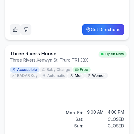
Get Directions
Three Rivers House
Open Now
Three Rivers
,
Kenwyn St, Truro TR1 3BX
Accessible
Baby Change
Free
RADAR Key
Automatic
Men
Women
9:00 AM - 4:00 PM
Mon-Fri:
Sat:
CLOSED
Sun:
CLOSED