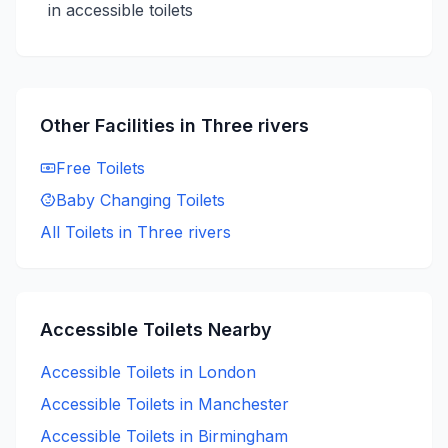
in accessible toilets
Other Facilities in
Three rivers
Free
Toilets
Baby Changing
Toilets
All Toilets in
Three rivers
Accessible
Toilets Nearby
Accessible
Toilets in
London
Accessible
Toilets in
Manchester
Accessible
Toilets in
Birmingham