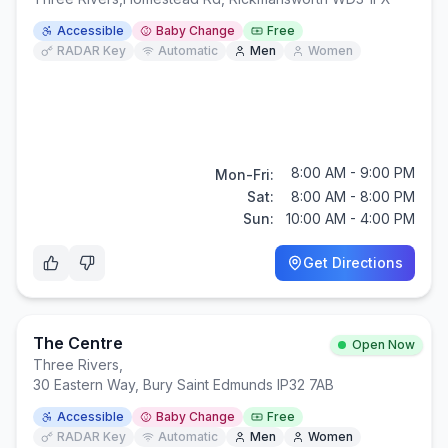
Accessible
Baby Change
Free
RADAR Key
Automatic
Men
Women
8:00 AM - 9:00 PM
Mon-Fri:
Sat:
8:00 AM - 8:00 PM
Sun:
10:00 AM - 4:00 PM
Get Directions
The Centre
Open Now
Three Rivers
,
30 Eastern Way, Bury Saint Edmunds IP32 7AB
Accessible
Baby Change
Free
RADAR Key
Automatic
Men
Women