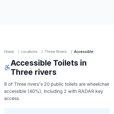
Home
/
Locations
/
Three Rivers
/
Accessible
Accessible
Toilets in
Three rivers
8 of Three rivers's 20 public toilets are wheelchair
accessible (40%), including 2 with RADAR key
access.