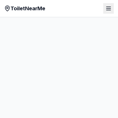
ToiletNearMe