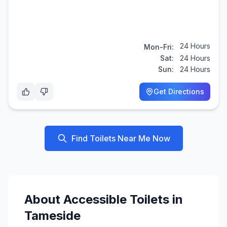
24 Hours
Mon-Fri:
Sat:
24 Hours
Sun:
24 Hours
Get Directions
Find Toilets Near Me Now
About
Accessible
Toilets in
Tameside