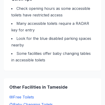
Check opening hours as some accessible
toilets have restricted access
Many accessible toilets require a RADAR
key for entry
Look for the blue disabled parking spaces
nearby
Some facilities offer baby changing tables
in accessible toilets
Other Facilities in
Tameside
Free
Toilets
Baby Changing
Toilets