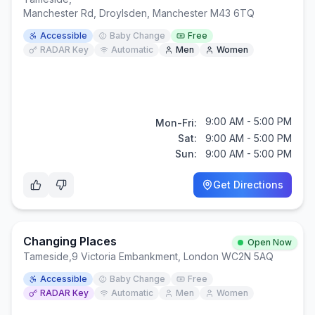
Manchester Rd, Droylsden, Manchester M43 6TQ
Accessible
Baby Change
Free
RADAR Key
Automatic
Men
Women
9:00 AM - 5:00 PM
Mon-Fri:
Sat:
9:00 AM - 5:00 PM
Sun:
9:00 AM - 5:00 PM
Get Directions
Changing Places
Open Now
Tameside
,
9 Victoria Embankment, London WC2N 5AQ
Accessible
Baby Change
Free
RADAR Key
Automatic
Men
Women