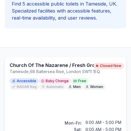
Find
5
accessible
public toilets in
Tameside
, UK.
Specialized facilities with
accessible
features,
real-time availability, and user reviews.
Church Of The Nazarene / Fresh Ground
Closed Now
Tameside
,
68 Battersea Rise, London SW11 1EQ
Accessible
Baby Change
Free
RADAR Key
Automatic
Men
Women
9:00 AM - 5:00 PM
Mon-Fri:
Sat:
9:00 AM - 5:00 PM