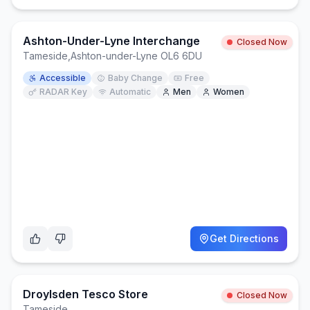
Ashton-Under-Lyne Interchange
Closed Now
Tameside
,
Ashton-under-Lyne OL6 6DU
Accessible
Baby Change
Free
RADAR Key
Automatic
Men
Women
Get Directions
Droylsden Tesco Store
Closed Now
Tameside
,