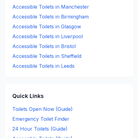
Accessible
Toilets in
Manchester
Accessible
Toilets in
Birmingham
Accessible
Toilets in
Glasgow
Accessible
Toilets in
Liverpool
Accessible
Toilets in
Bristol
Accessible
Toilets in
Sheffield
Accessible
Toilets in
Leeds
Quick Links
Toilets Open Now (Guide)
Emergency Toilet Finder
24 Hour Toilets (Guide)