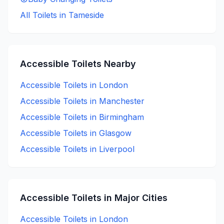
All Toilets in
Tameside
Accessible
Toilets Nearby
Accessible
Toilets in
London
Accessible
Toilets in
Manchester
Accessible
Toilets in
Birmingham
Accessible
Toilets in
Glasgow
Accessible
Toilets in
Liverpool
Accessible
Toilets in Major Cities
Accessible
Toilets in
London