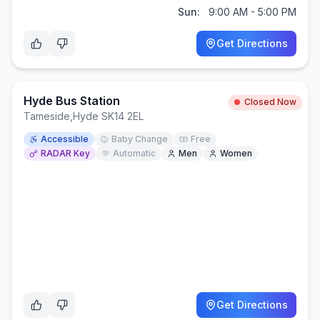
Sun:
9:00 AM - 5:00 PM
Get Directions
Hyde Bus Station
Closed Now
Tameside
,
Hyde SK14 2EL
Accessible
Baby Change
Free
RADAR Key
Automatic
Men
Women
Get Directions