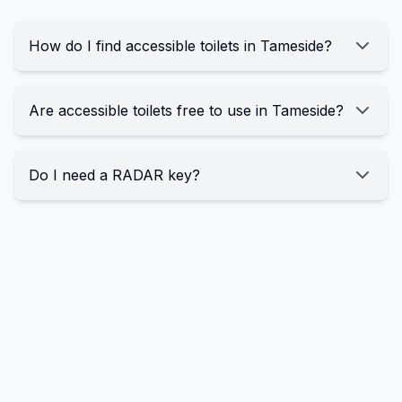
How do I find accessible toilets in Tameside?
Are accessible toilets free to use in Tameside?
Do I need a RADAR key?