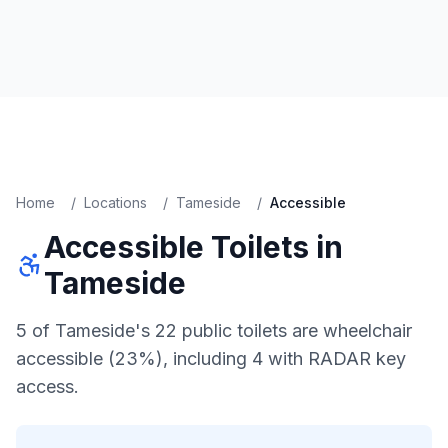
Home
/
Locations
/
Tameside
/
Accessible
Accessible
Toilets in
Tameside
5 of Tameside's 22 public toilets are wheelchair
accessible (23%), including 4 with RADAR key
access.