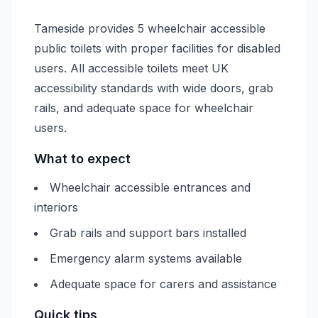
Tameside provides 5 wheelchair accessible
public toilets with proper facilities for disabled
users. All accessible toilets meet UK
accessibility standards with wide doors, grab
rails, and adequate space for wheelchair
users.
What to expect
Wheelchair accessible entrances and
interiors
Grab rails and support bars installed
Emergency alarm systems available
Adequate space for carers and assistance
Quick tips