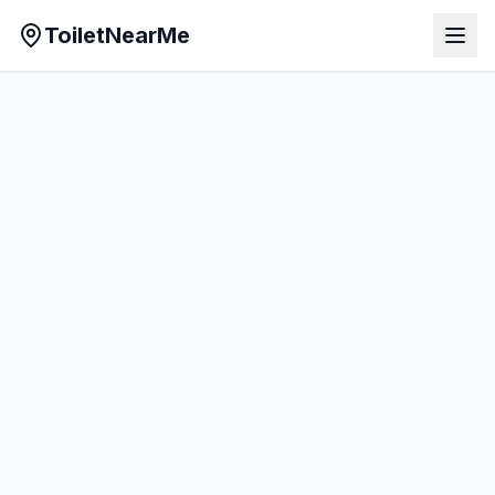
ToiletNearMe