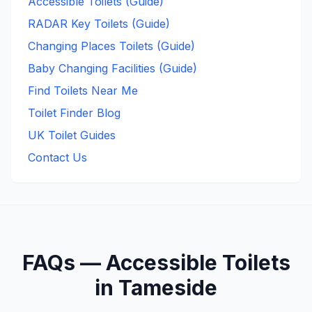
Accessible Toilets (Guide)
RADAR Key Toilets (Guide)
Changing Places Toilets (Guide)
Baby Changing Facilities (Guide)
Find Toilets Near Me
Toilet Finder Blog
UK Toilet Guides
Contact Us
FAQs —
Accessible
Toilets
in
Tameside