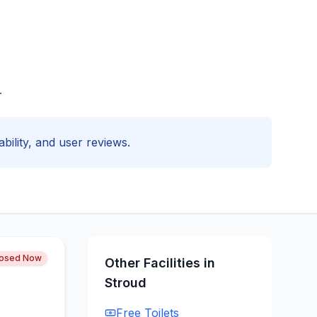
.
ability, and user reviews.
losed Now
Other Facilities in
Stroud
Free
Toilets