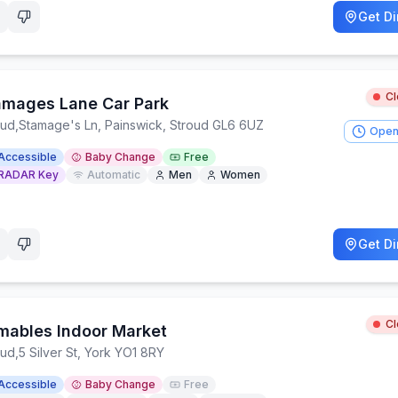
Get Di
C
amages Lane Car Park
oud
,
Stamage's Ln, Painswick, Stroud GL6 6UZ
Open
Accessible
Baby Change
Free
RADAR Key
Automatic
Men
Women
Get Di
C
mables Indoor Market
oud
,
5 Silver St, York YO1 8RY
Accessible
Baby Change
Free