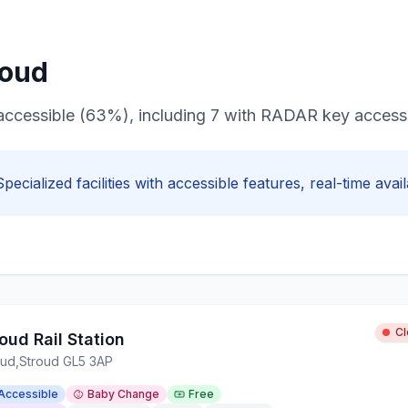
roud
ir accessible (63%), including 7 with RADAR key access
Specialized facilities with
accessible
features, real-time avail
C
oud Rail Station
oud
,
Stroud GL5 3AP
Accessible
Baby Change
Free