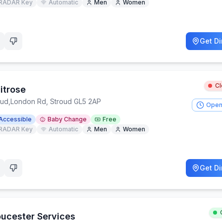
RADAR Key
Automatic
Men
Women
Get Di
C
itrose
oud
,
London Rd, Stroud GL5 2AP
Open
Accessible
Baby Change
Free
RADAR Key
Automatic
Men
Women
Get Di
oucester Services