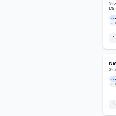
Str
M5 
Ne
Str