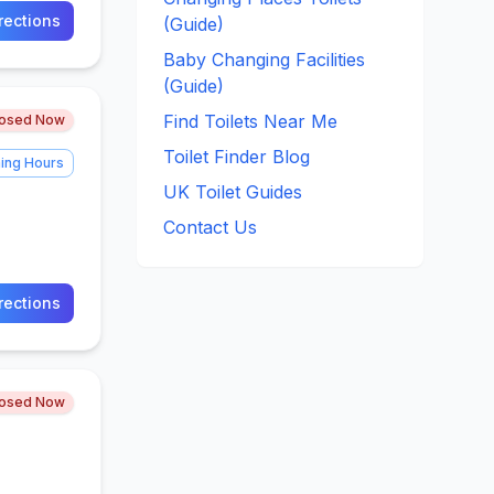
rections
(Guide)
Baby Changing Facilities
(Guide)
Find Toilets Near Me
losed Now
Toilet Finder Blog
ing Hours
UK Toilet Guides
Contact Us
rections
losed Now