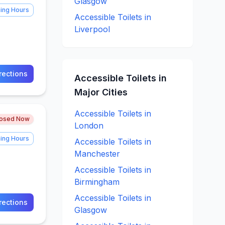
Glasgow
ing Hours
Accessible
Toilets in
Liverpool
rections
Accessible
Toilets in
Major Cities
Accessible
Toilets in
losed Now
London
ing Hours
Accessible
Toilets in
Manchester
Accessible
Toilets in
Birmingham
Accessible
Toilets in
rections
Glasgow