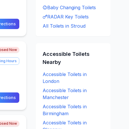
Baby Changing
Toilets
RADAR Key
Toilets
rections
All Toilets in
Stroud
losed Now
Accessible
Toilets
ing Hours
Nearby
Accessible
Toilets in
London
Accessible
Toilets in
Manchester
rections
Accessible
Toilets in
Birmingham
Accessible
Toilets in
losed Now