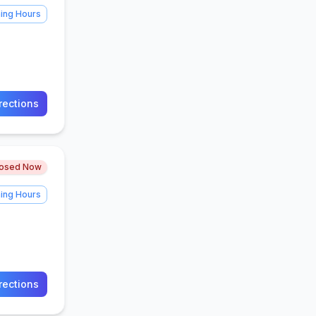
ing Hours
rections
losed Now
ing Hours
rections