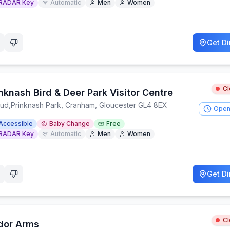
RADAR Key
Automatic
Men
Women
Get Di
C
nknash Bird & Deer Park Visitor Centre
oud
,
Prinknash Park, Cranham, Gloucester GL4 8EX
Open
Accessible
Baby Change
Free
RADAR Key
Automatic
Men
Women
Get Di
C
dor Arms