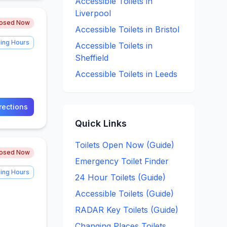
Accessible
Toilets in
Liverpool
losed Now
Accessible
Toilets in
Bristol
ing Hours
Accessible
Toilets in
Sheffield
Accessible
Toilets in
Leeds
rections
Quick Links
Toilets Open Now (Guide)
losed Now
Emergency Toilet Finder
ing Hours
24 Hour Toilets (Guide)
Accessible Toilets (Guide)
RADAR Key Toilets (Guide)
Changing Places Toilets