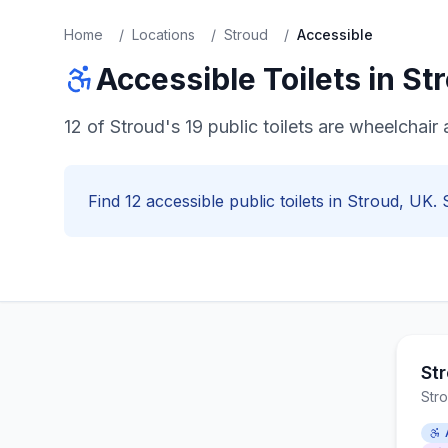
Home
/
Locations
/
Stroud
/
Accessible
Accessible
Toilets in
St
12 of Stroud's 19 public toilets are wheelcha
Find
12
accessible
public toilets in
Stroud
, UK. 
Str
Str