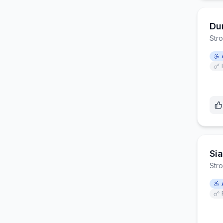
Dur
Str
Si
Str