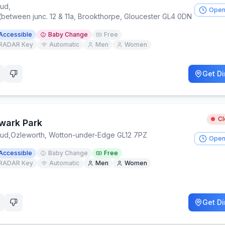
oud
,
Open
(between junc. 12 & 11a, Brookthorpe, Gloucester GL4 0DN
Accessible
Baby Change
Free
RADAR Key
Automatic
Men
Women
Get Di
C
wark Park
oud
,
Ozleworth, Wotton-under-Edge GL12 7PZ
Open
Accessible
Baby Change
Free
RADAR Key
Automatic
Men
Women
Get Di