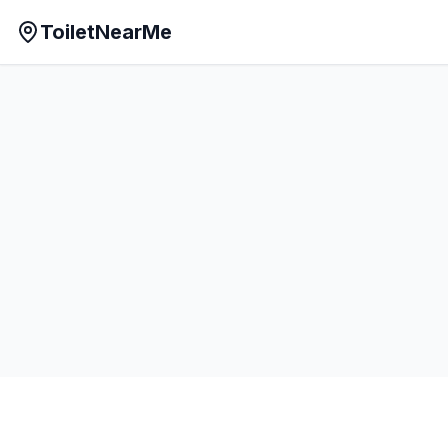
ToiletNearMe