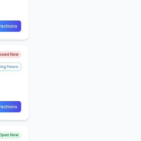
rections
losed Now
ing Hours
rections
Open Now