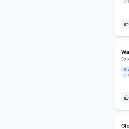
Wa
Str
Gl