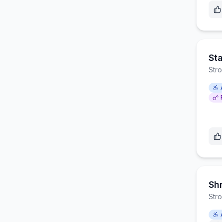
St
Str
Sh
Str