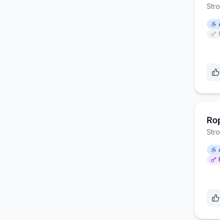
Str
Ro
Str