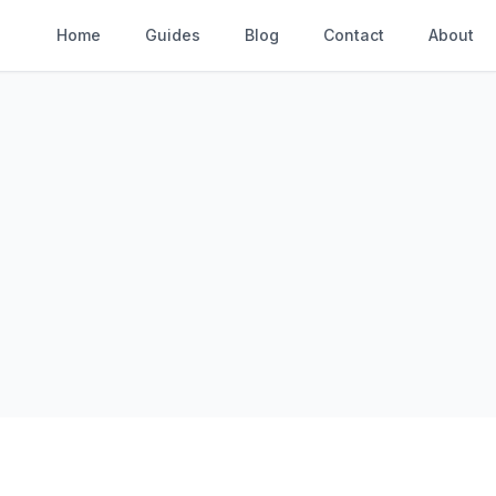
Home
Guides
Blog
Contact
About