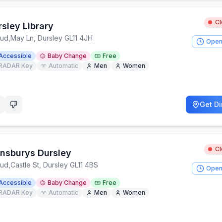
C
sley Library
oud
,
May Ln, Dursley GL11 4JH
Open
Accessible
Baby Change
Free
RADAR Key
Automatic
Men
Women
Get Di
C
ansburys Dursley
oud
,
Castle St, Dursley GL11 4BS
Open
Accessible
Baby Change
Free
RADAR Key
Automatic
Men
Women