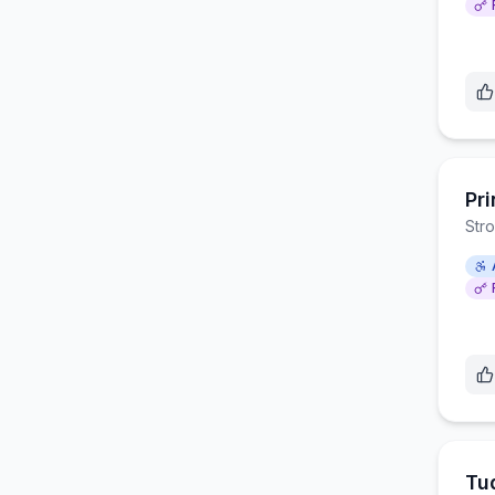
Pri
Str
Tu