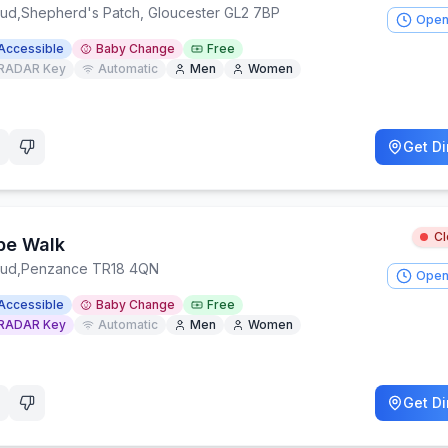
oud
,
Shepherd's Patch, Gloucester GL2 7BP
Open
Accessible
Baby Change
Free
RADAR Key
Automatic
Men
Women
Get Di
C
pe Walk
oud
,
Penzance TR18 4QN
Open
Accessible
Baby Change
Free
RADAR Key
Automatic
Men
Women
Get Di