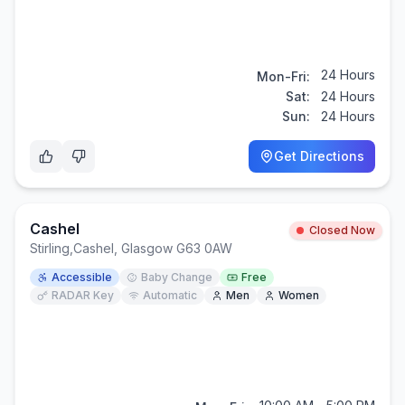
24 Hours
Mon-Fri:
Sat:
24 Hours
Sun:
24 Hours
Get Directions
Cashel
Closed Now
Stirling
,
Cashel, Glasgow G63 0AW
Accessible
Baby Change
Free
RADAR Key
Automatic
Men
Women