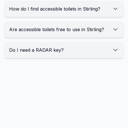
How do I find accessible toilets in Stirling?
Are accessible toilets free to use in Stirling?
Do I need a RADAR key?