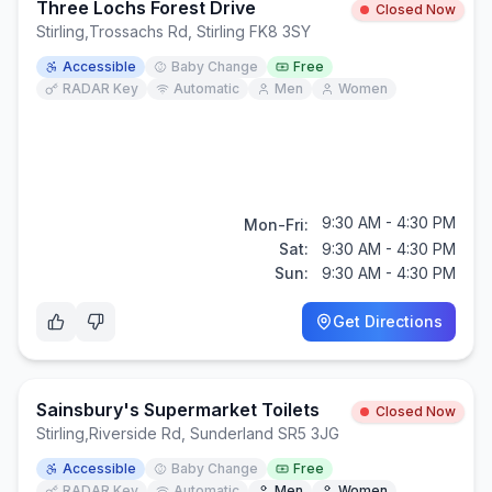
Three Lochs Forest Drive
Closed Now
Stirling
,
Trossachs Rd, Stirling FK8 3SY
Accessible
Baby Change
Free
RADAR Key
Automatic
Men
Women
9:30 AM - 4:30 PM
Mon-Fri:
Sat:
9:30 AM - 4:30 PM
Sun:
9:30 AM - 4:30 PM
Get Directions
Sainsbury's Supermarket Toilets
Closed Now
Stirling
,
Riverside Rd, Sunderland SR5 3JG
Accessible
Baby Change
Free
RADAR Key
Automatic
Men
Women