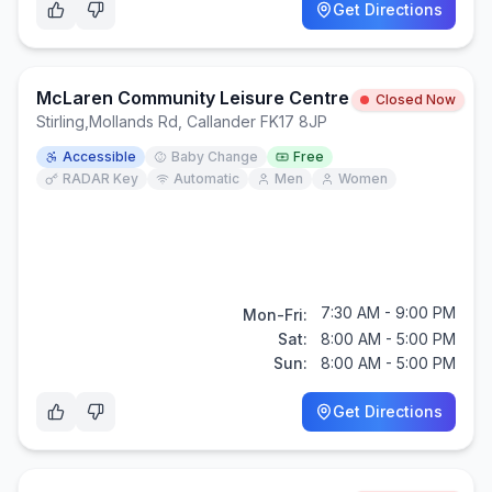
Get Directions
McLaren Community Leisure Centre
Closed Now
Stirling
,
Mollands Rd, Callander FK17 8JP
Accessible
Baby Change
Free
RADAR Key
Automatic
Men
Women
7:30 AM - 9:00 PM
Mon-Fri:
Sat:
8:00 AM - 5:00 PM
Sun:
8:00 AM - 5:00 PM
Get Directions