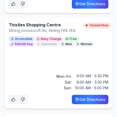
Get Directions
Thistles Shopping Centre
Closed Now
Stirling
,
Goosecroft Rd, Stirling FK8 2EA
Accessible
Baby Change
Free
RADAR Key
Automatic
Men
Women
9:00 AM - 5:30 PM
Mon-Fri:
Sat:
9:00 AM - 5:30 PM
Sun:
10:00 AM - 5:00 PM
Get Directions