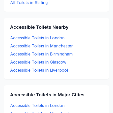
All Toilets in
Stirling
Accessible
Toilets Nearby
Accessible
Toilets in
London
Accessible
Toilets in
Manchester
Accessible
Toilets in
Birmingham
Accessible
Toilets in
Glasgow
Accessible
Toilets in
Liverpool
Accessible
Toilets in Major Cities
Accessible
Toilets in
London