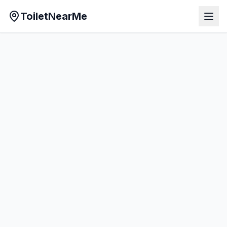
ToiletNearMe