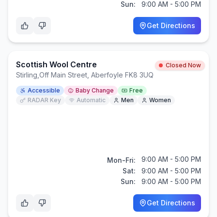
Sun:
9:00 AM - 5:00 PM
Get Directions
Scottish Wool Centre
Closed Now
Stirling
,
Off Main Street, Aberfoyle FK8 3UQ
Accessible
Baby Change
Free
RADAR Key
Automatic
Men
Women
9:00 AM - 5:00 PM
Mon-Fri:
Sat:
9:00 AM - 5:00 PM
Sun:
9:00 AM - 5:00 PM
Get Directions