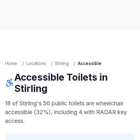
Home
/
Locations
/
Stirling
/
Accessible
Accessible
Toilets in
Stirling
18 of Stirling's 56 public toilets are wheelchair
accessible (32%), including 4 with RADAR key
access.