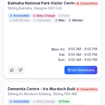
Balmaha National Park Visitor Centre
Closed Now
Stirling
,
Balmaha, Glasgow G63 0JQ
Accessible
Baby Change
Free
RADAR Key
Automatic
Men
Women
9:00 AM - 6:00 PM
Mon-Fri:
Sat:
9:00 AM - 6:00 PM
Sun:
9:00 AM - 6:00 PM
Get Directions
Dementia Centre - Iris Murdoch Building
Closed Now
Stirling
,
Iris Murdoch Building, Stirling FK9 4NF
Accessible
Baby Change
Free