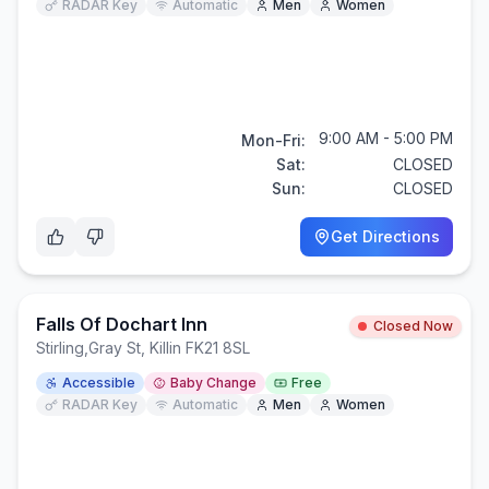
RADAR Key
Automatic
Men
Women
9:00 AM - 5:00 PM
Mon-Fri:
Sat:
CLOSED
Sun:
CLOSED
Get Directions
Falls Of Dochart Inn
Closed Now
Stirling
,
Gray St, Killin FK21 8SL
Accessible
Baby Change
Free
RADAR Key
Automatic
Men
Women