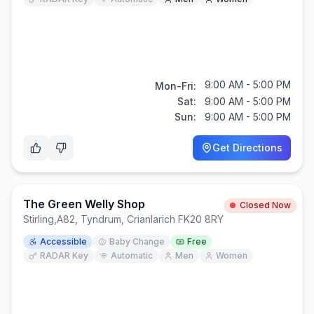
9:00 AM - 5:00 PM
Mon-Fri:
Sat:
9:00 AM - 5:00 PM
Sun:
9:00 AM - 5:00 PM
Get Directions
The Green Welly Shop
Closed Now
Stirling
,
A82, Tyndrum, Crianlarich FK20 8RY
Accessible
Baby Change
Free
RADAR Key
Automatic
Men
Women