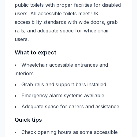
public toilets with proper facilities for disabled
users. All accessible toilets meet UK
accessibility standards with wide doors, grab
rails, and adequate space for wheelchair
users.
What to expect
Wheelchair accessible entrances and
interiors
Grab rails and support bars installed
Emergency alarm systems available
Adequate space for carers and assistance
Quick tips
Check opening hours as some accessible