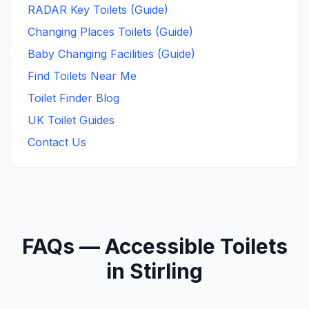
RADAR Key Toilets (Guide)
Changing Places Toilets (Guide)
Baby Changing Facilities (Guide)
Find Toilets Near Me
Toilet Finder Blog
UK Toilet Guides
Contact Us
FAQs —
Accessible
Toilets
in
Stirling