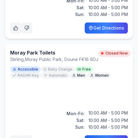
10:00 AM - 5:00 PM
Mon-Fri:
Sat:
10:00 AM - 5:00 PM
Sun:
10:00 AM - 5:00 PM
Get Directions
Moray Park Toilets
Closed Now
Stirling
,
Moray Public Park, Doune FK16 6DJ
Accessible
Baby Change
Free
RADAR Key
Automatic
Men
Women
10:00 AM - 5:00 PM
Mon-Fri:
Sat:
10:00 AM - 5:00 PM
Sun:
10:00 AM - 5:00 PM