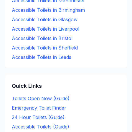
Accessible
Toilets in
Manchester
Accessible
Toilets in
Birmingham
Accessible
Toilets in
Glasgow
Accessible
Toilets in
Liverpool
Accessible
Toilets in
Bristol
Accessible
Toilets in
Sheffield
Accessible
Toilets in
Leeds
Quick Links
Toilets Open Now (Guide)
Emergency Toilet Finder
24 Hour Toilets (Guide)
Accessible Toilets (Guide)