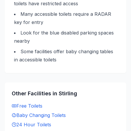
toilets have restricted access
Many accessible toilets require a RADAR
key for entry
Look for the blue disabled parking spaces
nearby
Some facilities offer baby changing tables
in accessible toilets
Other Facilities in
Stirling
Free
Toilets
Baby Changing
Toilets
24 Hour
Toilets