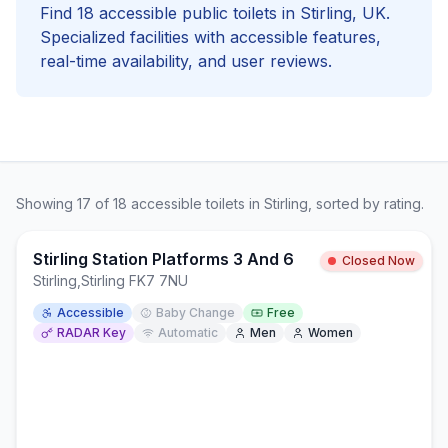
Find
18
accessible
public toilets in
Stirling
, UK.
Specialized facilities with
accessible
features,
real-time availability, and user reviews.
Showing
17
of
18
accessible
toilets in
Stirling
, sorted by rating.
Stirling Station Platforms 3 And 6
Closed Now
Stirling
,
Stirling FK7 7NU
Accessible
Baby Change
Free
RADAR Key
Automatic
Men
Women