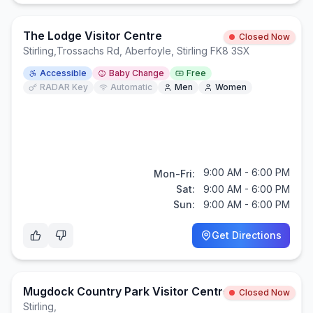
The Lodge Visitor Centre
Closed Now
Stirling
,
Trossachs Rd, Aberfoyle, Stirling FK8 3SX
Accessible
Baby Change
Free
RADAR Key
Automatic
Men
Women
9:00 AM - 6:00 PM
Mon-Fri:
Sat:
9:00 AM - 6:00 PM
Sun:
9:00 AM - 6:00 PM
Get Directions
Mugdock Country Park Visitor Centre
Closed Now
Stirling
,