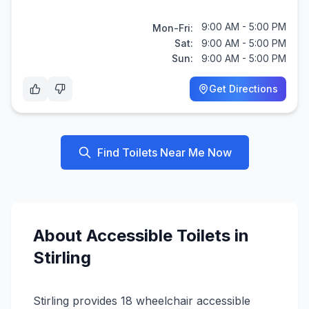
9:00 AM - 5:00 PM
Mon-Fri:
Sat:
9:00 AM - 5:00 PM
Sun:
9:00 AM - 5:00 PM
Get Directions
Find Toilets Near Me Now
About
Accessible
Toilets in
Stirling
Stirling provides 18 wheelchair accessible