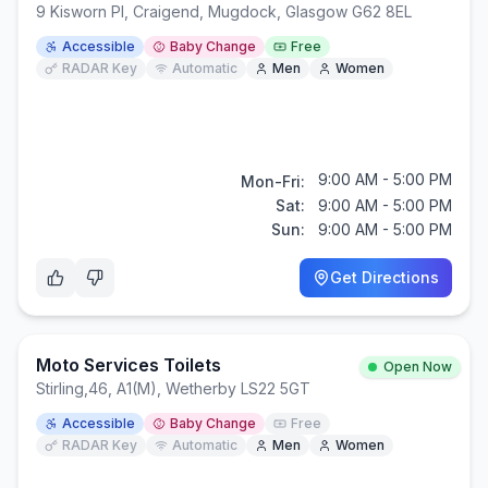
9 Kisworn Pl, Craigend, Mugdock, Glasgow G62 8EL
Accessible
Baby Change
Free
RADAR Key
Automatic
Men
Women
9:00 AM - 5:00 PM
Mon-Fri:
Sat:
9:00 AM - 5:00 PM
Sun:
9:00 AM - 5:00 PM
Get Directions
Moto Services Toilets
Open Now
Stirling
,
46, A1(M), Wetherby LS22 5GT
Accessible
Baby Change
Free
RADAR Key
Automatic
Men
Women