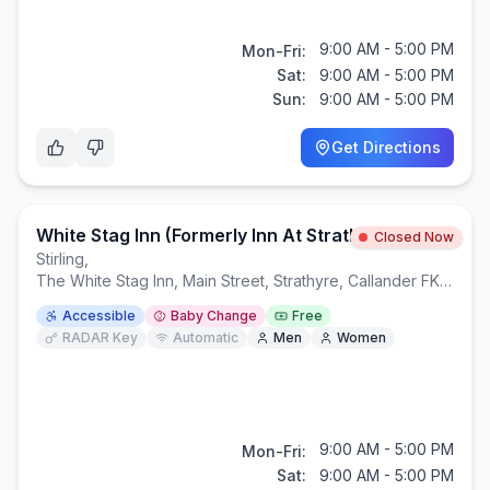
9:00 AM - 5:00 PM
Mon-Fri:
Sat:
9:00 AM - 5:00 PM
Sun:
9:00 AM - 5:00 PM
Get Directions
White Stag Inn (formerly Inn At Strathyre)
Closed Now
Stirling
,
The White Stag Inn, Main Street, Strathyre, Callander FK18 8NA
Accessible
Baby Change
Free
RADAR Key
Automatic
Men
Women
9:00 AM - 5:00 PM
Mon-Fri:
Sat:
9:00 AM - 5:00 PM