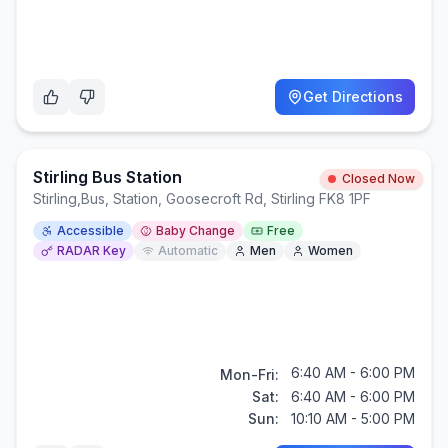
Get Directions
Stirling Bus Station
Closed Now
Stirling
,
Bus, Station, Goosecroft Rd, Stirling FK8 1PF
Accessible
Baby Change
Free
RADAR Key
Automatic
Men
Women
6:40 AM - 6:00 PM
Mon-Fri:
Sat:
6:40 AM - 6:00 PM
Sun:
10:10 AM - 5:00 PM