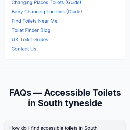
Changing Places Toilets (Guide)
Baby Changing Facilities (Guide)
Find Toilets Near Me
Toilet Finder Blog
UK Toilet Guides
Contact Us
FAQs —
Accessible
Toilets
in
South tyneside
How do I find accessible toilets in South