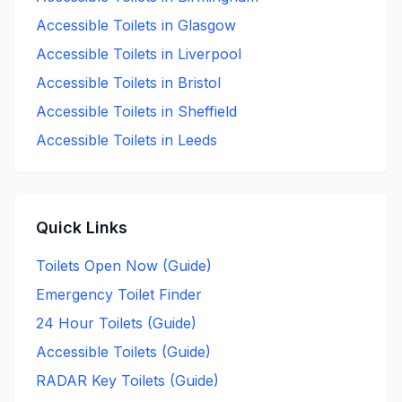
Accessible
Toilets in
Glasgow
Accessible
Toilets in
Liverpool
Accessible
Toilets in
Bristol
Accessible
Toilets in
Sheffield
Accessible
Toilets in
Leeds
Quick Links
Toilets Open Now (Guide)
Emergency Toilet Finder
24 Hour Toilets (Guide)
Accessible Toilets (Guide)
RADAR Key Toilets (Guide)