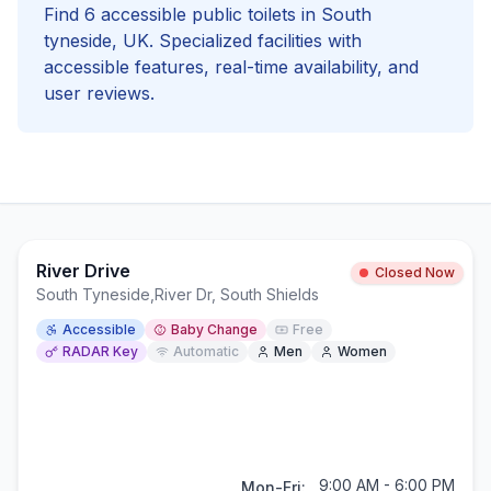
Find
6
accessible
public toilets in
South
tyneside
, UK. Specialized facilities with
accessible
features, real-time availability, and
user reviews.
River Drive
Closed Now
South Tyneside
,
River Dr, South Shields
Accessible
Baby Change
Free
RADAR Key
Automatic
Men
Women
9:00 AM - 6:00 PM
Mon-Fri: