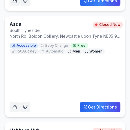
Get Directions
Asda
Closed Now
South Tyneside
,
North Rd, Boldon Colliery, Newcastle upon Tyne NE35 9AR
Accessible
Baby Change
Free
RADAR Key
Automatic
Men
Women
Get Directions