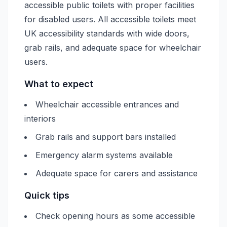
accessible public toilets with proper facilities
for disabled users. All accessible toilets meet
UK accessibility standards with wide doors,
grab rails, and adequate space for wheelchair
users.
What to expect
Wheelchair accessible entrances and
interiors
Grab rails and support bars installed
Emergency alarm systems available
Adequate space for carers and assistance
Quick tips
Check opening hours as some accessible