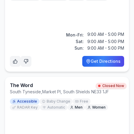
9:00 AM - 5:00 PM
Mon-Fri:
Sat:
9:00 AM - 5:00 PM
Sun:
9:00 AM - 5:00 PM
Get Directions
The Word
Closed Now
South Tyneside
,
Market Pl, South Shields NE33 1JF
Accessible
Baby Change
Free
RADAR Key
Automatic
Men
Women