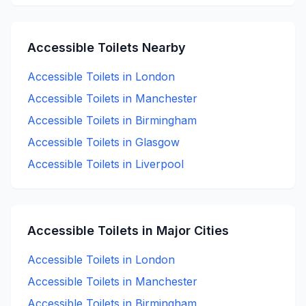
Accessible
Toilets Nearby
Accessible
Toilets in
London
Accessible
Toilets in
Manchester
Accessible
Toilets in
Birmingham
Accessible
Toilets in
Glasgow
Accessible
Toilets in
Liverpool
Accessible
Toilets in Major Cities
Accessible
Toilets in
London
Accessible
Toilets in
Manchester
Accessible
Toilets in
Birmingham