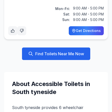
9:00 AM - 5:00 PM
Mon-Fri:
Sat:
9:00 AM - 5:00 PM
Sun:
9:00 AM - 5:00 PM
Get Directions
Find Toilets Near Me Now
About
Accessible
Toilets in
South tyneside
South tyneside provides 6 wheelchair