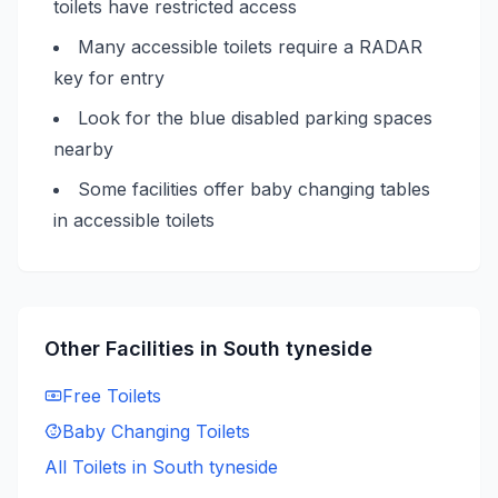
toilets have restricted access
Many accessible toilets require a RADAR
key for entry
Look for the blue disabled parking spaces
nearby
Some facilities offer baby changing tables
in accessible toilets
Other Facilities in
South tyneside
Free
Toilets
Baby Changing
Toilets
All Toilets in
South tyneside