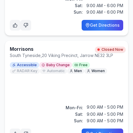
Sat:
9:00 AM - 6:00 PM
Sun:
9:00 AM - 6:00 PM
Get Directions
Morrisons
Closed Now
South Tyneside
,
20 Viking Precinct, Jarrow NE32 3LP
Accessible
Baby Change
Free
RADAR Key
Automatic
Men
Women
9:00 AM - 5:00 PM
Mon-Fri:
Sat:
9:00 AM - 5:00 PM
Sun:
9:00 AM - 5:00 PM