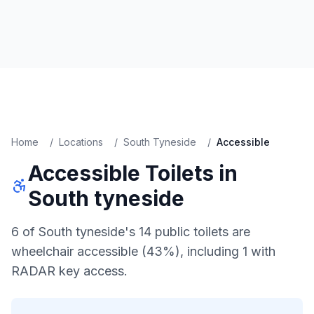
Home
/
Locations
/
South Tyneside
/
Accessible
Accessible
Toilets in
South tyneside
6 of South tyneside's 14 public toilets are
wheelchair accessible (43%), including 1 with
RADAR key access.