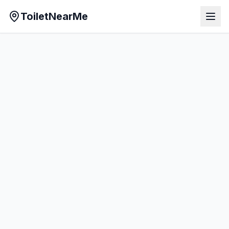
ToiletNearMe