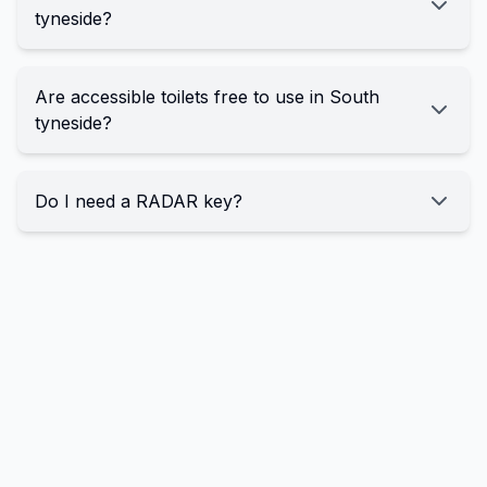
tyneside?
Are accessible toilets free to use in South
tyneside?
Do I need a RADAR key?