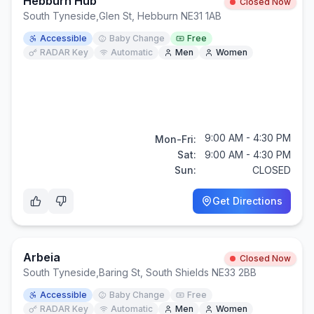
Hebburn Hub
Closed Now
South Tyneside
,
Glen St, Hebburn NE31 1AB
Accessible
Baby Change
Free
RADAR Key
Automatic
Men
Women
9:00 AM - 4:30 PM
Mon-Fri:
Sat:
9:00 AM - 4:30 PM
Sun:
CLOSED
Get Directions
Arbeia
Closed Now
South Tyneside
,
Baring St, South Shields NE33 2BB
Accessible
Baby Change
Free
RADAR Key
Automatic
Men
Women