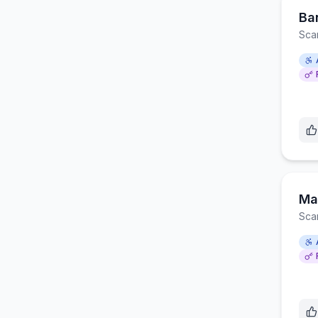
Ba
Sca
Ma
Sca