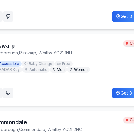
Get Di
C
swarp
rborough
,
Ruswarp, Whitby YO21 1NH
Accessible
Baby Change
Free
RADAR Key
Automatic
Men
Women
Get Di
C
mmondale
rborough
,
Commondale, Whitby YO21 2HG