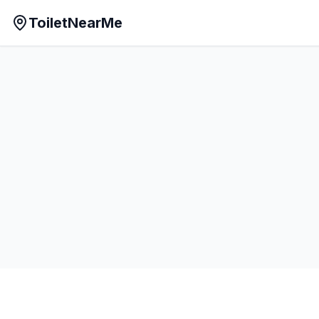
ToiletNearMe