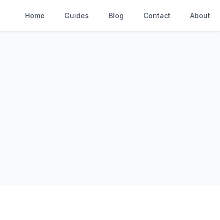
Home
Guides
Blog
Contact
About