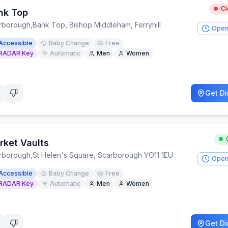
C
nk Top
rborough
,
Bank Top, Bishop Middleham, Ferryhill
Open
Accessible
Baby Change
Free
RADAR Key
Automatic
Men
Women
Get Di
rket Vaults
rborough
,
St Helen's Square, Scarborough YO11 1EU
Open
Accessible
Baby Change
Free
RADAR Key
Automatic
Men
Women
Get Di