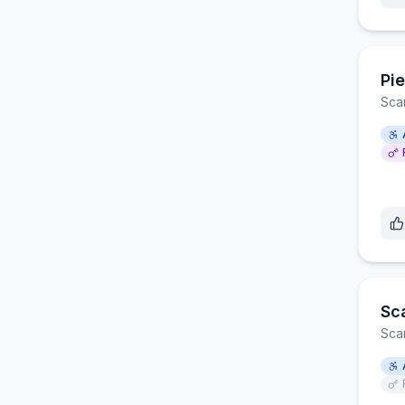
Pie
Sca
Sc
Sca