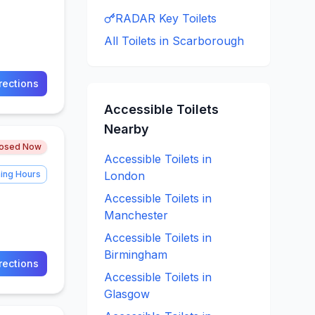
RADAR Key
Toilets
All Toilets in
Scarborough
rections
Accessible
Toilets
Nearby
losed Now
Accessible
Toilets in
ing Hours
London
Accessible
Toilets in
Manchester
Accessible
Toilets in
Birmingham
rections
Accessible
Toilets in
Glasgow