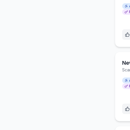
Ne
Sca