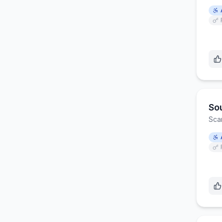
So
Sca