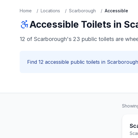
Home
/
Locations
/
Scarborough
/
Accessible
Accessible
Toilets in
Sc
12 of Scarborough's 23 public toilets are whe
Find
12
accessible
public toilets in
Scarboroug
Showi
Sc
Sca