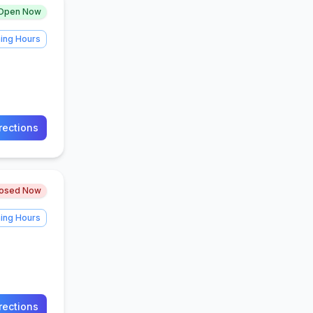
Open Now
ing Hours
rections
losed Now
ing Hours
rections