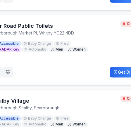
C
r Road Public Toilets
rborough
,
Market Pl, Whitby YO22 4DD
Accessible
Baby Change
Free
RADAR Key
Automatic
Men
Women
Get Di
C
alby Village
rborough
,
Scalby, Scarborough
Accessible
Baby Change
Free
RADAR Key
Automatic
Men
Women