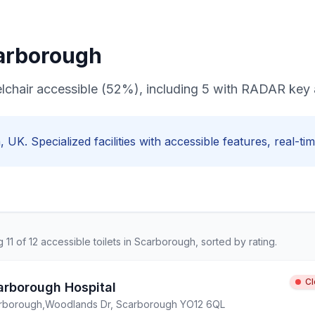
arborough
elchair accessible (52%), including 5 with RADAR key
h
, UK. Specialized facilities with
accessible
features, real-tim
ng
11
of
12
accessible
toilets in
Scarborough
, sorted by rating.
C
arborough Hospital
rborough
,
Woodlands Dr, Scarborough YO12 6QL