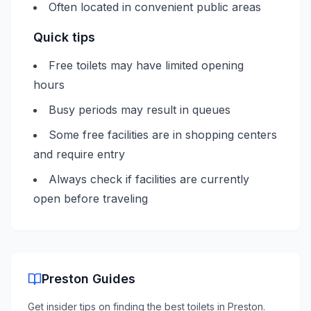
Often located in convenient public areas
Quick tips
Free toilets may have limited opening
hours
Busy periods may result in queues
Some free facilities are in shopping centers
and require entry
Always check if facilities are currently
open before traveling
Preston
Guides
Get insider tips on finding the best toilets in
Preston
.