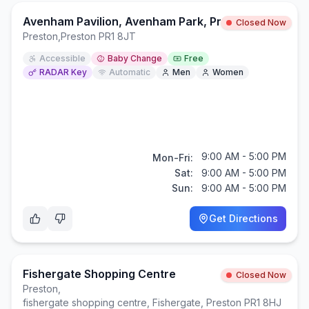
Avenham Pavilion, Avenham Park, Preston
Closed Now
Preston
,
Preston PR1 8JT
Accessible
Baby Change
Free
RADAR Key
Automatic
Men
Women
9:00 AM - 5:00 PM
Mon-Fri:
Sat:
9:00 AM - 5:00 PM
Sun:
9:00 AM - 5:00 PM
Get Directions
Fishergate Shopping Centre
Closed Now
Preston
,
fishergate shopping centre, Fishergate, Preston PR1 8HJ