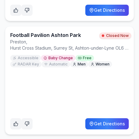
Get Directions
Football Pavilion Ashton Park
Closed Now
Preston
,
Hurst Cross Stadium, Surrey St, Ashton-under-Lyne OL6 8DY
Accessible
Baby Change
Free
RADAR Key
Automatic
Men
Women
Get Directions