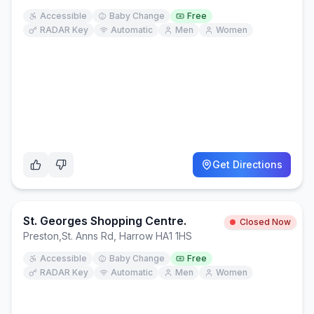
Accessible
Baby Change
Free
RADAR Key
Automatic
Men
Women
Get Directions
St. Georges Shopping Centre.
Closed Now
Preston
,
St. Anns Rd, Harrow HA1 1HS
Accessible
Baby Change
Free
RADAR Key
Automatic
Men
Women