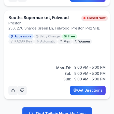
Booths Supermarket, Fulwood
Closed Now
Preston
,
256, 270 Sharoe Green Ln, Fulwood, Preston PR2 9HD
Accessible
Baby Change
Free
RADAR Key
Automatic
Men
Women
9:00 AM - 5:00 PM
Mon-Fri:
Sat:
9:00 AM - 5:00 PM
Sun:
9:00 AM - 5:00 PM
Get Directions
Find Toilets Near Me Now