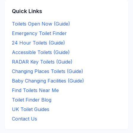
Quick Links
Toilets Open Now (Guide)
Emergency Toilet Finder
24 Hour Toilets (Guide)
Accessible Toilets (Guide)
RADAR Key Toilets (Guide)
Changing Places Toilets (Guide)
Baby Changing Facilities (Guide)
Find Toilets Near Me
Toilet Finder Blog
UK Toilet Guides
Contact Us