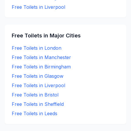
Free
Toilets in
Liverpool
Free
Toilets in Major Cities
Free
Toilets in
London
Free
Toilets in
Manchester
Free
Toilets in
Birmingham
Free
Toilets in
Glasgow
Free
Toilets in
Liverpool
Free
Toilets in
Bristol
Free
Toilets in
Sheffield
Free
Toilets in
Leeds