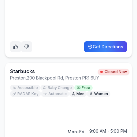
Get Directions
Starbucks
Closed Now
Preston
,
200 Blackpool Rd, Preston PR1 6UY
Accessible
Baby Change
Free
RADAR Key
Automatic
Men
Women
9:00 AM - 5:00 PM
Mon-Fri: