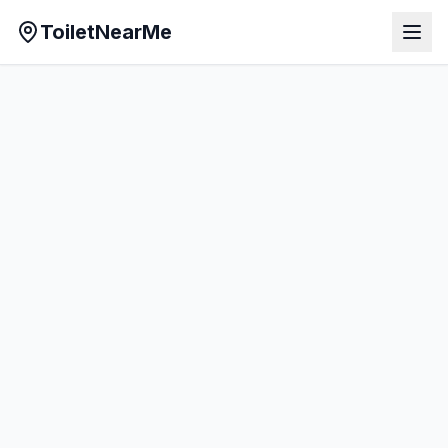
ToiletNearMe