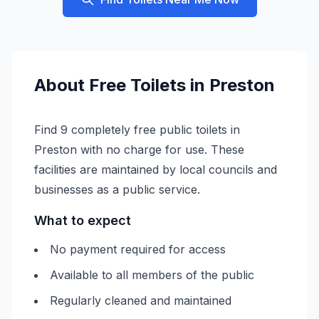
About
Free
Toilets in
Preston
Find 9 completely free public toilets in
Preston with no charge for use. These
facilities are maintained by local councils and
businesses as a public service.
What to expect
No payment required for access
Available to all members of the public
Regularly cleaned and maintained