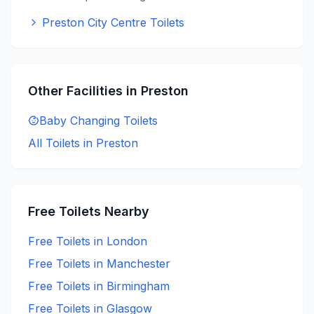
Preston City Centre Toilets
Other Facilities in
Preston
Baby Changing
Toilets
All Toilets in
Preston
Free
Toilets Nearby
Free
Toilets in
London
Free
Toilets in
Manchester
Free
Toilets in
Birmingham
Free
Toilets in
Glasgow