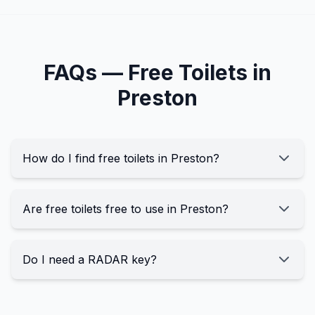
FAQs —
Free
Toilets in
Preston
How do I find free toilets in Preston?
Are free toilets free to use in Preston?
Do I need a RADAR key?