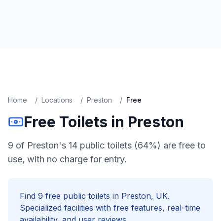
Home
/
Locations
/
Preston
/
Free
Free
Toilets in
Preston
9 of Preston's 14 public toilets (64%) are free to
use, with no charge for entry.
Find
9
free
public toilets in
Preston
, UK.
Specialized facilities with
free
features, real-time
availability, and user reviews.