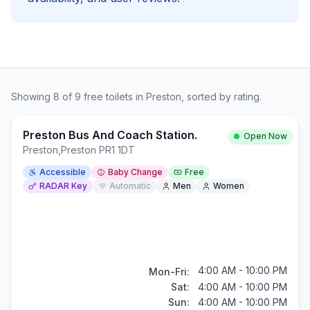
Showing
8
of
9
free
toilets in
Preston
, sorted by rating.
Preston Bus And Coach Station.
Open Now
Preston
,
Preston PR1 1DT
Accessible
Baby Change
Free
RADAR Key
Automatic
Men
Women
4:00 AM - 10:00 PM
Mon-Fri:
Sat:
4:00 AM - 10:00 PM
Sun:
4:00 AM - 10:00 PM