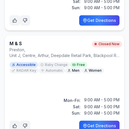
Sat:
9:00 AM - 5:00 PM
Sun:
9:00 AM - 5:00 PM
Get Directions
M & S
Closed Now
Preston
,
Unit J, Centre, Arthur, Deepdale Retail Park, Blackpool Rd, Ransome Way, Preston PR1 6QY
Accessible
Baby Change
Free
RADAR Key
Automatic
Men
Women
9:00 AM - 5:00 PM
Mon-Fri:
Sat:
9:00 AM - 5:00 PM
Sun:
9:00 AM - 5:00 PM
Get Directions