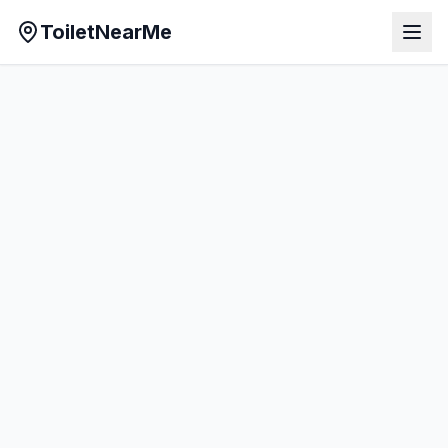
ToiletNearMe