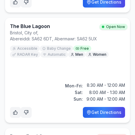
Get Directions
The Blue Lagoon
Open Now
Bristol, City of
,
Abereiddi: SA62 6DT, Abermawr: SA62 5UX
Accessible
Baby Change
Free
RADAR Key
Automatic
Men
Women
8:30 AM - 12:00 AM
Mon-Fri:
Sat:
8:00 AM - 1:30 AM
Sun:
9:00 AM - 12:00 AM
Get Directions