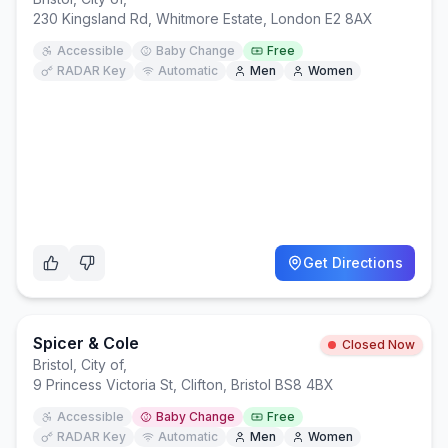
230 Kingsland Rd, Whitmore Estate, London E2 8AX
Accessible
Baby Change
Free
RADAR Key
Automatic
Men
Women
Get Directions
Spicer & Cole
Closed Now
Bristol, City of
,
9 Princess Victoria St, Clifton, Bristol BS8 4BX
Accessible
Baby Change
Free
RADAR Key
Automatic
Men
Women