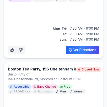
7:30 AM - 9:00 PM
Mon-Fri:
Sat:
7:30 AM - 9:00 PM
Sun:
7:30 AM - 9:00 PM
Get Directions
Boston Tea Party, 156 Cheltenham Road, Cotham, BS6 5RL
Closed Now
Bristol, City of
,
156 Cheltenham Rd, Montpelier, Bristol BS6 5RL
Accessible
Baby Change
Free
RADAR Key
Automatic
Men
Women