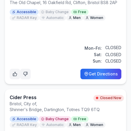
The Old Chapel, 16 Oakfield Rd, Clifton, Bristol BS8 2AP
Accessible
Baby Change
Free
RADAR Key
Automatic
Men
Women
CLOSED
Mon-Fri:
Sat:
CLOSED
Sun:
CLOSED
Get Directions
Cider Press
Closed Now
Bristol, City of
,
Shinner's Bridge, Dartington, Totnes TQ9 6TQ
Accessible
Baby Change
Free
RADAR Key
Automatic
Men
Women