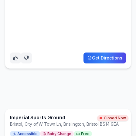
Get Directions
Imperial Sports Ground
Closed Now
Bristol, City of
,
W Town Ln, Brislington, Bristol BS14 9EA
Accessible
Baby Change
Free