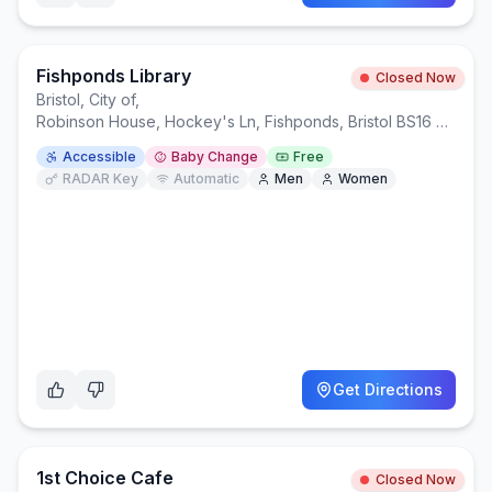
Fishponds Library
Closed Now
Bristol, City of
,
Robinson House, Hockey's Ln, Fishponds, Bristol BS16 3HL
Accessible
Baby Change
Free
RADAR Key
Automatic
Men
Women
Get Directions
1st Choice Cafe
Closed Now