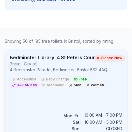
Showing
50
of
185
free
toilets in
Bristol
, sorted by rating.
Bedminster Library ,4 St Peters Court, Bedminster Parade, Bedminster, BS3 4AQ
Closed Now
Bristol, City of
,
4 Bedminster Parade, Bedminster, Bristol BS3 4AQ
Accessible
Baby Change
Free
RADAR Key
Automatic
Men
Women
10:00 AM - 7:00 PM
Mon-Fri:
Sat:
10:00 AM - 5:00 PM
Sun:
CLOSED