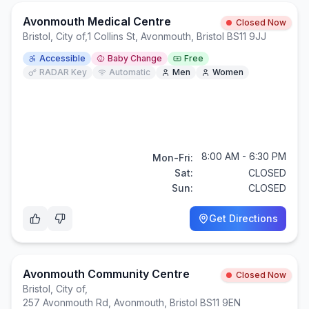
Avonmouth Medical Centre
Closed Now
Bristol, City of
,
1 Collins St, Avonmouth, Bristol BS11 9JJ
Accessible
Baby Change
Free
RADAR Key
Automatic
Men
Women
8:00 AM - 6:30 PM
Mon-Fri:
Sat:
CLOSED
Sun:
CLOSED
Get Directions
Avonmouth Community Centre
Closed Now
Bristol, City of
,
257 Avonmouth Rd, Avonmouth, Bristol BS11 9EN