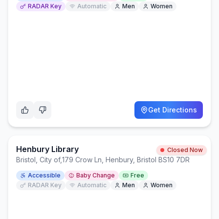
RADAR Key
Automatic
Men
Women
Get Directions
Henbury Library
Closed Now
Bristol, City of
,
179 Crow Ln, Henbury, Bristol BS10 7DR
Accessible
Baby Change
Free
RADAR Key
Automatic
Men
Women