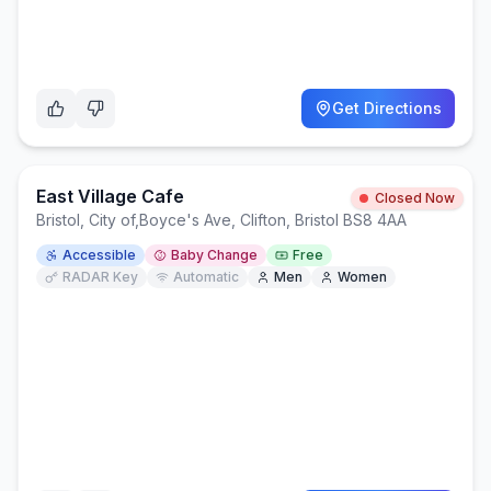
Get Directions
East Village Cafe
Closed Now
Bristol, City of
,
Boyce's Ave, Clifton, Bristol BS8 4AA
Accessible
Baby Change
Free
RADAR Key
Automatic
Men
Women