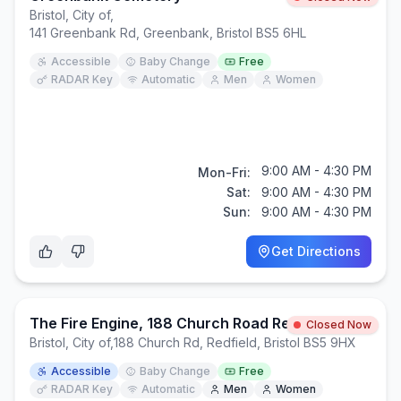
Bristol, City of
,
141 Greenbank Rd, Greenbank, Bristol BS5 6HL
Accessible
Baby Change
Free
RADAR Key
Automatic
Men
Women
9:00 AM - 4:30 PM
Mon-Fri:
Sat:
9:00 AM - 4:30 PM
Sun:
9:00 AM - 4:30 PM
Get Directions
The Fire Engine, 188 Church Road Redfield Bristol, BS5 9HX
Closed Now
Bristol, City of
,
188 Church Rd, Redfield, Bristol BS5 9HX
Accessible
Baby Change
Free
RADAR Key
Automatic
Men
Women