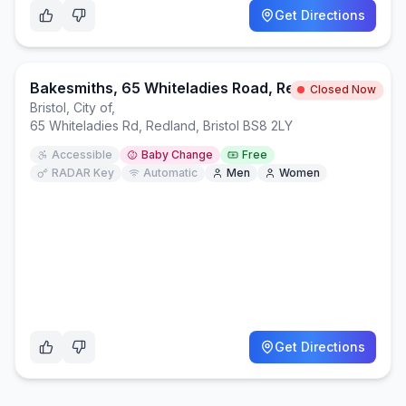
Get Directions
Bakesmiths, 65 Whiteladies Road, Redland, BS8 2LY
Closed Now
Bristol, City of
,
65 Whiteladies Rd, Redland, Bristol BS8 2LY
Accessible
Baby Change
Free
RADAR Key
Automatic
Men
Women
Get Directions