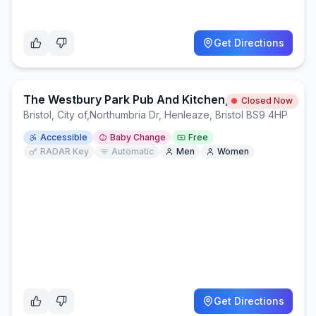
Get Directions
The Westbury Park Pub And Kitchen, Northumbria Drive, BS9 4HP
Closed Now
Bristol, City of
,
Northumbria Dr, Henleaze, Bristol BS9 4HP
Accessible
Baby Change
Free
RADAR Key
Automatic
Men
Women
Get Directions