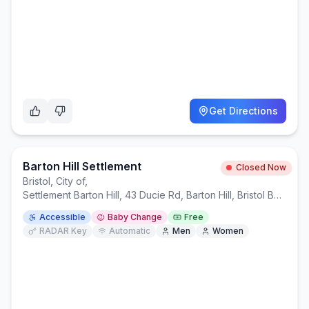
Get Directions
Barton Hill Settlement
Closed Now
Bristol, City of
,
Settlement Barton Hill, 43 Ducie Rd, Barton Hill, Bristol BS5 0AX
Accessible
Baby Change
Free
RADAR Key
Automatic
Men
Women