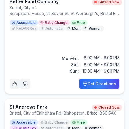
Better Food Company
Closed Now
Bristol, City of
,
Scrapstore House, 21 Sevier St, St Werburgh's, Bristol BS2 9LB
Accessible
Baby Change
Free
RADAR Key
Automatic
Men
Women
8:00 AM - 8:00 PM
Mon-Fri:
Sat:
8:00 AM - 8:00 PM
Sun:
10:00 AM - 6:00 PM
Get Directions
St Andrews Park
Closed Now
Bristol, City of
,
Effingham Rd, Bishopston, Bristol BS6 5AX
Accessible
Baby Change
Free
RADAR Key
Automatic
Men
Women