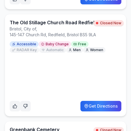
The Old Stillage Church Road Redfield Bristol, BS5 9LA
Closed Now
Bristol, City of
,
145-147 Church Rd, Redfield, Bristol BS5 9LA
Accessible
Baby Change
Free
RADAR Key
Automatic
Men
Women
Get Directions
Greenbank Cemetery
Closed Now