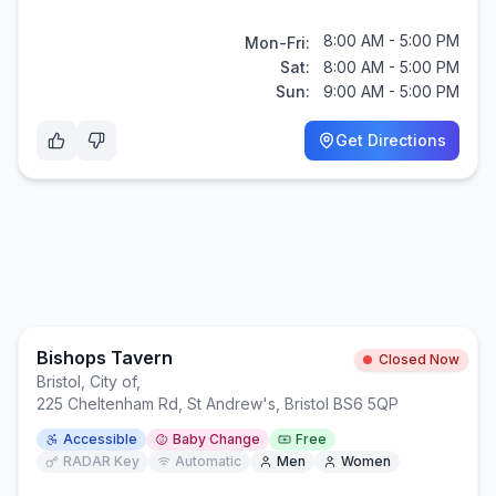
8:00 AM - 5:00 PM
Mon-Fri:
Sat:
8:00 AM - 5:00 PM
Sun:
9:00 AM - 5:00 PM
Get Directions
Bishops Tavern
Closed Now
Bristol, City of
,
225 Cheltenham Rd, St Andrew's, Bristol BS6 5QP
Accessible
Baby Change
Free
RADAR Key
Automatic
Men
Women