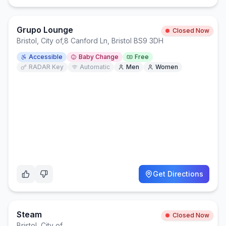
Grupo Lounge
Closed Now
Bristol, City of
,
8 Canford Ln, Bristol BS9 3DH
Accessible
Baby Change
Free
RADAR Key
Automatic
Men
Women
Get Directions
Steam
Closed Now
Bristol, City of
,