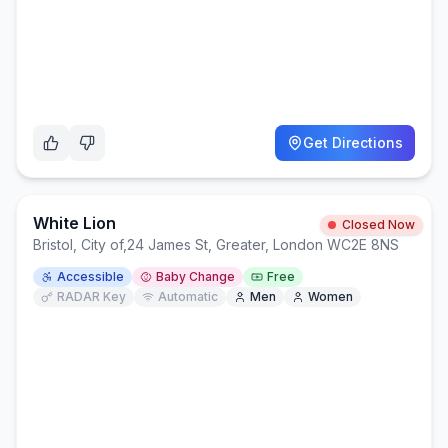
Get Directions
White Lion
Closed Now
Bristol, City of
,
24 James St, Greater, London WC2E 8NS
Accessible
Baby Change
Free
RADAR Key
Automatic
Men
Women