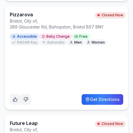
Pizzarova
Closed Now
Bristol, City of
,
289 Gloucester Rd, Bishopston, Bristol BS7 8NY
Accessible
Baby Change
Free
RADAR Key
Automatic
Men
Women
Get Directions
Future Leap
Closed Now
Bristol, City of
,