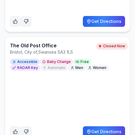
Get Directions
The Old Post Office
Closed Now
Bristol, City of
,
Swansea SA3 1LS
Accessible
Baby Change
Free
RADAR Key
Automatic
Men
Women
Get Directions