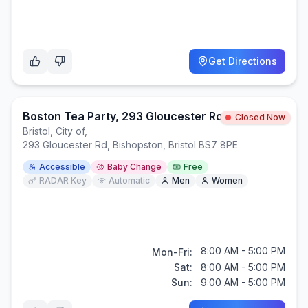
Get Directions
Boston Tea Party, 293 Gloucester Road, BS7 8PE
Closed Now
Bristol, City of
,
293 Gloucester Rd, Bishopston, Bristol BS7 8PE
Accessible
Baby Change
Free
RADAR Key
Automatic
Men
Women
8:00 AM - 5:00 PM
Mon-Fri:
Sat:
8:00 AM - 5:00 PM
Sun:
9:00 AM - 5:00 PM