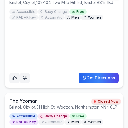
Bristol, City of
,
102-104 Two Mile Hill Rd, Bristol BS15 1BJ
Accessible
Baby Change
Free
RADAR Key
Automatic
Men
Women
Get Directions
The Yeoman
Closed Now
Bristol, City of
,
31 High St, Wootton, Northampton NN4 6LP
Accessible
Baby Change
Free
RADAR Key
Automatic
Men
Women