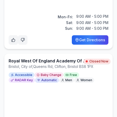
9:00 AM - 5:00 PM
Mon-Fri:
Sat:
9:00 AM - 5:00 PM
Sun:
9:00 AM - 5:00 PM
Get Directions
Royal West Of England Academy Of Art
Closed Now
Bristol, City of
,
Queens Rd, Clifton, Bristol BS8 1PX
Accessible
Baby Change
Free
RADAR Key
Automatic
Men
Women