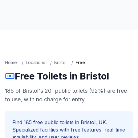
Home
/
Locations
/
Bristol
/
Free
Free
Toilets in
Bristol
185 of Bristol's 201 public toilets (92%) are free
to use, with no charge for entry.
Find
185
free
public toilets in
Bristol
, UK.
Specialized facilities with
free
features, real-time
availability, and user reviews.