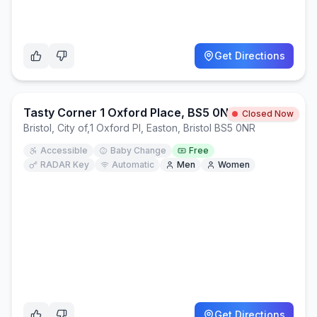
Get Directions
Tasty Corner 1 Oxford Place, BS5 0NR
Closed Now
Bristol, City of
,
1 Oxford Pl, Easton, Bristol BS5 0NR
Accessible
Baby Change
Free
RADAR Key
Automatic
Men
Women
Get Directions