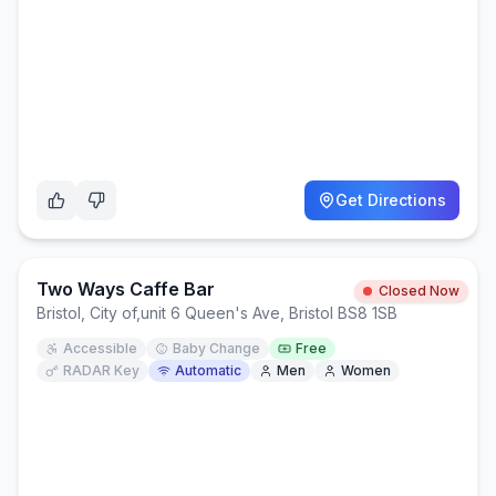
Get Directions
Two Ways Caffe Bar
Closed Now
Bristol, City of
,
unit 6 Queen's Ave, Bristol BS8 1SB
Accessible
Baby Change
Free
RADAR Key
Automatic
Men
Women