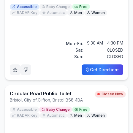
Accessible
Baby Change
Free
RADAR Key
Automatic
Men
Women
9:30 AM - 4:30 PM
Mon-Fri:
Sat:
CLOSED
Sun:
CLOSED
Get Directions
Circular Road Public Toilet
Closed Now
Bristol, City of
,
Clifton, Bristol BS8 4BA
Accessible
Baby Change
Free
RADAR Key
Automatic
Men
Women