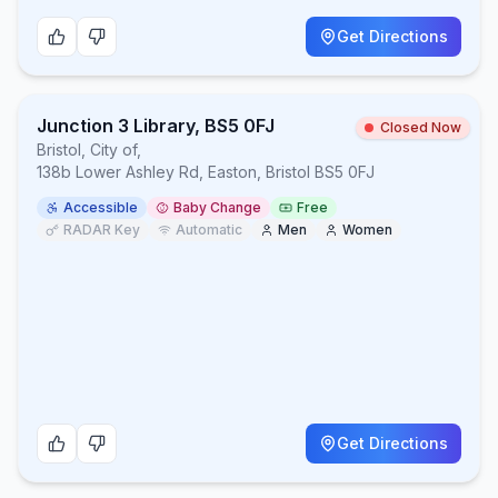
Get Directions
Junction 3 Library, BS5 0FJ
Closed Now
Bristol, City of
,
138b Lower Ashley Rd, Easton, Bristol BS5 0FJ
Accessible
Baby Change
Free
RADAR Key
Automatic
Men
Women
Get Directions