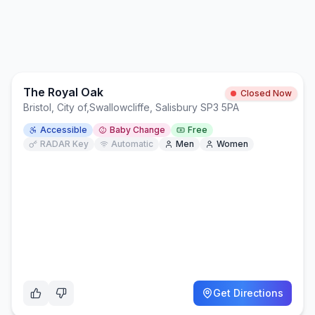
The Royal Oak
Closed Now
Bristol, City of
,
Swallowcliffe, Salisbury SP3 5PA
Accessible
Baby Change
Free
RADAR Key
Automatic
Men
Women
Get Directions