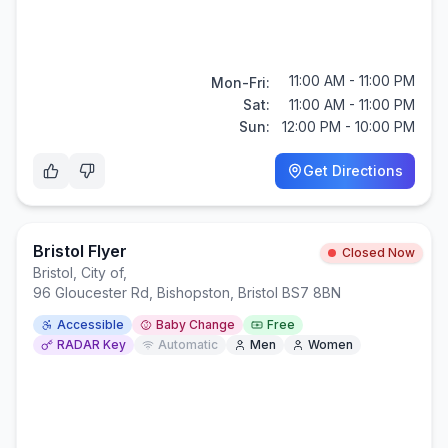
11:00 AM - 11:00 PM
Mon-Fri:
Sat:
11:00 AM - 11:00 PM
Sun:
12:00 PM - 10:00 PM
Get Directions
Bristol Flyer
Closed Now
Bristol, City of
,
96 Gloucester Rd, Bishopston, Bristol BS7 8BN
Accessible
Baby Change
Free
RADAR Key
Automatic
Men
Women