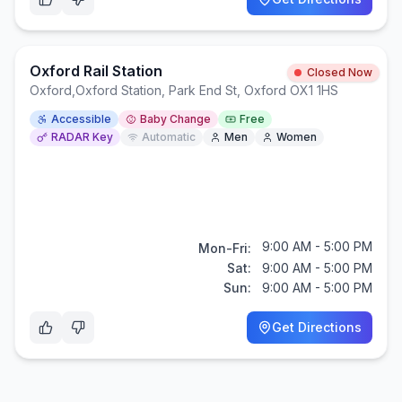
Oxford Rail Station
Closed Now
Oxford
,
Oxford Station, Park End St, Oxford OX1 1HS
Accessible
Baby Change
Free
RADAR Key
Automatic
Men
Women
9:00 AM - 5:00 PM
Mon-Fri:
Sat:
9:00 AM - 5:00 PM
Sun:
9:00 AM - 5:00 PM
Get Directions