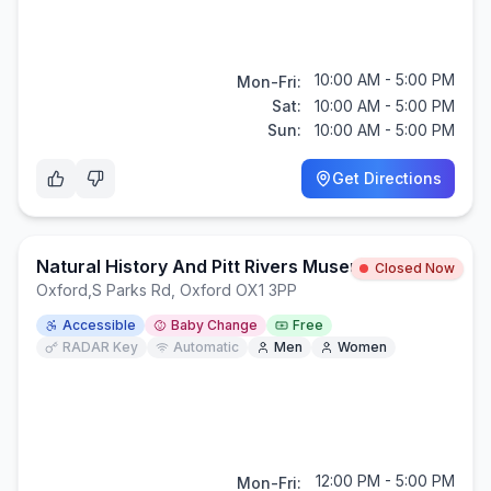
10:00 AM - 5:00 PM
Mon-Fri:
Sat:
10:00 AM - 5:00 PM
Sun:
10:00 AM - 5:00 PM
Get Directions
Natural History And Pitt Rivers Museums
Closed Now
Oxford
,
S Parks Rd, Oxford OX1 3PP
Accessible
Baby Change
Free
RADAR Key
Automatic
Men
Women
12:00 PM - 5:00 PM
Mon-Fri: