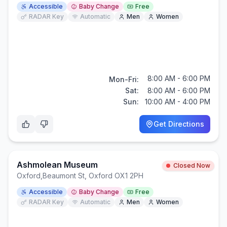
Accessible
Baby Change
Free
RADAR Key
Automatic
Men
Women
8:00 AM - 6:00 PM
Mon-Fri:
Sat:
8:00 AM - 6:00 PM
Sun:
10:00 AM - 4:00 PM
Get Directions
Ashmolean Museum
Closed Now
Oxford
,
Beaumont St, Oxford OX1 2PH
Accessible
Baby Change
Free
RADAR Key
Automatic
Men
Women