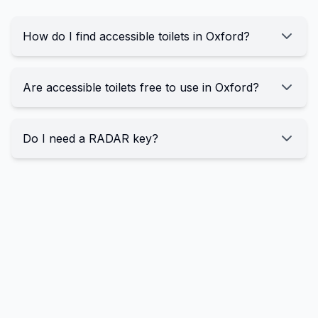
How do I find accessible toilets in Oxford?
Are accessible toilets free to use in Oxford?
Do I need a RADAR key?