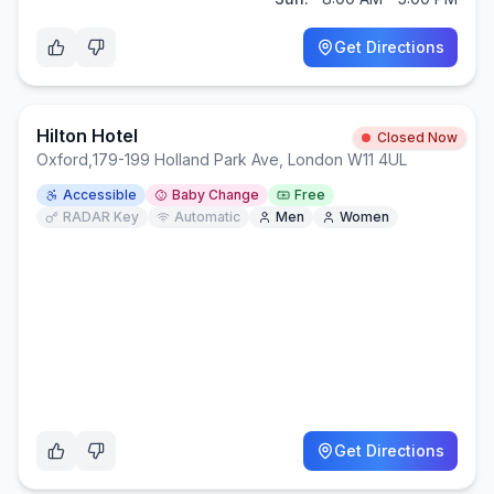
Get Directions
Hilton Hotel
Closed Now
Oxford
,
179-199 Holland Park Ave, London W11 4UL
Accessible
Baby Change
Free
RADAR Key
Automatic
Men
Women
Get Directions