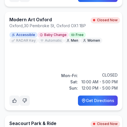
Modern Art Oxford
Closed Now
Oxford
,
30 Pembroke St, Oxford OX1 1BP
Accessible
Baby Change
Free
RADAR Key
Automatic
Men
Women
CLOSED
Mon-Fri:
Sat:
10:00 AM - 5:00 PM
Sun:
12:00 PM - 5:00 PM
Get Directions
Seacourt Park & Ride
Closed Now