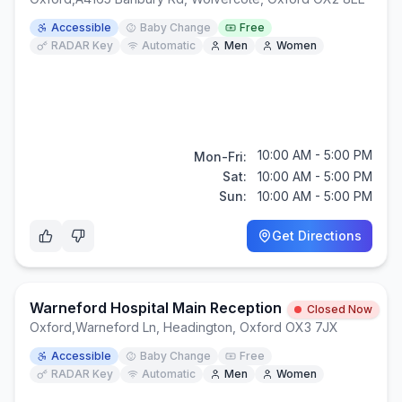
Accessible
Baby Change
Free
RADAR Key
Automatic
Men
Women
10:00 AM - 5:00 PM
Mon-Fri:
Sat:
10:00 AM - 5:00 PM
Sun:
10:00 AM - 5:00 PM
Get Directions
Warneford Hospital Main Reception
Closed Now
Oxford
,
Warneford Ln, Headington, Oxford OX3 7JX
Accessible
Baby Change
Free
RADAR Key
Automatic
Men
Women