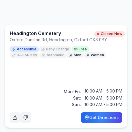
Headington Cemetery
Closed Now
Oxford
,
Dunstan Rd, Headington, Oxford OX3 9BY
Accessible
Baby Change
Free
RADAR Key
Automatic
Men
Women
10:00 AM - 5:00 PM
Mon-Fri:
Sat:
10:00 AM - 5:00 PM
Sun:
10:00 AM - 5:00 PM
Get Directions