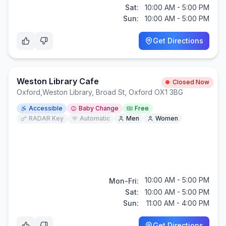
Sat:
10:00 AM - 5:00 PM
Sun:
10:00 AM - 5:00 PM
Get Directions
Weston Library Cafe
Closed Now
Oxford
,
Weston Library, Broad St, Oxford OX1 3BG
Accessible
Baby Change
Free
RADAR Key
Automatic
Men
Women
10:00 AM - 5:00 PM
Mon-Fri:
Sat:
10:00 AM - 5:00 PM
Sun:
11:00 AM - 4:00 PM
Get Directions