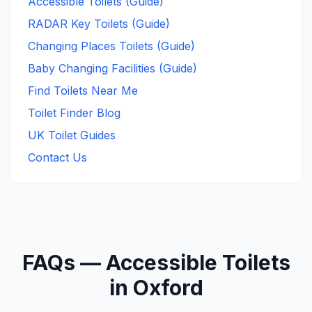
Accessible Toilets (Guide)
RADAR Key Toilets (Guide)
Changing Places Toilets (Guide)
Baby Changing Facilities (Guide)
Find Toilets Near Me
Toilet Finder Blog
UK Toilet Guides
Contact Us
FAQs —
Accessible
Toilets
in
Oxford