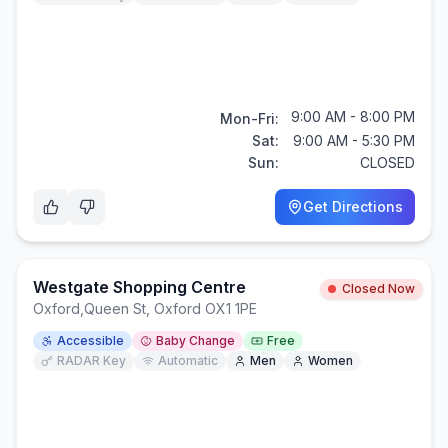
9:00 AM - 8:00 PM
Mon-Fri:
Sat:
9:00 AM - 5:30 PM
Sun:
CLOSED
Get Directions
Westgate Shopping Centre
Closed Now
Oxford
,
Queen St, Oxford OX1 1PE
Accessible
Baby Change
Free
RADAR Key
Automatic
Men
Women