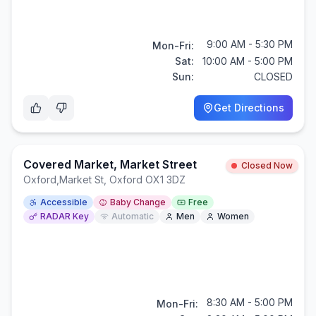
9:00 AM - 5:30 PM
Mon-Fri:
Sat:
10:00 AM - 5:00 PM
Sun:
CLOSED
Get Directions
Covered Market, Market Street
Closed Now
Oxford
,
Market St, Oxford OX1 3DZ
Accessible
Baby Change
Free
RADAR Key
Automatic
Men
Women
8:30 AM - 5:00 PM
Mon-Fri: