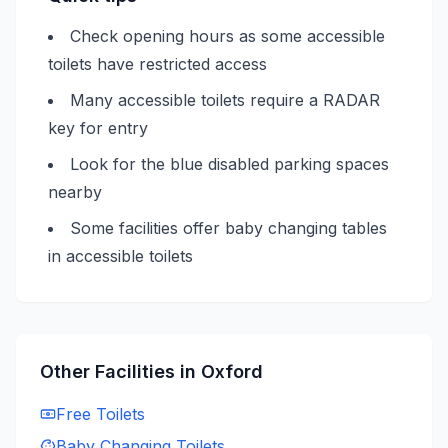
Check opening hours as some accessible
toilets have restricted access
Many accessible toilets require a RADAR
key for entry
Look for the blue disabled parking spaces
nearby
Some facilities offer baby changing tables
in accessible toilets
Other Facilities in
Oxford
Free
Toilets
Baby Changing
Toilets