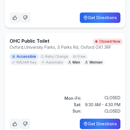
Get Directions
OHC Public Toilet
Closed Now
Oxford
,
University Parks, S Parks Rd, Oxford OX1 3RF
Accessible
Baby Change
Free
RADAR Key
Automatic
Men
Women
CLOSED
Mon-Fri:
Sat:
9:30 AM - 4:30 PM
Sun:
CLOSED
Get Directions