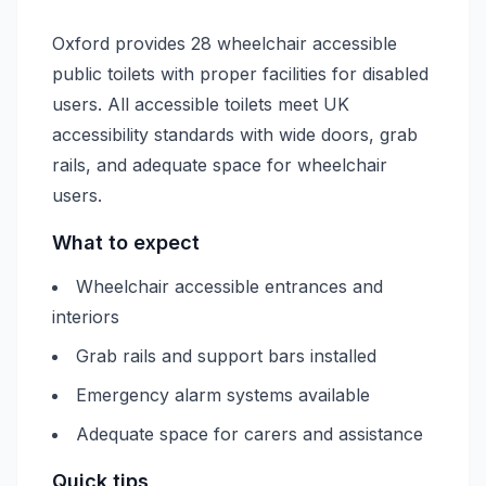
Oxford provides 28 wheelchair accessible
public toilets with proper facilities for disabled
users. All accessible toilets meet UK
accessibility standards with wide doors, grab
rails, and adequate space for wheelchair
users.
What to expect
Wheelchair accessible entrances and
interiors
Grab rails and support bars installed
Emergency alarm systems available
Adequate space for carers and assistance
Quick tips