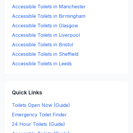
Accessible
Toilets in
Manchester
Accessible
Toilets in
Birmingham
Accessible
Toilets in
Glasgow
Accessible
Toilets in
Liverpool
Accessible
Toilets in
Bristol
Accessible
Toilets in
Sheffield
Accessible
Toilets in
Leeds
Quick Links
Toilets Open Now (Guide)
Emergency Toilet Finder
24 Hour Toilets (Guide)