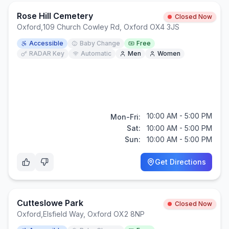
Rose Hill Cemetery
Closed Now
Oxford
,
109 Church Cowley Rd, Oxford OX4 3JS
Accessible
Baby Change
Free
RADAR Key
Automatic
Men
Women
10:00 AM - 5:00 PM
Mon-Fri:
Sat:
10:00 AM - 5:00 PM
Sun:
10:00 AM - 5:00 PM
Get Directions
Cutteslowe Park
Closed Now
Oxford
,
Elsfield Way, Oxford OX2 8NP