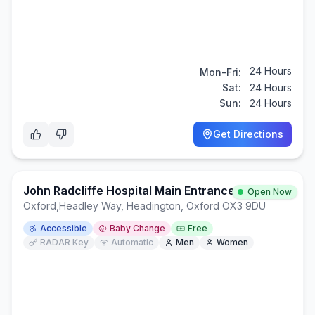
24 Hours
Mon-Fri:
Sat:
24 Hours
Sun:
24 Hours
Get Directions
John Radcliffe Hospital Main Entrance
Open Now
Oxford
,
Headley Way, Headington, Oxford OX3 9DU
Accessible
Baby Change
Free
RADAR Key
Automatic
Men
Women