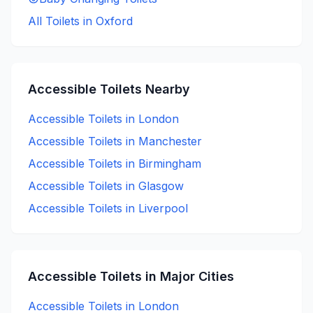
All Toilets in
Oxford
Accessible
Toilets Nearby
Accessible
Toilets in
London
Accessible
Toilets in
Manchester
Accessible
Toilets in
Birmingham
Accessible
Toilets in
Glasgow
Accessible
Toilets in
Liverpool
Accessible
Toilets in Major Cities
Accessible
Toilets in
London