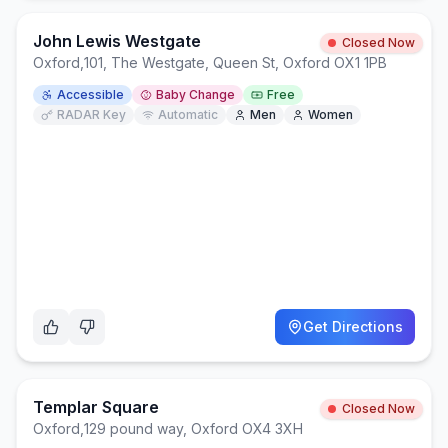
John Lewis Westgate
Closed Now
Oxford
,
101, The Westgate, Queen St, Oxford OX1 1PB
Accessible
Baby Change
Free
RADAR Key
Automatic
Men
Women
Get Directions
Templar Square
Closed Now
Oxford
,
129 pound way, Oxford OX4 3XH