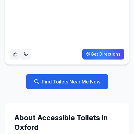
Get Directions
Find Toilets Near Me Now
About
Accessible
Toilets in
Oxford