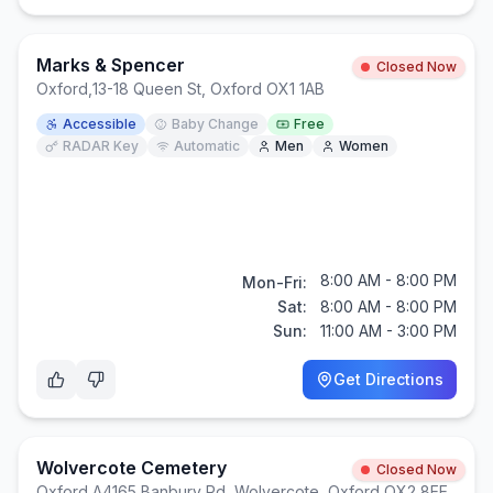
Marks & Spencer
Closed Now
Oxford
,
13-18 Queen St, Oxford OX1 1AB
Accessible
Baby Change
Free
RADAR Key
Automatic
Men
Women
8:00 AM - 8:00 PM
Mon-Fri:
Sat:
8:00 AM - 8:00 PM
Sun:
11:00 AM - 3:00 PM
Get Directions
Wolvercote Cemetery
Closed Now
Oxford
,
A4165 Banbury Rd, Wolvercote, Oxford OX2 8EE