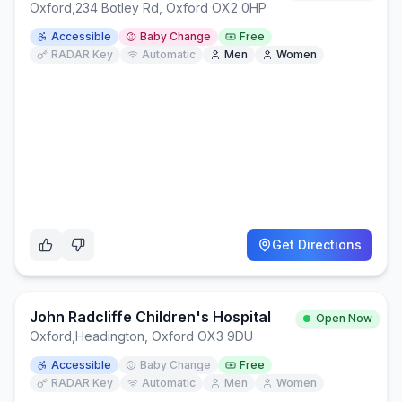
Oxford
,
234 Botley Rd, Oxford OX2 0HP
Accessible
Baby Change
Free
RADAR Key
Automatic
Men
Women
Get Directions
John Radcliffe Children's Hospital
Open Now
Oxford
,
Headington, Oxford OX3 9DU
Accessible
Baby Change
Free
RADAR Key
Automatic
Men
Women