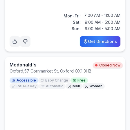
7:00 AM - 11:00 AM
Mon-Fri:
Sat:
9:00 AM - 5:00 AM
Sun:
9:00 AM - 5:00 AM
Get Directions
Mcdonald's
Closed Now
Oxford
,
57 Cornmarket St, Oxford OX1 3HB
Accessible
Baby Change
Free
RADAR Key
Automatic
Men
Women