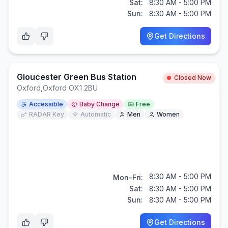
Sat:
8:30 AM - 5:00 PM
Sun:
8:30 AM - 5:00 PM
Get Directions
Gloucester Green Bus Station
Closed Now
Oxford
,
Oxford OX1 2BU
Accessible
Baby Change
Free
RADAR Key
Automatic
Men
Women
8:30 AM - 5:00 PM
Mon-Fri:
Sat:
8:30 AM - 5:00 PM
Sun:
8:30 AM - 5:00 PM
Get Directions