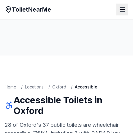
ToiletNearMe
Home
/
Locations
/
Oxford
/
Accessible
Accessible
Toilets in
Oxford
28 of Oxford's 37 public toilets are wheelchair