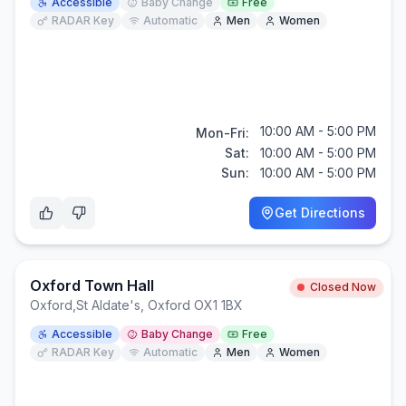
Accessible
Baby Change
Free
RADAR Key
Automatic
Men
Women
10:00 AM - 5:00 PM
Mon-Fri:
Sat:
10:00 AM - 5:00 PM
Sun:
10:00 AM - 5:00 PM
Get Directions
Oxford Town Hall
Closed Now
Oxford
,
St Aldate's, Oxford OX1 1BX
Accessible
Baby Change
Free
RADAR Key
Automatic
Men
Women