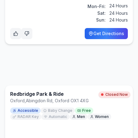
24 Hours
Mon-Fri:
Sat:
24 Hours
Sun:
24 Hours
Get Directions
Redbridge Park & Ride
Closed Now
Oxford
,
Abingdon Rd, Oxford OX1 4XG
Accessible
Baby Change
Free
RADAR Key
Automatic
Men
Women