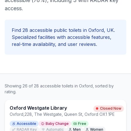
accessible (76%), including 3 with RADAR key
access.
Find
28
accessible
public toilets in
Oxford
, UK.
Specialized facilities with
accessible
features,
real-time availability, and user reviews.
Showing
26
of
28
accessible
toilets in
Oxford
, sorted by
rating.
Oxford Westgate Library
Closed Now
Oxford
,
228, The Westgate, Queen St, Oxford OX1 1PE
Accessible
Baby Change
Free
RADAR Key
Automatic
Men
Women