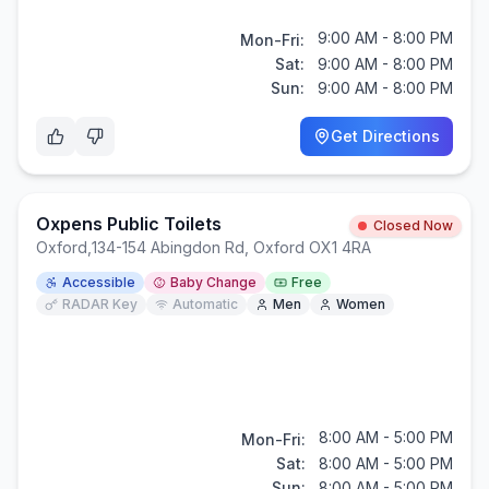
9:00 AM - 8:00 PM
Mon-Fri:
Sat:
9:00 AM - 8:00 PM
Sun:
9:00 AM - 8:00 PM
Get Directions
Oxpens Public Toilets
Closed Now
Oxford
,
134-154 Abingdon Rd, Oxford OX1 4RA
Accessible
Baby Change
Free
RADAR Key
Automatic
Men
Women
8:00 AM - 5:00 PM
Mon-Fri:
Sat:
8:00 AM - 5:00 PM
Sun:
8:00 AM - 5:00 PM