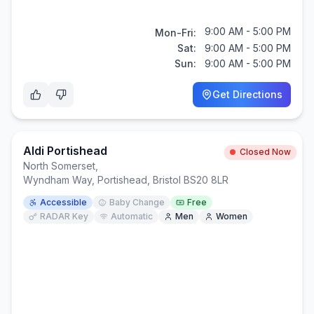
9:00 AM - 5:00 PM
Mon-Fri:
Sat:
9:00 AM - 5:00 PM
Sun:
9:00 AM - 5:00 PM
Get Directions
Aldi Portishead
Closed Now
North Somerset
,
Wyndham Way, Portishead, Bristol BS20 8LR
Accessible
Baby Change
Free
RADAR Key
Automatic
Men
Women