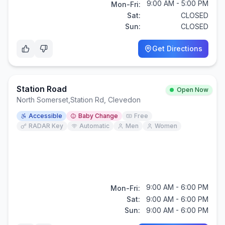
9:00 AM - 5:00 PM
Mon-Fri:
Sat:
CLOSED
Sun:
CLOSED
Get Directions
Station Road
Open Now
North Somerset
,
Station Rd, Clevedon
Accessible
Baby Change
Free
RADAR Key
Automatic
Men
Women
9:00 AM - 6:00 PM
Mon-Fri:
Sat:
9:00 AM - 6:00 PM
Sun:
9:00 AM - 6:00 PM