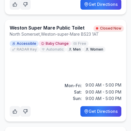
Get Directions
Weston Super Mare Public Toilet
Closed Now
North Somerset
,
Weston-super-Mare BS23 1AT
Accessible
Baby Change
Free
RADAR Key
Automatic
Men
Women
9:00 AM - 5:00 PM
Mon-Fri:
Sat:
9:00 AM - 5:00 PM
Sun:
9:00 AM - 5:00 PM
Get Directions