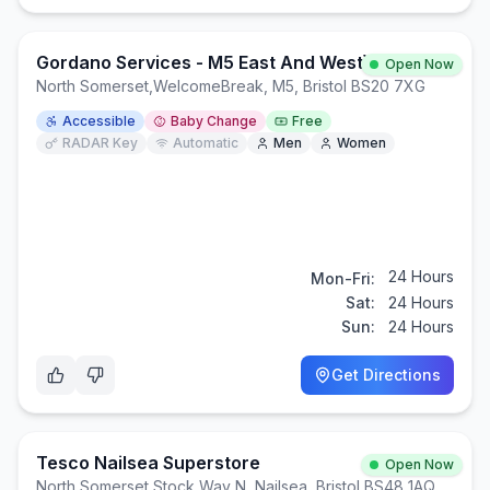
Gordano Services - M5 East And West)
Open Now
North Somerset
,
WelcomeBreak, M5, Bristol BS20 7XG
Accessible
Baby Change
Free
RADAR Key
Automatic
Men
Women
24 Hours
Mon-Fri:
Sat:
24 Hours
Sun:
24 Hours
Get Directions
Tesco Nailsea Superstore
Open Now
North Somerset
,
Stock Way N, Nailsea, Bristol BS48 1AQ