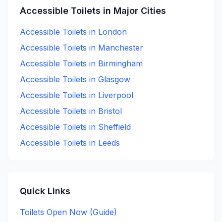
Accessible
Toilets in Major Cities
Accessible
Toilets in
London
Accessible
Toilets in
Manchester
Accessible
Toilets in
Birmingham
Accessible
Toilets in
Glasgow
Accessible
Toilets in
Liverpool
Accessible
Toilets in
Bristol
Accessible
Toilets in
Sheffield
Accessible
Toilets in
Leeds
Quick Links
Toilets Open Now (Guide)