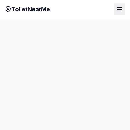
ToiletNearMe