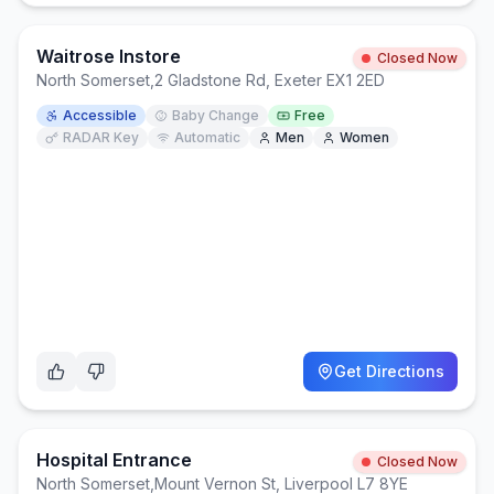
Waitrose Instore
Closed Now
North Somerset
,
2 Gladstone Rd, Exeter EX1 2ED
Accessible
Baby Change
Free
RADAR Key
Automatic
Men
Women
Get Directions
Hospital Entrance
Closed Now
North Somerset
,
Mount Vernon St, Liverpool L7 8YE