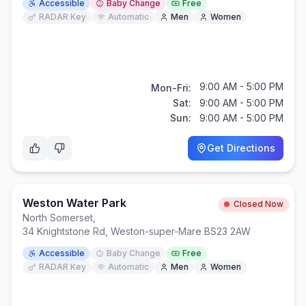
Accessible
Baby Change
Free
RADAR Key
Automatic
Men
Women
9:00 AM - 5:00 PM
Mon-Fri:
Sat:
9:00 AM - 5:00 PM
Sun:
9:00 AM - 5:00 PM
Get Directions
Weston Water Park
Closed Now
North Somerset
,
34 Knightstone Rd, Weston-super-Mare BS23 2AW
Accessible
Baby Change
Free
RADAR Key
Automatic
Men
Women