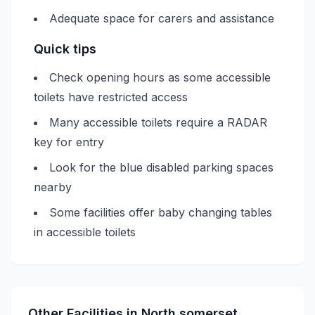
Adequate space for carers and assistance
Quick tips
Check opening hours as some accessible
toilets have restricted access
Many accessible toilets require a RADAR
key for entry
Look for the blue disabled parking spaces
nearby
Some facilities offer baby changing tables
in accessible toilets
Other Facilities in
North somerset