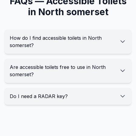
FAQs —
Accessible
Toilets
in
North somerset
How do I find accessible toilets in North
somerset?
Are accessible toilets free to use in North
somerset?
Do I need a RADAR key?