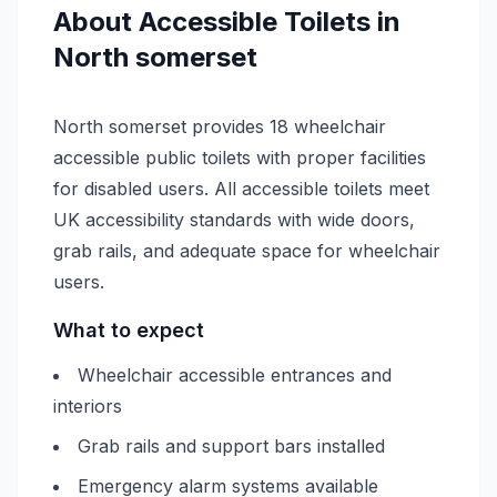
About
Accessible
Toilets in
North somerset
North somerset provides 18 wheelchair
accessible public toilets with proper facilities
for disabled users. All accessible toilets meet
UK accessibility standards with wide doors,
grab rails, and adequate space for wheelchair
users.
What to expect
Wheelchair accessible entrances and
interiors
Grab rails and support bars installed
Emergency alarm systems available