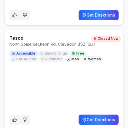
Get Directions
Tesco
Closed Now
North Somerset
,
Kenn Rd, Clevedon BS21 6LH
Accessible
Baby Change
Free
RADAR Key
Automatic
Men
Women
Get Directions