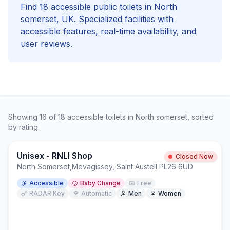
Find
18
accessible
public toilets in
North
somerset
, UK. Specialized facilities with
accessible
features, real-time availability, and
user reviews.
Showing
16
of
18
accessible
toilets in
North somerset
, sorted
by rating.
Unisex - RNLI Shop
Closed Now
North Somerset
,
Mevagissey, Saint Austell PL26 6UD
Accessible
Baby Change
Free
RADAR Key
Automatic
Men
Women