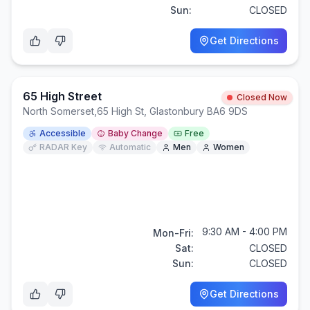
Sun:
CLOSED
Get Directions
65 High Street
Closed Now
North Somerset
,
65 High St, Glastonbury BA6 9DS
Accessible
Baby Change
Free
RADAR Key
Automatic
Men
Women
9:30 AM - 4:00 PM
Mon-Fri:
Sat:
CLOSED
Sun:
CLOSED
Get Directions