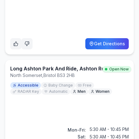
Get Directions
Long Ashton Park And Ride, Ashton Road, Ashton, BS3 2HB
Open Now
North Somerset
,
Bristol BS3 2HB
Accessible
Baby Change
Free
RADAR Key
Automatic
Men
Women
5:30 AM - 10:45 PM
Mon-Fri:
Sat:
5:30 AM - 10:45 PM