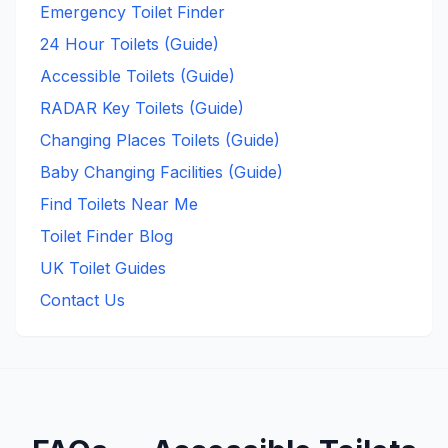
Emergency Toilet Finder
24 Hour Toilets (Guide)
Accessible Toilets (Guide)
RADAR Key Toilets (Guide)
Changing Places Toilets (Guide)
Baby Changing Facilities (Guide)
Find Toilets Near Me
Toilet Finder Blog
UK Toilet Guides
Contact Us