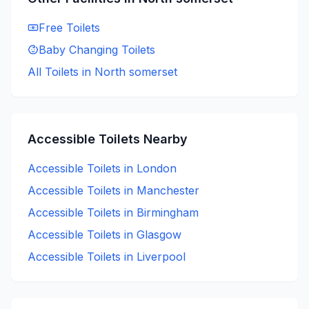
Free
Toilets
Baby Changing
Toilets
All Toilets in
North somerset
Accessible
Toilets Nearby
Accessible
Toilets in
London
Accessible
Toilets in
Manchester
Accessible
Toilets in
Birmingham
Accessible
Toilets in
Glasgow
Accessible
Toilets in
Liverpool