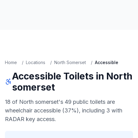
Home
/
Locations
/
North Somerset
/
Accessible
Accessible
Toilets in
North
somerset
18 of North somerset's 49 public toilets are
wheelchair accessible (37%), including 3 with
RADAR key access.