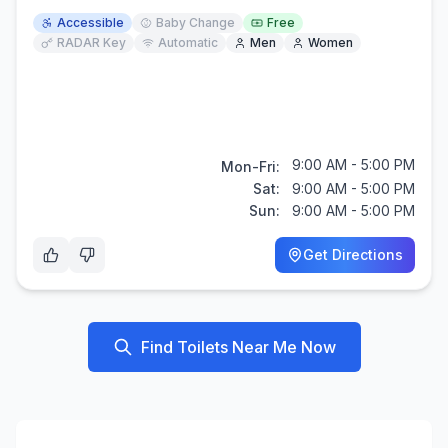
Accessible
Baby Change
Free
RADAR Key
Automatic
Men
Women
9:00 AM - 5:00 PM
Mon-Fri:
Sat:
9:00 AM - 5:00 PM
Sun:
9:00 AM - 5:00 PM
Get Directions
Find Toilets Near Me Now