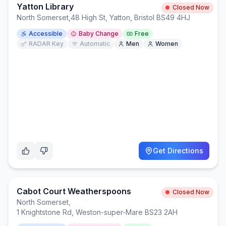
Yatton Library
Closed Now
North Somerset
,
48 High St, Yatton, Bristol BS49 4HJ
Accessible
Baby Change
Free
RADAR Key
Automatic
Men
Women
Get Directions
Cabot Court Weatherspoons
Closed Now
North Somerset
,
1 Knightstone Rd, Weston-super-Mare BS23 2AH