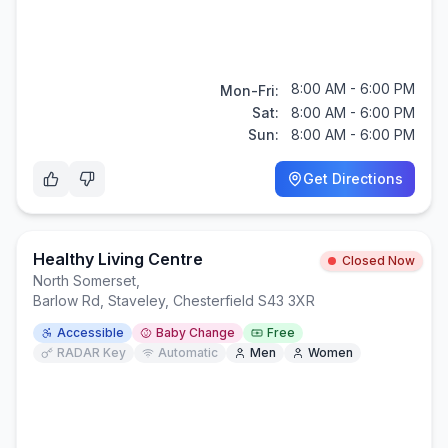
8:00 AM - 6:00 PM
Mon-Fri:
Sat:
8:00 AM - 6:00 PM
Sun:
8:00 AM - 6:00 PM
Get Directions
Healthy Living Centre
Closed Now
North Somerset
,
Barlow Rd, Staveley, Chesterfield S43 3XR
Accessible
Baby Change
Free
RADAR Key
Automatic
Men
Women