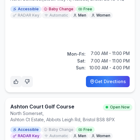
Accessible
Baby Change
Free
RADAR Key
Automatic
Men
Women
7:00 AM - 11:00 PM
Mon-Fri:
Sat:
7:00 AM - 11:00 PM
Sun:
10:00 AM - 4:00 PM
Get Directions
Ashton Court Golf Course
Open Now
North Somerset
,
Ashton Ct Estate, Abbots Leigh Rd, Bristol BS8 8PX
Accessible
Baby Change
Free
RADAR Key
Automatic
Men
Women