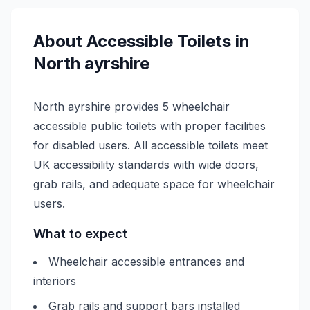
About
Accessible
Toilets in
North ayrshire
North ayrshire provides 5 wheelchair
accessible public toilets with proper facilities
for disabled users. All accessible toilets meet
UK accessibility standards with wide doors,
grab rails, and adequate space for wheelchair
users.
What to expect
Wheelchair accessible entrances and
interiors
Grab rails and support bars installed