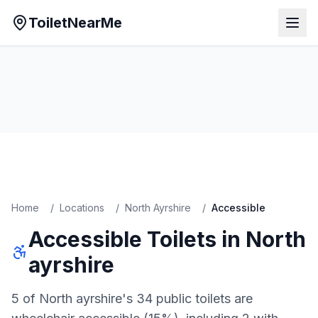
ToiletNearMe
Home
/
Locations
/
North Ayrshire
/
Accessible
Accessible
Toilets in
North
ayrshire
5 of North ayrshire's 34 public toilets are