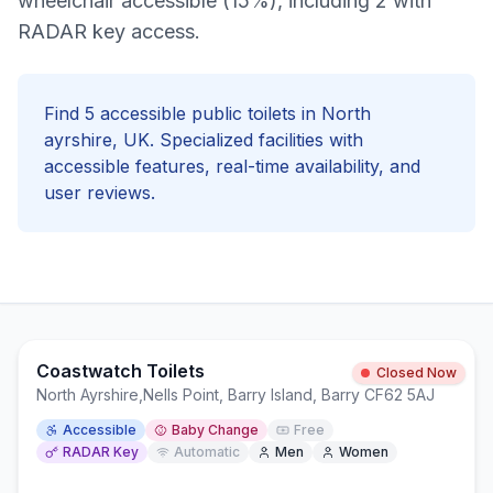
wheelchair accessible (15%), including 2 with
RADAR key access.
Find
5
accessible
public toilets in
North
ayrshire
, UK. Specialized facilities with
accessible
features, real-time availability, and
user reviews.
Coastwatch Toilets
Closed Now
North Ayrshire
,
Nells Point, Barry Island, Barry CF62 5AJ
Accessible
Baby Change
Free
RADAR Key
Automatic
Men
Women