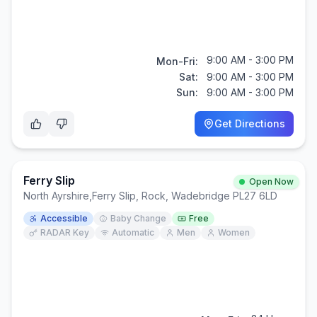
9:00 AM - 3:00 PM
Mon-Fri:
Sat:
9:00 AM - 3:00 PM
Sun:
9:00 AM - 3:00 PM
Get Directions
Ferry Slip
Open Now
North Ayrshire
,
Ferry Slip, Rock, Wadebridge PL27 6LD
Accessible
Baby Change
Free
RADAR Key
Automatic
Men
Women