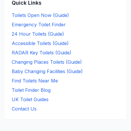
Quick Links
Toilets Open Now (Guide)
Emergency Toilet Finder
24 Hour Toilets (Guide)
Accessible Toilets (Guide)
RADAR Key Toilets (Guide)
Changing Places Toilets (Guide)
Baby Changing Facilities (Guide)
Find Toilets Near Me
Toilet Finder Blog
UK Toilet Guides
Contact Us