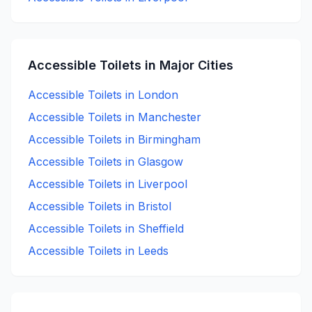
Accessible
Toilets in Major Cities
Accessible
Toilets in
London
Accessible
Toilets in
Manchester
Accessible
Toilets in
Birmingham
Accessible
Toilets in
Glasgow
Accessible
Toilets in
Liverpool
Accessible
Toilets in
Bristol
Accessible
Toilets in
Sheffield
Accessible
Toilets in
Leeds