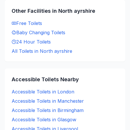
Other Facilities in
North ayrshire
Free
Toilets
Baby Changing
Toilets
24 Hour
Toilets
All Toilets in
North ayrshire
Accessible
Toilets Nearby
Accessible
Toilets in
London
Accessible
Toilets in
Manchester
Accessible
Toilets in
Birmingham
Accessible
Toilets in
Glasgow
Accessible
Toilets in
Liverpool