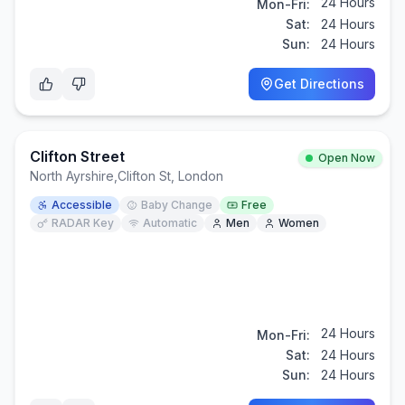
24 Hours
Mon-Fri:
Sat:
24 Hours
Sun:
24 Hours
Get Directions
Clifton Street
Open Now
North Ayrshire
,
Clifton St, London
Accessible
Baby Change
Free
RADAR Key
Automatic
Men
Women
24 Hours
Mon-Fri:
Sat:
24 Hours
Sun:
24 Hours