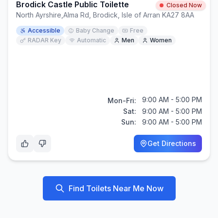
Brodick Castle Public Toilette
Closed Now
North Ayrshire
,
Alma Rd, Brodick, Isle of Arran KA27 8AA
Accessible
Baby Change
Free
RADAR Key
Automatic
Men
Women
9:00 AM - 5:00 PM
Mon-Fri:
Sat:
9:00 AM - 5:00 PM
Sun:
9:00 AM - 5:00 PM
Get Directions
Find Toilets Near Me Now