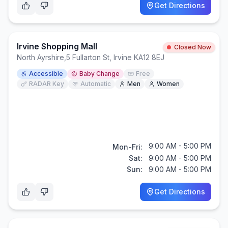
Get Directions
Irvine Shopping Mall
Closed Now
North Ayrshire
,
5 Fullarton St, Irvine KA12 8EJ
Accessible
Baby Change
Free
RADAR Key
Automatic
Men
Women
9:00 AM - 5:00 PM
Mon-Fri:
Sat:
9:00 AM - 5:00 PM
Sun:
9:00 AM - 5:00 PM
Get Directions