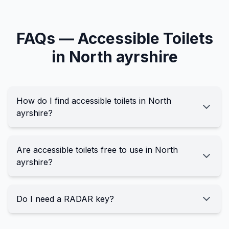
FAQs —
Accessible
Toilets
in
North ayrshire
How do I find accessible toilets in North
ayrshire?
Are accessible toilets free to use in North
ayrshire?
Do I need a RADAR key?