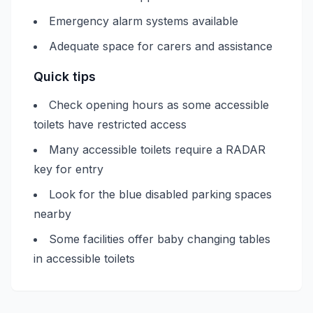
Emergency alarm systems available
Adequate space for carers and assistance
Quick tips
Check opening hours as some accessible
toilets have restricted access
Many accessible toilets require a RADAR
key for entry
Look for the blue disabled parking spaces
nearby
Some facilities offer baby changing tables
in accessible toilets