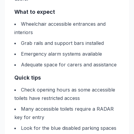
What to expect
Wheelchair accessible entrances and
interiors
Grab rails and support bars installed
Emergency alarm systems available
Adequate space for carers and assistance
Quick tips
Check opening hours as some accessible
toilets have restricted access
Many accessible toilets require a RADAR
key for entry
Look for the blue disabled parking spaces