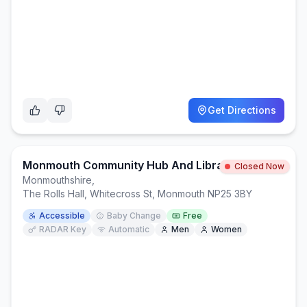
Get Directions
Monmouth Community Hub And Library
Closed Now
Monmouthshire
,
The Rolls Hall, Whitecross St, Monmouth NP25 3BY
Accessible
Baby Change
Free
RADAR Key
Automatic
Men
Women