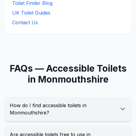
Toilet Finder Blog
UK Toilet Guides
Contact Us
FAQs —
Accessible
Toilets
in
Monmouthshire
How do I find accessible toilets in
Monmouthshire?
Are accessible toilets free to use in