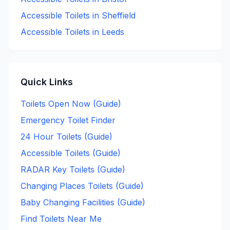
Accessible
Toilets in
Sheffield
Accessible
Toilets in
Leeds
Quick Links
Toilets Open Now (Guide)
Emergency Toilet Finder
24 Hour Toilets (Guide)
Accessible Toilets (Guide)
RADAR Key Toilets (Guide)
Changing Places Toilets (Guide)
Baby Changing Facilities (Guide)
Find Toilets Near Me