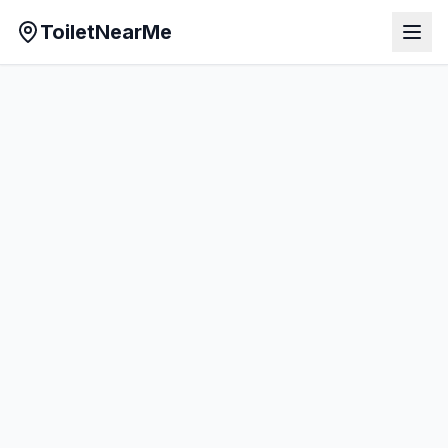
ToiletNearMe