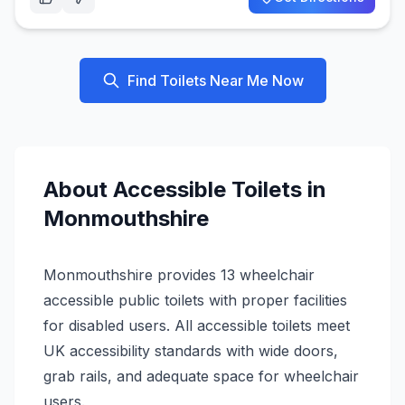
Find Toilets Near Me Now
About
Accessible
Toilets in
Monmouthshire
Monmouthshire provides 13 wheelchair
accessible public toilets with proper facilities
for disabled users. All accessible toilets meet
UK accessibility standards with wide doors,
grab rails, and adequate space for wheelchair
users.