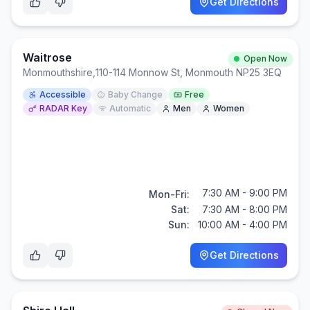
Get Directions
Waitrose
Open Now
Monmouthshire
,
110-114 Monnow St, Monmouth NP25 3EQ
Accessible
Baby Change
Free
RADAR Key
Automatic
Men
Women
7:30 AM - 9:00 PM
Mon-Fri:
Sat:
7:30 AM - 8:00 PM
Sun:
10:00 AM - 4:00 PM
Get Directions