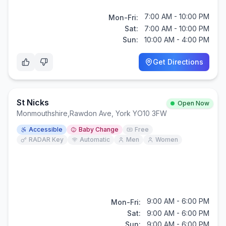
7:00 AM - 10:00 PM
Mon-Fri:
Sat:
7:00 AM - 10:00 PM
Sun:
10:00 AM - 4:00 PM
Get Directions
St Nicks
Open Now
Monmouthshire
,
Rawdon Ave, York YO10 3FW
Accessible
Baby Change
Free
RADAR Key
Automatic
Men
Women
9:00 AM - 6:00 PM
Mon-Fri:
Sat:
9:00 AM - 6:00 PM
Sun:
9:00 AM - 6:00 PM