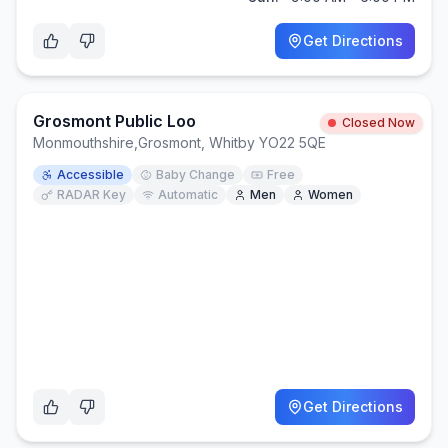
Get Directions
Grosmont Public Loo
Closed Now
Monmouthshire
,
Grosmont, Whitby YO22 5QE
Accessible
Baby Change
Free
RADAR Key
Automatic
Men
Women
Get Directions