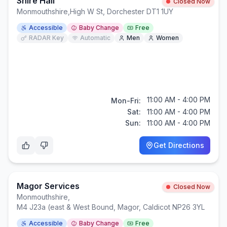
Shire Hall
Closed Now
Monmouthshire
,
High W St, Dorchester DT1 1UY
Accessible
Baby Change
Free
RADAR Key
Automatic
Men
Women
11:00 AM - 4:00 PM
Mon-Fri:
Sat:
11:00 AM - 4:00 PM
Sun:
11:00 AM - 4:00 PM
Get Directions
Magor Services
Closed Now
Monmouthshire
,
M4 J23a (east & West Bound, Magor, Caldicot NP26 3YL
Accessible
Baby Change
Free