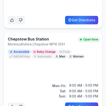
Get Directions
Chepstow Bus Station
Open Now
Monmouthshire
,
Chepstow NP16 5DH
Accessible
Baby Change
Free
RADAR Key
Automatic
Men
Women
9:00 AM - 5:00 PM
Mon-Fri:
Sat:
9:00 AM - 5:00 PM
Sun:
9:00 AM - 5:00 PM