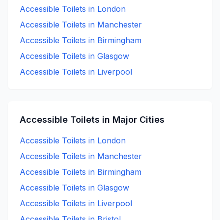
Accessible
Toilets in
London
Accessible
Toilets in
Manchester
Accessible
Toilets in
Birmingham
Accessible
Toilets in
Glasgow
Accessible
Toilets in
Liverpool
Accessible
Toilets in Major Cities
Accessible
Toilets in
London
Accessible
Toilets in
Manchester
Accessible
Toilets in
Birmingham
Accessible
Toilets in
Glasgow
Accessible
Toilets in
Liverpool
Accessible
Toilets in
Bristol