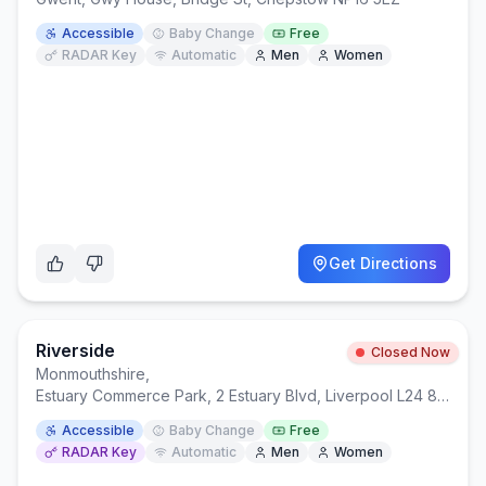
Accessible
Baby Change
Free
RADAR Key
Automatic
Men
Women
Get Directions
Riverside
Closed Now
Monmouthshire
,
Estuary Commerce Park, 2 Estuary Blvd, Liverpool L24 8RF
Accessible
Baby Change
Free
RADAR Key
Automatic
Men
Women