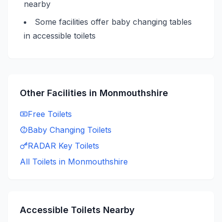
nearby
Some facilities offer baby changing tables
in accessible toilets
Other Facilities in
Monmouthshire
Free
Toilets
Baby Changing
Toilets
RADAR Key
Toilets
All Toilets in
Monmouthshire
Accessible
Toilets Nearby