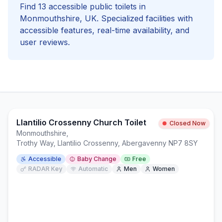
Find
13
accessible
public toilets in
Monmouthshire
, UK. Specialized facilities with
accessible
features, real-time availability, and
user reviews.
Llantilio Crossenny Church Toilet
Closed Now
Monmouthshire
,
Trothy Way, Llantilio Crossenny, Abergavenny NP7 8SY
Accessible
Baby Change
Free
RADAR Key
Automatic
Men
Women