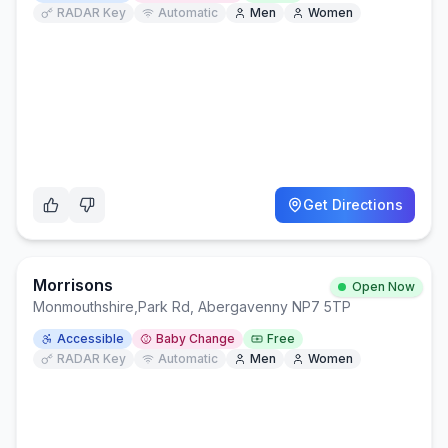
RADAR Key
Automatic
Men
Women
Get Directions
Morrisons
Open Now
Monmouthshire
,
Park Rd, Abergavenny NP7 5TP
Accessible
Baby Change
Free
RADAR Key
Automatic
Men
Women