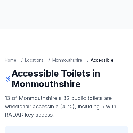
Home
/
Locations
/
Monmouthshire
/
Accessible
Accessible
Toilets in
Monmouthshire
13 of Monmouthshire's 32 public toilets are
wheelchair accessible (41%), including 5 with
RADAR key access.