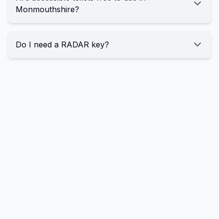
Monmouthshire?
Do I need a RADAR key?