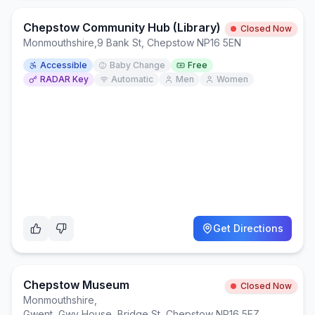
Chepstow Community Hub (Library)
Closed Now
Monmouthshire
,
9 Bank St, Chepstow NP16 5EN
Accessible
Baby Change
Free
RADAR Key
Automatic
Men
Women
Get Directions
Chepstow Museum
Closed Now
Monmouthshire
,
Gwent, Gwy House, Bridge St, Chepstow NP16 5EZ