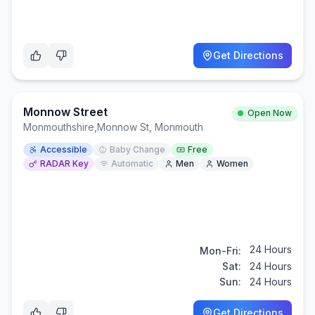
Get Directions
Monnow Street
Open Now
Monmouthshire
,
Monnow St, Monmouth
Accessible
Baby Change
Free
RADAR Key
Automatic
Men
Women
24 Hours
Mon-Fri:
Sat:
24 Hours
Sun:
24 Hours
Get Directions