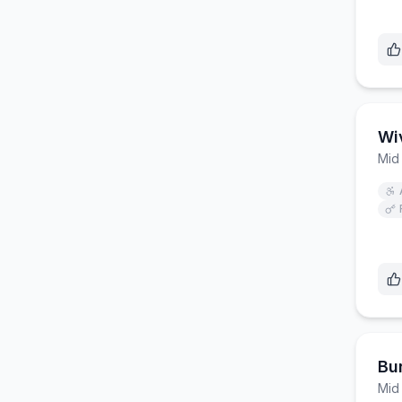
Wiv
Mid
Bur
Mid