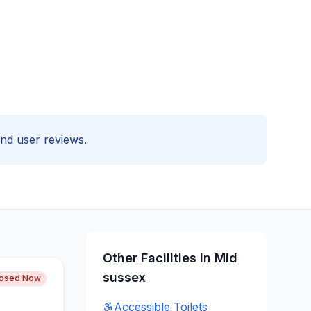
 and user reviews.
Other Facilities in
Mid
sussex
losed Now
Accessible
Toilets