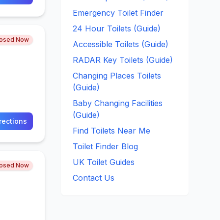
Emergency Toilet Finder
24 Hour Toilets (Guide)
losed Now
Accessible Toilets (Guide)
RADAR Key Toilets (Guide)
Changing Places Toilets
(Guide)
Baby Changing Facilities
(Guide)
rections
Find Toilets Near Me
Toilet Finder Blog
UK Toilet Guides
losed Now
Contact Us