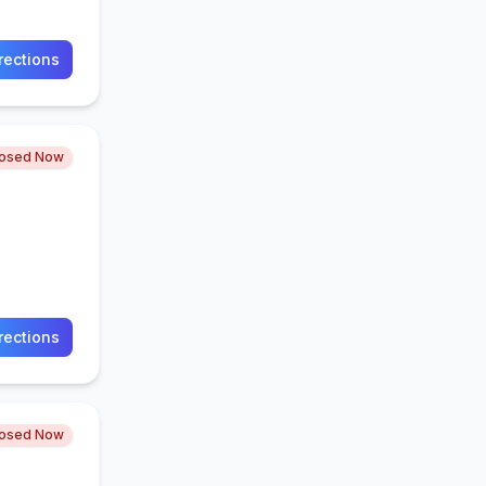
rections
losed Now
rections
losed Now