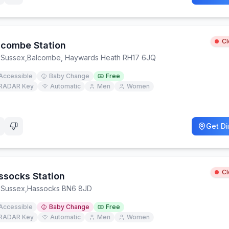
C
lcombe Station
 Sussex
,
Balcombe, Haywards Heath RH17 6JQ
Accessible
Baby Change
Free
RADAR Key
Automatic
Men
Women
Get Di
C
ssocks Station
 Sussex
,
Hassocks BN6 8JD
Accessible
Baby Change
Free
RADAR Key
Automatic
Men
Women