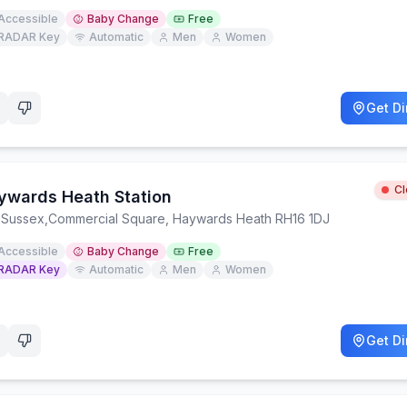
Accessible
Baby Change
Free
RADAR Key
Automatic
Men
Women
Get Di
C
ywards Heath Station
 Sussex
,
Commercial Square, Haywards Heath RH16 1DJ
Accessible
Baby Change
Free
RADAR Key
Automatic
Men
Women
Get Di