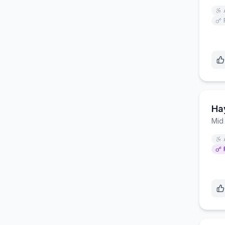
Ha
Mid