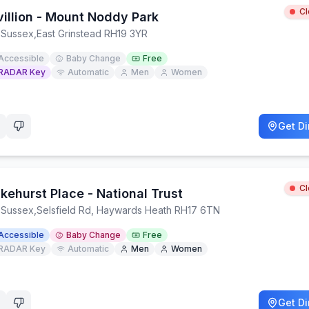
C
villion - Mount Noddy Park
 Sussex
,
East Grinstead RH19 3YR
Accessible
Baby Change
Free
RADAR Key
Automatic
Men
Women
Get Di
C
kehurst Place - National Trust
 Sussex
,
Selsfield Rd, Haywards Heath RH17 6TN
Accessible
Baby Change
Free
RADAR Key
Automatic
Men
Women
Get Di