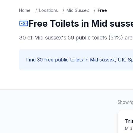
Home
/
Locations
/
Mid Sussex
/
Free
Free
Toilets in
Mid suss
30 of Mid sussex's 59 public toilets (51%) are 
Find
30
free
public toilets in
Mid sussex
, UK. Sp
Showi
Tri
Mid