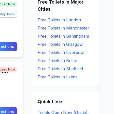
Free
Toilets in Major
Open Now
Cities
ing Hours
Free
Toilets in
London
Free
Toilets in
Manchester
Free
Toilets in
Birmingham
Free
Toilets in
Glasgow
rections
Free
Toilets in
Liverpool
Free
Toilets in
Bristol
Free
Toilets in
Sheffield
losed Now
und)
Free
Toilets in
Leeds
Quick Links
rections
Toilets Open Now (Guide)