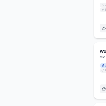
Wo
Mid