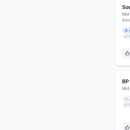
So
Mid
Sou
BP
Mid