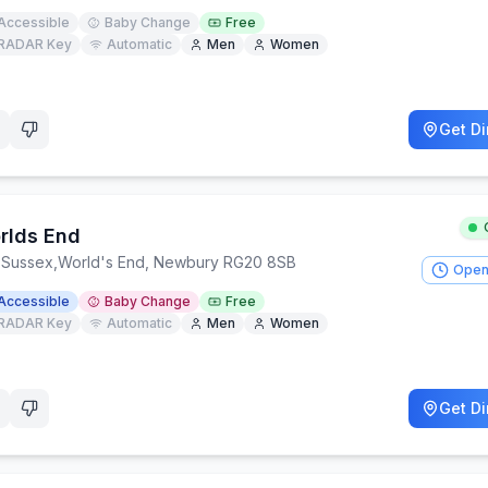
Accessible
Baby Change
Free
RADAR Key
Automatic
Men
Women
Get Di
rlds End
 Sussex
,
World's End, Newbury RG20 8SB
Open
Accessible
Baby Change
Free
RADAR Key
Automatic
Men
Women
Get Di