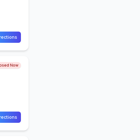
rections
losed Now
rections