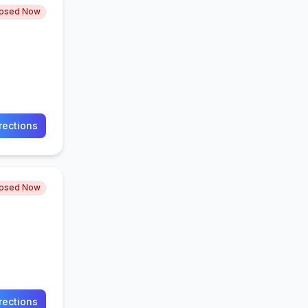
losed Now
rections
losed Now
rections