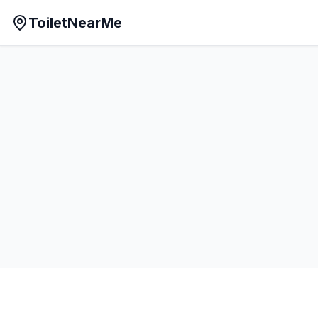
ToiletNearMe