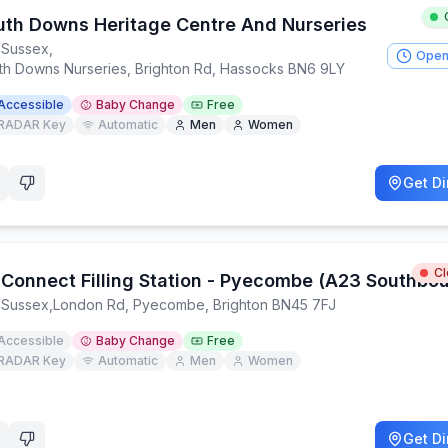
uth Downs Heritage Centre And Nurseries
 Sussex
,
Open
th Downs Nurseries, Brighton Rd, Hassocks BN6 9LY
Accessible
Baby Change
Free
RADAR Key
Automatic
Men
Women
Get Di
C
 Connect Filling Station - Pyecombe (A23 Southbo
 Sussex
,
London Rd, Pyecombe, Brighton BN45 7FJ
Accessible
Baby Change
Free
RADAR Key
Automatic
Men
Women
Get Di