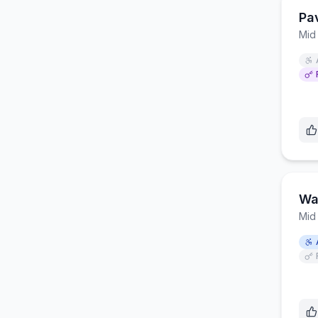
Pa
Mid
Wa
Mid