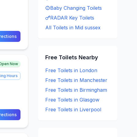
Baby Changing
Toilets
RADAR Key
Toilets
All Toilets in
Mid sussex
rections
Free
Toilets Nearby
Open Now
Free
Toilets in
London
ing Hours
Free
Toilets in
Manchester
Free
Toilets in
Birmingham
Free
Toilets in
Glasgow
Free
Toilets in
Liverpool
rections