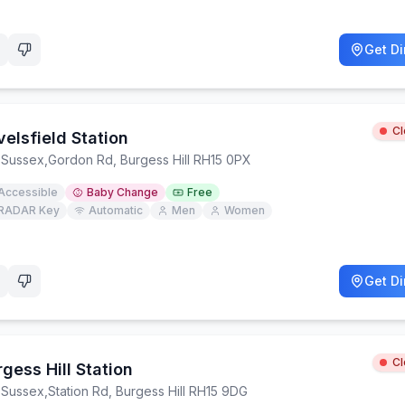
Get Di
C
elsfield Station
 Sussex
,
Gordon Rd, Burgess Hill RH15 0PX
Accessible
Baby Change
Free
RADAR Key
Automatic
Men
Women
Get Di
C
gess Hill Station
 Sussex
,
Station Rd, Burgess Hill RH15 9DG