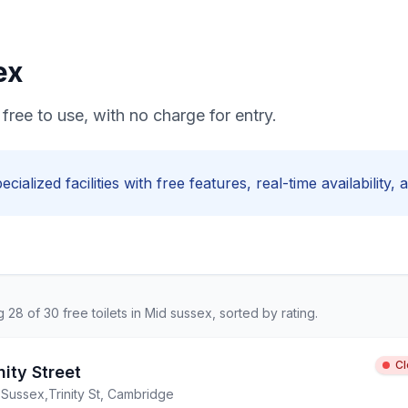
ex
free to use, with no charge for entry.
ecialized facilities with
free
features, real-time availability,
ng
28
of
30
free
toilets in
Mid sussex
, sorted by rating.
C
nity Street
 Sussex
,
Trinity St, Cambridge