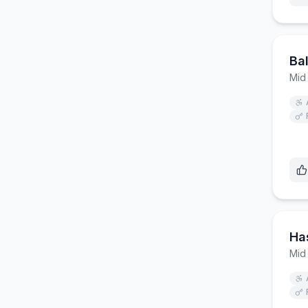
Ba
Mid
Ha
Mid