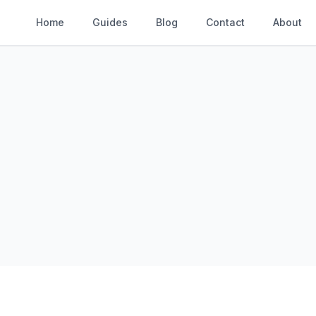
Home
Guides
Blog
Contact
About