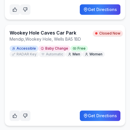
Get Directions
Wookey Hole Caves Car Park
Closed Now
Mendip
,
Wookey Hole, Wells BA5 1BD
Accessible
Baby Change
Free
RADAR Key
Automatic
Men
Women
Get Directions