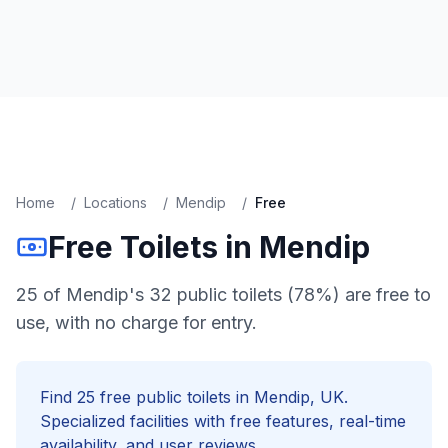
Home
/
Locations
/
Mendip
/
Free
Free
Toilets in
Mendip
25 of Mendip's 32 public toilets (78%) are free to
use, with no charge for entry.
Find
25
free
public toilets in
Mendip
, UK.
Specialized facilities with
free
features, real-time
availability, and user reviews.