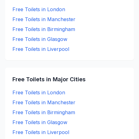
Free
Toilets in
London
Free
Toilets in
Manchester
Free
Toilets in
Birmingham
Free
Toilets in
Glasgow
Free
Toilets in
Liverpool
Free
Toilets in Major Cities
Free
Toilets in
London
Free
Toilets in
Manchester
Free
Toilets in
Birmingham
Free
Toilets in
Glasgow
Free
Toilets in
Liverpool