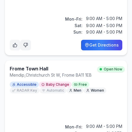
9:00 AM - 5:00 PM
Mon-Fri:
Sat:
9:00 AM - 5:00 PM
Sun:
9:00 AM - 5:00 PM
Get Directions
Frome Town Hall
Open Now
Mendip
,
Christchurch St W, Frome BA11 1EB
Accessible
Baby Change
Free
RADAR Key
Automatic
Men
Women
9:00 AM - 5:00 PM
Mon-Fri: