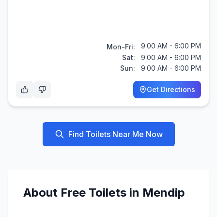
9:00 AM - 6:00 PM
Mon-Fri:
Sat:
9:00 AM - 6:00 PM
Sun:
9:00 AM - 6:00 PM
Get Directions
Find Toilets Near Me Now
About
Free
Toilets in
Mendip