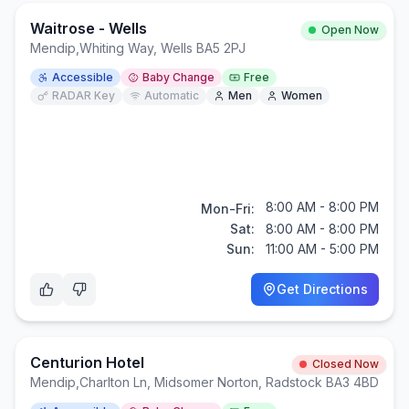
Waitrose - Wells
Open Now
Mendip
,
Whiting Way, Wells BA5 2PJ
Accessible
Baby Change
Free
RADAR Key
Automatic
Men
Women
8:00 AM - 8:00 PM
Mon-Fri:
Sat:
8:00 AM - 8:00 PM
Sun:
11:00 AM - 5:00 PM
Get Directions
Centurion Hotel
Closed Now
Mendip
,
Charlton Ln, Midsomer Norton, Radstock BA3 4BD