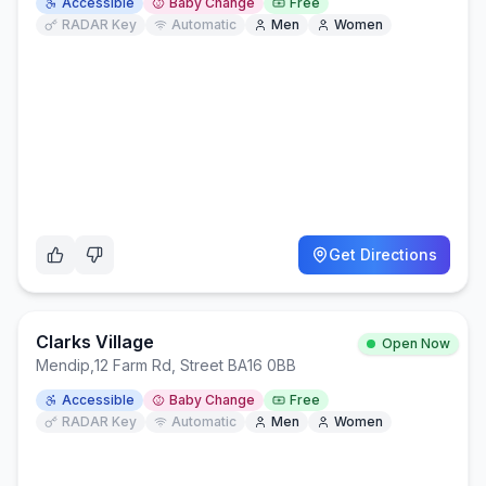
Accessible
Baby Change
Free
RADAR Key
Automatic
Men
Women
Get Directions
Clarks Village
Open Now
Mendip
,
12 Farm Rd, Street BA16 0BB
Accessible
Baby Change
Free
RADAR Key
Automatic
Men
Women