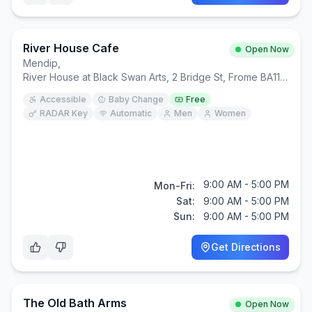
River House Cafe
Open Now
Mendip
,
River House at Black Swan Arts, 2 Bridge St, Frome BA11 1BB
Accessible
Baby Change
Free
RADAR Key
Automatic
Men
Women
9:00 AM - 5:00 PM
Mon-Fri:
Sat:
9:00 AM - 5:00 PM
Sun:
9:00 AM - 5:00 PM
Get Directions
The Old Bath Arms
Open Now