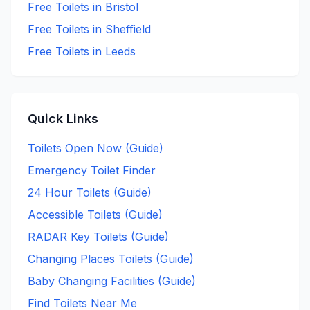
Free
Toilets in
Bristol
Free
Toilets in
Sheffield
Free
Toilets in
Leeds
Quick Links
Toilets Open Now (Guide)
Emergency Toilet Finder
24 Hour Toilets (Guide)
Accessible Toilets (Guide)
RADAR Key Toilets (Guide)
Changing Places Toilets (Guide)
Baby Changing Facilities (Guide)
Find Toilets Near Me