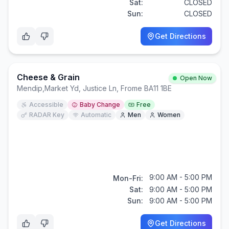
Sat:
CLOSED
Sun:
CLOSED
Get Directions
Cheese & Grain
Open Now
Mendip
,
Market Yd, Justice Ln, Frome BA11 1BE
Accessible
Baby Change
Free
RADAR Key
Automatic
Men
Women
9:00 AM - 5:00 PM
Mon-Fri:
Sat:
9:00 AM - 5:00 PM
Sun:
9:00 AM - 5:00 PM
Get Directions