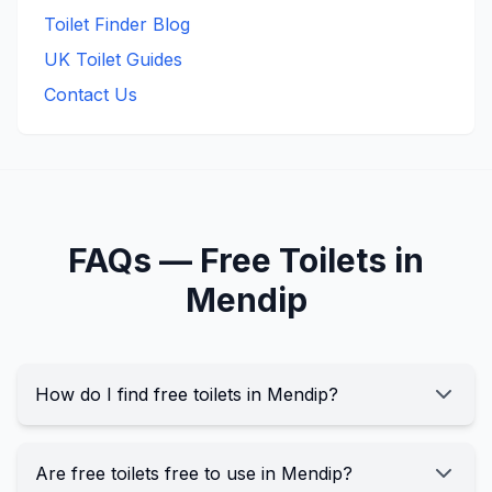
Toilet Finder Blog
UK Toilet Guides
Contact Us
FAQs —
Free
Toilets in
Mendip
How do I find free toilets in Mendip?
Are free toilets free to use in Mendip?