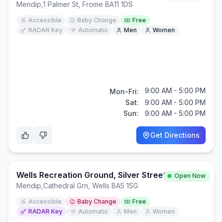
Mendip
,
1 Palmer St, Frome BA11 1DS
Accessible
Baby Change
Free
RADAR Key
Automatic
Men
Women
9:00 AM - 5:00 PM
Mon-Fri:
Sat:
9:00 AM - 5:00 PM
Sun:
9:00 AM - 5:00 PM
Get Directions
Wells Recreation Ground, Silver Street
Open Now
Mendip
,
Cathedral Grn, Wells BA5 1SG
Accessible
Baby Change
Free
RADAR Key
Automatic
Men
Women