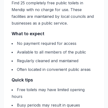
Find 25 completely free public toilets in
Mendip with no charge for use. These
facilities are maintained by local councils and
businesses as a public service.
What to expect
No payment required for access
Available to all members of the public
Regularly cleaned and maintained
Often located in convenient public areas
Quick tips
Free toilets may have limited opening
hours
Busy periods may result in queues