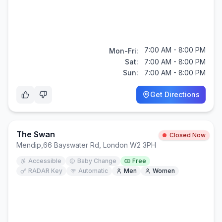
7:00 AM - 8:00 PM
Mon-Fri:
Sat:
7:00 AM - 8:00 PM
Sun:
7:00 AM - 8:00 PM
Get Directions
The Swan
Closed Now
Mendip
,
66 Bayswater Rd, London W2 3PH
Accessible
Baby Change
Free
RADAR Key
Automatic
Men
Women