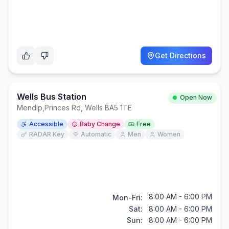
Get Directions
Wells Bus Station
Open Now
Mendip
,
Princes Rd, Wells BA5 1TE
Accessible
Baby Change
Free
RADAR Key
Automatic
Men
Women
8:00 AM - 6:00 PM
Mon-Fri:
Sat:
8:00 AM - 6:00 PM
Sun:
8:00 AM - 6:00 PM