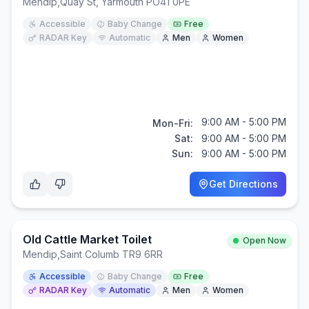
Mendip
,
Quay St, Yarmouth PO41 0PE
Accessible
Baby Change
Free
RADAR Key
Automatic
Men
Women
9:00 AM - 5:00 PM
Mon-Fri:
Sat:
9:00 AM - 5:00 PM
Sun:
9:00 AM - 5:00 PM
Get Directions
Old Cattle Market Toilet
Open Now
Mendip
,
Saint Columb TR9 6RR
Accessible
Baby Change
Free
RADAR Key
Automatic
Men
Women