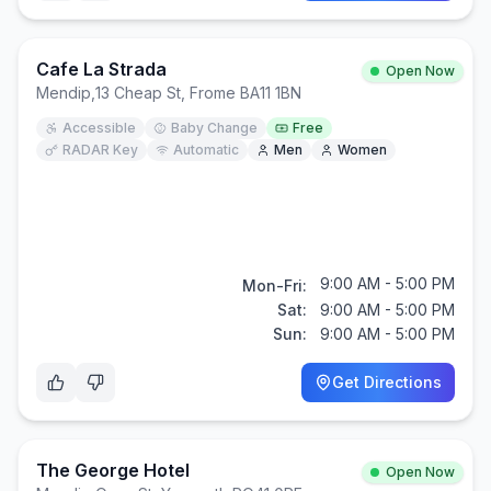
Cafe La Strada
Open Now
Mendip
,
13 Cheap St, Frome BA11 1BN
Accessible
Baby Change
Free
RADAR Key
Automatic
Men
Women
9:00 AM - 5:00 PM
Mon-Fri:
Sat:
9:00 AM - 5:00 PM
Sun:
9:00 AM - 5:00 PM
Get Directions
The George Hotel
Open Now