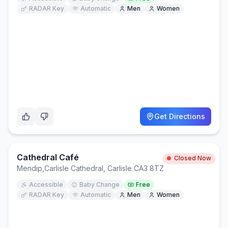
RADAR Key
Automatic
Men
Women
Get Directions
Cathedral Café
Closed Now
Mendip
,
Carlisle Cathedral, Carlisle CA3 8TZ
Accessible
Baby Change
Free
RADAR Key
Automatic
Men
Women