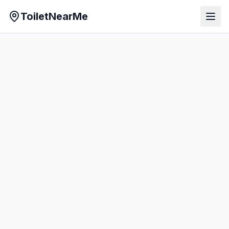
ToiletNearMe