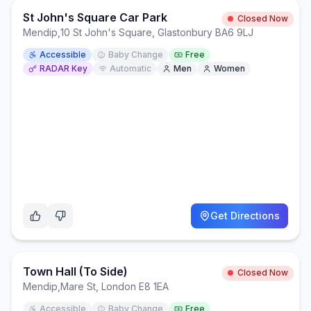
St John's Square Car Park
Closed Now
Mendip
,
10 St John's Square, Glastonbury BA6 9LJ
Accessible
Baby Change
Free
RADAR Key
Automatic
Men
Women
Get Directions
Town Hall (to Side)
Closed Now
Mendip
,
Mare St, London E8 1EA
Accessible
Baby Change
Free