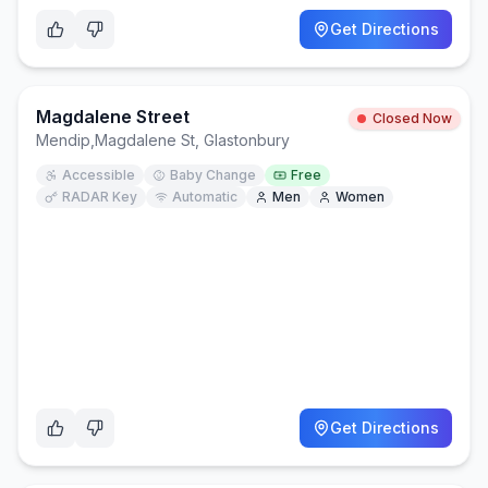
Get Directions
Magdalene Street
Closed Now
Mendip
,
Magdalene St, Glastonbury
Accessible
Baby Change
Free
RADAR Key
Automatic
Men
Women
Get Directions