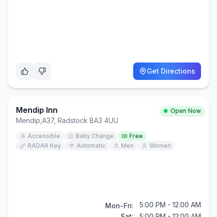
Get Directions
Mendip Inn
Open Now
Mendip
,
A37, Radstock BA3 4UU
Accessible
Baby Change
Free
RADAR Key
Automatic
Men
Women
5:00 PM - 12:00 AM
Mon-Fri:
Sat:
5:00 PM - 12:00 AM