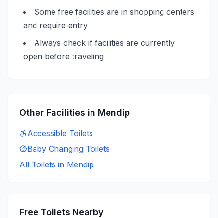
Some free facilities are in shopping centers
and require entry
Always check if facilities are currently
open before traveling
Other Facilities in
Mendip
Accessible
Toilets
Baby Changing
Toilets
All Toilets in
Mendip
Free
Toilets Nearby