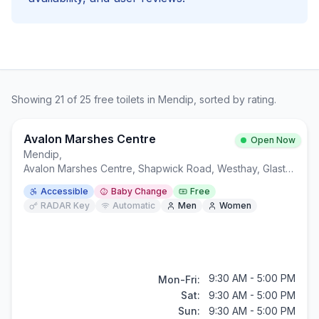
Showing
21
of
25
free
toilets in
Mendip
, sorted by rating.
Avalon Marshes Centre
Open Now
Mendip
,
Avalon Marshes Centre, Shapwick Road, Westhay, Glastonbury BA6 9TT
Accessible
Baby Change
Free
RADAR Key
Automatic
Men
Women
9:30 AM - 5:00 PM
Mon-Fri:
Sat:
9:30 AM - 5:00 PM
Sun:
9:30 AM - 5:00 PM