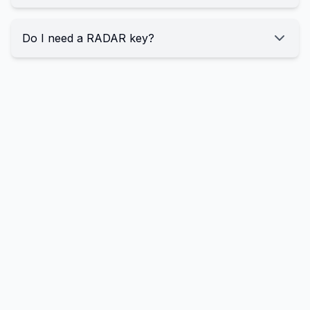
Do I need a RADAR key?