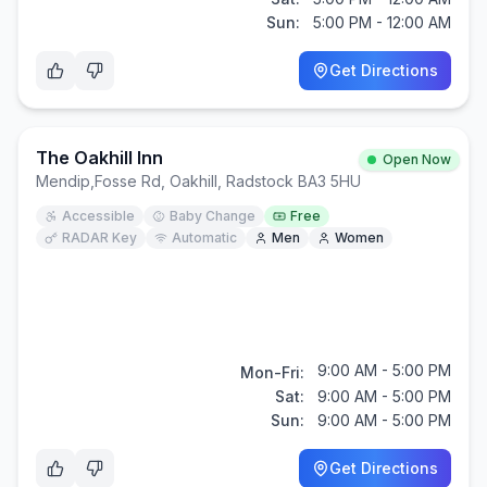
Sun:
5:00 PM - 12:00 AM
Get Directions
The Oakhill Inn
Open Now
Mendip
,
Fosse Rd, Oakhill, Radstock BA3 5HU
Accessible
Baby Change
Free
RADAR Key
Automatic
Men
Women
9:00 AM - 5:00 PM
Mon-Fri:
Sat:
9:00 AM - 5:00 PM
Sun:
9:00 AM - 5:00 PM
Get Directions