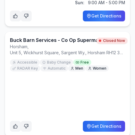
Sun:
9:00 AM - 5:00 PM
Get Directions
Buck Barn Services - Co Op Supermarket Building
Closed Now
Horsham
,
Unit 5, Wickhurst Square, Sargent Wy., Horsham RH12 3XS
Accessible
Baby Change
Free
RADAR Key
Automatic
Men
Women
Get Directions