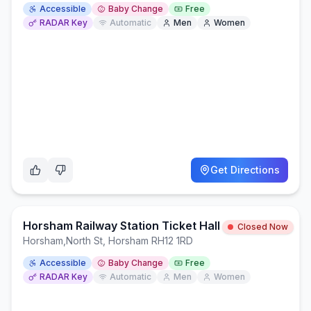
Accessible
Baby Change
Free
RADAR Key
Automatic
Men
Women
Get Directions
Horsham Railway Station Ticket Hall
Closed Now
Horsham
,
North St, Horsham RH12 1RD
Accessible
Baby Change
Free
RADAR Key
Automatic
Men
Women