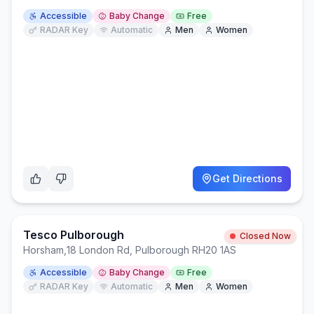
Accessible
Baby Change
Free
RADAR Key
Automatic
Men
Women
Get Directions
Tesco Pulborough
Closed Now
Horsham
,
18 London Rd, Pulborough RH20 1AS
Accessible
Baby Change
Free
RADAR Key
Automatic
Men
Women