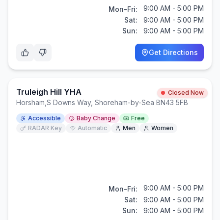
9:00 AM - 5:00 PM
Mon-Fri:
Sat:
9:00 AM - 5:00 PM
Sun:
9:00 AM - 5:00 PM
Get Directions
Truleigh Hill YHA
Closed Now
Horsham
,
S Downs Way, Shoreham-by-Sea BN43 5FB
Accessible
Baby Change
Free
RADAR Key
Automatic
Men
Women
9:00 AM - 5:00 PM
Mon-Fri:
Sat:
9:00 AM - 5:00 PM
Sun:
9:00 AM - 5:00 PM