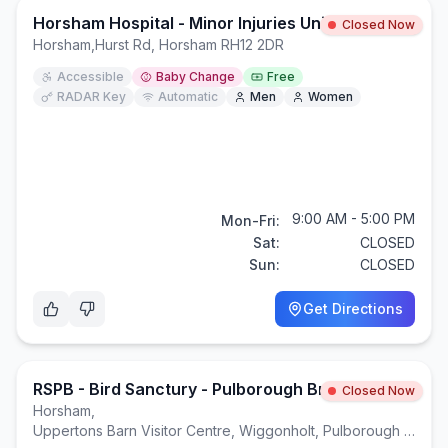
Horsham Hospital - Minor Injuries Unit
Closed Now
Horsham
,
Hurst Rd, Horsham RH12 2DR
Accessible
Baby Change
Free
RADAR Key
Automatic
Men
Women
9:00 AM - 5:00 PM
Mon-Fri:
Sat:
CLOSED
Sun:
CLOSED
Get Directions
RSPB - Bird Sanctury - Pulborough Brooks
Closed Now
Horsham
,
Uppertons Barn Visitor Centre, Wiggonholt, Pulborough RH20 2EL