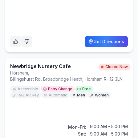
Get Directions
Newbridge Nursery Cafe
Closed Now
Horsham
,
Billingshurst Rd, Broadbridge Heath, Horsham RH12 3LN
Accessible
Baby Change
Free
RADAR Key
Automatic
Men
Women
9:00 AM - 5:00 PM
Mon-Fri:
Sat:
9:00 AM - 5:00 PM