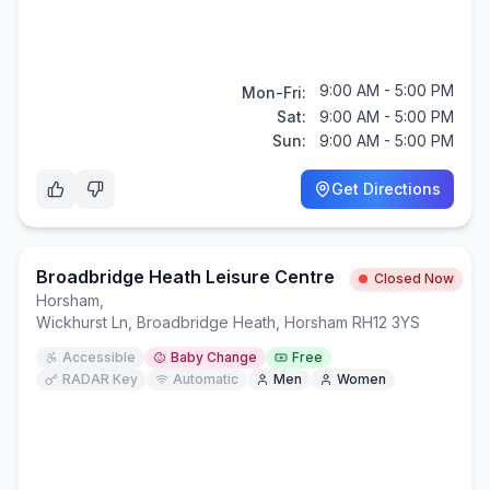
9:00 AM - 5:00 PM
Mon-Fri:
Sat:
9:00 AM - 5:00 PM
Sun:
9:00 AM - 5:00 PM
Get Directions
Broadbridge Heath Leisure Centre
Closed Now
Horsham
,
Wickhurst Ln, Broadbridge Heath, Horsham RH12 3YS
Accessible
Baby Change
Free
RADAR Key
Automatic
Men
Women