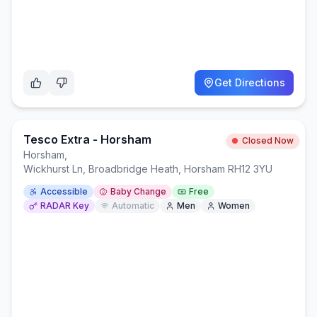
Get Directions
Tesco Extra - Horsham
Closed Now
Horsham
,
Wickhurst Ln, Broadbridge Heath, Horsham RH12 3YU
Accessible
Baby Change
Free
RADAR Key
Automatic
Men
Women