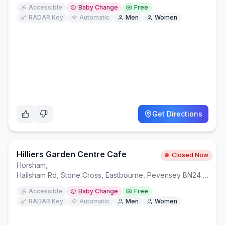
Accessible
Baby Change
Free
RADAR Key
Automatic
Men
Women
Get Directions
Hilliers Garden Centre Cafe
Closed Now
Horsham
,
Hailsham Rd, Stone Cross, Eastbourne, Pevensey BN24 5BS
Accessible
Baby Change
Free
RADAR Key
Automatic
Men
Women