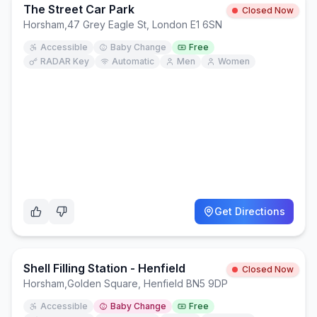
The Street Car Park
Closed Now
Horsham
,
47 Grey Eagle St, London E1 6SN
Accessible
Baby Change
Free
RADAR Key
Automatic
Men
Women
Get Directions
Shell Filling Station - Henfield
Closed Now
Horsham
,
Golden Square, Henfield BN5 9DP
Accessible
Baby Change
Free