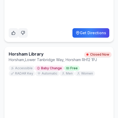
Get Directions
Horsham Library
Closed Now
Horsham
,
Lower Tanbridge Way, Horsham RH12 1PJ
Accessible
Baby Change
Free
RADAR Key
Automatic
Men
Women