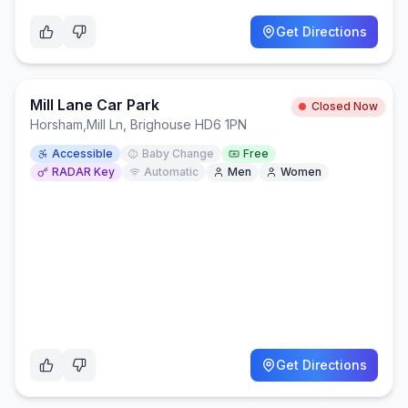
Get Directions
Mill Lane Car Park
Closed Now
Horsham
,
Mill Ln, Brighouse HD6 1PN
Accessible
Baby Change
Free
RADAR Key
Automatic
Men
Women
Get Directions