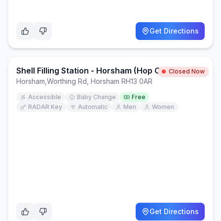
Get Directions
Shell Filling Station - Horsham (Hop Oast)
Closed Now
Horsham
,
Worthing Rd, Horsham RH13 0AR
Accessible
Baby Change
Free
RADAR Key
Automatic
Men
Women
Get Directions