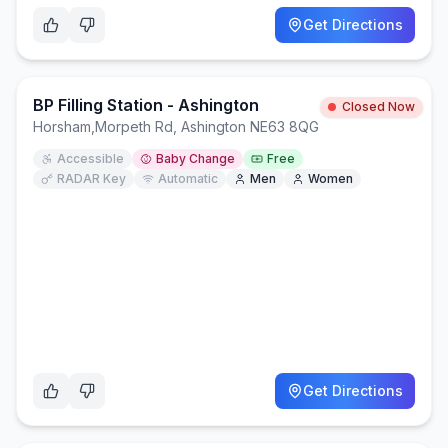
Get Directions
BP Filling Station - Ashington
Closed Now
Horsham
,
Morpeth Rd, Ashington NE63 8QG
Accessible
Baby Change
Free
RADAR Key
Automatic
Men
Women
Get Directions