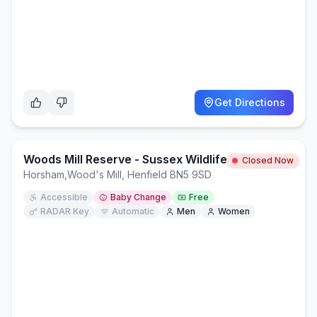
Get Directions
Woods Mill Reserve - Sussex Wildlife Trust
Closed Now
Horsham
,
Wood's Mill, Henfield BN5 9SD
Accessible
Baby Change
Free
RADAR Key
Automatic
Men
Women