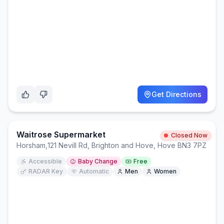
Get Directions
Waitrose Supermarket
Closed Now
Horsham
,
121 Nevill Rd, Brighton and Hove, Hove BN3 7PZ
Accessible
Baby Change
Free
RADAR Key
Automatic
Men
Women