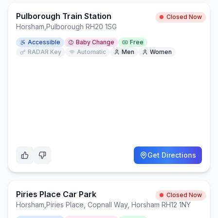
Pulborough Train Station
Closed Now
Horsham
,
Pulborough RH20 1SG
Accessible
Baby Change
Free
RADAR Key
Automatic
Men
Women
Get Directions
Piries Place Car Park
Closed Now
Horsham
,
Piries Place, Copnall Way, Horsham RH12 1NY