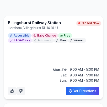
Billingshurst Railway Station
Closed Now
Horsham
,
Billingshurst RH14 9UU
Accessible
Baby Change
Free
RADAR Key
Automatic
Men
Women
9:00 AM - 5:00 PM
Mon-Fri:
Sat:
9:00 AM - 5:00 PM
Sun:
9:00 AM - 5:00 PM
Get Directions