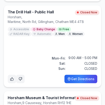
The Drill Hall - Public Hall
Closed Now
Horsham
,
Maritime, North Rd, Gillingham, Chatham ME4 4TB
Accessible
Baby Change
Free
RADAR Key
Automatic
Men
Women
9:00 AM - 5:00 PM
Mon-Fri:
Sat:
CLOSED
Sun:
CLOSED
Get Directions
Horsham Museum & Tourist Information Centre
Closed Now
Horsham
,
9 Causeway, Horsham RH12 1HE