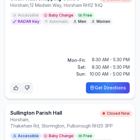
Horsham
,
12 Medwin Way, Horsham RH12 1HQ
Accessible
Baby Change
Free
RADAR Key
Automatic
Men
Women
8:30 AM - 5:30 PM
Mon-Fri:
Sat:
8:30 AM - 5:30 PM
Sun:
10:00 AM - 5:00 PM
Get Directions
Sullington Parish Hall
Closed Now
Horsham
,
Thakeham Rd, Storrington, Pulborough RH20 3PP
Accessible
Baby Change
Free