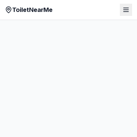
ToiletNearMe