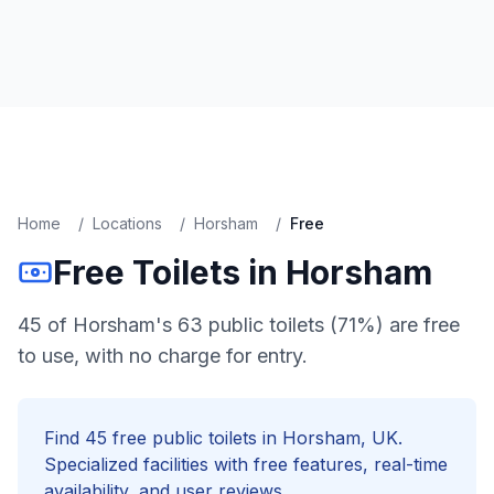
Home
/
Locations
/
Horsham
/
Free
Free
Toilets in
Horsham
45 of Horsham's 63 public toilets (71%) are free
to use, with no charge for entry.
Find
45
free
public toilets in
Horsham
, UK.
Specialized facilities with
free
features, real-time
availability, and user reviews.