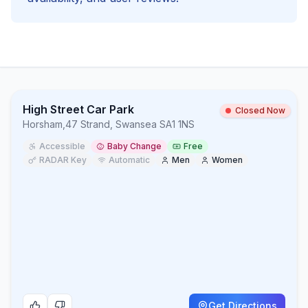
High Street Car Park
Closed Now
Horsham
,
47 Strand, Swansea SA1 1NS
Accessible
Baby Change
Free
RADAR Key
Automatic
Men
Women
Get Directions