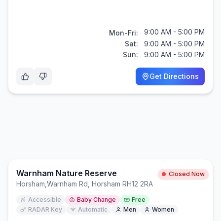
9:00 AM - 5:00 PM
Mon-Fri:
Sat:
9:00 AM - 5:00 PM
Sun:
9:00 AM - 5:00 PM
Get Directions
Warnham Nature Reserve
Closed Now
Horsham
,
Warnham Rd, Horsham RH12 2RA
Accessible
Baby Change
Free
RADAR Key
Automatic
Men
Women