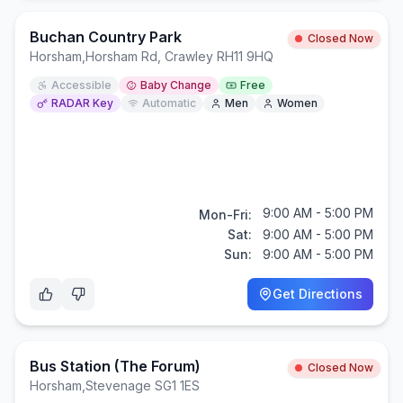
Buchan Country Park
Closed Now
Horsham
,
Horsham Rd, Crawley RH11 9HQ
Accessible
Baby Change
Free
RADAR Key
Automatic
Men
Women
9:00 AM - 5:00 PM
Mon-Fri:
Sat:
9:00 AM - 5:00 PM
Sun:
9:00 AM - 5:00 PM
Get Directions
Bus Station (The Forum)
Closed Now
Horsham
,
Stevenage SG1 1ES