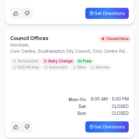
Get Directions
Council Offices
Closed Now
Horsham
,
Civic Centre, Southampton City Council, Civic Centre Rd, Southampton SO14 7LY
Accessible
Baby Change
Free
RADAR Key
Automatic
Men
Women
9:00 AM - 5:00 PM
Mon-Fri:
Sat:
CLOSED
Sun:
CLOSED
Get Directions