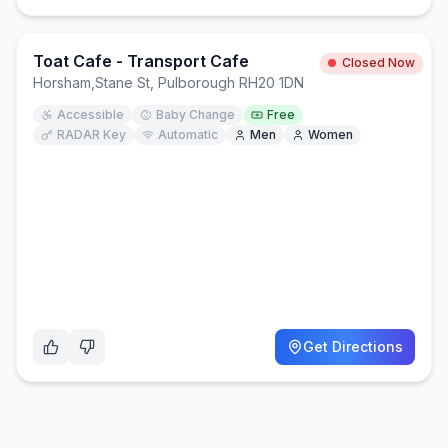
Toat Cafe - Transport Cafe
Closed Now
Horsham
,
Stane St, Pulborough RH20 1DN
Accessible
Baby Change
Free
RADAR Key
Automatic
Men
Women
Get Directions