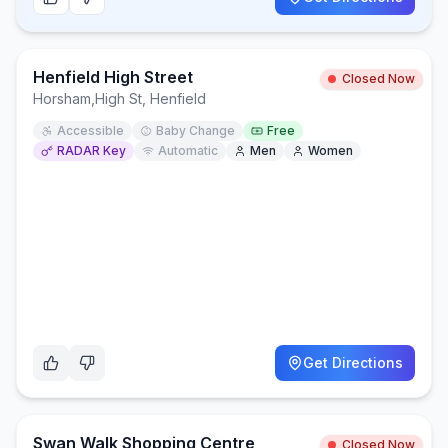
Henfield High Street
Closed Now
Horsham
,
High St, Henfield
Accessible
Baby Change
Free
RADAR Key
Automatic
Men
Women
Get Directions
Swan Walk Shopping Centre
Closed Now