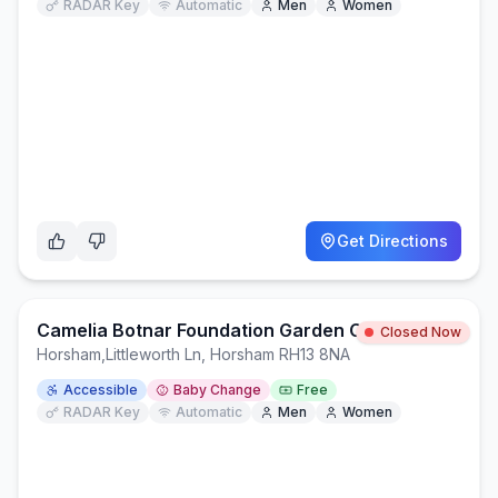
RADAR Key
Automatic
Men
Women
Get Directions
Camelia Botnar Foundation Garden CentreCafe
Closed Now
Horsham
,
Littleworth Ln, Horsham RH13 8NA
Accessible
Baby Change
Free
RADAR Key
Automatic
Men
Women