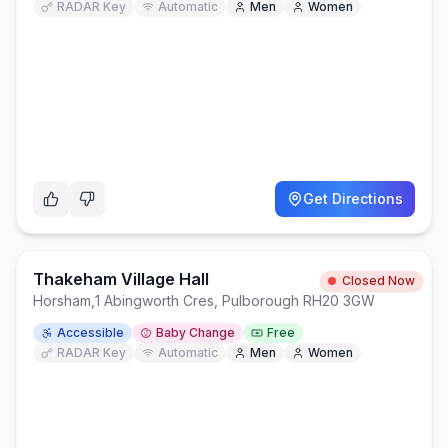
RADAR Key
Automatic
Men
Women
Get Directions
Thakeham Village Hall
Closed Now
Horsham
,
1 Abingworth Cres, Pulborough RH20 3GW
Accessible
Baby Change
Free
RADAR Key
Automatic
Men
Women