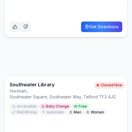
Get Directions
Southwater Library
Closed Now
Horsham
,
Southwater Square, Southwater Way, Telford TF3 4JG
Accessible
Baby Change
Free
RADAR Key
Automatic
Men
Women