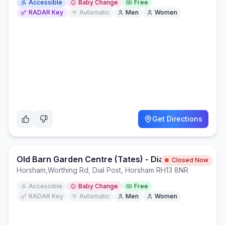
Accessible
Baby Change
Free
RADAR Key
Automatic
Men
Women
Get Directions
Old Barn Garden Centre (Tates) - Dial Post
Closed Now
Horsham
,
Worthing Rd, Dial Post, Horsham RH13 8NR
Accessible
Baby Change
Free
RADAR Key
Automatic
Men
Women