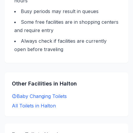
hours
Busy periods may result in queues
Some free facilities are in shopping centers
and require entry
Always check if facilities are currently
open before traveling
Other Facilities in
Halton
Baby Changing
Toilets
All Toilets in
Halton