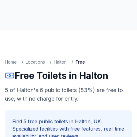
Home
/
Locations
/
Halton
/
Free
Free
Toilets in
Halton
5 of Halton's 6 public toilets (83%) are free to
use, with no charge for entry.
Find
5
free
public toilets in
Halton
, UK.
Specialized facilities with
free
features, real-time
availability, and user reviews.