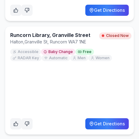
Get Directions
Runcorn Library, Granville Street
Closed Now
Halton
,
Granville St, Runcorn WA7 1NE
Accessible
Baby Change
Free
RADAR Key
Automatic
Men
Women
Get Directions