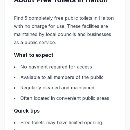
Find 5 completely free public toilets in Halton
with no charge for use. These facilities are
maintained by local councils and businesses
as a public service.
What to expect
No payment required for access
Available to all members of the public
Regularly cleaned and maintained
Often located in convenient public areas
Quick tips
Free toilets may have limited opening