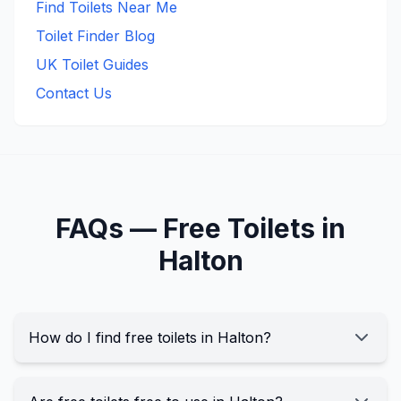
Find Toilets Near Me
Toilet Finder Blog
UK Toilet Guides
Contact Us
FAQs —
Free
Toilets in
Halton
How do I find free toilets in Halton?