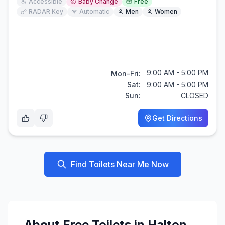
Accessible
Baby Change
Free
RADAR Key
Automatic
Men
Women
9:00 AM - 5:00 PM
Mon-Fri:
Sat:
9:00 AM - 5:00 PM
Sun:
CLOSED
Get Directions
Find Toilets Near Me Now
About
Free
Toilets in
Halton