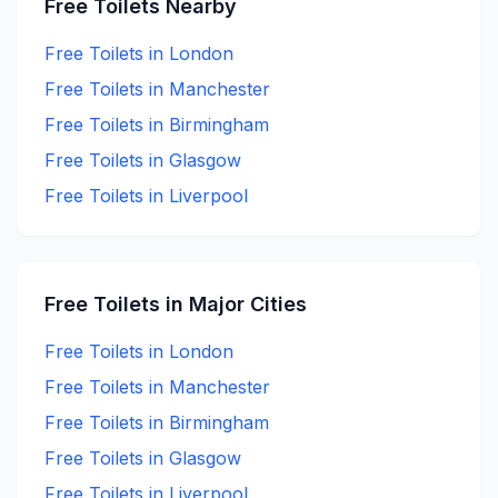
Free
Toilets Nearby
Free
Toilets in
London
Free
Toilets in
Manchester
Free
Toilets in
Birmingham
Free
Toilets in
Glasgow
Free
Toilets in
Liverpool
Free
Toilets in Major Cities
Free
Toilets in
London
Free
Toilets in
Manchester
Free
Toilets in
Birmingham
Free
Toilets in
Glasgow
Free
Toilets in
Liverpool