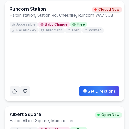
Runcorn Station
Closed Now
Halton
,
station, Station Rd, Cheshire, Runcorn WA7 5UB
Accessible
Baby Change
Free
RADAR Key
Automatic
Men
Women
Get Directions
Albert Square
Open Now
Halton
,
Albert Square, Manchester