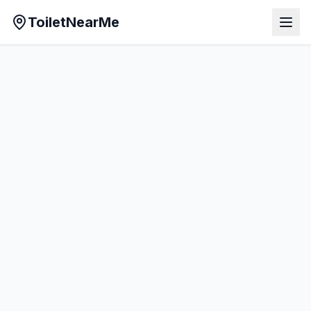
ToiletNearMe