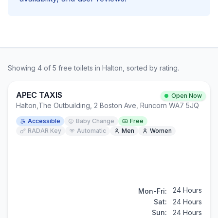
Showing
4
of
5
free
toilets in
Halton
, sorted by rating.
APEC TAXIS
Open Now
Halton
,
The Outbuilding, 2 Boston Ave, Runcorn WA7 5JQ
Accessible
Baby Change
Free
RADAR Key
Automatic
Men
Women
24 Hours
Mon-Fri:
Sat:
24 Hours
Sun:
24 Hours