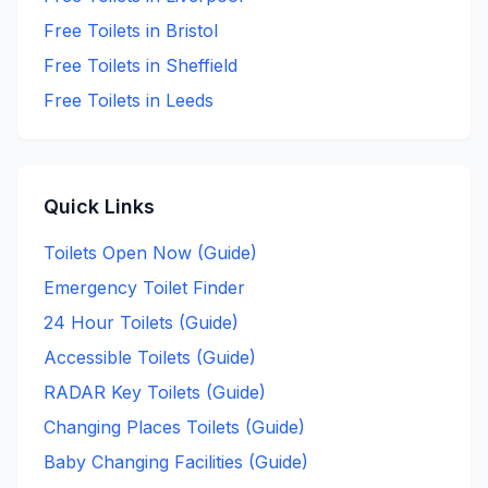
Free
Toilets in
Bristol
Free
Toilets in
Sheffield
Free
Toilets in
Leeds
Quick Links
Toilets Open Now (Guide)
Emergency Toilet Finder
24 Hour Toilets (Guide)
Accessible Toilets (Guide)
RADAR Key Toilets (Guide)
Changing Places Toilets (Guide)
Baby Changing Facilities (Guide)