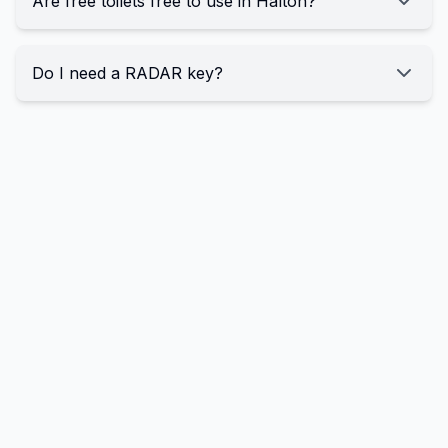
Are free toilets free to use in Halton?
Do I need a RADAR key?