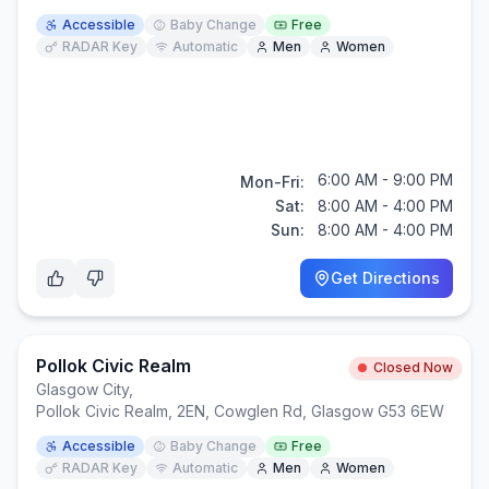
Accessible
Baby Change
Free
RADAR Key
Automatic
Men
Women
6:00 AM - 9:00 PM
Mon-Fri:
Sat:
8:00 AM - 4:00 PM
Sun:
8:00 AM - 4:00 PM
Get Directions
Pollok Civic Realm
Closed Now
Glasgow City
,
Pollok Civic Realm, 2EN, Cowglen Rd, Glasgow G53 6EW
Accessible
Baby Change
Free
RADAR Key
Automatic
Men
Women