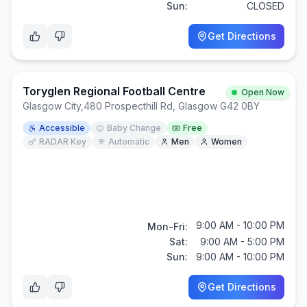
Sun:
CLOSED
Get Directions
Toryglen Regional Football Centre
Open Now
Glasgow City
,
480 Prospecthill Rd, Glasgow G42 0BY
Accessible
Baby Change
Free
RADAR Key
Automatic
Men
Women
9:00 AM - 10:00 PM
Mon-Fri:
Sat:
9:00 AM - 5:00 PM
Sun:
9:00 AM - 10:00 PM
Get Directions