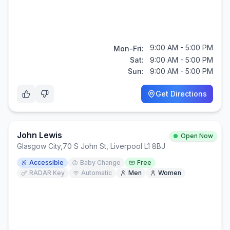
9:00 AM - 5:00 PM
Mon-Fri:
Sat:
9:00 AM - 5:00 PM
Sun:
9:00 AM - 5:00 PM
Get Directions
John Lewis
Open Now
Glasgow City
,
70 S John St, Liverpool L1 8BJ
Accessible
Baby Change
Free
RADAR Key
Automatic
Men
Women