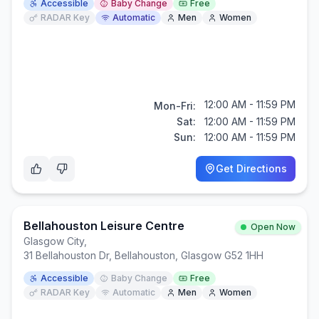
Accessible
Baby Change
Free
RADAR Key
Automatic
Men
Women
12:00 AM - 11:59 PM
Mon-Fri:
Sat:
12:00 AM - 11:59 PM
Sun:
12:00 AM - 11:59 PM
Get Directions
Bellahouston Leisure Centre
Open Now
Glasgow City
,
31 Bellahouston Dr, Bellahouston, Glasgow G52 1HH
Accessible
Baby Change
Free
RADAR Key
Automatic
Men
Women