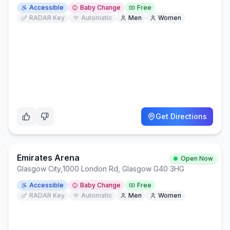
Accessible
Baby Change
Free
RADAR Key
Automatic
Men
Women
Get Directions
Emirates Arena
Open Now
Glasgow City
,
1000 London Rd, Glasgow G40 3HG
Accessible
Baby Change
Free
RADAR Key
Automatic
Men
Women