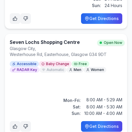
Sun:
24 Hours
Get Directions
Seven Lochs Shopping Centre
Open Now
Glasgow City
,
Westerhouse Rd, Easterhouse, Glasgow G34 9DT
Accessible
Baby Change
Free
RADAR Key
Automatic
Men
Women
8:00 AM - 5:29 AM
Mon-Fri:
Sat:
8:00 AM - 5:30 AM
Sun:
10:00 AM - 4:00 AM
Get Directions