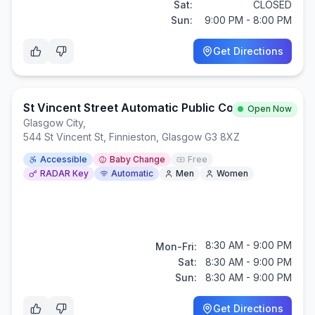
Sat:
CLOSED
Sun:
9:00 PM - 8:00 PM
Get Directions
St Vincent Street Automatic Public Convenience
Open Now
Glasgow City
,
544 St Vincent St, Finnieston, Glasgow G3 8XZ
Accessible
Baby Change
Free
RADAR Key
Automatic
Men
Women
8:30 AM - 9:00 PM
Mon-Fri:
Sat:
8:30 AM - 9:00 PM
Sun:
8:30 AM - 9:00 PM
Get Directions