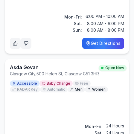
6:00 AM - 10:00 AM
Mon-Fri:
Sat:
8:00 AM - 6:00 PM
Sun:
8:00 AM - 8:00 PM
Get Directions
Asda Govan
Open Now
Glasgow City
,
500 Helen St, Glasgow G51 3HR
Accessible
Baby Change
Free
RADAR Key
Automatic
Men
Women
24 Hours
Mon-Fri:
Sat:
24 Hours