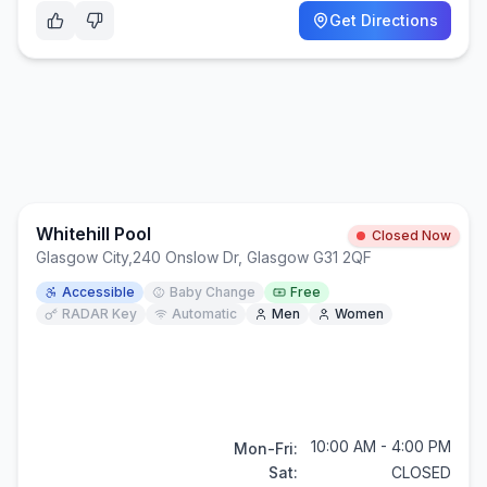
Get Directions
Whitehill Pool
Closed Now
Glasgow City
,
240 Onslow Dr, Glasgow G31 2QF
Accessible
Baby Change
Free
RADAR Key
Automatic
Men
Women
10:00 AM - 4:00 PM
Mon-Fri:
Sat:
CLOSED