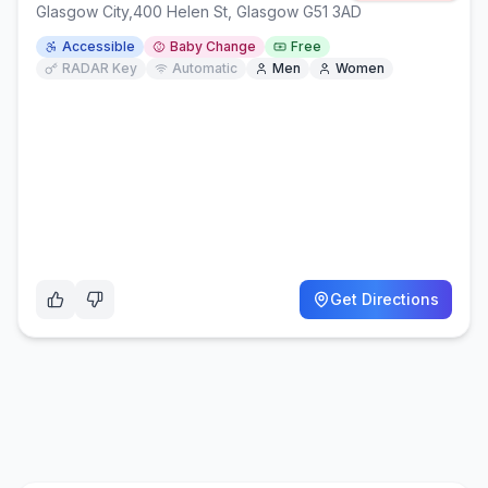
Glasgow City
,
400 Helen St, Glasgow G51 3AD
Accessible
Baby Change
Free
RADAR Key
Automatic
Men
Women
Get Directions