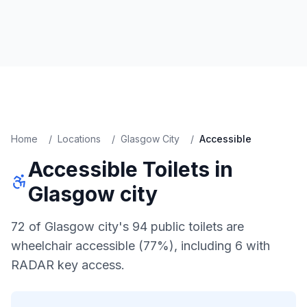
Home
/
Locations
/
Glasgow City
/
Accessible
Accessible
Toilets in
Glasgow city
72 of Glasgow city's 94 public toilets are
wheelchair accessible (77%), including 6 with
RADAR key access.