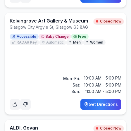
Kelvingrove Art Gallery & Museum
Closed Now
Glasgow City
,
Argyle St, Glasgow G3 8AG
Accessible
Baby Change
Free
RADAR Key
Automatic
Men
Women
10:00 AM - 5:00 PM
Mon-Fri:
Sat:
10:00 AM - 5:00 PM
Sun:
11:00 AM - 5:00 PM
Get Directions
ALDI, Govan
Closed Now