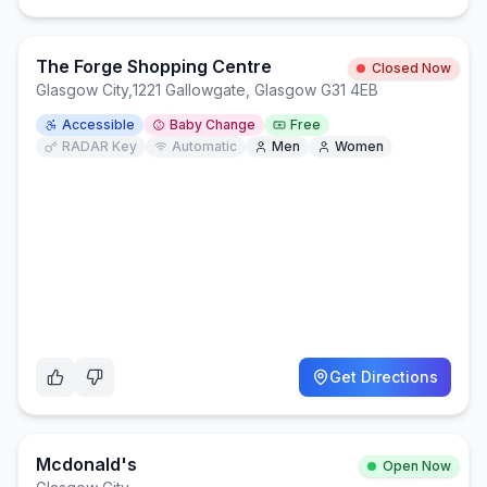
The Forge Shopping Centre
Closed Now
Glasgow City
,
1221 Gallowgate, Glasgow G31 4EB
Accessible
Baby Change
Free
RADAR Key
Automatic
Men
Women
Get Directions
Mcdonald's
Open Now