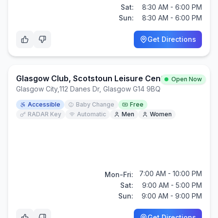
Sat:
8:30 AM - 6:00 PM
Sun:
8:30 AM - 6:00 PM
Get Directions
Glasgow Club, Scotstoun Leisure Centre
Open Now
Glasgow City
,
112 Danes Dr, Glasgow G14 9BQ
Accessible
Baby Change
Free
RADAR Key
Automatic
Men
Women
7:00 AM - 10:00 PM
Mon-Fri:
Sat:
9:00 AM - 5:00 PM
Sun:
9:00 AM - 9:00 PM
Get Directions