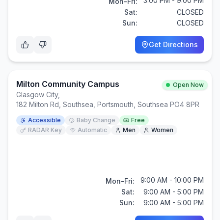
3:00 PM - 9:00 PM
Mon-Fri:
Sat:
CLOSED
Sun:
CLOSED
Get Directions
Milton Community Campus
Open Now
Glasgow City
,
182 Milton Rd, Southsea, Portsmouth, Southsea PO4 8PR
Accessible
Baby Change
Free
RADAR Key
Automatic
Men
Women
9:00 AM - 10:00 PM
Mon-Fri:
Sat:
9:00 AM - 5:00 PM
Sun:
9:00 AM - 5:00 PM