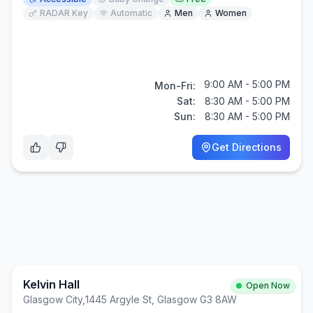
RADAR Key
Automatic
Men
Women
9:00 AM - 5:00 PM
Mon-Fri:
Sat:
8:30 AM - 5:00 PM
Sun:
8:30 AM - 5:00 PM
Get Directions
Kelvin Hall
Open Now
Glasgow City
,
1445 Argyle St, Glasgow G3 8AW