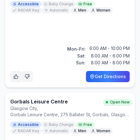
Accessible
Baby Change
Free
RADAR Key
Automatic
Men
Women
6:00 AM - 10:00 PM
Mon-Fri:
Sat:
8:00 AM - 6:00 PM
Sun:
8:00 AM - 8:00 PM
Get Directions
Gorbals Leisure Centre
Open Now
Glasgow City
,
Gorbals Leisure Centre, 275 Ballater St, Gorbals, Glasgow G5 0YP
Accessible
Baby Change
Free
RADAR Key
Automatic
Men
Women