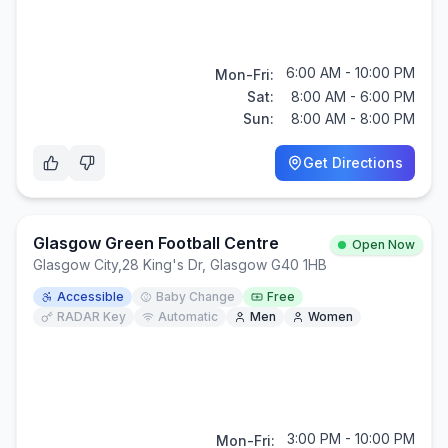
6:00 AM - 10:00 PM
Mon-Fri:
Sat:
8:00 AM - 6:00 PM
Sun:
8:00 AM - 8:00 PM
Get Directions
Glasgow Green Football Centre
Open Now
Glasgow City
,
28 King's Dr, Glasgow G40 1HB
Accessible
Baby Change
Free
RADAR Key
Automatic
Men
Women
3:00 PM - 10:00 PM
Mon-Fri: