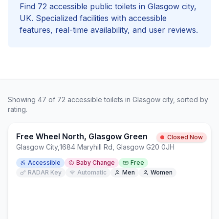
Find
72
accessible
public toilets in
Glasgow city
,
UK. Specialized facilities with
accessible
features, real-time availability, and user reviews.
Showing
47
of
72
accessible
toilets in
Glasgow city
, sorted by
rating.
Free Wheel North, Glasgow Green
Closed Now
Glasgow City
,
1684 Maryhill Rd, Glasgow G20 0JH
Accessible
Baby Change
Free
RADAR Key
Automatic
Men
Women