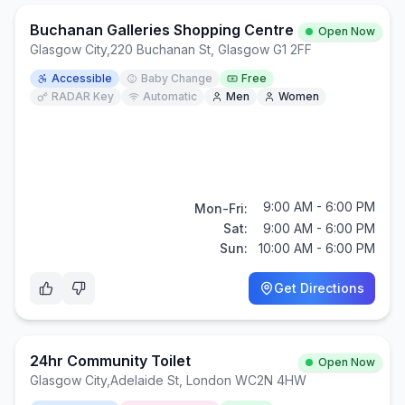
Buchanan Galleries Shopping Centre
Open Now
Glasgow City
,
220 Buchanan St, Glasgow G1 2FF
Accessible
Baby Change
Free
RADAR Key
Automatic
Men
Women
9:00 AM - 6:00 PM
Mon-Fri:
Sat:
9:00 AM - 6:00 PM
Sun:
10:00 AM - 6:00 PM
Get Directions
24hr Community Toilet
Open Now
Glasgow City
,
Adelaide St, London WC2N 4HW