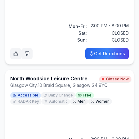
2:00 PM - 8:00 PM
Mon-Fri:
Sat:
CLOSED
Sun:
CLOSED
Get Directions
North Woodside Leisure Centre
Closed Now
Glasgow City
,
10 Braid Square, Glasgow G4 9YQ
Accessible
Baby Change
Free
RADAR Key
Automatic
Men
Women