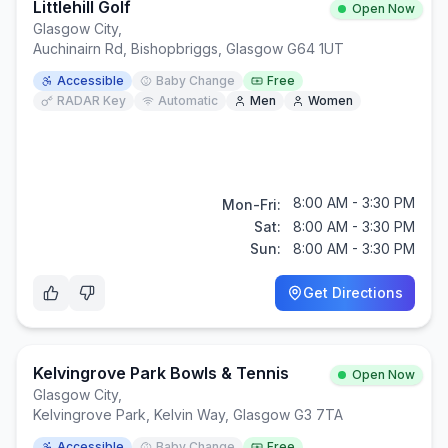
Littlehill Golf
Open Now
Glasgow City
,
Auchinairn Rd, Bishopbriggs, Glasgow G64 1UT
Accessible
Baby Change
Free
RADAR Key
Automatic
Men
Women
8:00 AM - 3:30 PM
Mon-Fri:
Sat:
8:00 AM - 3:30 PM
Sun:
8:00 AM - 3:30 PM
Get Directions
Kelvingrove Park Bowls & Tennis
Open Now
Glasgow City
,
Kelvingrove Park, Kelvin Way, Glasgow G3 7TA
Accessible
Baby Change
Free