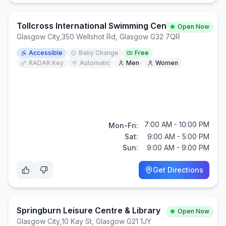
Tollcross International Swimming Centre
Open Now
Glasgow City
,
350 Wellshot Rd, Glasgow G32 7QR
Accessible
Baby Change
Free
RADAR Key
Automatic
Men
Women
7:00 AM - 10:00 PM
Mon-Fri:
Sat:
9:00 AM - 5:00 PM
Sun:
9:00 AM - 9:00 PM
Get Directions
Springburn Leisure Centre & Library
Open Now
Glasgow City
,
10 Kay St, Glasgow G21 1JY