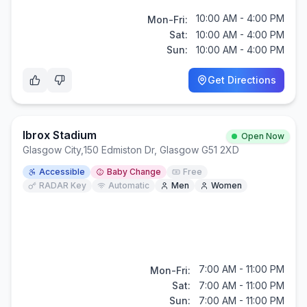
10:00 AM - 4:00 PM
Mon-Fri:
Sat:
10:00 AM - 4:00 PM
Sun:
10:00 AM - 4:00 PM
Get Directions
Ibrox Stadium
Open Now
Glasgow City
,
150 Edmiston Dr, Glasgow G51 2XD
Accessible
Baby Change
Free
RADAR Key
Automatic
Men
Women
7:00 AM - 11:00 PM
Mon-Fri:
Sat:
7:00 AM - 11:00 PM
Sun:
7:00 AM - 11:00 PM