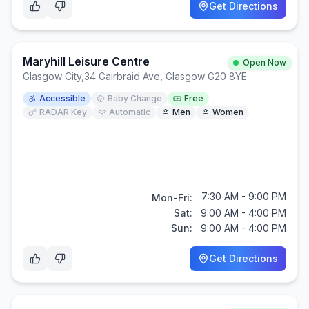
Get Directions
Maryhill Leisure Centre
Open Now
Glasgow City
,
34 Gairbraid Ave, Glasgow G20 8YE
Accessible
Baby Change
Free
RADAR Key
Automatic
Men
Women
7:30 AM - 9:00 PM
Mon-Fri:
Sat:
9:00 AM - 4:00 PM
Sun:
9:00 AM - 4:00 PM
Get Directions