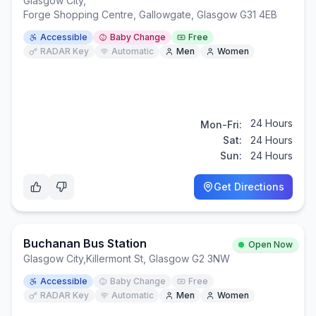
Glasgow City
,
Forge Shopping Centre, Gallowgate, Glasgow G31 4EB
Accessible
Baby Change
Free
RADAR Key
Automatic
Men
Women
24 Hours
Mon-Fri:
Sat:
24 Hours
Sun:
24 Hours
Get Directions
Buchanan Bus Station
Open Now
Glasgow City
,
Killermont St, Glasgow G2 3NW
Accessible
Baby Change
Free
RADAR Key
Automatic
Men
Women