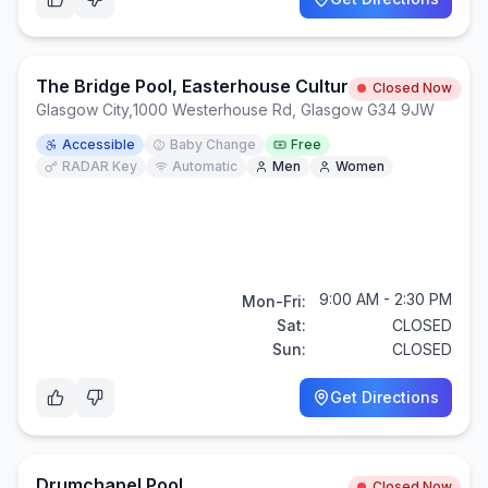
The Bridge Pool, Easterhouse Cultural Campus
Closed Now
Glasgow City
,
1000 Westerhouse Rd, Glasgow G34 9JW
Accessible
Baby Change
Free
RADAR Key
Automatic
Men
Women
9:00 AM - 2:30 PM
Mon-Fri:
Sat:
CLOSED
Sun:
CLOSED
Get Directions
Drumchapel Pool
Closed Now