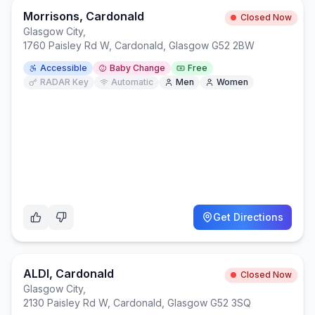
Morrisons, Cardonald
Closed Now
Glasgow City
,
1760 Paisley Rd W, Cardonald, Glasgow G52 2BW
Accessible
Baby Change
Free
RADAR Key
Automatic
Men
Women
Get Directions
ALDI, Cardonald
Closed Now
Glasgow City
,
2130 Paisley Rd W, Cardonald, Glasgow G52 3SQ