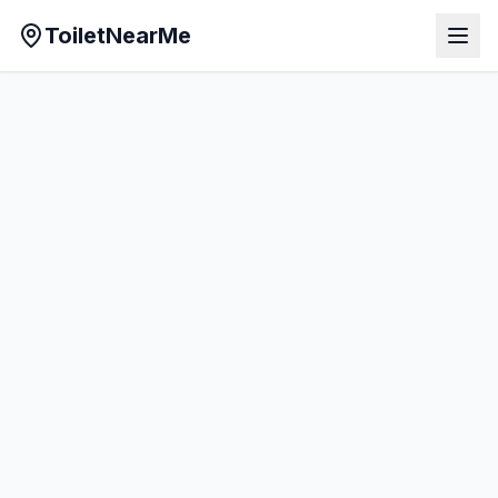
ToiletNearMe