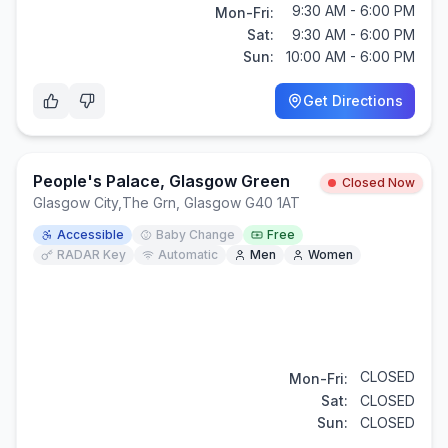
9:30 AM - 6:00 PM
Mon-Fri:
Sat:
9:30 AM - 6:00 PM
Sun:
10:00 AM - 6:00 PM
Get Directions
People's Palace, Glasgow Green
Closed Now
Glasgow City
,
The Grn, Glasgow G40 1AT
Accessible
Baby Change
Free
RADAR Key
Automatic
Men
Women
CLOSED
Mon-Fri:
Sat:
CLOSED
Sun:
CLOSED