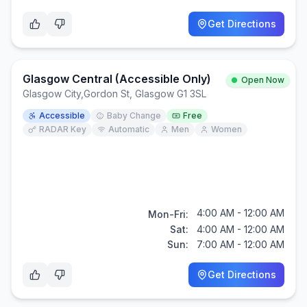
Get Directions
Glasgow Central (Accessible Only)
Open Now
Glasgow City
,
Gordon St, Glasgow G1 3SL
Accessible
Baby Change
Free
RADAR Key
Automatic
Men
Women
4:00 AM - 12:00 AM
Mon-Fri:
Sat:
4:00 AM - 12:00 AM
Sun:
7:00 AM - 12:00 AM
Get Directions