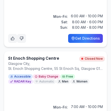
6:00 AM - 10:00 PM
Mon-Fri:
Sat:
8:00 AM - 6:00 PM
Sun:
8:00 AM - 8:00 PM
Get Directions
St Enoch Shopping Centre
Closed Now
Glasgow City
,
St. Enoch Shopping Centre, 55 St Enoch Sq, Glasgow G1 4BW
Accessible
Baby Change
Free
RADAR Key
Automatic
Men
Women
7:00 AM - 10:00 PM
Mon-Fri: