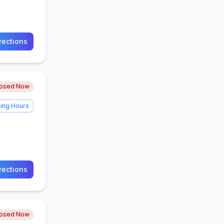
rections
losed Now
ing Hours
rections
losed Now