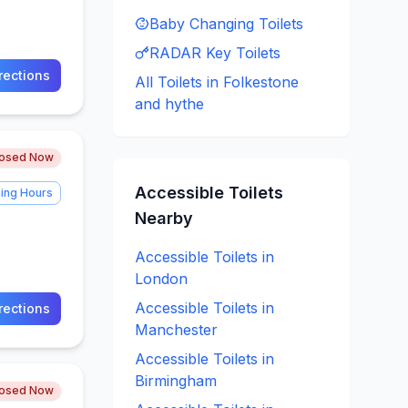
Baby Changing
Toilets
RADAR Key
Toilets
rections
All Toilets in
Folkestone
and hythe
losed Now
Accessible
Toilets
ing Hours
Nearby
Accessible
Toilets in
London
Accessible
Toilets in
rections
Manchester
Accessible
Toilets in
Birmingham
losed Now