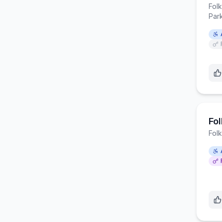
Fol
Par
Fol
Fol