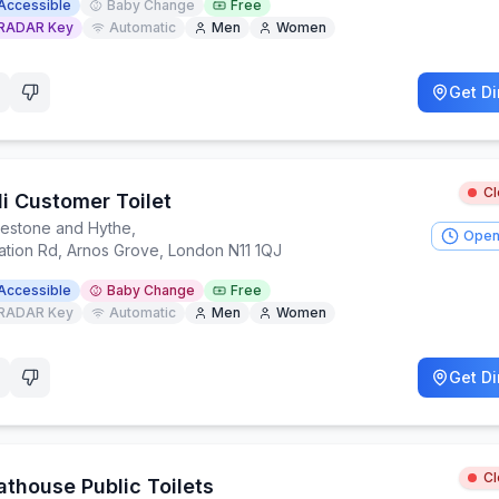
Accessible
Baby Change
Free
RADAR Key
Automatic
Men
Women
Get Di
C
di Customer Toilet
kestone and Hythe
,
Open
tation Rd, Arnos Grove, London N11 1QJ
Accessible
Baby Change
Free
RADAR Key
Automatic
Men
Women
Get Di
C
athouse Public Toilets