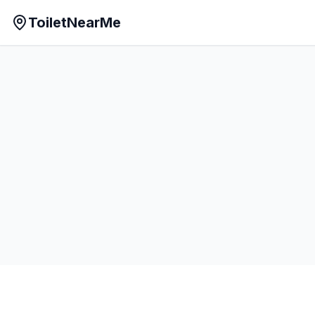
ToiletNearMe