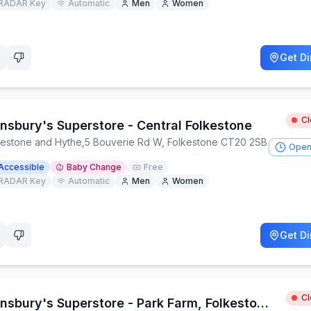
RADAR Key
Automatic
Men
Women
Get Di
C
insbury's Superstore - Central Folkestone
kestone and Hythe
,
5 Bouverie Rd W, Folkestone CT20 2SB
Open
Accessible
Baby Change
Free
RADAR Key
Automatic
Men
Women
Get Di
C
Sainsbury's Superstore - Park Farm, Folkestone