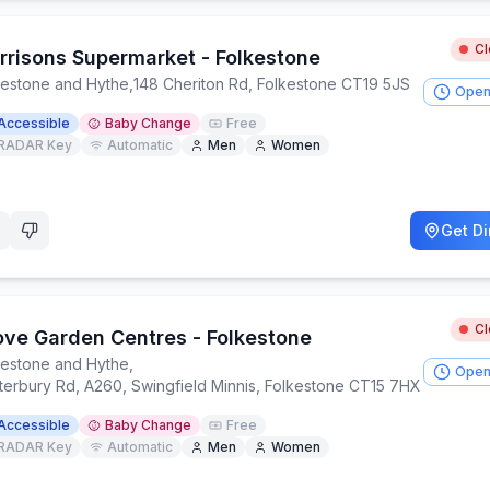
C
rrisons Supermarket - Folkestone
kestone and Hythe
,
148 Cheriton Rd, Folkestone CT19 5JS
Open
Accessible
Baby Change
Free
RADAR Key
Automatic
Men
Women
Get Di
C
ove Garden Centres - Folkestone
kestone and Hythe
,
Open
terbury Rd, A260, Swingfield Minnis, Folkestone CT15 7HX
Accessible
Baby Change
Free
RADAR Key
Automatic
Men
Women