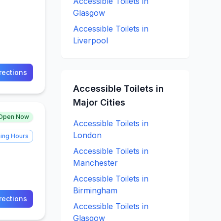
Accessible
Toilets in
Glasgow
Accessible
Toilets in
Liverpool
rections
Accessible
Toilets in
Major Cities
Open Now
Accessible
Toilets in
London
ing Hours
Accessible
Toilets in
Manchester
Accessible
Toilets in
Birmingham
rections
Accessible
Toilets in
Glasgow