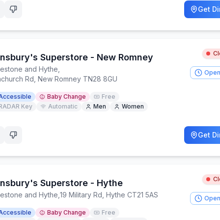
Get Di
C
insbury's Superstore - New Romney
kestone and Hythe
,
Open
church Rd, New Romney TN28 8GU
Accessible
Baby Change
Free
RADAR Key
Automatic
Men
Women
Get Di
C
insbury's Superstore - Hythe
kestone and Hythe
,
19 Military Rd, Hythe CT21 5AS
Open
Accessible
Baby Change
Free