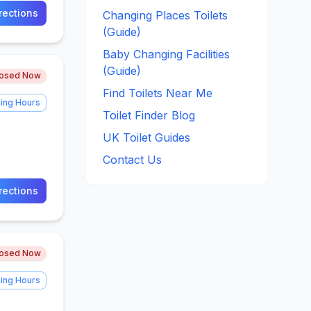
rections
Changing Places Toilets
(Guide)
Baby Changing Facilities
(Guide)
losed Now
Find Toilets Near Me
ing Hours
Toilet Finder Blog
UK Toilet Guides
Contact Us
rections
losed Now
ing Hours