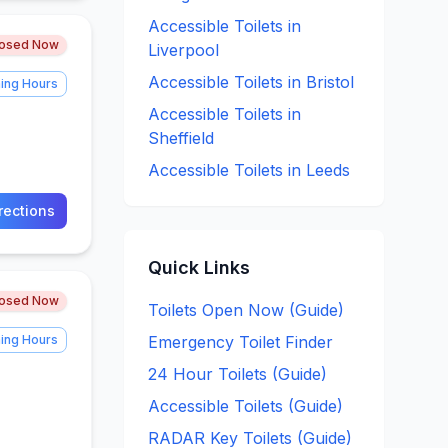
Accessible
Toilets in
losed Now
Liverpool
Accessible
Toilets in
Bristol
ing Hours
Accessible
Toilets in
Sheffield
Accessible
Toilets in
Leeds
rections
Quick Links
losed Now
Toilets Open Now (Guide)
ing Hours
Emergency Toilet Finder
24 Hour Toilets (Guide)
Accessible Toilets (Guide)
RADAR Key Toilets (Guide)