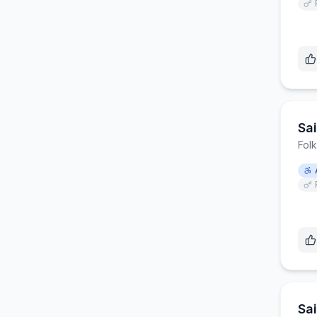
Sa
Fol