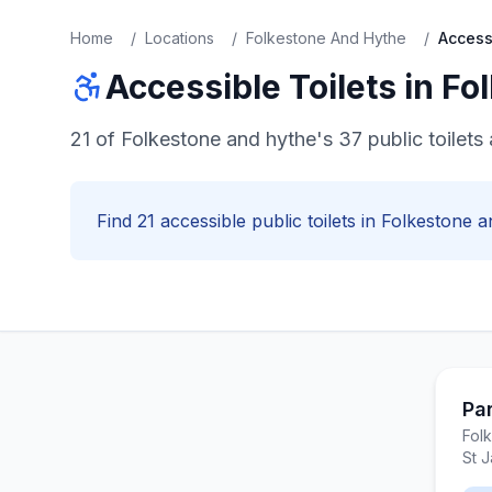
Home
/
Locations
/
Folkestone And Hythe
/
Access
Accessible
Toilets in
Fo
21 of Folkestone and hythe's 37 public toilet
Find
21
accessible
public toilets in
Folkestone a
Par
Fol
St 