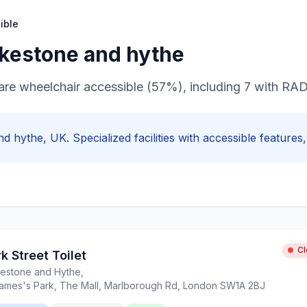
ible
lkestone and hythe
s are wheelchair accessible (57%), including 7 with R
nd hythe
, UK. Specialized facilities with
accessible
features, 
C
k Street Toilet
kestone and Hythe
,
James's Park, The Mall, Marlborough Rd, London SW1A 2BJ