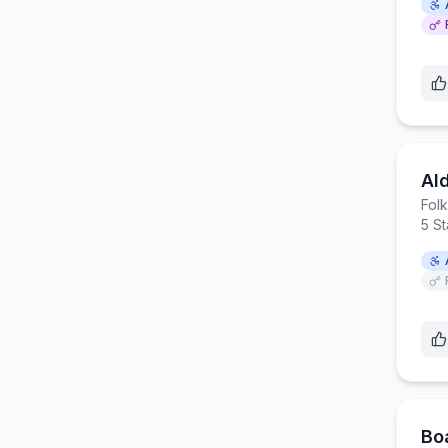
Al
Fol
5 S
Bo