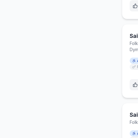
Sa
Fol
Dym
Sa
Fol