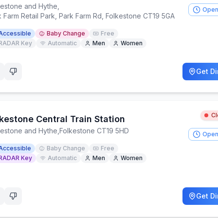
kestone and Hythe
,
Open
k Farm Retail Park, Park Farm Rd, Folkestone CT19 5GA
Accessible
Baby Change
Free
RADAR Key
Automatic
Men
Women
Get Di
C
kestone Central Train Station
kestone and Hythe
,
Folkestone CT19 5HD
Open
Accessible
Baby Change
Free
RADAR Key
Automatic
Men
Women
Get Di