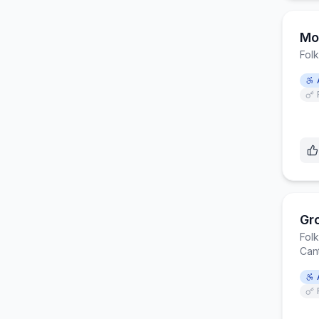
Mo
Fol
Gr
Fol
Can