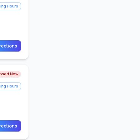
ing Hours
rections
losed Now
ing Hours
rections