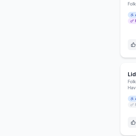
Fol
Li
Fol
Hav