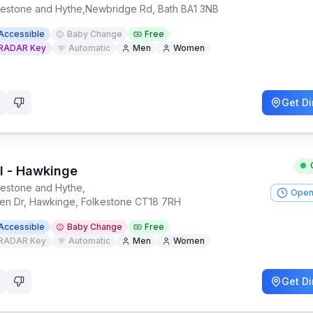
kestone and Hythe
,
Newbridge Rd, Bath BA1 3NB
Accessible
Baby Change
Free
RADAR Key
Automatic
Men
Women
Get Di
dl - Hawkinge
kestone and Hythe
,
Open
en Dr, Hawkinge, Folkestone CT18 7RH
Accessible
Baby Change
Free
RADAR Key
Automatic
Men
Women
Get Di