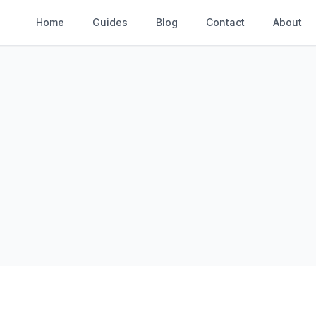
Home
Guides
Blog
Contact
About