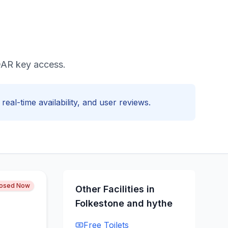
ADAR key access.
real-time availability, and user reviews.
losed Now
Other Facilities in
Folkestone and hythe
Free
Toilets