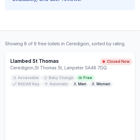
Showing
8
of
9
free
toilets in
Ceredigion
, sorted by rating.
Llambed St Thomas
Closed Now
Ceredigion
,
St Thomas St, Lampeter SA48 7DQ
Accessible
Baby Change
Free
RADAR Key
Automatic
Men
Women