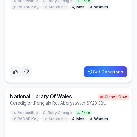
Accessible
Baby Change
Free
RADAR Key
Automatic
Men
Women
Get Directions
National Library Of Wales
Closed Now
Ceredigion
,
Penglais Rd, Aberystwyth SY23 3BU
Accessible
Baby Change
Free
RADAR Key
Automatic
Men
Women