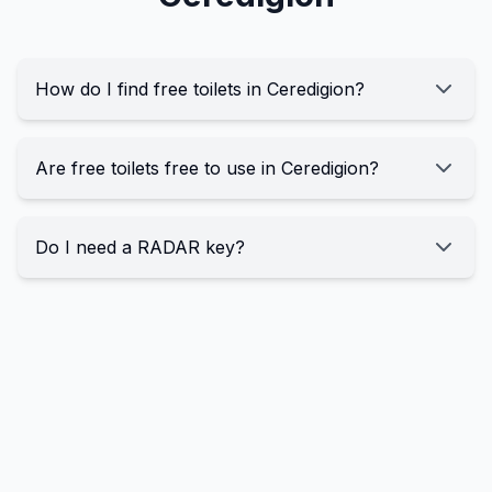
How do I find free toilets in Ceredigion?
Are free toilets free to use in Ceredigion?
Do I need a RADAR key?