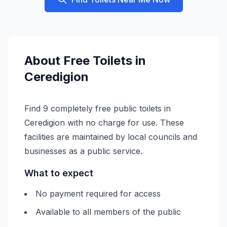
About
Free
Toilets in
Ceredigion
Find 9 completely free public toilets in
Ceredigion with no charge for use. These
facilities are maintained by local councils and
businesses as a public service.
What to expect
No payment required for access
Available to all members of the public