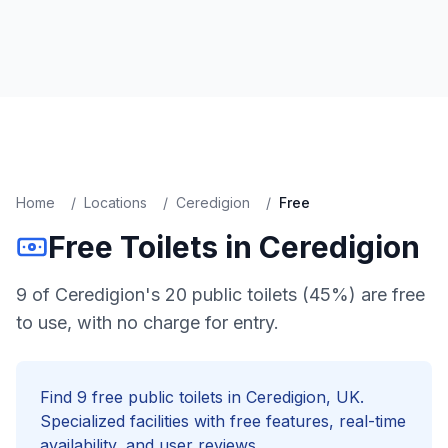
Home
/
Locations
/
Ceredigion
/
Free
Free
Toilets in
Ceredigion
9 of Ceredigion's 20 public toilets (45%) are free
to use, with no charge for entry.
Find
9
free
public toilets in
Ceredigion
, UK.
Specialized facilities with
free
features, real-time
availability, and user reviews.