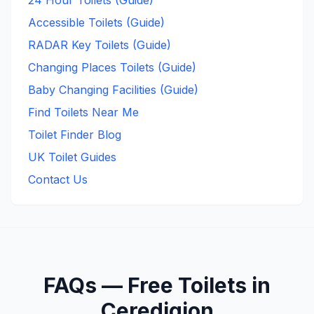
24 Hour Toilets (Guide)
Accessible Toilets (Guide)
RADAR Key Toilets (Guide)
Changing Places Toilets (Guide)
Baby Changing Facilities (Guide)
Find Toilets Near Me
Toilet Finder Blog
UK Toilet Guides
Contact Us
FAQs —
Free
Toilets in
Ceredigion