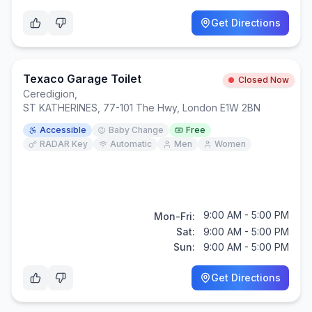
Get Directions
Texaco Garage Toilet
Closed Now
Ceredigion
,
ST KATHERINES, 77-101 The Hwy, London E1W 2BN
Accessible
Baby Change
Free
RADAR Key
Automatic
Men
Women
9:00 AM - 5:00 PM
Mon-Fri:
Sat:
9:00 AM - 5:00 PM
Sun:
9:00 AM - 5:00 PM
Get Directions