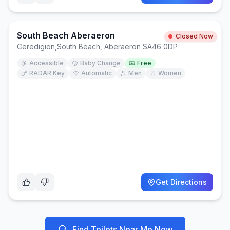
South Beach Aberaeron
Closed Now
Ceredigion
,
South Beach, Aberaeron SA46 0DP
Accessible
Baby Change
Free
RADAR Key
Automatic
Men
Women
Get Directions
Find Toilets Near Me Now