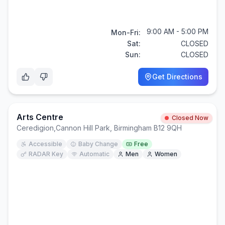
9:00 AM - 5:00 PM
Mon-Fri:
Sat:
CLOSED
Sun:
CLOSED
Get Directions
Arts Centre
Closed Now
Ceredigion
,
Cannon Hill Park, Birmingham B12 9QH
Accessible
Baby Change
Free
RADAR Key
Automatic
Men
Women