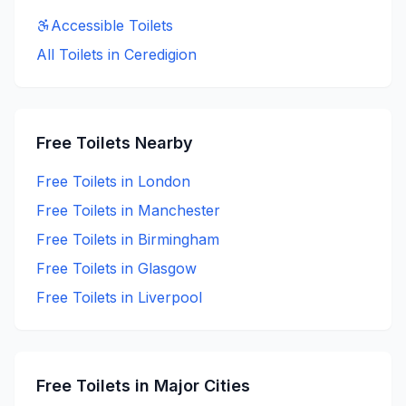
Accessible
Toilets
All Toilets in
Ceredigion
Free
Toilets Nearby
Free
Toilets in
London
Free
Toilets in
Manchester
Free
Toilets in
Birmingham
Free
Toilets in
Glasgow
Free
Toilets in
Liverpool
Free
Toilets in Major Cities