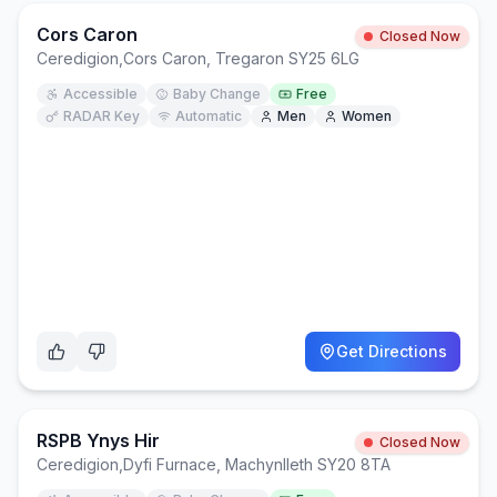
Cors Caron
Closed Now
Ceredigion
,
Cors Caron, Tregaron SY25 6LG
Accessible
Baby Change
Free
RADAR Key
Automatic
Men
Women
Get Directions
RSPB Ynys Hir
Closed Now
Ceredigion
,
Dyfi Furnace, Machynlleth SY20 8TA