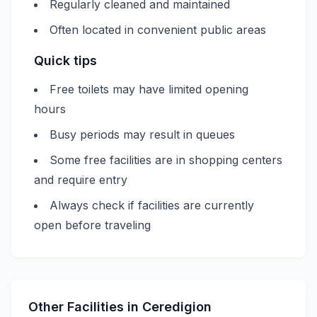
Regularly cleaned and maintained
Often located in convenient public areas
Quick tips
Free toilets may have limited opening
hours
Busy periods may result in queues
Some free facilities are in shopping centers
and require entry
Always check if facilities are currently
open before traveling
Other Facilities in
Ceredigion