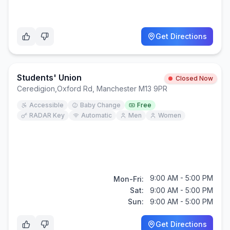
Get Directions
Students' Union
Closed Now
Ceredigion
,
Oxford Rd, Manchester M13 9PR
Accessible
Baby Change
Free
RADAR Key
Automatic
Men
Women
9:00 AM - 5:00 PM
Mon-Fri:
Sat:
9:00 AM - 5:00 PM
Sun:
9:00 AM - 5:00 PM
Get Directions