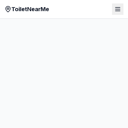
ToiletNearMe