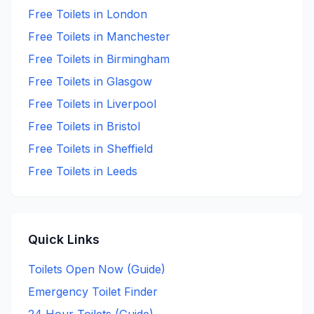
Free
Toilets in
London
Free
Toilets in
Manchester
Free
Toilets in
Birmingham
Free
Toilets in
Glasgow
Free
Toilets in
Liverpool
Free
Toilets in
Bristol
Free
Toilets in
Sheffield
Free
Toilets in
Leeds
Quick Links
Toilets Open Now (Guide)
Emergency Toilet Finder