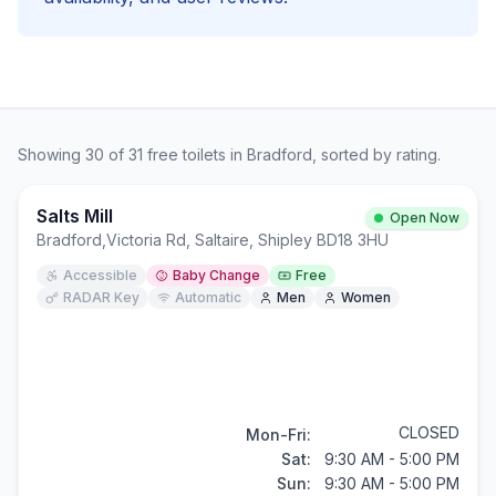
Showing
30
of
31
free
toilets in
Bradford
, sorted by rating.
Salts Mill
Open Now
Bradford
,
Victoria Rd, Saltaire, Shipley BD18 3HU
Accessible
Baby Change
Free
RADAR Key
Automatic
Men
Women
CLOSED
Mon-Fri:
Sat:
9:30 AM - 5:00 PM
Sun:
9:30 AM - 5:00 PM