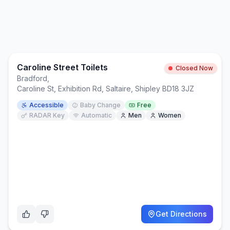
Caroline Street Toilets
Closed Now
Bradford
,
Caroline St, Exhibition Rd, Saltaire, Shipley BD18 3JZ
Accessible
Baby Change
Free
RADAR Key
Automatic
Men
Women
Get Directions