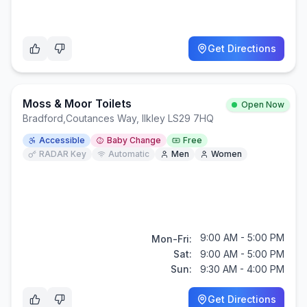
Get Directions
Moss & Moor Toilets
Open Now
Bradford
,
Coutances Way, Ilkley LS29 7HQ
Accessible
Baby Change
Free
RADAR Key
Automatic
Men
Women
9:00 AM - 5:00 PM
Mon-Fri:
Sat:
9:00 AM - 5:00 PM
Sun:
9:30 AM - 4:00 PM
Get Directions