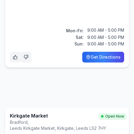
9:00 AM - 5:00 PM
Mon-Fri:
Sat:
9:00 AM - 5:00 PM
Sun:
9:00 AM - 5:00 PM
Get Directions
Kirkgate Market
Open Now
Bradford
,
Leeds Kirkgate Market, Kirkgate, Leeds LS2 7HY