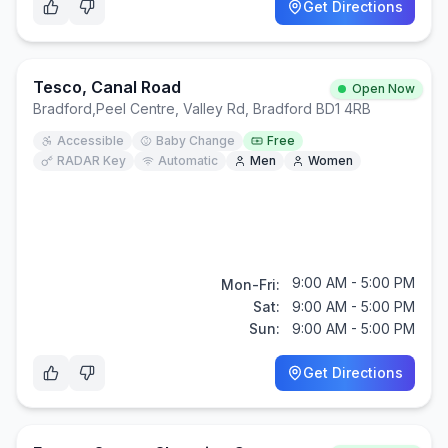
Get Directions
Tesco, Canal Road
Open Now
Bradford
,
Peel Centre, Valley Rd, Bradford BD1 4RB
Accessible
Baby Change
Free
RADAR Key
Automatic
Men
Women
9:00 AM - 5:00 PM
Mon-Fri:
Sat:
9:00 AM - 5:00 PM
Sun:
9:00 AM - 5:00 PM
Get Directions