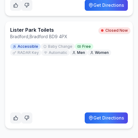
Get Directions
Lister Park Toilets
Closed Now
Bradford
,
Bradford BD9 4PX
Accessible
Baby Change
Free
RADAR Key
Automatic
Men
Women
Get Directions