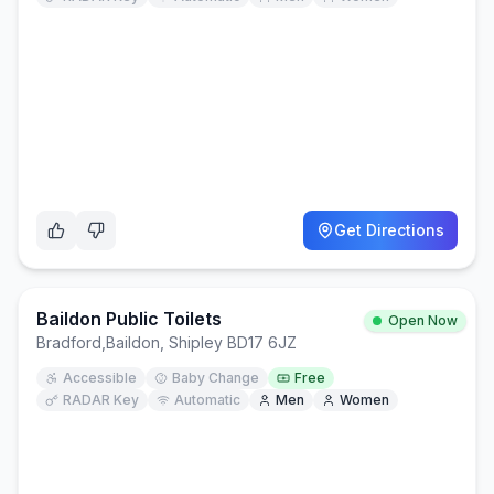
Get Directions
Baildon Public Toilets
Open Now
Bradford
,
Baildon, Shipley BD17 6JZ
Accessible
Baby Change
Free
RADAR Key
Automatic
Men
Women