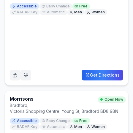
Accessible
Baby Change
Free
RADAR Key
Automatic
Men
Women
Get Directions
Morrisons
Open Now
Bradford
,
Victoria Shopping Centre, Young St, Bradford BD8 9BN
Accessible
Baby Change
Free
RADAR Key
Automatic
Men
Women