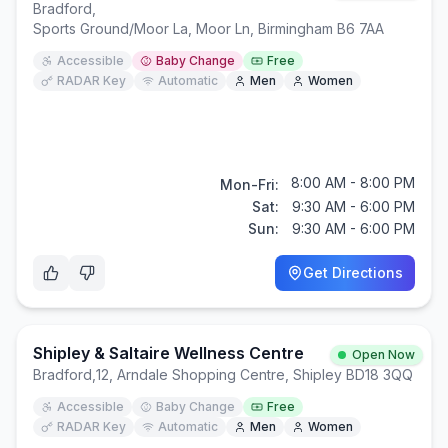
Bradford
,
Sports Ground/Moor La, Moor Ln, Birmingham B6 7AA
Accessible
Baby Change
Free
RADAR Key
Automatic
Men
Women
8:00 AM - 8:00 PM
Mon-Fri:
Sat:
9:30 AM - 6:00 PM
Sun:
9:30 AM - 6:00 PM
Get Directions
Shipley & Saltaire Wellness Centre
Open Now
Bradford
,
12, Arndale Shopping Centre, Shipley BD18 3QQ
Accessible
Baby Change
Free
RADAR Key
Automatic
Men
Women