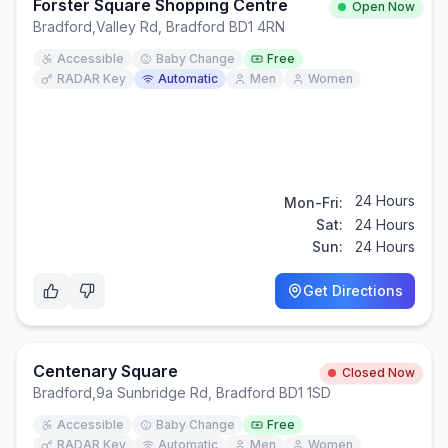
Forster Square Shopping Centre
Open Now
Bradford
,
Valley Rd, Bradford BD1 4RN
Accessible
Baby Change
Free
RADAR Key
Automatic
Men
Women
24 Hours
Mon-Fri:
Sat:
24 Hours
Sun:
24 Hours
Get Directions
Centenary Square
Closed Now
Bradford
,
9a Sunbridge Rd, Bradford BD1 1SD
Accessible
Baby Change
Free
RADAR Key
Automatic
Men
Women