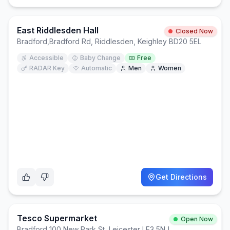
East Riddlesden Hall
Closed Now
Bradford
,
Bradford Rd, Riddlesden, Keighley BD20 5EL
Accessible
Baby Change
Free
RADAR Key
Automatic
Men
Women
Get Directions
Tesco Supermarket
Open Now
Bradford
,
100 New Park St, Leicester LE3 5NJ