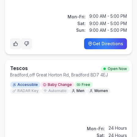
9:00 AM - 5:00 PM
Mon-Fri:
Sat:
9:00 AM - 5:00 PM
Sun:
9:00 AM - 5:00 PM
Get Directions
Tescos
Open Now
Bradford
,
off Great Horton Rd, Bradford BD7 4EJ
Accessible
Baby Change
Free
RADAR Key
Automatic
Men
Women
24 Hours
Mon-Fri:
Sat:
24 Hours