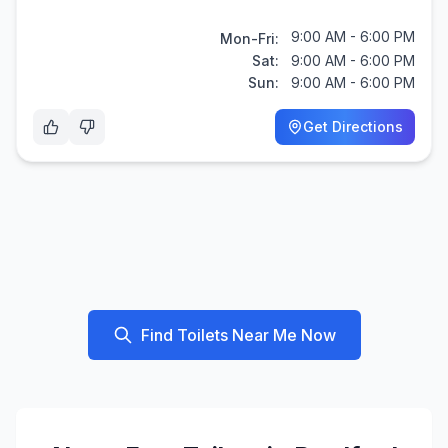
9:00 AM - 6:00 PM
Mon-Fri:
Sat:
9:00 AM - 6:00 PM
Sun:
9:00 AM - 6:00 PM
Get Directions
Find Toilets Near Me Now