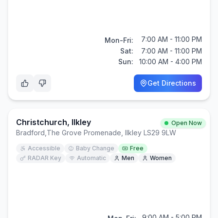
7:00 AM - 11:00 PM
Mon-Fri:
Sat:
7:00 AM - 11:00 PM
Sun:
10:00 AM - 4:00 PM
Get Directions
Christchurch, Ilkley
Open Now
Bradford
,
The Grove Promenade, Ilkley LS29 9LW
Accessible
Baby Change
Free
RADAR Key
Automatic
Men
Women
9:00 AM - 5:00 PM