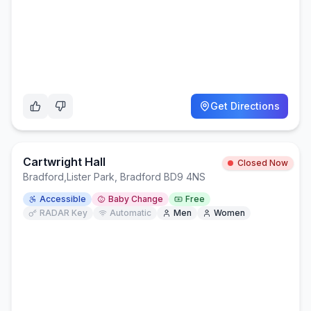
Get Directions
Cartwright Hall
Closed Now
Bradford
,
Lister Park, Bradford BD9 4NS
Accessible
Baby Change
Free
RADAR Key
Automatic
Men
Women