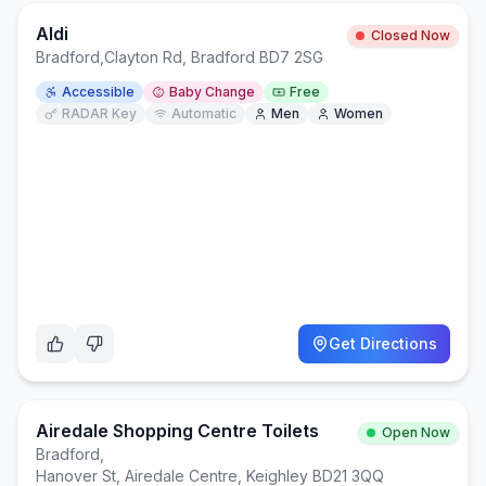
Aldi
Closed Now
Bradford
,
Clayton Rd, Bradford BD7 2SG
Accessible
Baby Change
Free
RADAR Key
Automatic
Men
Women
Get Directions
Airedale Shopping Centre Toilets
Open Now
Bradford
,
Hanover St, Airedale Centre, Keighley BD21 3QQ