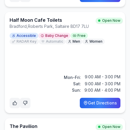
Half Moon Cafe Toilets
Open Now
Bradford
,
Roberts Park, Saltaire BD17 7LU
Accessible
Baby Change
Free
RADAR Key
Automatic
Men
Women
9:00 AM - 3:00 PM
Mon-Fri:
Sat:
9:00 AM - 3:00 PM
Sun:
9:00 AM - 4:00 PM
Get Directions
The Pavilion
Open Now