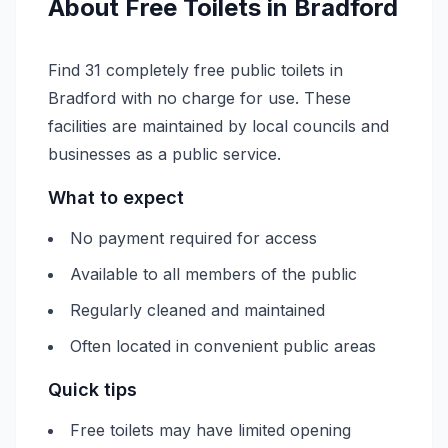
About
Free
Toilets in
Bradford
Find 31 completely free public toilets in
Bradford with no charge for use. These
facilities are maintained by local councils and
businesses as a public service.
What to expect
No payment required for access
Available to all members of the public
Regularly cleaned and maintained
Often located in convenient public areas
Quick tips
Free toilets may have limited opening