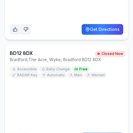
Get Directions
BD12 8DX
Closed Now
Bradford
,
The Acre, Wyke, Bradford BD12 8DX
Accessible
Baby Change
Free
RADAR Key
Automatic
Men
Women