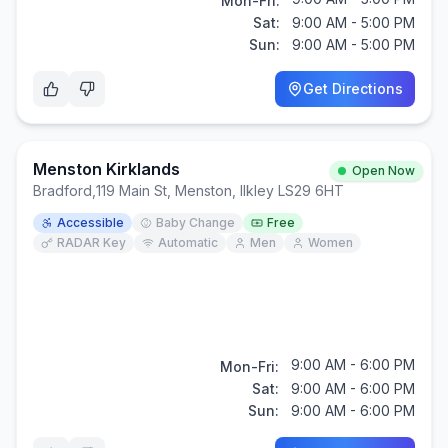
Mon-Fri:
Sat:
9:00 AM - 5:00 PM
Sun:
9:00 AM - 5:00 PM
Get Directions
Menston Kirklands
Open Now
Bradford
,
119 Main St, Menston, Ilkley LS29 6HT
Accessible
Baby Change
Free
RADAR Key
Automatic
Men
Women
9:00 AM - 6:00 PM
Mon-Fri:
Sat:
9:00 AM - 6:00 PM
Sun:
9:00 AM - 6:00 PM