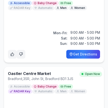
Accessible
Baby Change
Free
RADAR Key
Automatic
Men
Women
9:00 AM - 5:00 PM
Mon-Fri:
Sat:
9:00 AM - 5:00 PM
Sun:
9:00 AM - 5:00 PM
Get Directions
Oastler Centre Market
Open Now
Bradford
,
3SR, John St, Bradford BD1 3JS
Accessible
Baby Change
Free
RADAR Key
Automatic
Men
Women