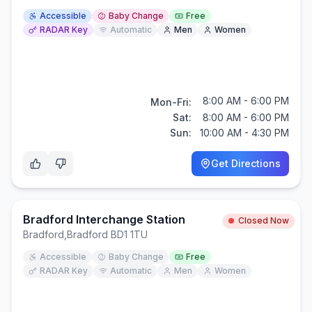
Accessible
Baby Change
Free
RADAR Key
Automatic
Men
Women
8:00 AM - 6:00 PM
Mon-Fri:
Sat:
8:00 AM - 6:00 PM
Sun:
10:00 AM - 4:30 PM
Get Directions
Bradford Interchange Station
Closed Now
Bradford
,
Bradford BD1 1TU
Accessible
Baby Change
Free
RADAR Key
Automatic
Men
Women