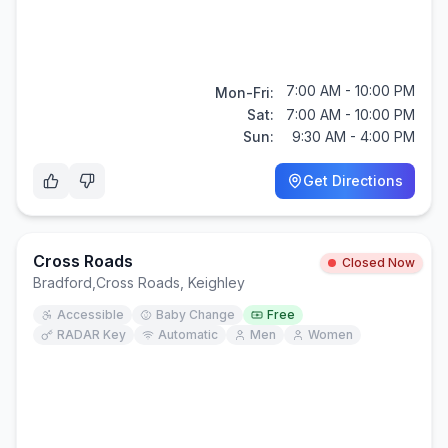
7:00 AM - 10:00 PM
Mon-Fri:
Sat:
7:00 AM - 10:00 PM
Sun:
9:30 AM - 4:00 PM
Get Directions
Cross Roads
Closed Now
Bradford
,
Cross Roads, Keighley
Accessible
Baby Change
Free
RADAR Key
Automatic
Men
Women