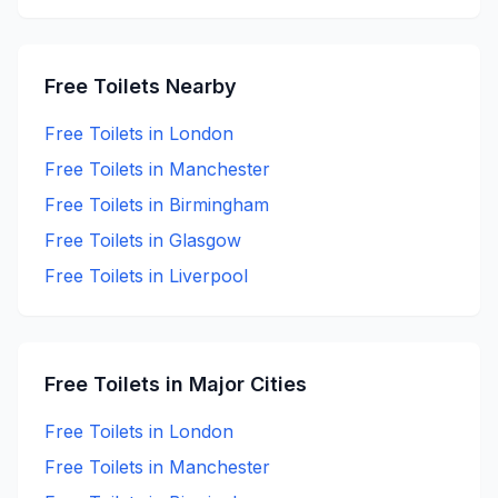
Free
Toilets Nearby
Free
Toilets in
London
Free
Toilets in
Manchester
Free
Toilets in
Birmingham
Free
Toilets in
Glasgow
Free
Toilets in
Liverpool
Free
Toilets in Major Cities
Free
Toilets in
London
Free
Toilets in
Manchester