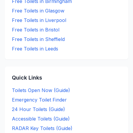
Free
Toilets in
Birmingham
Free
Toilets in
Glasgow
Free
Toilets in
Liverpool
Free
Toilets in
Bristol
Free
Toilets in
Sheffield
Free
Toilets in
Leeds
Quick Links
Toilets Open Now (Guide)
Emergency Toilet Finder
24 Hour Toilets (Guide)
Accessible Toilets (Guide)
RADAR Key Toilets (Guide)