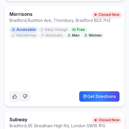
Morrisons
Closed Now
Bradford
,
Rushton Ave, Thornbury, Bradford BD3 7HZ
Accessible
Baby Change
Free
RADAR Key
Automatic
Men
Women
Get Directions
Subway
Closed Now
Bradford
,
95 Streatham High Rd, London SW16 1PG