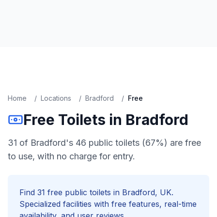
Home
/
Locations
/
Bradford
/
Free
Free
Toilets in
Bradford
31 of Bradford's 46 public toilets (67%) are free
to use, with no charge for entry.
Find
31
free
public toilets in
Bradford
, UK.
Specialized facilities with
free
features, real-time
availability, and user reviews.