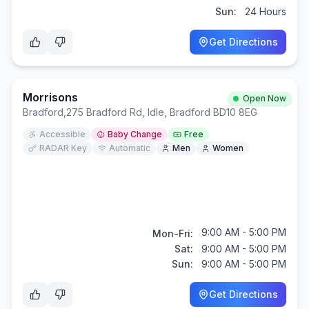
Sun:
24 Hours
Get Directions
Morrisons
Open Now
Bradford
,
275 Bradford Rd, Idle, Bradford BD10 8EG
Accessible
Baby Change
Free
RADAR Key
Automatic
Men
Women
9:00 AM - 5:00 PM
Mon-Fri:
Sat:
9:00 AM - 5:00 PM
Sun:
9:00 AM - 5:00 PM
Get Directions