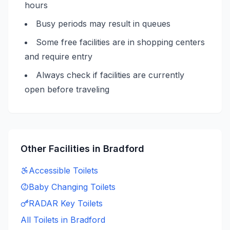
hours
Busy periods may result in queues
Some free facilities are in shopping centers
and require entry
Always check if facilities are currently
open before traveling
Other Facilities in
Bradford
Accessible
Toilets
Baby Changing
Toilets
RADAR Key
Toilets
All Toilets in
Bradford