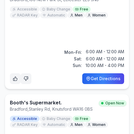
Accessible
Baby Change
Free
RADAR Key
Automatic
Men
Women
6:00 AM - 12:00 AM
Mon-Fri:
Sat:
6:00 AM - 12:00 AM
Sun:
10:00 AM - 4:00 PM
Get Directions
Booth's Supermarket.
Open Now
Bradford
,
Stanley Rd, Knutsford WA16 0BS
Accessible
Baby Change
Free
RADAR Key
Automatic
Men
Women