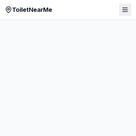
ToiletNearMe