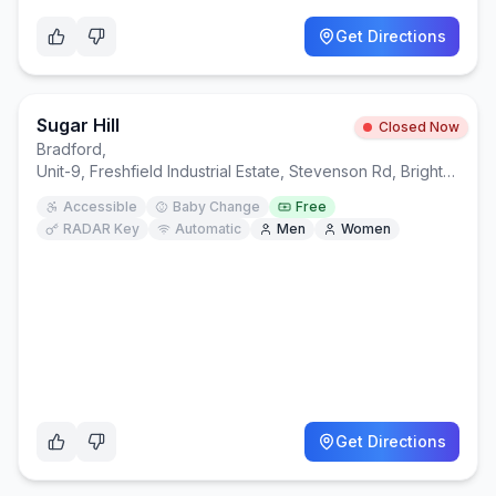
Get Directions
Sugar Hill
Closed Now
Bradford
,
Unit-9, Freshfield Industrial Estate, Stevenson Rd, Brighton and Hove, Brighton BN2 0DF
Accessible
Baby Change
Free
RADAR Key
Automatic
Men
Women
Get Directions