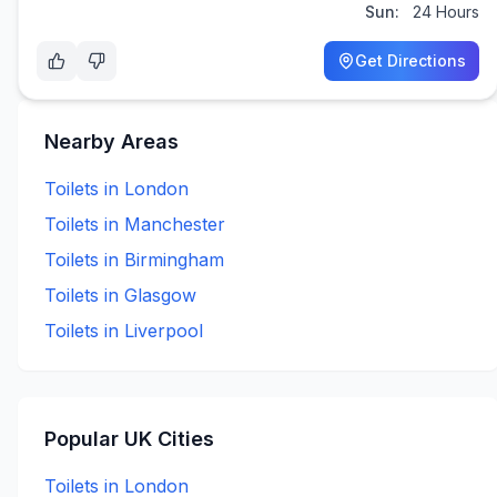
Sun:
24 Hours
Get Directions
Nearby Areas
Toilets in
London
Toilets in
Manchester
Toilets in
Birmingham
Toilets in
Glasgow
Toilets in
Liverpool
Popular UK Cities
Toilets in
London