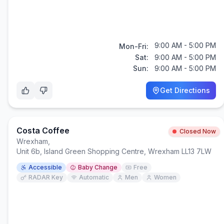
9:00 AM - 5:00 PM
Mon-Fri:
Sat:
9:00 AM - 5:00 PM
Sun:
9:00 AM - 5:00 PM
Get Directions
Costa Coffee
Closed Now
Wrexham
,
Unit 6b, Island Green Shopping Centre, Wrexham LL13 7LW
Accessible
Baby Change
Free
RADAR Key
Automatic
Men
Women