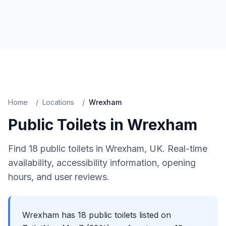
Home
/
Locations
/
Wrexham
Public Toilets in
Wrexham
Find
18
public toilets in
Wrexham
, UK. Real-time
availability, accessibility information, opening
hours, and user reviews.
Wrexham has 18 public toilets listed on