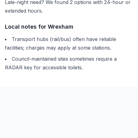
Late-night need? We found
2
options with 24-hour or
extended hours.
Local notes for
Wrexham
Transport hubs (rail/bus) often have reliable
facilities; charges may apply at some stations.
Council-maintained sites sometimes require a
RADAR key for accessible toilets.