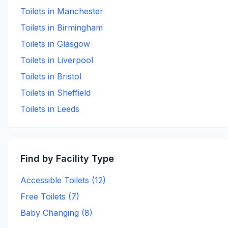
Toilets in
Manchester
Toilets in
Birmingham
Toilets in
Glasgow
Toilets in
Liverpool
Toilets in
Bristol
Toilets in
Sheffield
Toilets in
Leeds
Find by Facility Type
Accessible Toilets (
12
)
Free Toilets (
7
)
Baby Changing (
8
)