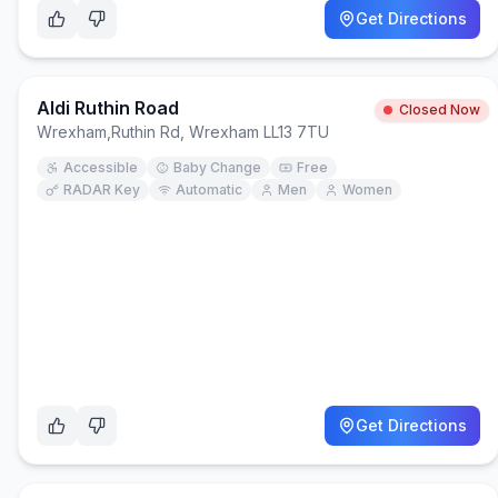
Get Directions
Aldi Ruthin Road
Closed Now
Wrexham
,
Ruthin Rd, Wrexham LL13 7TU
Accessible
Baby Change
Free
RADAR Key
Automatic
Men
Women
Get Directions