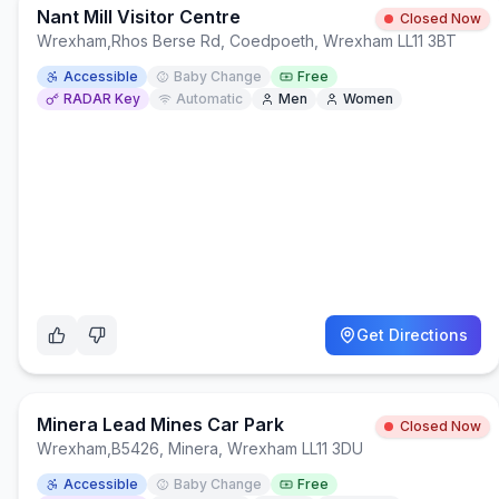
Nant Mill Visitor Centre
Closed Now
Wrexham
,
Rhos Berse Rd, Coedpoeth, Wrexham LL11 3BT
Accessible
Baby Change
Free
RADAR Key
Automatic
Men
Women
Get Directions
Minera Lead Mines Car Park
Closed Now
Wrexham
,
B5426, Minera, Wrexham LL11 3DU
Accessible
Baby Change
Free