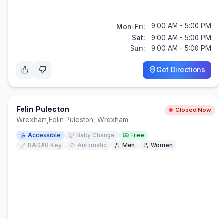
9:00 AM - 5:00 PM
Mon-Fri:
Sat:
9:00 AM - 5:00 PM
Sun:
9:00 AM - 5:00 PM
Get Directions
Felin Puleston
Closed Now
Wrexham
,
Felin Puleston, Wrexham
Accessible
Baby Change
Free
RADAR Key
Automatic
Men
Women