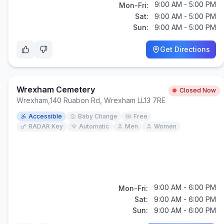
9:00 AM - 5:00 PM
Mon-Fri:
Sat:
9:00 AM - 5:00 PM
Sun:
9:00 AM - 5:00 PM
Get Directions
Wrexham Cemetery
Closed Now
Wrexham
,
140 Ruabon Rd, Wrexham LL13 7RE
Accessible
Baby Change
Free
RADAR Key
Automatic
Men
Women
9:00 AM - 6:00 PM
Mon-Fri:
Sat:
9:00 AM - 6:00 PM
Sun:
9:00 AM - 6:00 PM