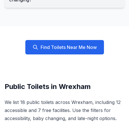
Find Toilets Near Me Now
Public Toilets in
Wrexham
We list
18
public toilets across
Wrexham
, including
12
accessible and
7
free facilities. Use the filters for
accessibility, baby changing, and late-night options.