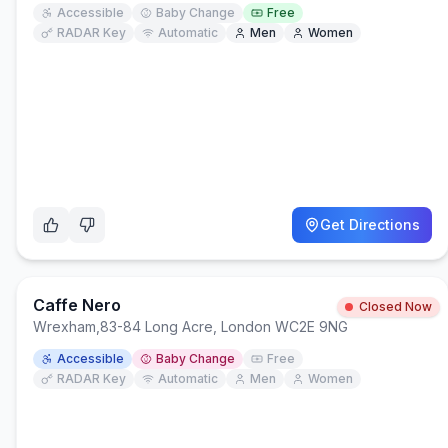
Accessible
Baby Change
Free
RADAR Key
Automatic
Men
Women
Get Directions
Caffe Nero
Closed Now
Wrexham
,
83-84 Long Acre, London WC2E 9NG
Accessible
Baby Change
Free
RADAR Key
Automatic
Men
Women