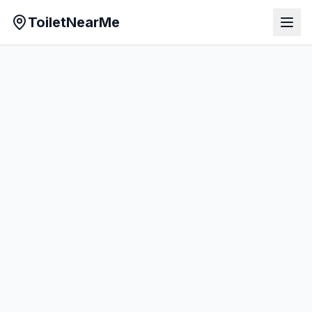
ToiletNearMe