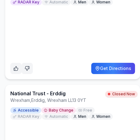
RADAR Key
Automatic
Men
Women
Get Directions
National Trust - Erddig
Closed Now
Wrexham
,
Erddig, Wrexham LL13 0YT
Accessible
Baby Change
Free
RADAR Key
Automatic
Men
Women