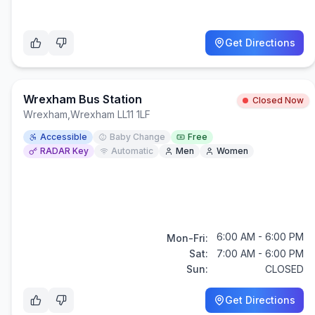
Get Directions
Wrexham Bus Station
Closed Now
Wrexham
,
Wrexham LL11 1LF
Accessible
Baby Change
Free
RADAR Key
Automatic
Men
Women
6:00 AM - 6:00 PM
Mon-Fri:
Sat:
7:00 AM - 6:00 PM
Sun:
CLOSED
Get Directions