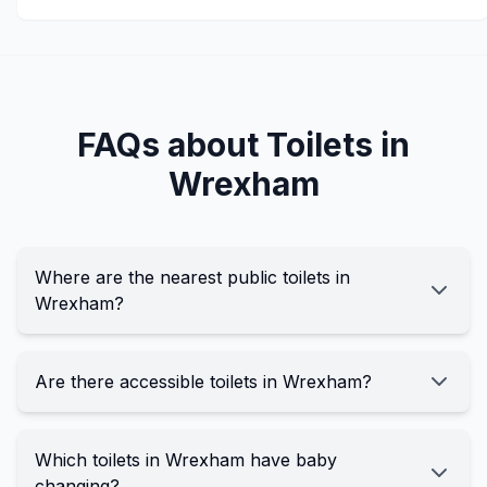
FAQs about Toilets in
Wrexham
Where are the nearest public toilets in
Wrexham?
Are there accessible toilets in Wrexham?
Which toilets in Wrexham have baby
changing?