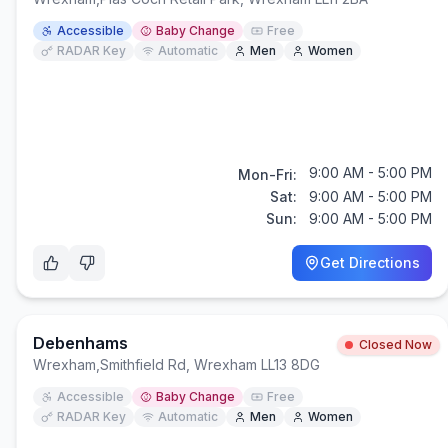
Accessible
Baby Change
Free
RADAR Key
Automatic
Men
Women
9:00 AM - 5:00 PM
Mon-Fri:
Sat:
9:00 AM - 5:00 PM
Sun:
9:00 AM - 5:00 PM
Get Directions
Debenhams
Closed Now
Wrexham
,
Smithfield Rd, Wrexham LL13 8DG
Accessible
Baby Change
Free
RADAR Key
Automatic
Men
Women