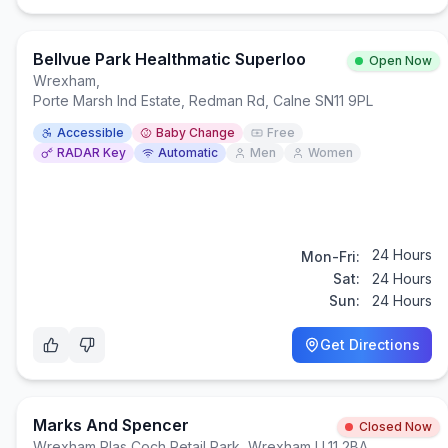
Bellvue Park Healthmatic Superloo
Open Now
Wrexham
,
Porte Marsh Ind Estate, Redman Rd, Calne SN11 9PL
Accessible
Baby Change
Free
RADAR Key
Automatic
Men
Women
24 Hours
Mon-Fri:
Sat:
24 Hours
Sun:
24 Hours
Get Directions
Marks And Spencer
Closed Now
Wrexham
,
Plas Coch Retail Park, Wrexham LL11 2BA