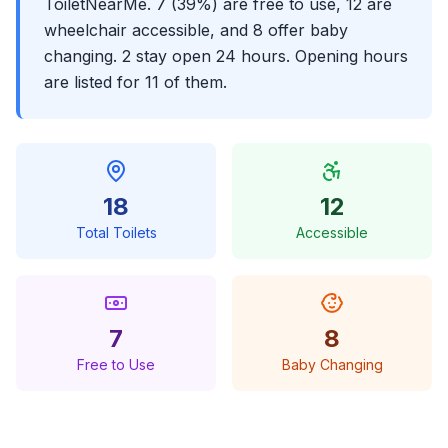
ToiletNearMe. 7 (39%) are free to use, 12 are
wheelchair accessible, and 8 offer baby
changing. 2 stay open 24 hours. Opening hours
are listed for 11 of them.
18
12
Total Toilets
Accessible
7
8
Free to Use
Baby Changing