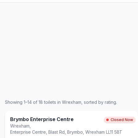
Showing
1
–
14
of
18
toilets in
Wrexham
, sorted by rating.
Brymbo Enterprise Centre
Closed Now
Wrexham
,
Enterprise Centre, Blast Rd, Brymbo, Wrexham LL11 5BT