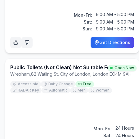
9:00 AM - 5:00 PM
Mon-Fri:
Sat:
9:00 AM - 5:00 PM
Sun:
9:00 AM - 5:00 PM
Get Directions
Public Toilets (Not Clean) Not Suitable For Children
Open Now
Wrexham
,
82 Watling St, City of London, London EC4M 9AH
Accessible
Baby Change
Free
RADAR Key
Automatic
Men
Women
24 Hours
Mon-Fri:
Sat:
24 Hours