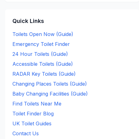
Quick Links
Toilets Open Now (Guide)
Emergency Toilet Finder
24 Hour Toilets (Guide)
Accessible Toilets (Guide)
RADAR Key Toilets (Guide)
Changing Places Toilets (Guide)
Baby Changing Facilities (Guide)
Find Toilets Near Me
Toilet Finder Blog
UK Toilet Guides
Contact Us