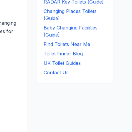
RADAR Key Toilets (Guide)
Changing Places Toilets
(Guide)
changing
Baby Changing Facilities
ces for
(Guide)
Find Toilets Near Me
Toilet Finder Blog
UK Toilet Guides
Contact Us