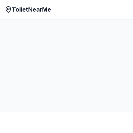
ToiletNearMe