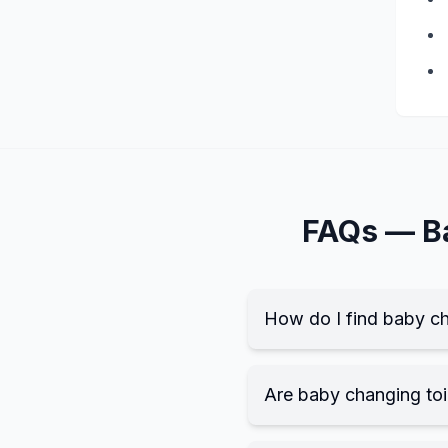
FAQs —
B
How do I find baby ch
Are baby changing toil