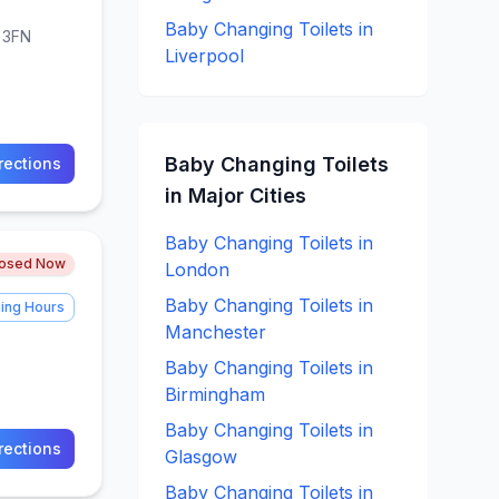
Baby Changing
Toilets in
8 3FN
Liverpool
Baby Changing
Toilets
rections
in Major Cities
Baby Changing
Toilets in
losed Now
London
Baby Changing
Toilets in
ing Hours
Manchester
Baby Changing
Toilets in
Birmingham
Baby Changing
Toilets in
rections
Glasgow
Baby Changing
Toilets in