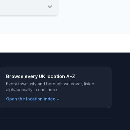
Browse every UK location A–Z
Every town, city and borough we cover, listed
alphabetically in one index.
Open the location index →