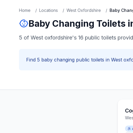
Home
/
Locations
/
West Oxfordshire
/
Baby Chan
Baby Changing
Toilets 
5 of West oxfordshire's 16 public toilets provi
Find
5
baby changing
public toilets in
West oxfo
Co
Wes