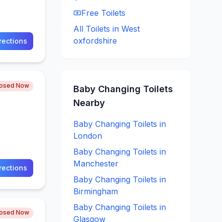
Free
Toilets
All Toilets in
West
oxfordshire
rections
losed Now
Baby Changing
Toilets
Nearby
Baby Changing
Toilets in
London
Baby Changing
Toilets in
Manchester
rections
Baby Changing
Toilets in
Birmingham
Baby Changing
Toilets in
losed Now
Glasgow