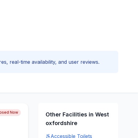
es, real-time availability, and user reviews.
losed Now
Other Facilities in
West
oxfordshire
Accessible
Toilets