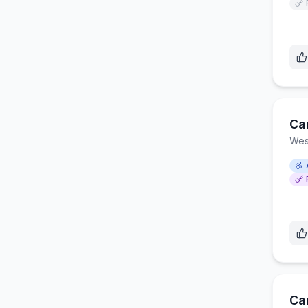
Ca
Wes
Car