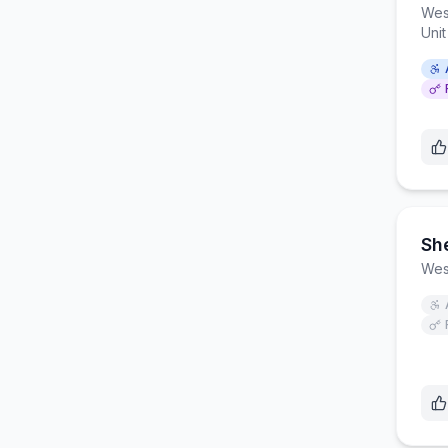
Wes
Uni
She
Wes