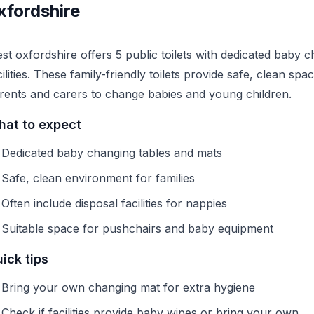
xfordshire
st oxfordshire offers 5 public toilets with dedicated baby 
cilities. These family-friendly toilets provide safe, clean spa
rents and carers to change babies and young children.
at to expect
Dedicated baby changing tables and mats
Safe, clean environment for families
Often include disposal facilities for nappies
Suitable space for pushchairs and baby equipment
ick tips
Bring your own changing mat for extra hygiene
Check if facilities provide baby wipes or bring your own