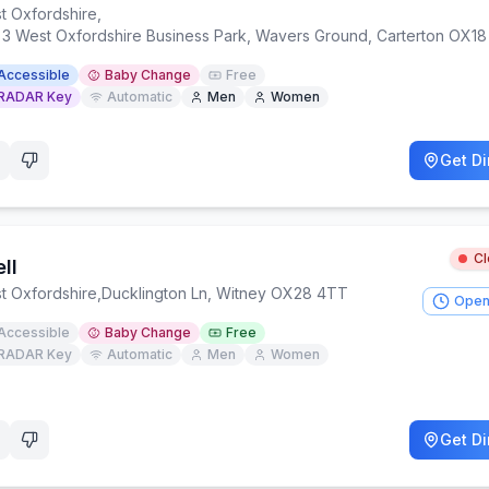
t Oxfordshire
,
t 3 West Oxfordshire Business Park, Wavers Ground, Carterton OX1
Accessible
Baby Change
Free
RADAR Key
Automatic
Men
Women
Get Di
C
ll
t Oxfordshire
,
Ducklington Ln, Witney OX28 4TT
Open
Accessible
Baby Change
Free
RADAR Key
Automatic
Men
Women
Get Di