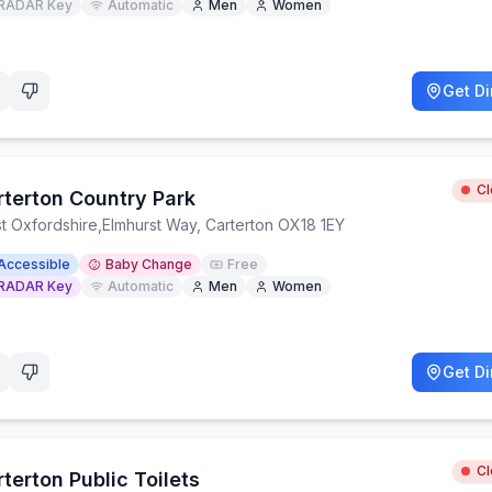
RADAR Key
Automatic
Men
Women
Get Di
C
rterton Country Park
t Oxfordshire
,
Elmhurst Way, Carterton OX18 1EY
Accessible
Baby Change
Free
RADAR Key
Automatic
Men
Women
Get Di
C
terton Public Toilets