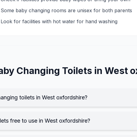
Some baby changing rooms are unisex for both parents
Look for facilities with hot water for hand washing
aby Changing
Toilets in
West o
anging toilets in West oxfordshire?
ets free to use in West oxfordshire?