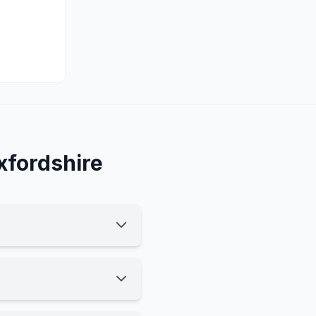
xfordshire