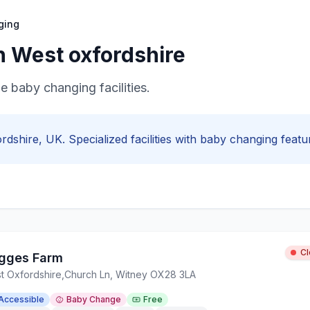
ging
in
West oxfordshire
de baby changing facilities.
rdshire
, UK. Specialized facilities with
baby changing
featur
C
gges Farm
t Oxfordshire
,
Church Ln, Witney OX28 3LA
Accessible
Baby Change
Free