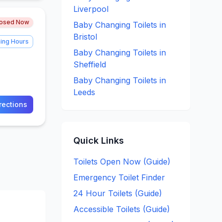
Liverpool
losed Now
Baby Changing
Toilets in
Bristol
ing Hours
Baby Changing
Toilets in
Sheffield
Baby Changing
Toilets in
Leeds
rections
Quick Links
Toilets Open Now (Guide)
Emergency Toilet Finder
24 Hour Toilets (Guide)
Accessible Toilets (Guide)