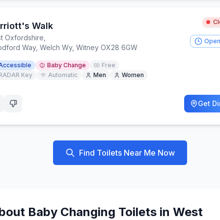
C
riott's Walk
t Oxfordshire
,
Open
dford Way, Welch Wy, Witney OX28 6GW
Accessible
Baby Change
Free
RADAR Key
Automatic
Men
Women
Get Di
Find Toilets Near Me Now
bout
Baby Changing
Toilets in
West