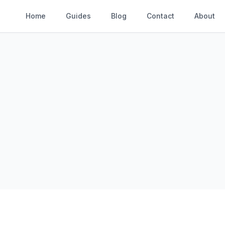
Home
Guides
Blog
Contact
About