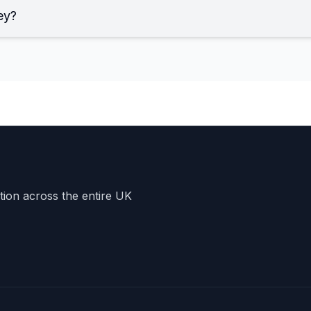
ey?
ation across the entire UK