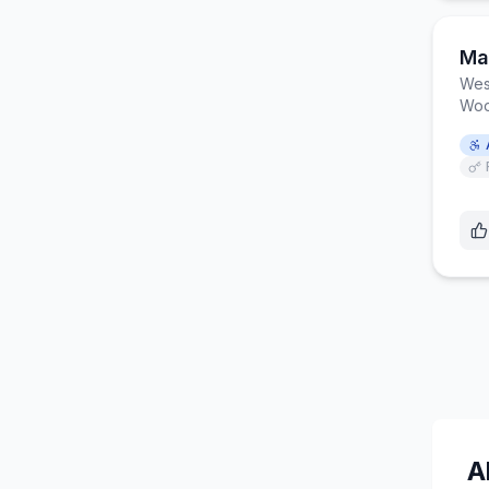
Mar
Wes
Woo
A