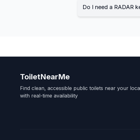
Do I need a RADAR k
ToiletNearMe
Find clean, accessible public toilets near your loc
with real-time availability