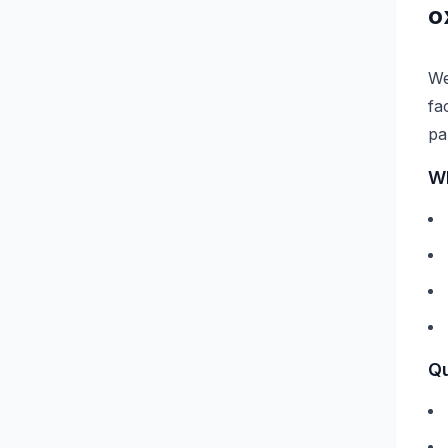
o
We
fa
pa
Wh
Qu