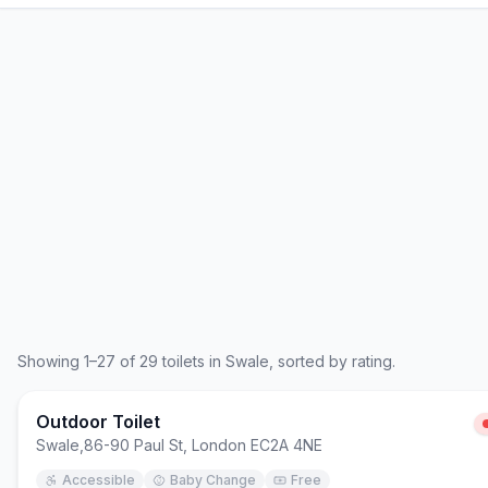
Showing
1
–
27
of
29
toilets in
Swale
, sorted by rating.
Outdoor Toilet
Swale
,
86-90 Paul St, London EC2A 4NE
Accessible
Baby Change
Free