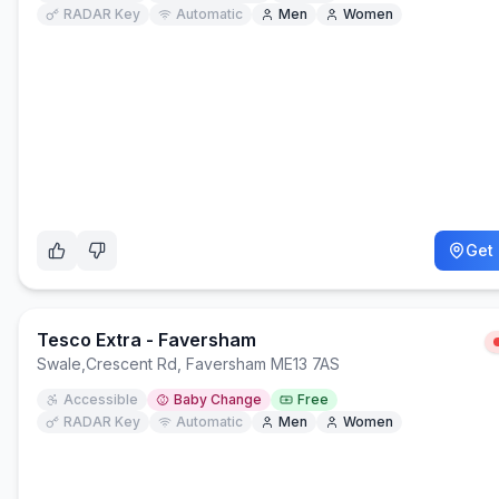
RADAR Key
Automatic
Men
Women
Get 
Tesco Extra - Faversham
Swale
,
Crescent Rd, Faversham ME13 7AS
Accessible
Baby Change
Free
RADAR Key
Automatic
Men
Women