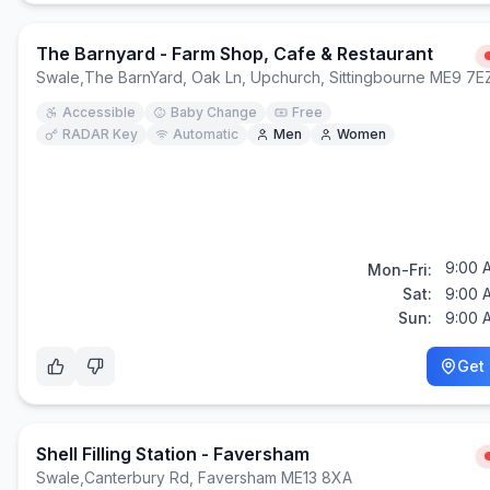
The Barnyard - Farm Shop, Cafe & Restaurant
Swale
,
The BarnYard, Oak Ln, Upchurch, Sittingbourne ME9 7E
Accessible
Baby Change
Free
RADAR Key
Automatic
Men
Women
9:00 
Mon-Fri:
Sat:
9:00 
Sun:
9:00 
Get 
Shell Filling Station - Faversham
Swale
,
Canterbury Rd, Faversham ME13 8XA