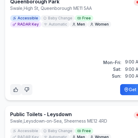
Queenborough Park
Swale
,
High St, Queenborough ME11 5AA
Accessible
Baby Change
Free
RADAR Key
Automatic
Men
Women
9:00 
Mon-Fri:
Sat:
9:00 
Sun:
9:00 
Get 
Public Toilets - Leysdown
Swale
,
Leysdown-on-Sea, Sheerness ME12 4RD
Accessible
Baby Change
Free
RADAR Key
Automatic
Men
Women