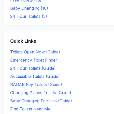
Free Toilets (
18
)
Baby Changing (
10
)
24 Hour Toilets (
5
)
Quick Links
Toilets Open Now (Guide)
Emergency Toilet Finder
24 Hour Toilets (Guide)
Accessible Toilets (Guide)
RADAR Key Toilets (Guide)
Changing Places Toilets (Guide)
Baby Changing Facilities (Guide)
Find Toilets Near Me