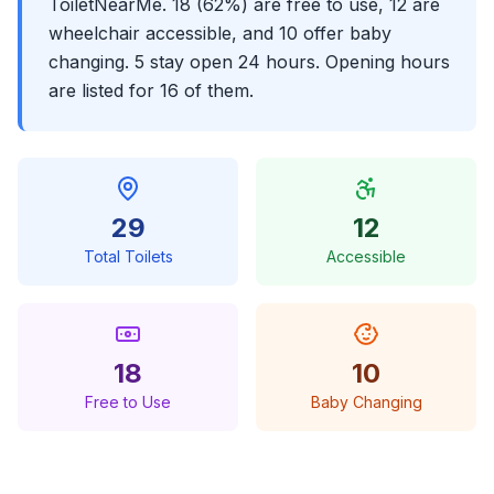
ToiletNearMe. 18 (62%) are free to use, 12 are
wheelchair accessible, and 10 offer baby
changing. 5 stay open 24 hours. Opening hours
are listed for 16 of them.
29
12
Total Toilets
Accessible
18
10
Free to Use
Baby Changing