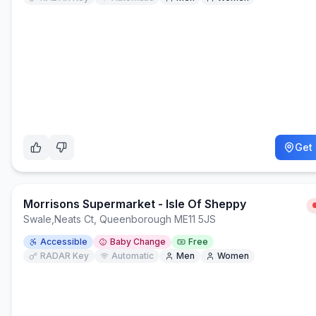
Get 
Morrisons Supermarket - Isle Of Sheppy
Swale
,
Neats Ct, Queenborough ME11 5JS
Accessible
Baby Change
Free
RADAR Key
Automatic
Men
Women