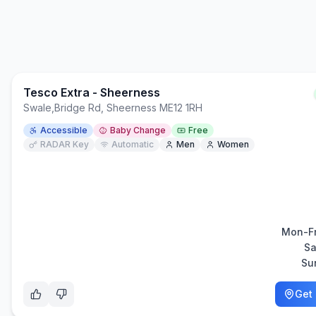
Tesco Extra - Sheerness
Swale
,
Bridge Rd, Sheerness ME12 1RH
Accessible
Baby Change
Free
RADAR Key
Automatic
Men
Women
Mon-Fr
Sa
Su
Get 