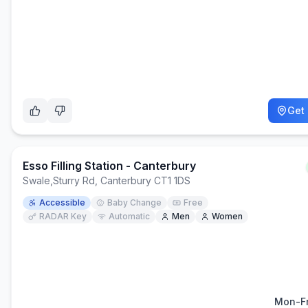
Get 
Esso Filling Station - Canterbury
Swale
,
Sturry Rd, Canterbury CT1 1DS
Accessible
Baby Change
Free
RADAR Key
Automatic
Men
Women
Mon-Fr