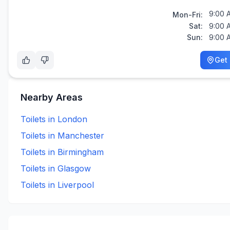
9:00 
Mon-Fri:
Sat:
9:00 
Sun:
9:00 
Get 
Nearby Areas
Toilets in
London
Toilets in
Manchester
Toilets in
Birmingham
Toilets in
Glasgow
Toilets in
Liverpool