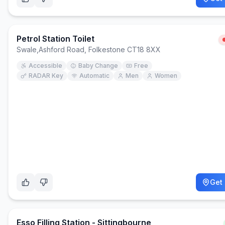
Petrol Station Toilet
Swale
,
Ashford Road, Folkestone CT18 8XX
Accessible
Baby Change
Free
RADAR Key
Automatic
Men
Women
Get 
Esso Filling Station - Sittingbourne