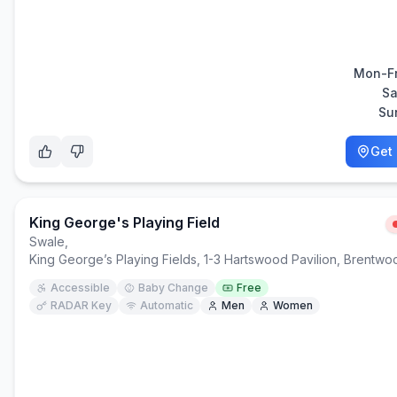
Mon-Fr
Sa
Su
Get 
King George's Playing Field
Swale
,
King George’s Playing Fields, 1-3 Hartswood Pavilion, Brentw
Accessible
Baby Change
Free
RADAR Key
Automatic
Men
Women