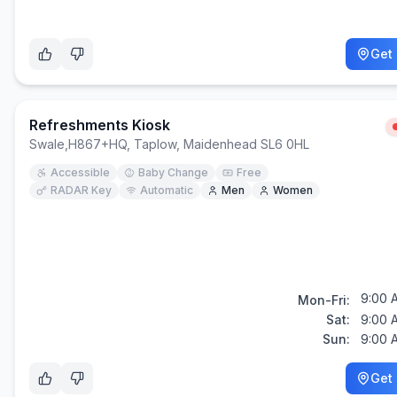
Get 
Refreshments Kiosk
Swale
,
H867+HQ, Taplow, Maidenhead SL6 0HL
Accessible
Baby Change
Free
RADAR Key
Automatic
Men
Women
9:00 
Mon-Fri:
Sat:
9:00 
Sun:
9:00 
Get 