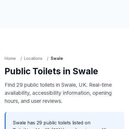
Home
/
Locations
/
Swale
Public Toilets in
Swale
Find
29
public toilets in
Swale
, UK. Real-time
availability, accessibility information, opening
hours, and user reviews.
Swale has 29 public toilets listed on