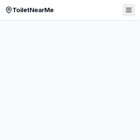
ToiletNearMe