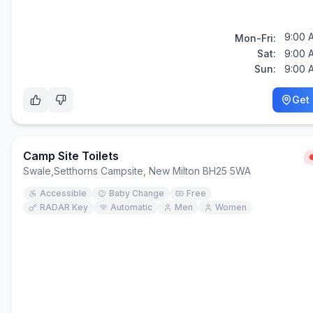
9:00 
Mon-Fri:
Sat:
9:00 
Sun:
9:00 
Get 
Camp Site Toilets
Swale
,
Setthorns Campsite, New Milton BH25 5WA
Accessible
Baby Change
Free
RADAR Key
Automatic
Men
Women