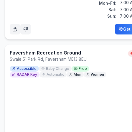
7:00 
Mon-Fri:
Sat:
7:00 
Sun:
7:00 
Get 
Faversham Recreation Ground
Swale
,
51 Park Rd, Faversham ME13 8EU
Accessible
Baby Change
Free
RADAR Key
Automatic
Men
Women