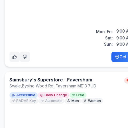
9:00 
Mon-Fri:
Sat:
9:00 
Sun:
9:00 
Get 
Sainsbury's Superstore - Faversham
Swale
,
Bysing Wood Rd, Faversham ME13 7UD
Accessible
Baby Change
Free
RADAR Key
Automatic
Men
Women