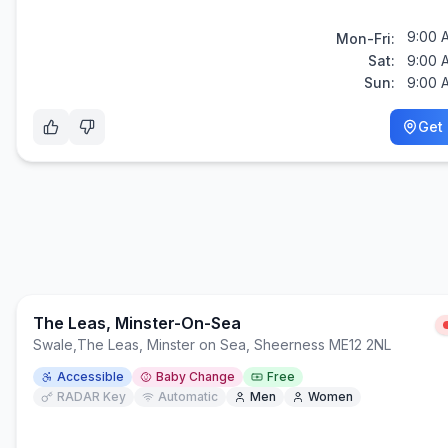
9:00 
Mon-Fri:
Sat:
9:00 
Sun:
9:00 
Get 
The Leas, Minster-On-Sea
Swale
,
The Leas, Minster on Sea, Sheerness ME12 2NL
Accessible
Baby Change
Free
RADAR Key
Automatic
Men
Women