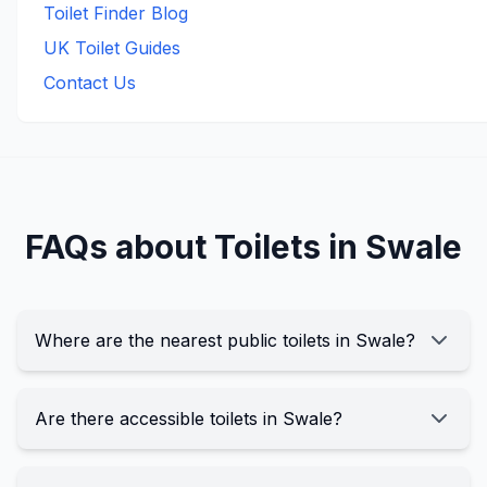
Toilet Finder Blog
UK Toilet Guides
Contact Us
FAQs about Toilets in
Swale
Where are the nearest public toilets in Swale?
Are there accessible toilets in Swale?