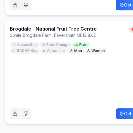
Get 
Brogdale - National Fruit Tree Centre
Swale
,
Brogdale Farm, Faversham ME13 8XZ
Accessible
Baby Change
Free
RADAR Key
Automatic
Men
Women
Get 