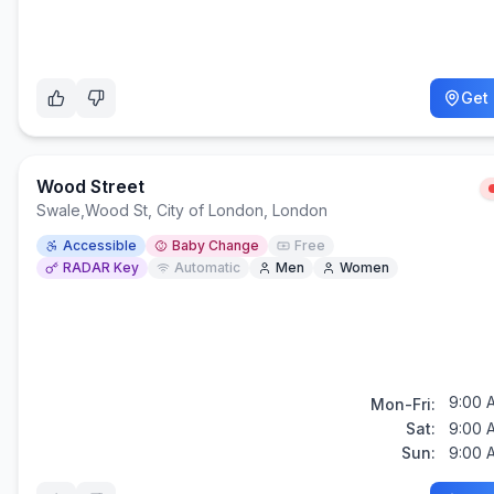
Get 
Wood Street
Swale
,
Wood St, City of London, London
Accessible
Baby Change
Free
RADAR Key
Automatic
Men
Women
9:00 
Mon-Fri:
Sat:
9:00 
Sun:
9:00 