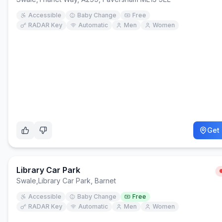
Accessible
Baby Change
Free
RADAR Key
Automatic
Men
Women
Get 
Library Car Park
Swale
,
Library Car Park, Barnet
Accessible
Baby Change
Free
RADAR Key
Automatic
Men
Women