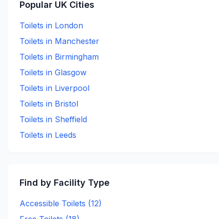
Popular UK Cities
Toilets in
London
Toilets in
Manchester
Toilets in
Birmingham
Toilets in
Glasgow
Toilets in
Liverpool
Toilets in
Bristol
Toilets in
Sheffield
Toilets in
Leeds
Find by Facility Type
Accessible Toilets (
12
)