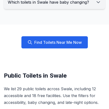
Which toilets in Swale have baby changing?
Find Toilets Near Me Now
Public Toilets in
Swale
We list
29
public toilets across
Swale
, including
12
accessible and
18
free facilities. Use the filters for
accessibility, baby changing, and late-night options.