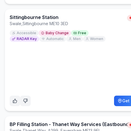
Sittingbourne Station
Swale
,
Sittingbourne ME10 3ED
Accessible
Baby Change
Free
RADAR Key
Automatic
Men
Women
Get 
BP Filling Station - Thanet Way Services (Eastbound)
Swale
,
Thanet Way, A299, Faversham ME13 9EL