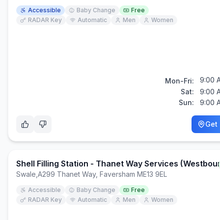
Accessible
Baby Change
Free
RADAR Key
Automatic
Men
Women
9:00 
Mon-Fri:
Sat:
9:00 
Sun:
9:00 
Get 
Shell Filling Station - Thanet Way Services (Westbou
Swale
,
A299 Thanet Way, Faversham ME13 9EL
Accessible
Baby Change
Free
RADAR Key
Automatic
Men
Women