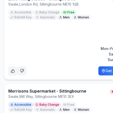
Swale
,
London Rd, Sittingbourne ME10 1QB
Accessible
Baby Change
Free
RADAR Key
Automatic
Men
Women
Mon-Fr
Sa
Su
Get 
Morrisons Supermarket - Sittingbourne
Swale
,
Mill Way, Sittingbourne ME10 3EX
Accessible
Baby Change
Free
RADAR Key
Automatic
Men
Women