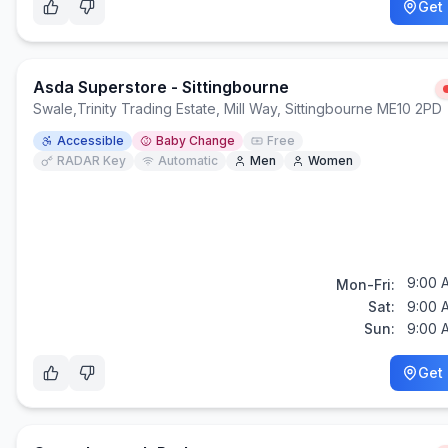
Get 
Asda Superstore - Sittingbourne
Swale
,
Trinity Trading Estate, Mill Way, Sittingbourne ME10 2PD
Accessible
Baby Change
Free
RADAR Key
Automatic
Men
Women
9:00 
Mon-Fri:
Sat:
9:00 
Sun:
9:00 
Get 