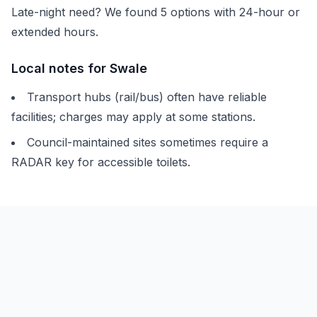
Late-night need? We found
5
options with 24-hour or
extended hours.
Local notes for
Swale
Transport hubs (rail/bus) often have reliable
facilities; charges may apply at some stations.
Council-maintained sites sometimes require a
RADAR key for accessible toilets.