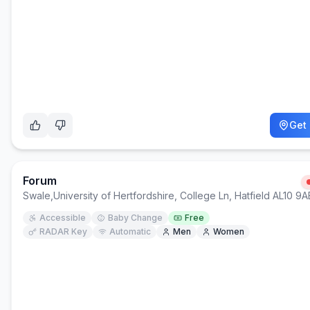
Get 
Forum
Swale
,
University of Hertfordshire, College Ln, Hatfield AL10 9A
Accessible
Baby Change
Free
RADAR Key
Automatic
Men
Women