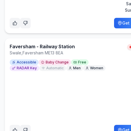
Sa
Su
Get 
Faversham - Railway Station
Swale
,
Faversham ME13 8EA
Accessible
Baby Change
Free
RADAR Key
Automatic
Men
Women
Get 