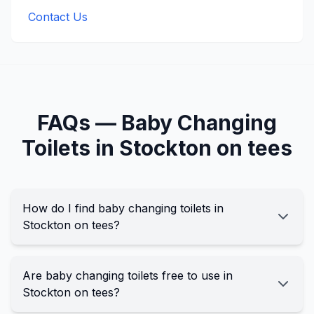
Contact Us
FAQs —
Baby Changing
Toilets in
Stockton on tees
How do I find baby changing toilets in
Stockton on tees?
Are baby changing toilets free to use in
Stockton on tees?