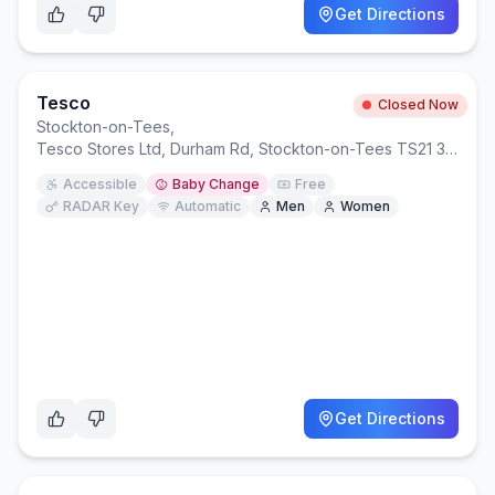
Get Directions
Tesco
Closed Now
Stockton-on-Tees
,
Tesco Stores Ltd, Durham Rd, Stockton-on-Tees TS21 3LU
Accessible
Baby Change
Free
RADAR Key
Automatic
Men
Women
Get Directions