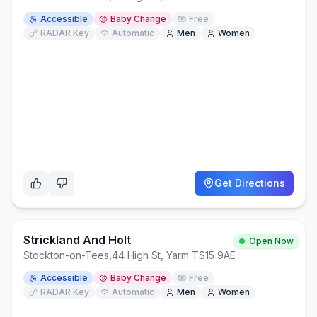
Accessible
Baby Change
Free
RADAR Key
Automatic
Men
Women
Get Directions
Strickland And Holt
Open Now
Stockton-on-Tees
,
44 High St, Yarm TS15 9AE
Accessible
Baby Change
Free
RADAR Key
Automatic
Men
Women