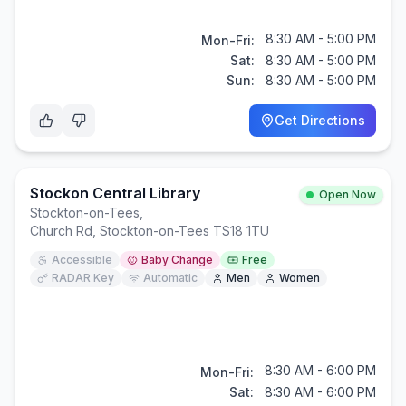
8:30 AM - 5:00 PM
Mon-Fri:
Sat:
8:30 AM - 5:00 PM
Sun:
8:30 AM - 5:00 PM
Get Directions
Stockon Central Library
Open Now
Stockton-on-Tees
,
Church Rd, Stockton-on-Tees TS18 1TU
Accessible
Baby Change
Free
RADAR Key
Automatic
Men
Women
8:30 AM - 6:00 PM
Mon-Fri:
Sat:
8:30 AM - 6:00 PM