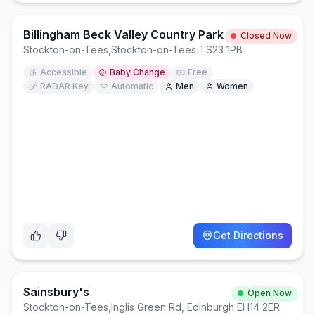
Billingham Beck Valley Country Park
Closed Now
Stockton-on-Tees
,
Stockton-on-Tees TS23 1PB
Accessible
Baby Change
Free
RADAR Key
Automatic
Men
Women
Get Directions
Sainsbury's
Open Now
Stockton-on-Tees
,
Inglis Green Rd, Edinburgh EH14 2ER