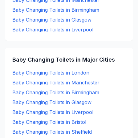
Baby Changing
Toilets in
Manchester
Baby Changing
Toilets in
Birmingham
Baby Changing
Toilets in
Glasgow
Baby Changing
Toilets in
Liverpool
Baby Changing
Toilets in Major Cities
Baby Changing
Toilets in
London
Baby Changing
Toilets in
Manchester
Baby Changing
Toilets in
Birmingham
Baby Changing
Toilets in
Glasgow
Baby Changing
Toilets in
Liverpool
Baby Changing
Toilets in
Bristol
Baby Changing
Toilets in
Sheffield