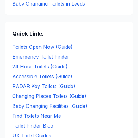
Baby Changing
Toilets in
Leeds
Quick Links
Toilets Open Now (Guide)
Emergency Toilet Finder
24 Hour Toilets (Guide)
Accessible Toilets (Guide)
RADAR Key Toilets (Guide)
Changing Places Toilets (Guide)
Baby Changing Facilities (Guide)
Find Toilets Near Me
Toilet Finder Blog
UK Toilet Guides