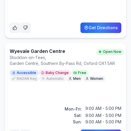
Get Directions
Wyevale Garden Centre
Open Now
Stockton-on-Tees
,
Garden Centre, Southern By-Pass Rd, Oxford OX1 5AR
Accessible
Baby Change
Free
RADAR Key
Automatic
Men
Women
9:00 AM - 5:00 PM
Mon-Fri:
Sat:
9:00 AM - 5:00 PM
Sun:
9:00 AM - 5:00 PM