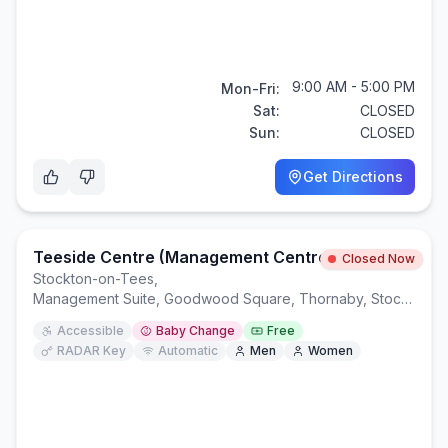
9:00 AM - 5:00 PM
Mon-Fri:
Sat:
CLOSED
Sun:
CLOSED
Get Directions
Teeside Centre (Management Centre)
Closed Now
Stockton-on-Tees
,
Management Suite, Goodwood Square, Thornaby, Stockton-on-Tees TS17 7BW
Accessible
Baby Change
Free
RADAR Key
Automatic
Men
Women