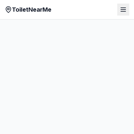
ToiletNearMe