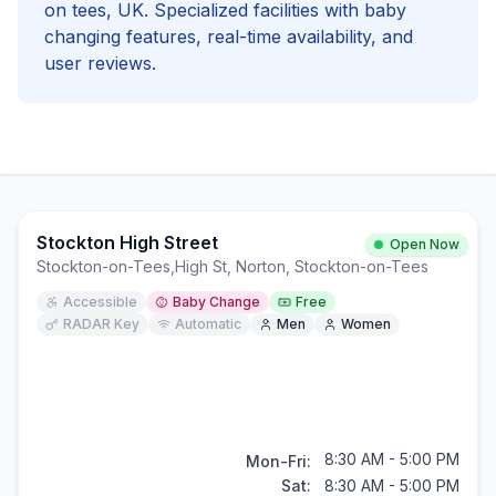
on tees
, UK. Specialized facilities with
baby
changing
features, real-time availability, and
user reviews.
Stockton High Street
Open Now
Stockton-on-Tees
,
High St, Norton, Stockton-on-Tees
Accessible
Baby Change
Free
RADAR Key
Automatic
Men
Women
8:30 AM - 5:00 PM
Mon-Fri:
Sat:
8:30 AM - 5:00 PM