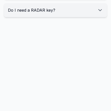
Do I need a RADAR key?