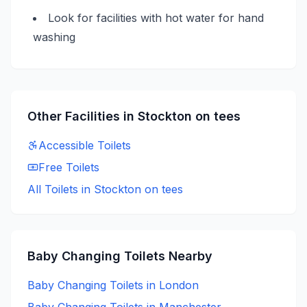
Look for facilities with hot water for hand
washing
Other Facilities in
Stockton on tees
Accessible
Toilets
Free
Toilets
All Toilets in
Stockton on tees
Baby Changing
Toilets Nearby
Baby Changing
Toilets in
London