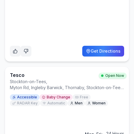
Get Directions
Tesco
Open Now
Stockton-on-Tees
,
Myton Rd, Ingleby Barwick, Thornaby, Stockton-on-Tees TS17 0WA
Accessible
Baby Change
Free
RADAR Key
Automatic
Men
Women
24 Hours