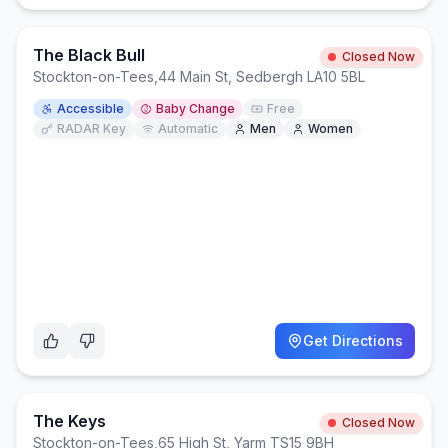
The Black Bull
Closed Now
Stockton-on-Tees
,
44 Main St, Sedbergh LA10 5BL
Accessible
Baby Change
Free
RADAR Key
Automatic
Men
Women
Get Directions
The Keys
Closed Now
Stockton-on-Tees
,
65 High St, Yarm TS15 9BH