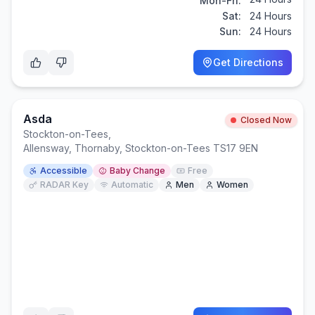
Mon-Fri:
Sat:
24 Hours
Sun:
24 Hours
Get Directions
Asda
Closed Now
Stockton-on-Tees
,
Allensway, Thornaby, Stockton-on-Tees TS17 9EN
Accessible
Baby Change
Free
RADAR Key
Automatic
Men
Women