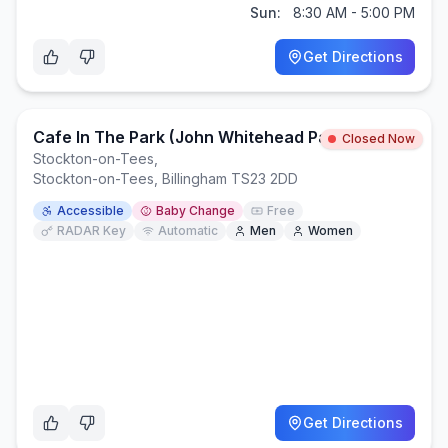
Sun:
8:30 AM - 5:00 PM
Get Directions
Cafe In The Park (John Whitehead Park)
Closed Now
Stockton-on-Tees
,
Stockton-on-Tees, Billingham TS23 2DD
Accessible
Baby Change
Free
RADAR Key
Automatic
Men
Women
Get Directions