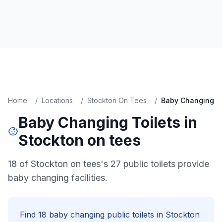
Home
/
Locations
/
Stockton On Tees
/
Baby Changing
Baby Changing
Toilets in
Stockton on tees
18 of Stockton on tees's 27 public toilets provide
baby changing facilities.
Find
18
baby changing
public toilets in
Stockton