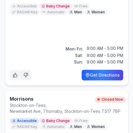
Accessible
Baby Change
Free
RADAR Key
Automatic
Men
Women
9:00 AM - 5:00 PM
Mon-Fri:
Sat:
9:00 AM - 5:00 PM
Sun:
9:00 AM - 5:00 PM
Get Directions
Morrisons
Closed Now
Stockton-on-Tees
,
Newmarket Ave, Thornaby, Stockton-on-Tees TS17 7BP
Accessible
Baby Change
Free
RADAR Key
Automatic
Men
Women