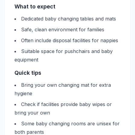
What to expect
Dedicated baby changing tables and mats
Safe, clean environment for families
Often include disposal facilities for nappies
Suitable space for pushchairs and baby
equipment
Quick tips
Bring your own changing mat for extra
hygiene
Check if facilities provide baby wipes or
bring your own
Some baby changing rooms are unisex for
both parents