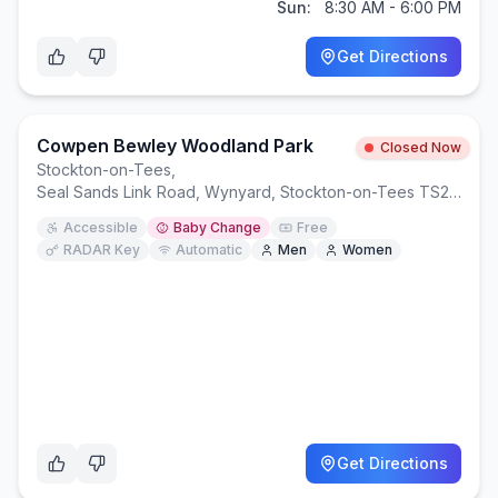
Sun:
8:30 AM - 6:00 PM
Get Directions
Cowpen Bewley Woodland Park
Closed Now
Stockton-on-Tees
,
Seal Sands Link Road, Wynyard, Stockton-on-Tees TS23 3NF
Accessible
Baby Change
Free
RADAR Key
Automatic
Men
Women
Get Directions