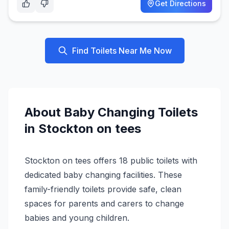
Get Directions
Find Toilets Near Me Now
About
Baby Changing
Toilets
in
Stockton on tees
Stockton on tees offers 18 public toilets with
dedicated baby changing facilities. These
family-friendly toilets provide safe, clean
spaces for parents and carers to change
babies and young children.