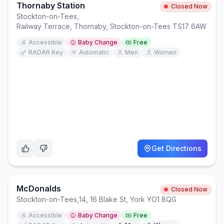
Thornaby Station
Closed Now
Stockton-on-Tees
,
Railway Terrace, Thornaby, Stockton-on-Tees TS17 6AW
Accessible
Baby Change
Free
RADAR Key
Automatic
Men
Women
Get Directions
McDonalds
Closed Now
Stockton-on-Tees
,
14, 16 Blake St, York YO1 8QG
Accessible
Baby Change
Free