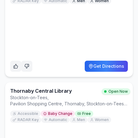
RADAR Key
Automatic
Men
Women
Get Directions
Thornaby Central Library
Open Now
Stockton-on-Tees
,
Pavilion Shopping Centre, Thornaby, Stockton-on-Tees TS17 9EP
Accessible
Baby Change
Free
RADAR Key
Automatic
Men
Women