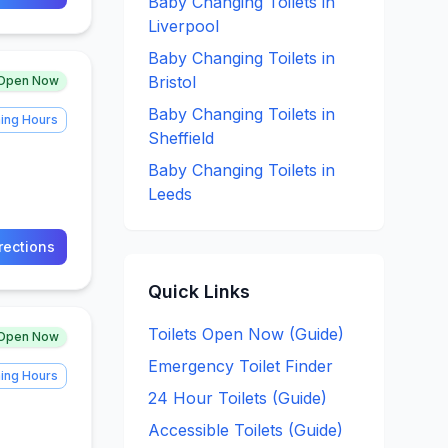
Baby Changing
Toilets in
Liverpool
Baby Changing
Toilets in
Bristol
Open Now
Baby Changing
Toilets in
ing Hours
Sheffield
Baby Changing
Toilets in
Leeds
rections
Quick Links
Toilets Open Now (Guide)
Open Now
Emergency Toilet Finder
ing Hours
24 Hour Toilets (Guide)
Accessible Toilets (Guide)