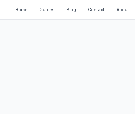
Home
Guides
Blog
Contact
About