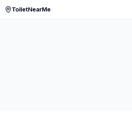
ToiletNearMe