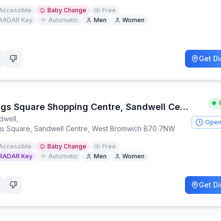
Accessible
Baby Change
Free
RADAR Key
Automatic
Men
Women
Get Di
Kings Square Shopping Centre, Sandwell Centre
dwell
,
Open
gs Square, Sandwell Centre, West Bromwich B70 7NW
Accessible
Baby Change
Free
RADAR Key
Automatic
Men
Women
Get Di