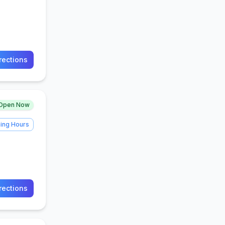
rections
Open Now
ing Hours
rections