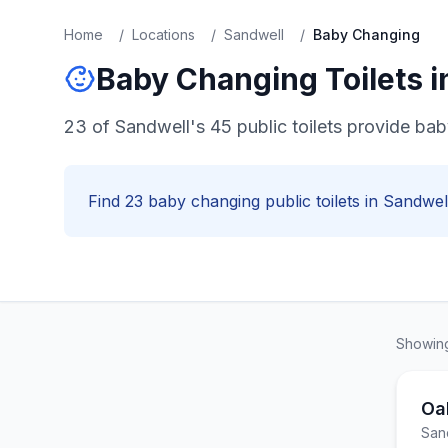
Home
/
Locations
/
Sandwell
/
Baby Changing
Baby Changing
Toilets 
23 of Sandwell's 45 public toilets provide baby
Find
23
baby changing
public toilets in
Sandwel
Showi
Oa
San