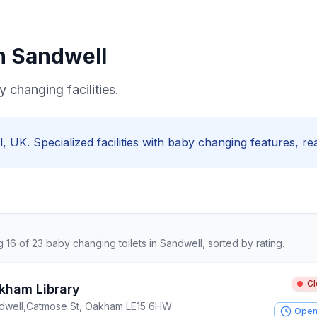
in
Sandwell
 changing facilities.
l
, UK. Specialized facilities with
baby changing
features, rea
ng
16
of
23
baby changing
toilets in
Sandwell
, sorted by rating.
C
kham Library
dwell
,
Catmose St, Oakham LE15 6HW
Open