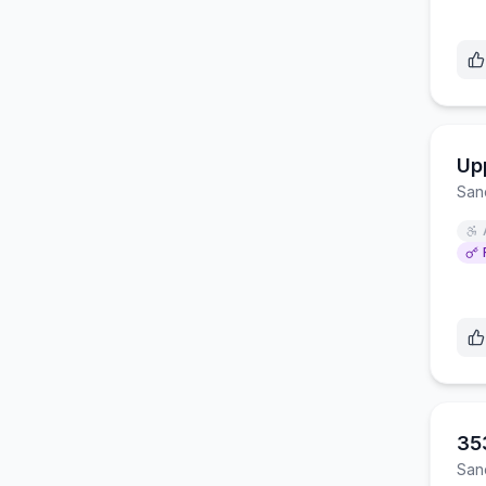
Up
San
353
San