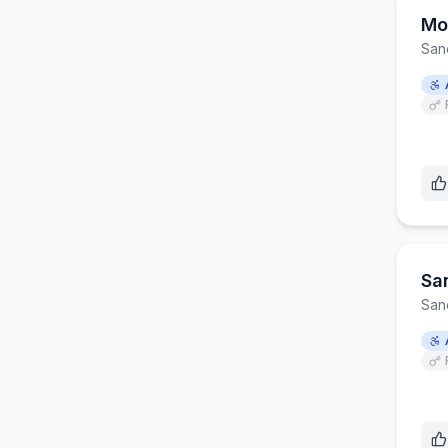
Mo
San
Sa
San