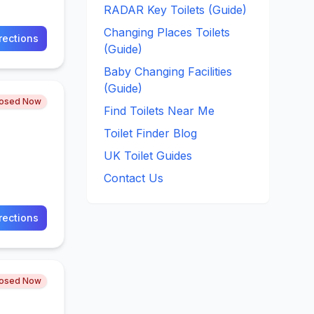
RADAR Key Toilets (Guide)
Changing Places Toilets
rections
(Guide)
Baby Changing Facilities
(Guide)
losed Now
Find Toilets Near Me
Toilet Finder Blog
UK Toilet Guides
Contact Us
rections
losed Now