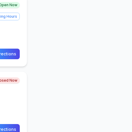
Open Now
ing Hours
rections
losed Now
rections