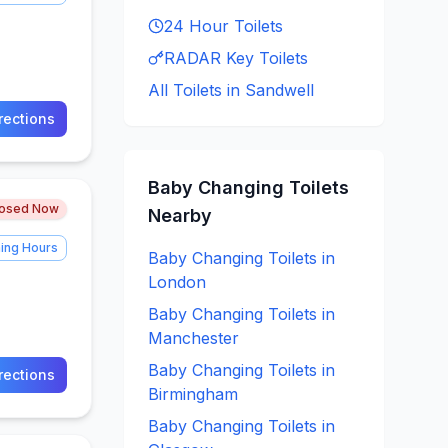
24 Hour
Toilets
RADAR Key
Toilets
All Toilets in
Sandwell
rections
Baby Changing
Toilets
losed Now
Nearby
ing Hours
Baby Changing
Toilets in
London
Baby Changing
Toilets in
Manchester
Baby Changing
Toilets in
rections
Birmingham
Baby Changing
Toilets in