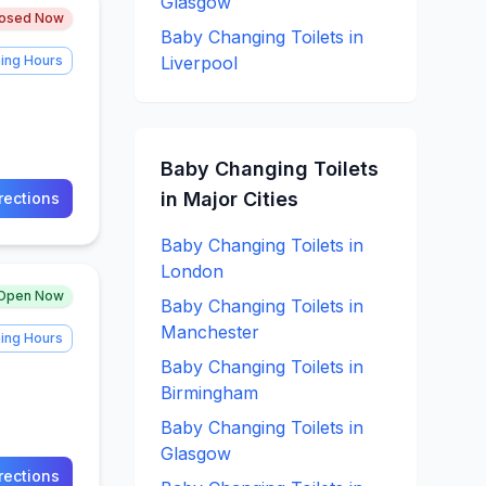
Glasgow
losed Now
Baby Changing
Toilets in
ing Hours
Liverpool
Baby Changing
Toilets
in Major Cities
rections
Baby Changing
Toilets in
London
Open Now
Baby Changing
Toilets in
Manchester
ing Hours
Baby Changing
Toilets in
Birmingham
Baby Changing
Toilets in
Glasgow
rections