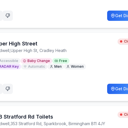
Get Di
C
per High Street
dwell
,
Upper High St, Cradley Heath
Accessible
Baby Change
Free
RADAR Key
Automatic
Men
Women
Get Di
C
 Stratford Rd Toilets
dwell
,
353 Stratford Rd, Sparkbrook, Birmingham B11 4JY