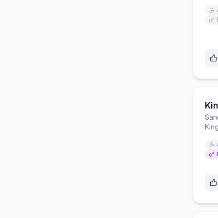
San
Kin