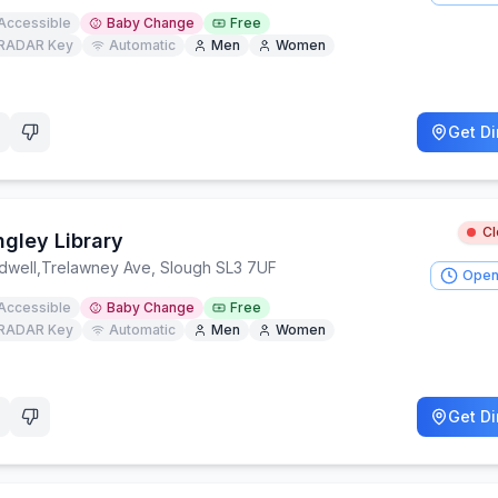
Accessible
Baby Change
Free
RADAR Key
Automatic
Men
Women
Get Di
C
ngley Library
dwell
,
Trelawney Ave, Slough SL3 7UF
Open
Accessible
Baby Change
Free
RADAR Key
Automatic
Men
Women
Get Di