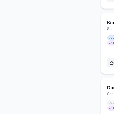
Ki
San
Da
San