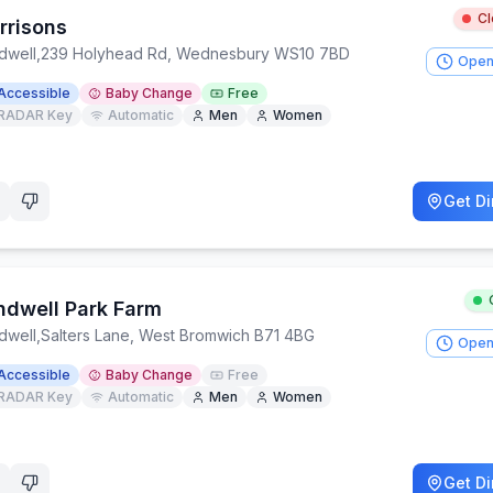
C
rrisons
dwell
,
239 Holyhead Rd, Wednesbury WS10 7BD
Open
Accessible
Baby Change
Free
RADAR Key
Automatic
Men
Women
Get Di
ndwell Park Farm
dwell
,
Salters Lane, West Bromwich B71 4BG
Open
Accessible
Baby Change
Free
RADAR Key
Automatic
Men
Women
Get Di