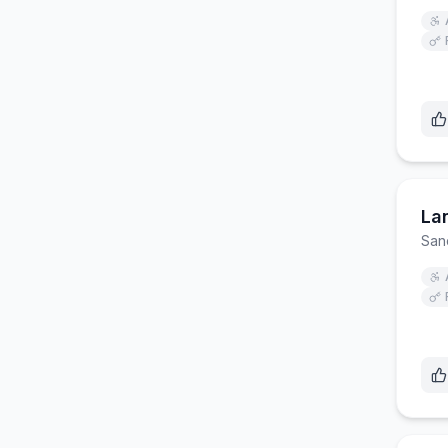
La
San