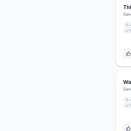
Th
San
Wal
San