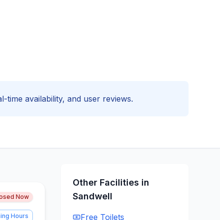
l-time availability, and user reviews.
Other Facilities in
Sandwell
losed Now
ing Hours
Free
Toilets