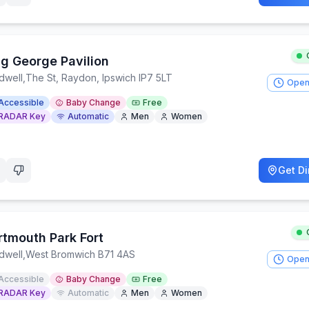
ng George Pavilion
dwell
,
The St, Raydon, Ipswich IP7 5LT
Open
Accessible
Baby Change
Free
RADAR Key
Automatic
Men
Women
Get Di
rtmouth Park Fort
dwell
,
West Bromwich B71 4AS
Open
Accessible
Baby Change
Free
RADAR Key
Automatic
Men
Women