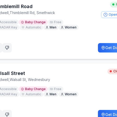
imblemill Road
dwell
,
Thimblemill Rd, Smethwick
Open
Accessible
Baby Change
Free
RADAR Key
Automatic
Men
Women
Get Di
C
sall Street
dwell
,
Walsall St, Wednesbury
Accessible
Baby Change
Free
RADAR Key
Automatic
Men
Women
Get Di