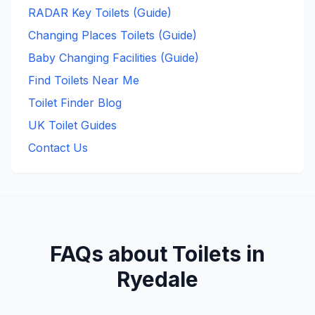
RADAR Key Toilets (Guide)
Changing Places Toilets (Guide)
Baby Changing Facilities (Guide)
Find Toilets Near Me
Toilet Finder Blog
UK Toilet Guides
Contact Us
FAQs about Toilets in
Ryedale