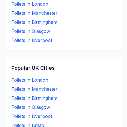
Toilets in
London
Toilets in
Manchester
Toilets in
Birmingham
Toilets in
Glasgow
Toilets in
Liverpool
Popular UK Cities
Toilets in
London
Toilets in
Manchester
Toilets in
Birmingham
Toilets in
Glasgow
Toilets in
Liverpool
Toilets in
Bristol