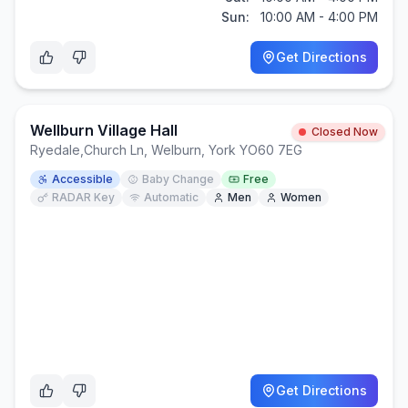
Sun:
10:00 AM - 4:00 PM
Get Directions
Wellburn Village Hall
Closed Now
Ryedale
,
Church Ln, Welburn, York YO60 7EG
Accessible
Baby Change
Free
RADAR Key
Automatic
Men
Women
Get Directions