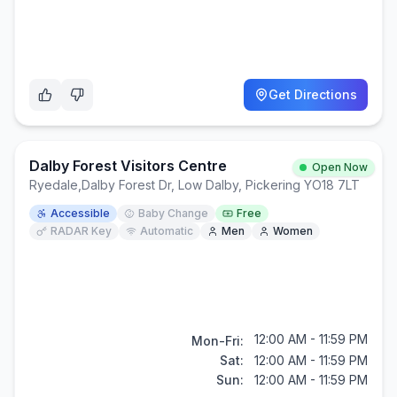
Get Directions
Dalby Forest Visitors Centre
Open Now
Ryedale
,
Dalby Forest Dr, Low Dalby, Pickering YO18 7LT
Accessible
Baby Change
Free
RADAR Key
Automatic
Men
Women
12:00 AM - 11:59 PM
Mon-Fri:
Sat:
12:00 AM - 11:59 PM
Sun:
12:00 AM - 11:59 PM