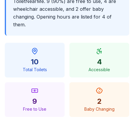
ToiletNearMe. 9 (90%) are free to use, 4 are
wheelchair accessible, and 2 offer baby
changing. Opening hours are listed for 4 of
them.
10
4
Total Toilets
Accessible
9
2
Free to Use
Baby Changing