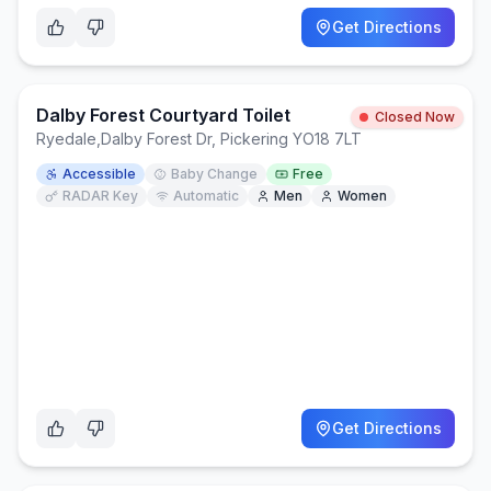
Get Directions
Dalby Forest Courtyard Toilet
Closed Now
Ryedale
,
Dalby Forest Dr, Pickering YO18 7LT
Accessible
Baby Change
Free
RADAR Key
Automatic
Men
Women
Get Directions