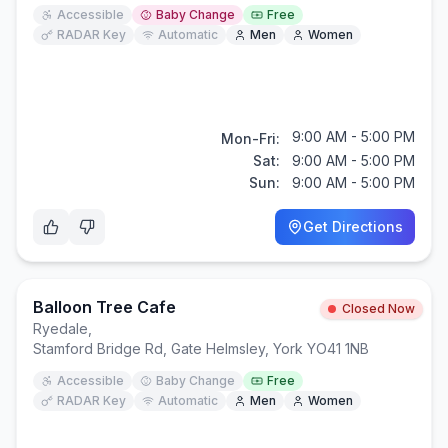
Accessible
Baby Change
Free
RADAR Key
Automatic
Men
Women
9:00 AM - 5:00 PM
Mon-Fri:
Sat:
9:00 AM - 5:00 PM
Sun:
9:00 AM - 5:00 PM
Get Directions
Balloon Tree Cafe
Closed Now
Ryedale
,
Stamford Bridge Rd, Gate Helmsley, York YO41 1NB
Accessible
Baby Change
Free
RADAR Key
Automatic
Men
Women