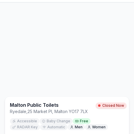
Malton Public Toilets
Closed Now
Ryedale
,
25 Market Pl, Malton YO17 7LX
Accessible
Baby Change
Free
RADAR Key
Automatic
Men
Women