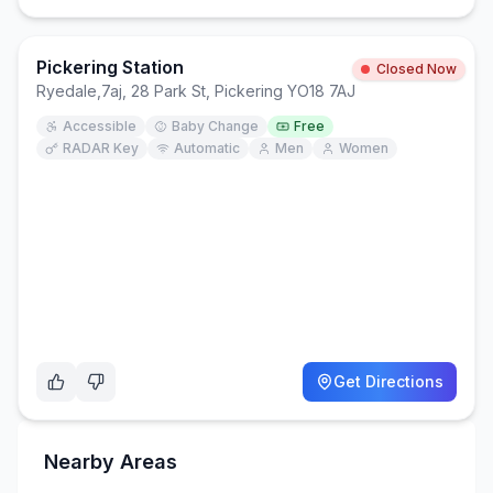
Pickering Station
Closed Now
Ryedale
,
7aj, 28 Park St, Pickering YO18 7AJ
Accessible
Baby Change
Free
RADAR Key
Automatic
Men
Women
Get Directions
Nearby Areas