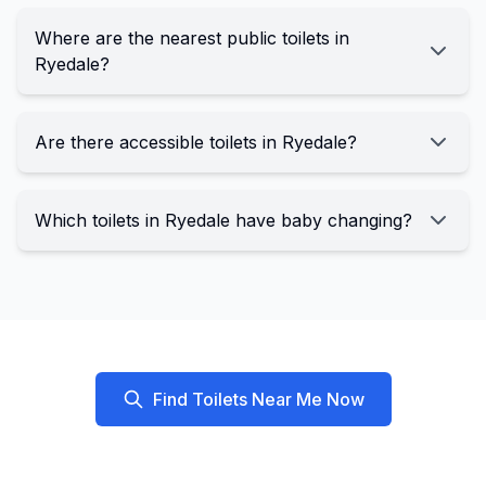
Where are the nearest public toilets in
Ryedale?
Are there accessible toilets in Ryedale?
Which toilets in Ryedale have baby changing?
Find Toilets Near Me Now