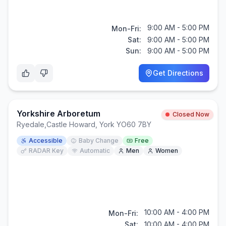
9:00 AM - 5:00 PM
Mon-Fri:
Sat:
9:00 AM - 5:00 PM
Sun:
9:00 AM - 5:00 PM
Get Directions
Yorkshire Arboretum
Closed Now
Ryedale
,
Castle Howard, York YO60 7BY
Accessible
Baby Change
Free
RADAR Key
Automatic
Men
Women
10:00 AM - 4:00 PM
Mon-Fri:
Sat:
10:00 AM - 4:00 PM