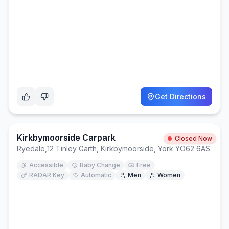
Get Directions
Kirkbymoorside Carpark
Closed Now
Ryedale
,
12 Tinley Garth, Kirkbymoorside, York YO62 6AS
Accessible
Baby Change
Free
RADAR Key
Automatic
Men
Women