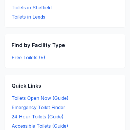
Toilets in
Sheffield
Toilets in
Leeds
Find by Facility Type
Free Toilets (
9
)
Quick Links
Toilets Open Now (Guide)
Emergency Toilet Finder
24 Hour Toilets (Guide)
Accessible Toilets (Guide)