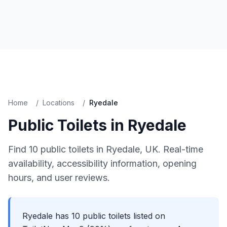
Home
/
Locations
/
Ryedale
Public Toilets in
Ryedale
Find
10
public toilets in
Ryedale
, UK. Real-time
availability, accessibility information, opening
hours, and user reviews.
Ryedale has 10 public toilets listed on