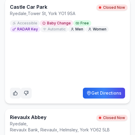
Castle Car Park
Closed Now
Ryedale
,
Tower St, York YO1 9SA
Accessible
Baby Change
Free
RADAR Key
Automatic
Men
Women
Get Directions
Rievaulx Abbey
Closed Now
Ryedale
,
Rievaulx Bank, Rievaulx, Helmsley, York YO62 5LB