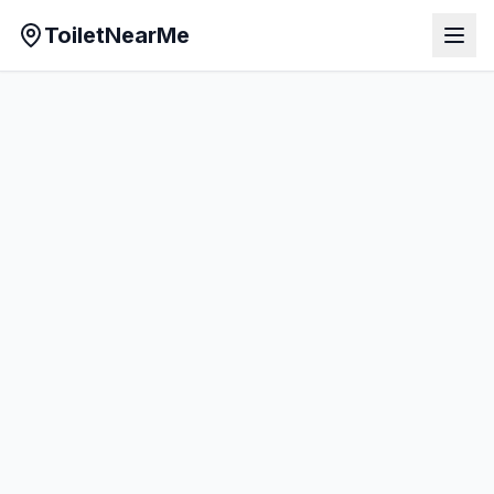
ToiletNearMe