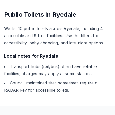
Public Toilets in
Ryedale
We list
10
public toilets across
Ryedale
, including
4
accessible and
9
free facilities. Use the filters for
accessibility, baby changing, and late-night options.
Local notes for
Ryedale
Transport hubs (rail/bus) often have reliable
facilities; charges may apply at some stations.
Council-maintained sites sometimes require a
RADAR key for accessible toilets.