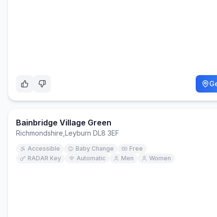
Ge
Bainbridge Village Green
Richmondshire
,
Leyburn DL8 3EF
Accessible
Baby Change
Free
RADAR Key
Automatic
Men
Women