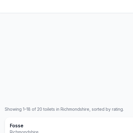
Showing
1
–
18
of
20
toilets in
Richmondshire
, sorted by rating.
Fosse
Richmondshire
,