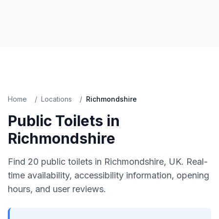
Home
/
Locations
/
Richmondshire
Public Toilets in
Richmondshire
Find
20
public toilets in
Richmondshire
, UK. Real-
time availability, accessibility information, opening
hours, and user reviews.