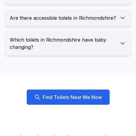
Are there accessible toilets in Richmondshire?
Which toilets in Richmondshire have baby
changing?
Find Toilets Near Me Now