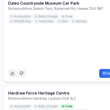
Dales Countryside Museum Car Park
Richmondshire
,
Station Yard, Burtersett Rd, Hawes DL8 3NT
Accessible
Baby Change
Free
RADAR Key
Automatic
Men
Women
Ge
Hardraw Force Heritage Centre
Richmondshire
,
Hardraw, Leyburn DL8 3LZ
Accessible
Baby Change
Free