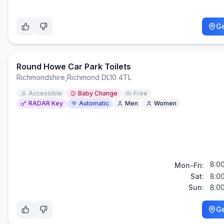
Ge
Round Howe Car Park Toilets
Richmondshire
,
Richmond DL10 4TL
Accessible
Baby Change
Free
RADAR Key
Automatic
Men
Women
8:0
Mon-Fri:
Sat:
8:0
Sun:
8:0
Ge