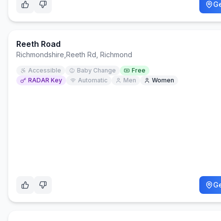
Ge
Reeth Road
Richmondshire
,
Reeth Rd, Richmond
Accessible
Baby Change
Free
RADAR Key
Automatic
Men
Women
Ge