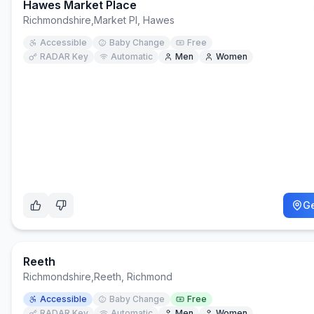
Hawes Market Place
Richmondshire
,
Market Pl, Hawes
Accessible
Baby Change
Free
RADAR Key
Automatic
Men
Women
Ge
Reeth
Richmondshire
,
Reeth, Richmond
Accessible
Baby Change
Free
RADAR Key
Automatic
Men
Women