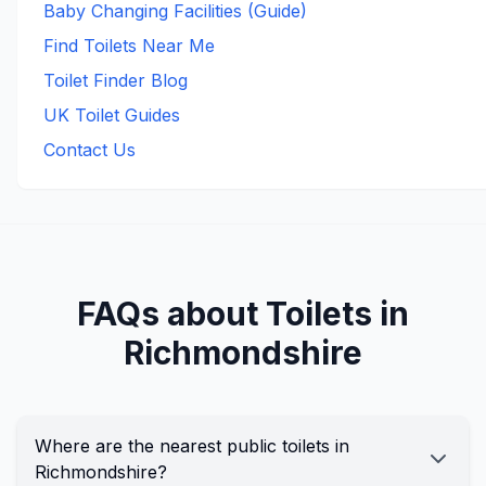
Baby Changing Facilities (Guide)
Find Toilets Near Me
Toilet Finder Blog
UK Toilet Guides
Contact Us
FAQs about Toilets in
Richmondshire
Where are the nearest public toilets in
Richmondshire?