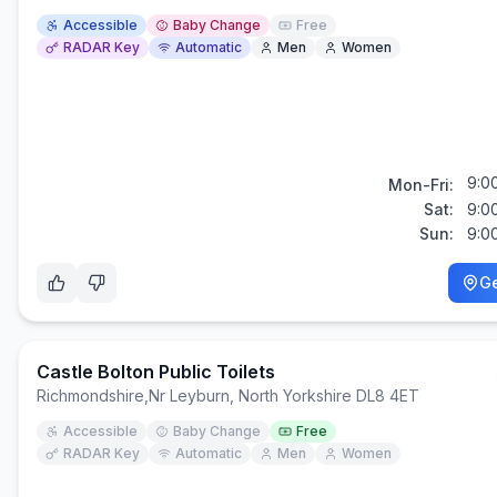
Accessible
Baby Change
Free
RADAR Key
Automatic
Men
Women
9:0
Mon-Fri:
Sat:
9:0
Sun:
9:0
Ge
Castle Bolton Public Toilets
Richmondshire
,
Nr Leyburn, North Yorkshire DL8 4ET
Accessible
Baby Change
Free
RADAR Key
Automatic
Men
Women