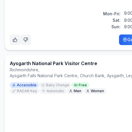
9:0
Mon-Fri:
Sat:
9:0
Sun:
9:0
Ge
Aysgarth National Park Visitor Centre
Richmondshire
,
Aysgarth Falls National Park Centre, Church Bank, Aysgarth, 
Accessible
Baby Change
Free
RADAR Key
Automatic
Men
Women