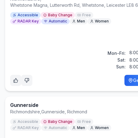
Whetstone Magna, Lutterworth Rd, Whetstone, Leicester LE8 
Accessible
Baby Change
Free
RADAR Key
Automatic
Men
Women
8:0
Mon-Fri:
Sat:
8:0
Sun:
8:0
Ge
Gunnerside
Richmondshire
,
Gunnerside, Richmond
Accessible
Baby Change
Free
RADAR Key
Automatic
Men
Women