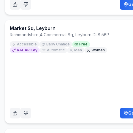
Ge
Market Sq, Leyburn
Richmondshire
,
4 Commercial Sq, Leyburn DL8 5BP
Accessible
Baby Change
Free
RADAR Key
Automatic
Men
Women
Ge