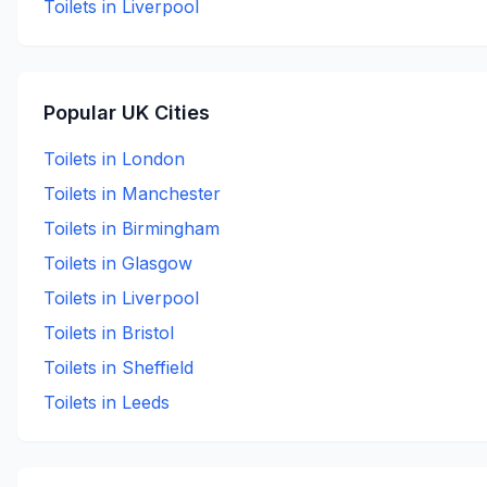
Toilets in
Liverpool
Popular UK Cities
Toilets in
London
Toilets in
Manchester
Toilets in
Birmingham
Toilets in
Glasgow
Toilets in
Liverpool
Toilets in
Bristol
Toilets in
Sheffield
Toilets in
Leeds