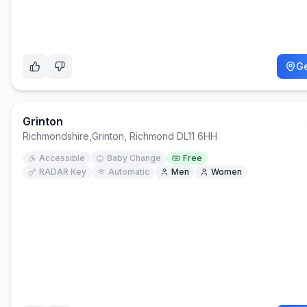
Ge
Grinton
Richmondshire
,
Grinton, Richmond DL11 6HH
Accessible
Baby Change
Free
RADAR Key
Automatic
Men
Women