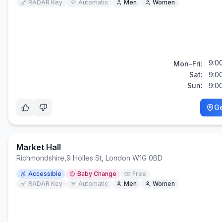
RADAR Key
Automatic
Men
Women
9:0
Mon-Fri:
Sat:
9:0
Sun:
9:0
Ge
Market Hall
Richmondshire
,
9 Holles St, London W1G 0BD
Accessible
Baby Change
Free
RADAR Key
Automatic
Men
Women