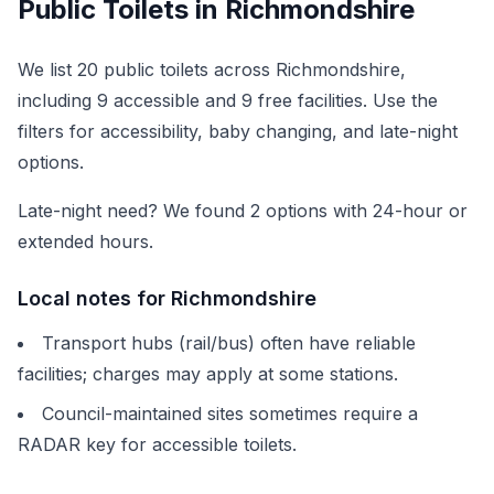
Public Toilets in
Richmondshire
We list
20
public toilets across
Richmondshire
,
including
9
accessible and
9
free facilities. Use the
filters for accessibility, baby changing, and late-night
options.
Late-night need? We found
2
options with 24-hour or
extended hours.
Local notes for
Richmondshire
Transport hubs (rail/bus) often have reliable
facilities; charges may apply at some stations.
Council-maintained sites sometimes require a
RADAR key for accessible toilets.