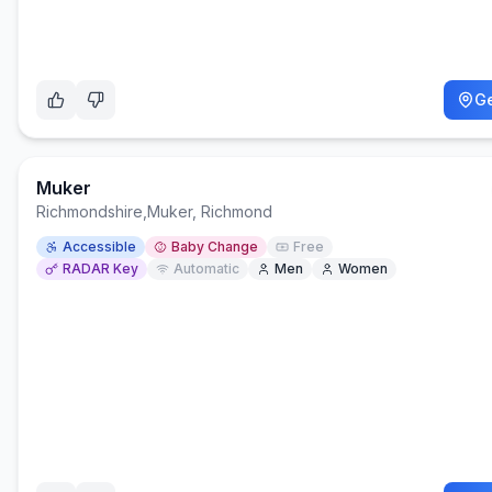
Ge
Muker
Richmondshire
,
Muker, Richmond
Accessible
Baby Change
Free
RADAR Key
Automatic
Men
Women