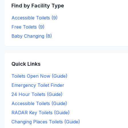
Find by Facility Type
Accessible Toilets (
9
)
Free Toilets (
9
)
Baby Changing (
8
)
Quick Links
Toilets Open Now (Guide)
Emergency Toilet Finder
24 Hour Toilets (Guide)
Accessible Toilets (Guide)
RADAR Key Toilets (Guide)
Changing Places Toilets (Guide)