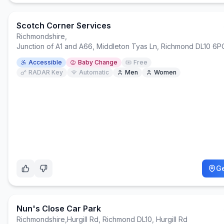
Scotch Corner Services
Richmondshire
,
Junction of A1 and A66, Middleton Tyas Ln, Richmond DL10 6P
Accessible
Baby Change
Free
RADAR Key
Automatic
Men
Women
Ge
Nun's Close Car Park
Richmondshire
,
Hurgill Rd, Richmond DL10, Hurgill Rd