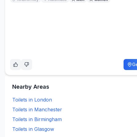
Ge
Nearby Areas
Toilets in
London
Toilets in
Manchester
Toilets in
Birmingham
Toilets in
Glasgow