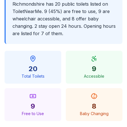
Richmondshire has 20 public toilets listed on
ToiletNearMe. 9 (45%) are free to use, 9 are
wheelchair accessible, and 8 offer baby
changing. 2 stay open 24 hours. Opening hours
are listed for 7 of them.
20
9
Total Toilets
Accessible
9
8
Free to Use
Baby Changing