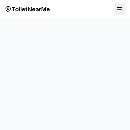
ToiletNearMe