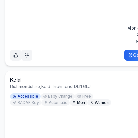
Mon-
Ge
Keld
Richmondshire
,
Keld, Richmond DL11 6LJ
Accessible
Baby Change
Free
RADAR Key
Automatic
Men
Women