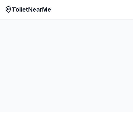
ToiletNearMe