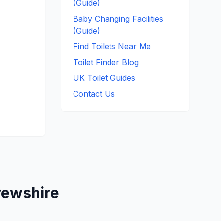
(Guide)
Baby Changing Facilities
(Guide)
Find Toilets Near Me
Toilet Finder Blog
UK Toilet Guides
Contact Us
rewshire