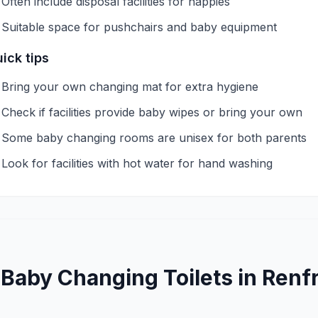
Often include disposal facilities for nappies
Suitable space for pushchairs and baby equipment
ick tips
Bring your own changing mat for extra hygiene
Check if facilities provide baby wipes or bring your own
Some baby changing rooms are unisex for both parents
Look for facilities with hot water for hand washing
—
Baby Changing
Toilets in
Renf