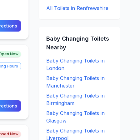
All Toilets in
Renfrewshire
rections
Baby Changing
Toilets
Nearby
Open Now
Baby Changing
Toilets in
ing Hours
London
Baby Changing
Toilets in
Manchester
Baby Changing
Toilets in
Birmingham
rections
Baby Changing
Toilets in
Glasgow
Baby Changing
Toilets in
losed Now
Liverpool