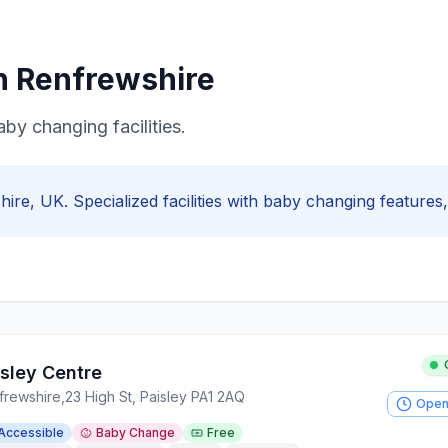
in
Renfrewshire
aby changing facilities.
hire
, UK. Specialized facilities with
baby changing
features, 
isley Centre
frewshire
,
23 High St, Paisley PA1 2AQ
Open
Accessible
Baby Change
Free