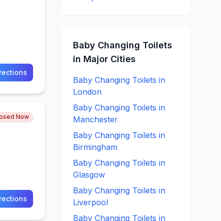
Baby Changing
Toilets
in Major Cities
rections
Baby Changing
Toilets in
London
Baby Changing
Toilets in
losed Now
Manchester
Baby Changing
Toilets in
Birmingham
Baby Changing
Toilets in
Glasgow
Baby Changing
Toilets in
rections
Liverpool
Baby Changing
Toilets in