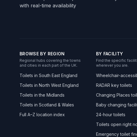
with real-time availability
BROWSE BY REGION
BY FACILITY
Regional hubs covering the towns
Find the specific facil
and cities in each part of the UK.
wherever you are.
Toilets in South East England
Wheelchair-accessibl
Toilets in North West England
RADAR key toilets
Toilets in the Midlands
Changing Places toil
Toilets in Scotland & Wales
Baby changing facili
Full A–Z location index
24-hour toilets
Toilets open right 
Emergency toilet fin