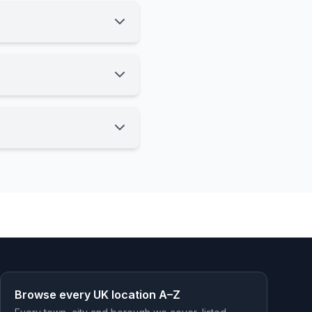
Browse every UK location A–Z