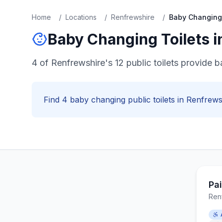
Home
/
Locations
/
Renfrewshire
/
Baby Changing
Baby Changing
Toilets 
4 of Renfrewshire's 12 public toilets provide b
Find
4
baby changing
public toilets in
Renfrews
Pa
Ren