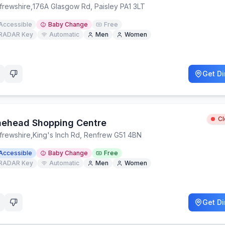
frewshire
,
176A Glasgow Rd, Paisley PA1 3LT
Accessible
Baby Change
Free
RADAR Key
Automatic
Men
Women
Get Di
C
aehead Shopping Centre
frewshire
,
King's Inch Rd, Renfrew G51 4BN
Accessible
Baby Change
Free
RADAR Key
Automatic
Men
Women
Get Di