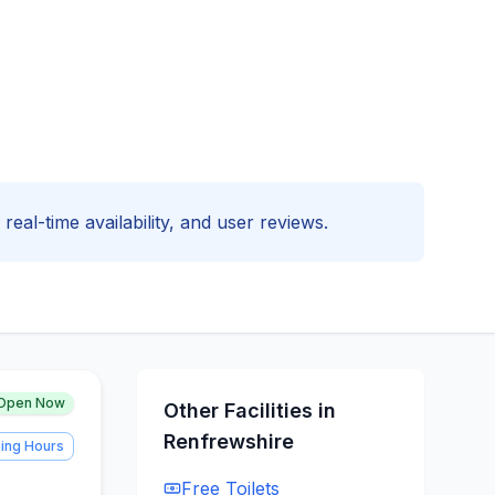
real-time availability, and user reviews.
Open Now
Other Facilities in
Renfrewshire
ing Hours
Free
Toilets