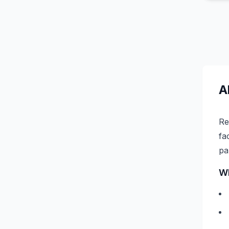
A
Re
fa
pa
Wh