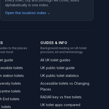
Every town, city and borough we cover, listed
alphabetically in one index.
Open the location index →
ES
GUIDES & INFO
uides to the places
Background reading on UK toilet
out most.
provision, kit and terminology.
let guide
All UK toilet guides
essible toilets
UK public toilet guide
n station toilets
UK public toilet statistics
versity toilets
Accessible toilets vs Changing
Places
centre toilets
RADAR key vs free toilets
h End toilets
UK toilet apps compared
toilets