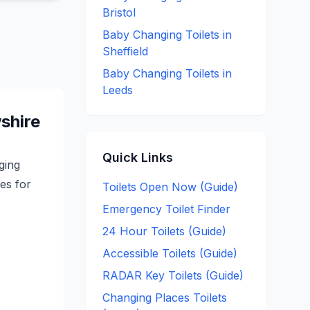
Bristol
Baby Changing
Toilets in
Sheffield
Baby Changing
Toilets in
Leeds
shire
Quick Links
ging
ces for
Toilets Open Now (Guide)
Emergency Toilet Finder
24 Hour Toilets (Guide)
Accessible Toilets (Guide)
RADAR Key Toilets (Guide)
Changing Places Toilets