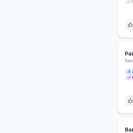
Pa
Ren
Ba