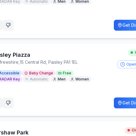
RADAR Key
Automatic
Men
Women
Get Di
isley Piazza
frewshire
,
15 Central Rd, Paisley PA1 1EL
Open
Accessible
Baby Change
Free
RADAR Key
Automatic
Men
Women
Get Di
C
rshaw Park