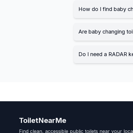
How do I find baby ch
Are baby changing toil
Do I need a RADAR k
ToiletNearMe
Find clean, accessible public toilets near your loc