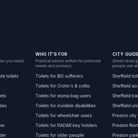
WHO IT'S FOR
CITY GUID
ities you need,
Practical advice written for particular
Street-level g
needs and journeys.
people ask ab
e toilets
Toilets for IBS sufferers
Sheffield toi
Toilets for Crohn's & colitis
Sheffield acc
ets
Toilets for stoma bag users
Sheffield trai
ties
Toilets for invisible disabilities
Sheffield uni
Toilets for wheelchair users
Preston city 
now
Toilets for RADAR key holders
Preston Nort
der
Toilets for older people
Preston park 