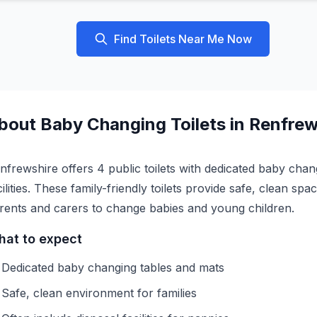
Find Toilets Near Me Now
bout
Baby Changing
Toilets in
Renfrew
nfrewshire offers 4 public toilets with dedicated baby chan
cilities. These family-friendly toilets provide safe, clean spa
rents and carers to change babies and young children.
at to expect
Dedicated baby changing tables and mats
Safe, clean environment for families