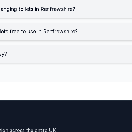
anging toilets in Renfrewshire?
ets free to use in Renfrewshire?
ey?
ation across the entire UK