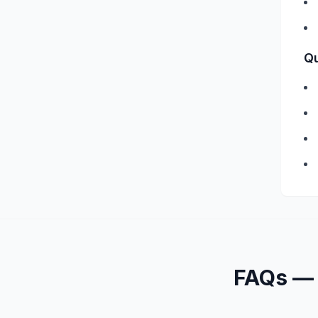
Qu
FAQs 