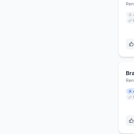
Ren
Br
Ren