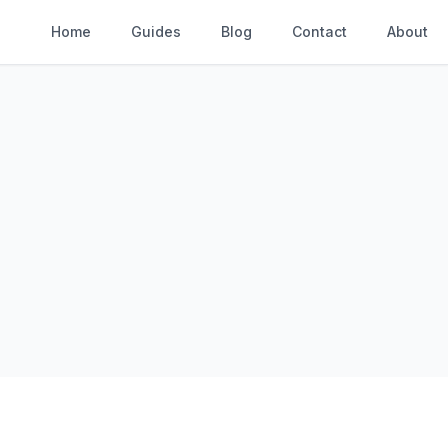
Home
Guides
Blog
Contact
About