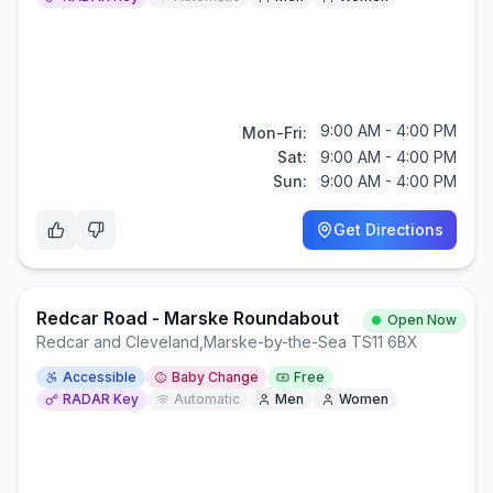
9:00 AM - 4:00 PM
Mon-Fri:
Sat:
9:00 AM - 4:00 PM
Sun:
9:00 AM - 4:00 PM
Get Directions
Redcar Road - Marske Roundabout
Open Now
Redcar and Cleveland
,
Marske-by-the-Sea TS11 6BX
Accessible
Baby Change
Free
RADAR Key
Automatic
Men
Women