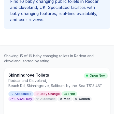
Find
16
baby changing
public toilets in
Redcar
and cleveland
, UK. Specialized facilities with
baby changing
features, real-time availability,
and user reviews.
Showing
15
of
16
baby changing
toilets in
Redcar and
cleveland
, sorted by rating.
Skinningrove Toilets
Open Now
Redcar and Cleveland
,
Beach Rd, Skinningrove, Saltburn-by-the-Sea TS13 4BT
Accessible
Baby Change
Free
RADAR Key
Automatic
Men
Women