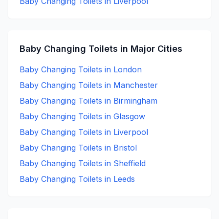
Baby Changing
Toilets in
Liverpool
Baby Changing
Toilets in Major Cities
Baby Changing
Toilets in
London
Baby Changing
Toilets in
Manchester
Baby Changing
Toilets in
Birmingham
Baby Changing
Toilets in
Glasgow
Baby Changing
Toilets in
Liverpool
Baby Changing
Toilets in
Bristol
Baby Changing
Toilets in
Sheffield
Baby Changing
Toilets in
Leeds