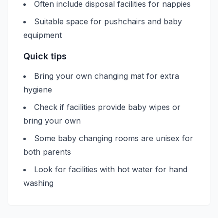
Often include disposal facilities for nappies
Suitable space for pushchairs and baby
equipment
Quick tips
Bring your own changing mat for extra
hygiene
Check if facilities provide baby wipes or
bring your own
Some baby changing rooms are unisex for
both parents
Look for facilities with hot water for hand
washing