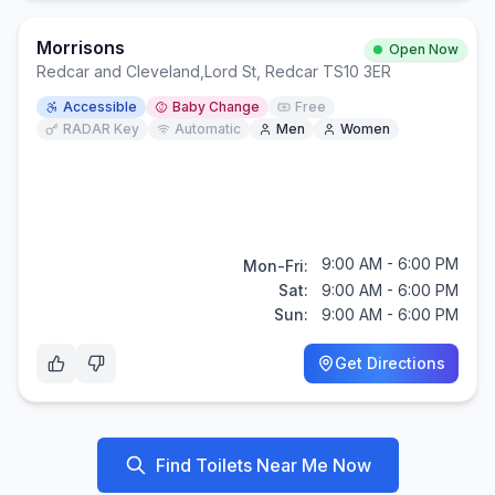
Morrisons
Open Now
Redcar and Cleveland
,
Lord St, Redcar TS10 3ER
Accessible
Baby Change
Free
RADAR Key
Automatic
Men
Women
9:00 AM - 6:00 PM
Mon-Fri:
Sat:
9:00 AM - 6:00 PM
Sun:
9:00 AM - 6:00 PM
Get Directions
Find Toilets Near Me Now