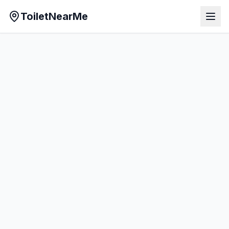
ToiletNearMe