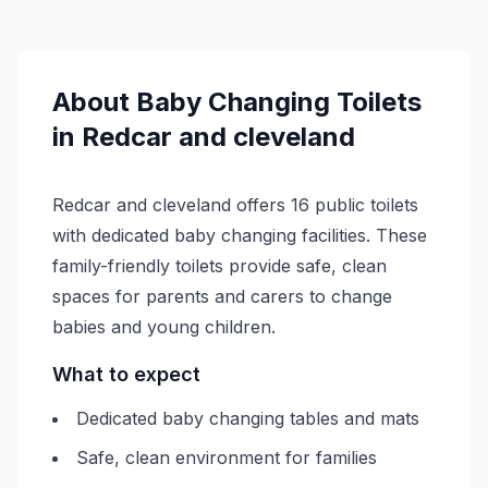
About
Baby Changing
Toilets
in
Redcar and cleveland
Redcar and cleveland offers 16 public toilets
with dedicated baby changing facilities. These
family-friendly toilets provide safe, clean
spaces for parents and carers to change
babies and young children.
What to expect
Dedicated baby changing tables and mats
Safe, clean environment for families