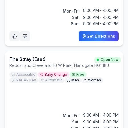
9:00 AM - 4:00 PM
Mon-Fri:
Sat:
9:00 AM - 4:00 PM
Sun:
9:00 AM - 4:00 PM
Get Directions
The Stray (East)
Open Now
Redcar and Cleveland
,
16 W Park, Harrogate HG1 1BJ
Accessible
Baby Change
Free
RADAR Key
Automatic
Men
Women
9:00 AM - 4:00 PM
Mon-Fri:
Sat:
9:00 AM - 4:00 PM