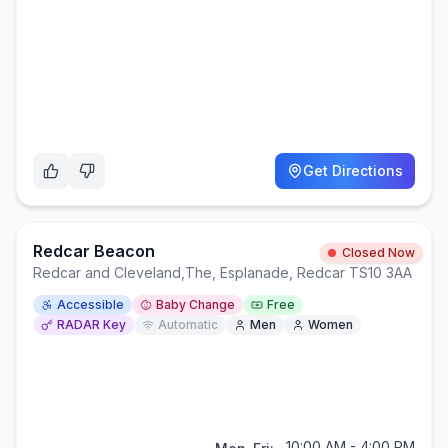
Get Directions
Redcar Beacon
Closed Now
Redcar and Cleveland
,
The, Esplanade, Redcar TS10 3AA
Accessible
Baby Change
Free
RADAR Key
Automatic
Men
Women
10:00 AM - 4:00 PM