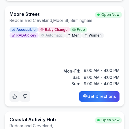
Moore Street
Open Now
Redcar and Cleveland
,
Moor St, Birmingham
Accessible
Baby Change
Free
RADAR Key
Automatic
Men
Women
9:00 AM - 4:00 PM
Mon-Fri:
Sat:
9:00 AM - 4:00 PM
Sun:
9:00 AM - 4:00 PM
Get Directions
Coastal Activity Hub
Open Now
Redcar and Cleveland
,