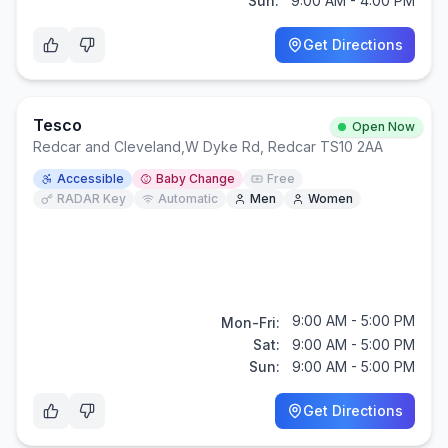
Sun:
9:00 AM - 4:00 PM
Get Directions
Tesco
Open Now
Redcar and Cleveland
,
W Dyke Rd, Redcar TS10 2AA
Accessible
Baby Change
Free
RADAR Key
Automatic
Men
Women
9:00 AM - 5:00 PM
Mon-Fri:
Sat:
9:00 AM - 5:00 PM
Sun:
9:00 AM - 5:00 PM
Get Directions