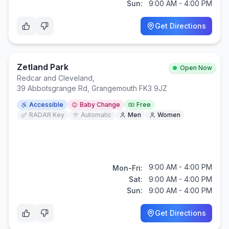
Sun:
9:00 AM - 4:00 PM
Get Directions
Zetland Park
Open Now
Redcar and Cleveland
,
39 Abbotsgrange Rd, Grangemouth FK3 9JZ
Accessible
Baby Change
Free
RADAR Key
Automatic
Men
Women
9:00 AM - 4:00 PM
Mon-Fri:
Sat:
9:00 AM - 4:00 PM
Sun:
9:00 AM - 4:00 PM
Get Directions