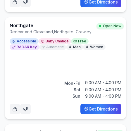
Get Directions
Northgate
Open Now
Redcar and Cleveland
,
Northgate, Crawley
Accessible
Baby Change
Free
RADAR Key
Automatic
Men
Women
9:00 AM - 4:00 PM
Mon-Fri:
Sat:
9:00 AM - 4:00 PM
Sun:
9:00 AM - 4:00 PM
Get Directions