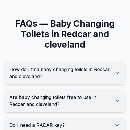
FAQs —
Baby Changing
Toilets in
Redcar and
cleveland
How do I find baby changing toilets in Redcar
and cleveland?
Are baby changing toilets free to use in
Redcar and cleveland?
Do I need a RADAR key?