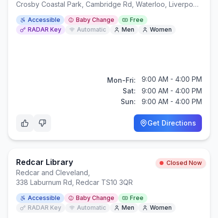
Crosby Coastal Park, Cambridge Rd, Waterloo, Liverpool L22 1RR
Accessible
Baby Change
Free
RADAR Key
Automatic
Men
Women
9:00 AM - 4:00 PM
Mon-Fri:
Sat:
9:00 AM - 4:00 PM
Sun:
9:00 AM - 4:00 PM
Get Directions
Redcar Library
Closed Now
Redcar and Cleveland
,
338 Laburnum Rd, Redcar TS10 3QR
Accessible
Baby Change
Free
RADAR Key
Automatic
Men
Women