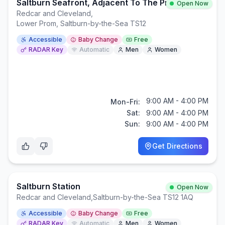
Saltburn Seafront, Adjacent To The Pier.
Open Now
Redcar and Cleveland
,
Lower Prom, Saltburn-by-the-Sea TS12
Accessible
Baby Change
Free
RADAR Key
Automatic
Men
Women
9:00 AM - 4:00 PM
Mon-Fri:
Sat:
9:00 AM - 4:00 PM
Sun:
9:00 AM - 4:00 PM
Get Directions
Saltburn Station
Open Now
Redcar and Cleveland
,
Saltburn-by-the-Sea TS12 1AQ
Accessible
Baby Change
Free
RADAR Key
Automatic
Men
Women