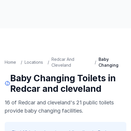
Redcar And
Baby
Home
/
Locations
/
/
Cleveland
Changing
Baby Changing
Toilets in
Redcar and cleveland
16 of Redcar and cleveland's 21 public toilets
provide baby changing facilities.