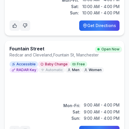
Mon-Fri:
Sat:
10:00 AM - 4:00 PM
Sun:
10:00 AM - 4:00 PM
Get Directions
Fountain Street
Open Now
Redcar and Cleveland
,
Fountain St, Manchester
Accessible
Baby Change
Free
RADAR Key
Automatic
Men
Women
9:00 AM - 4:00 PM
Mon-Fri:
Sat:
9:00 AM - 4:00 PM
Sun:
9:00 AM - 4:00 PM