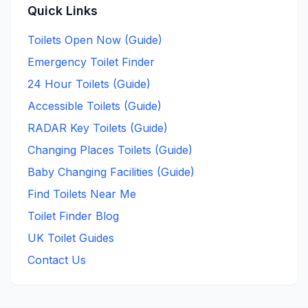
Quick Links
Toilets Open Now (Guide)
Emergency Toilet Finder
24 Hour Toilets (Guide)
Accessible Toilets (Guide)
RADAR Key Toilets (Guide)
Changing Places Toilets (Guide)
Baby Changing Facilities (Guide)
Find Toilets Near Me
Toilet Finder Blog
UK Toilet Guides
Contact Us