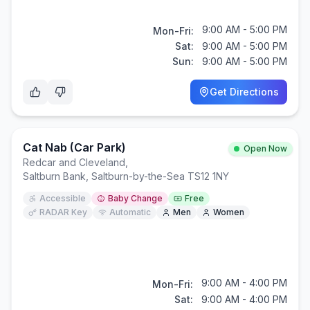
9:00 AM - 5:00 PM
Mon-Fri:
Sat:
9:00 AM - 5:00 PM
Sun:
9:00 AM - 5:00 PM
Get Directions
Cat Nab (car Park)
Open Now
Redcar and Cleveland
,
Saltburn Bank, Saltburn-by-the-Sea TS12 1NY
Accessible
Baby Change
Free
RADAR Key
Automatic
Men
Women
9:00 AM - 4:00 PM
Mon-Fri:
Sat:
9:00 AM - 4:00 PM