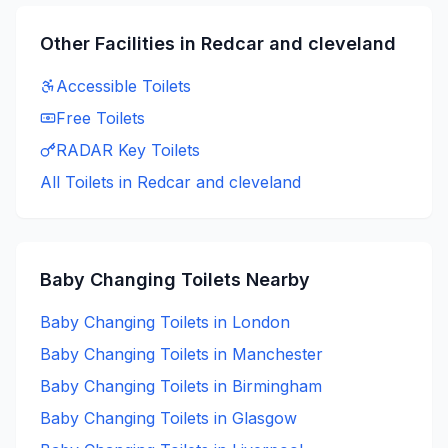
Other Facilities in
Redcar and cleveland
Accessible
Toilets
Free
Toilets
RADAR Key
Toilets
All Toilets in
Redcar and cleveland
Baby Changing
Toilets Nearby
Baby Changing
Toilets in
London
Baby Changing
Toilets in
Manchester
Baby Changing
Toilets in
Birmingham
Baby Changing
Toilets in
Glasgow