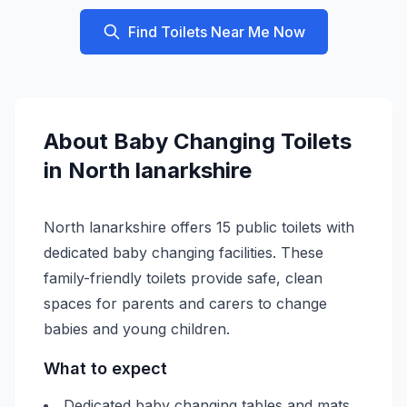
Find Toilets Near Me Now
About
Baby Changing
Toilets
in
North lanarkshire
North lanarkshire offers 15 public toilets with
dedicated baby changing facilities. These
family-friendly toilets provide safe, clean
spaces for parents and carers to change
babies and young children.
What to expect
Dedicated baby changing tables and mats