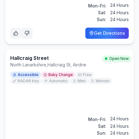
24 Hours
Mon-Fri:
Sat:
24 Hours
Sun:
24 Hours
Get Directions
Hallcraig Street
Open Now
North Lanarkshire
,
Hallcraig St, Airdrie
Accessible
Baby Change
Free
RADAR Key
Automatic
Men
Women
24 Hours
Mon-Fri:
Sat:
24 Hours
Sun:
24 Hours