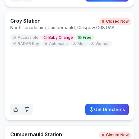
Croy Station
Closed Now
North Lanarkshire
,
Cumbernauld, Glasgow G68 9AA
Accessible
Baby Change
Free
RADAR Key
Automatic
Men
Women
Get Directions
Cumbernauld Station
Closed Now