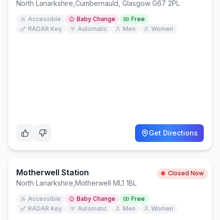
North Lanarkshire
,
Cumbernauld, Glasgow G67 2PL
Accessible
Baby Change
Free
RADAR Key
Automatic
Men
Women
Get Directions
Motherwell Station
Closed Now
North Lanarkshire
,
Motherwell ML1 1BL
Accessible
Baby Change
Free
RADAR Key
Automatic
Men
Women