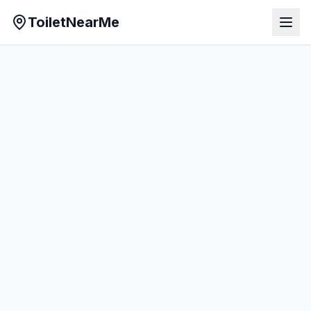
ToiletNearMe