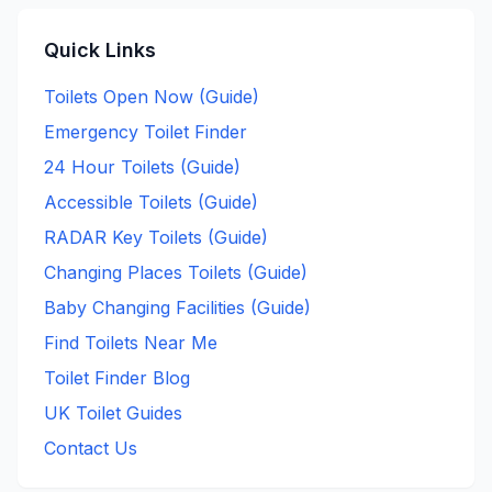
Quick Links
Toilets Open Now (Guide)
Emergency Toilet Finder
24 Hour Toilets (Guide)
Accessible Toilets (Guide)
RADAR Key Toilets (Guide)
Changing Places Toilets (Guide)
Baby Changing Facilities (Guide)
Find Toilets Near Me
Toilet Finder Blog
UK Toilet Guides
Contact Us