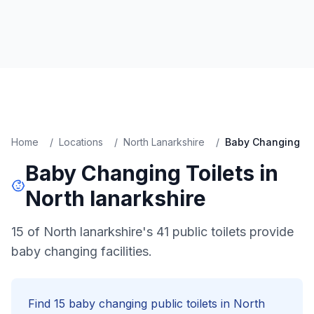
Home
/
Locations
/
North Lanarkshire
/
Baby Changing
Baby Changing
Toilets in
North lanarkshire
15 of North lanarkshire's 41 public toilets provide
baby changing facilities.
Find
15
baby changing
public toilets in
North