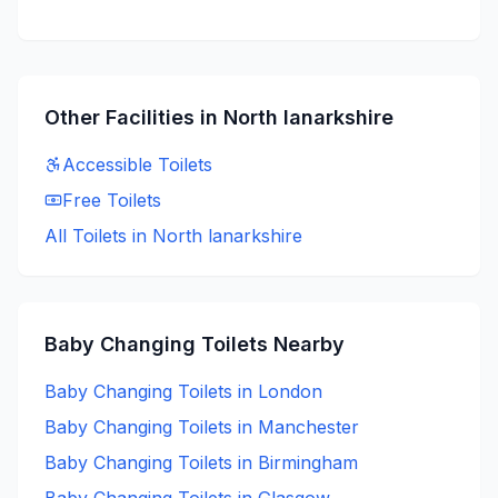
Other Facilities in
North lanarkshire
Accessible
Toilets
Free
Toilets
All Toilets in
North lanarkshire
Baby Changing
Toilets Nearby
Baby Changing
Toilets in
London
Baby Changing
Toilets in
Manchester
Baby Changing
Toilets in
Birmingham