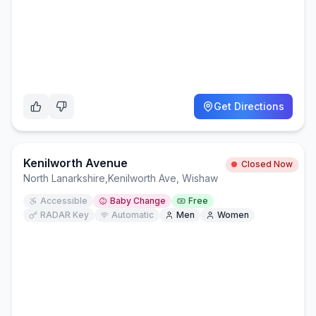
Get Directions
Kenilworth Avenue
Closed Now
North Lanarkshire
,
Kenilworth Ave, Wishaw
Accessible
Baby Change
Free
RADAR Key
Automatic
Men
Women