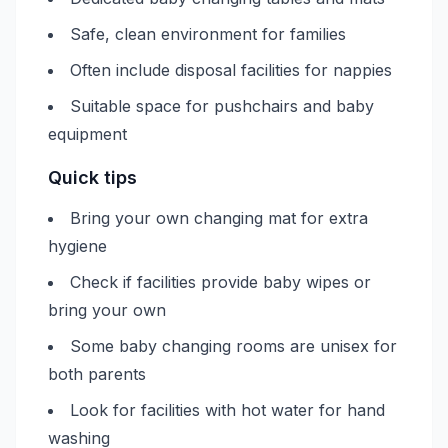
Safe, clean environment for families
Often include disposal facilities for nappies
Suitable space for pushchairs and baby
equipment
Quick tips
Bring your own changing mat for extra
hygiene
Check if facilities provide baby wipes or
bring your own
Some baby changing rooms are unisex for
both parents
Look for facilities with hot water for hand
washing