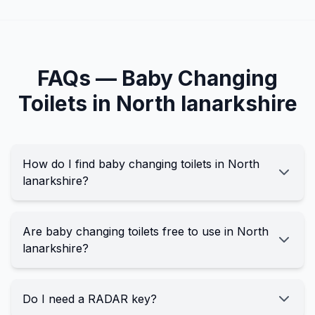
FAQs —
Baby Changing
Toilets in
North lanarkshire
How do I find baby changing toilets in North
lanarkshire?
Are baby changing toilets free to use in North
lanarkshire?
Do I need a RADAR key?