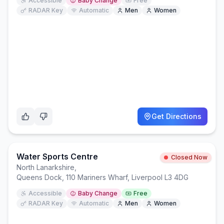
Accessible
Baby Change
Free
RADAR Key
Automatic
Men
Women
Get Directions
Water Sports Centre
Closed Now
North Lanarkshire
,
Queens Dock, 110 Mariners Wharf, Liverpool L3 4DG
Accessible
Baby Change
Free
RADAR Key
Automatic
Men
Women