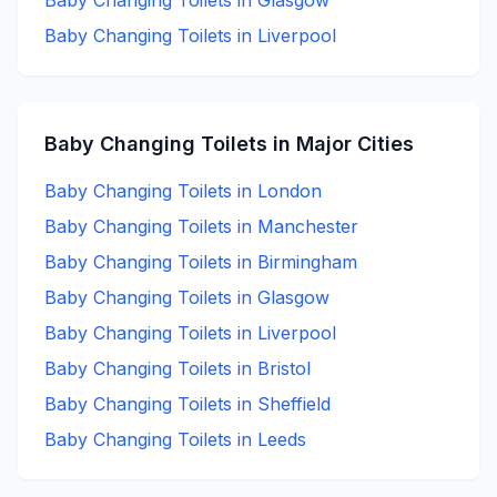
Baby Changing
Toilets in
Glasgow
Baby Changing
Toilets in
Liverpool
Baby Changing
Toilets in Major Cities
Baby Changing
Toilets in
London
Baby Changing
Toilets in
Manchester
Baby Changing
Toilets in
Birmingham
Baby Changing
Toilets in
Glasgow
Baby Changing
Toilets in
Liverpool
Baby Changing
Toilets in
Bristol
Baby Changing
Toilets in
Sheffield
Baby Changing
Toilets in
Leeds