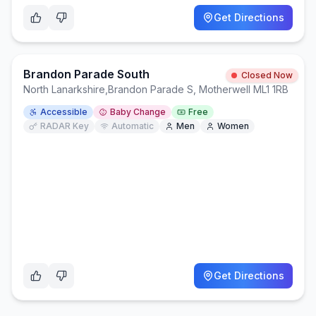
Get Directions
Brandon Parade South
Closed Now
North Lanarkshire
,
Brandon Parade S, Motherwell ML1 1RB
Accessible
Baby Change
Free
RADAR Key
Automatic
Men
Women
Get Directions