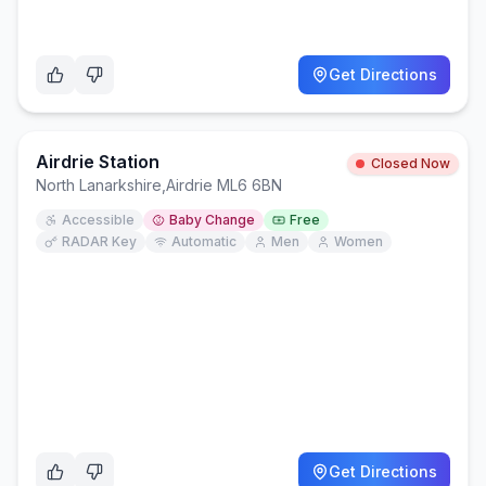
Get Directions
Airdrie Station
Closed Now
North Lanarkshire
,
Airdrie ML6 6BN
Accessible
Baby Change
Free
RADAR Key
Automatic
Men
Women
Get Directions