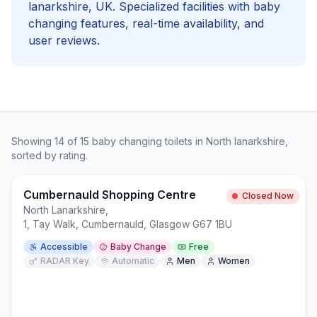
lanarkshire
, UK. Specialized facilities with
baby
changing
features, real-time availability, and
user reviews.
Showing
14
of
15
baby changing
toilets in
North lanarkshire
,
sorted by rating.
Cumbernauld Shopping Centre
Closed Now
North Lanarkshire
,
1, Tay Walk, Cumbernauld, Glasgow G67 1BU
Accessible
Baby Change
Free
RADAR Key
Automatic
Men
Women