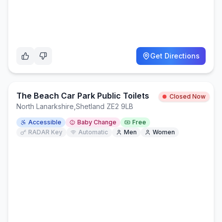
Get Directions
The Beach Car Park Public Toilets
Closed Now
North Lanarkshire
,
Shetland ZE2 9LB
Accessible
Baby Change
Free
RADAR Key
Automatic
Men
Women