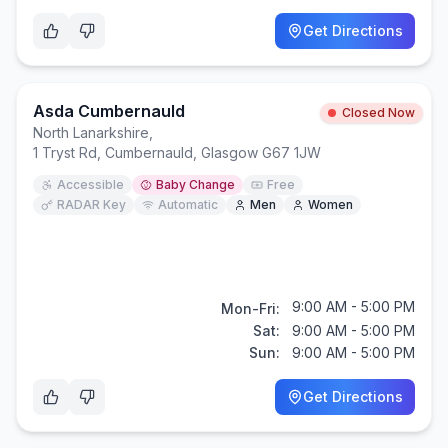
Get Directions
Asda Cumbernauld
Closed Now
North Lanarkshire
,
1 Tryst Rd, Cumbernauld, Glasgow G67 1JW
Accessible
Baby Change
Free
RADAR Key
Automatic
Men
Women
9:00 AM - 5:00 PM
Mon-Fri:
Sat:
9:00 AM - 5:00 PM
Sun:
9:00 AM - 5:00 PM
Get Directions