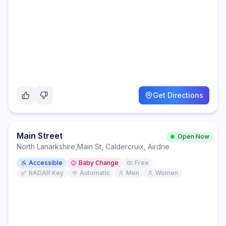
Get Directions
Main Street
Open Now
North Lanarkshire
,
Main St, Caldercruix, Airdrie
Accessible
Baby Change
Free
RADAR Key
Automatic
Men
Women