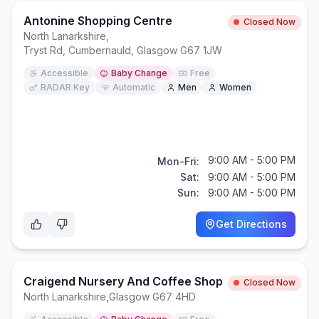
Antonine Shopping Centre
Closed Now
North Lanarkshire
,
Tryst Rd, Cumbernauld, Glasgow G67 1JW
Accessible
Baby Change
Free
RADAR Key
Automatic
Men
Women
9:00 AM - 5:00 PM
Mon-Fri:
Sat:
9:00 AM - 5:00 PM
Sun:
9:00 AM - 5:00 PM
Get Directions
Craigend Nursery And Coffee Shop
Closed Now
North Lanarkshire
,
Glasgow G67 4HD