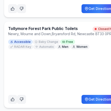
Get Directio
Tollymore Forest Park Public Toilets
Closed 
Newry, Mourne and Down
,
Bryansford Rd, Newcastle BT33 0P
Accessible
Baby Change
Free
RADAR Key
Automatic
Men
Women
Get Directio