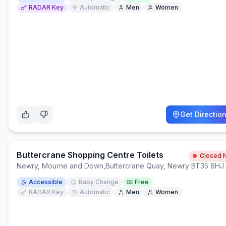
RADAR Key
Automatic
Men
Women
Get Directio
Buttercrane Shopping Centre Toilets
Closed 
Newry, Mourne and Down
,
Buttercrane Quay, Newry BT35 8HJ
Accessible
Baby Change
Free
RADAR Key
Automatic
Men
Women