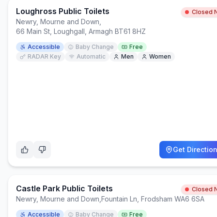
Loughross Public Toilets
Closed 
Newry, Mourne and Down
,
66 Main St, Loughgall, Armagh BT61 8HZ
Accessible
Baby Change
Free
RADAR Key
Automatic
Men
Women
Get Directio
Castle Park Public Toilets
Closed 
Newry, Mourne and Down
,
Fountain Ln, Frodsham WA6 6SA
Accessible
Baby Change
Free