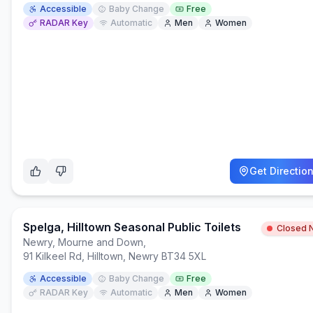
Accessible
Baby Change
Free
RADAR Key
Automatic
Men
Women
Get Directio
Spelga, Hilltown Seasonal Public Toilets
Closed 
Newry, Mourne and Down
,
91 Kilkeel Rd, Hilltown, Newry BT34 5XL
Accessible
Baby Change
Free
RADAR Key
Automatic
Men
Women