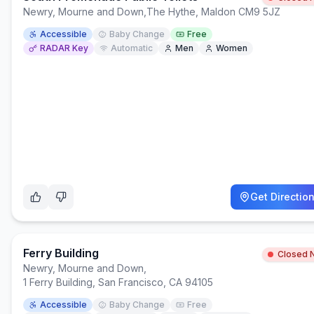
Newry, Mourne and Down
,
The Hythe, Maldon CM9 5JZ
Accessible
Baby Change
Free
RADAR Key
Automatic
Men
Women
Get Directio
Ferry Building
Closed 
Newry, Mourne and Down
,
1 Ferry Building, San Francisco, CA 94105
Accessible
Baby Change
Free