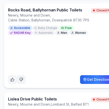
Rocks Road, Ballyhornan Public Toilets
Closed 
Newry, Mourne and Down
,
Cable Station, Ballyhornan, Downpatrick BT30 7PS
Accessible
Baby Change
Free
RADAR Key
Automatic
Men
Women
Get Directio
Lislea Drive Public Toilets
Closed 
Newry, Mourne and Down
,
Lombard St, Belfast BT1