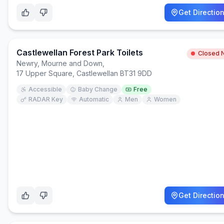
Get Directio
Castlewellan Forest Park Toilets
Closed 
Newry, Mourne and Down
,
17 Upper Square, Castlewellan BT31 9DD
Accessible
Baby Change
Free
RADAR Key
Automatic
Men
Women
Get Directio