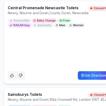
Central Promenade Newcastle Toilets
Closed 
Newry, Mourne and Down
,
County Down, Newcastle
Accessible
Baby Change
Free
RADAR Key
Automatic
Men
Women
Get Directio
Sainsburys Toilets
Closed 
Newry, Mourne and Down
,
158a Cromwell Rd, London SW7 4E