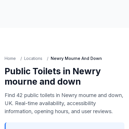
Home
/
Locations
/
Newry Mourne And Down
Public Toilets in
Newry
mourne and down
Find
42
public toilets in
Newry mourne and down
,
UK. Real-time availability, accessibility
information, opening hours, and user reviews.