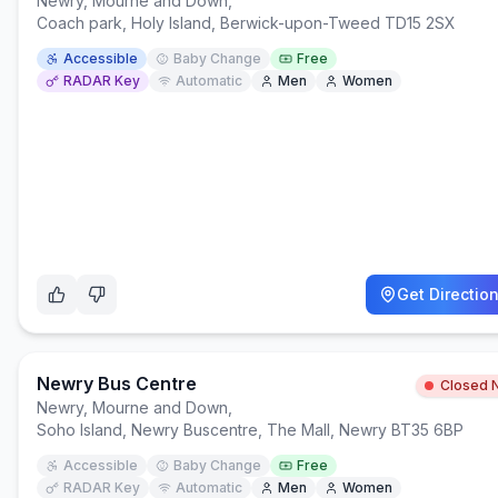
Newry, Mourne and Down
,
Coach park, Holy Island, Berwick-upon-Tweed TD15 2SX
Accessible
Baby Change
Free
RADAR Key
Automatic
Men
Women
Get Directio
Newry Bus Centre
Closed 
Newry, Mourne and Down
,
Soho Island, Newry Buscentre, The Mall, Newry BT35 6BP
Accessible
Baby Change
Free
RADAR Key
Automatic
Men
Women