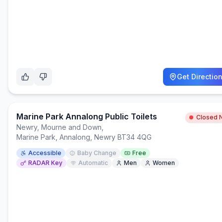
Get Directio
Marine Park Annalong Public Toilets
Closed 
Newry, Mourne and Down
,
Marine Park, Annalong, Newry BT34 4QG
Accessible
Baby Change
Free
RADAR Key
Automatic
Men
Women