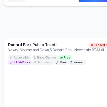
Donard Park Public Toilets
Closed 
Newry, Mourne and Down
,
5 Donard Park, Newcastle BT33 0H
Accessible
Baby Change
Free
RADAR Key
Automatic
Men
Women