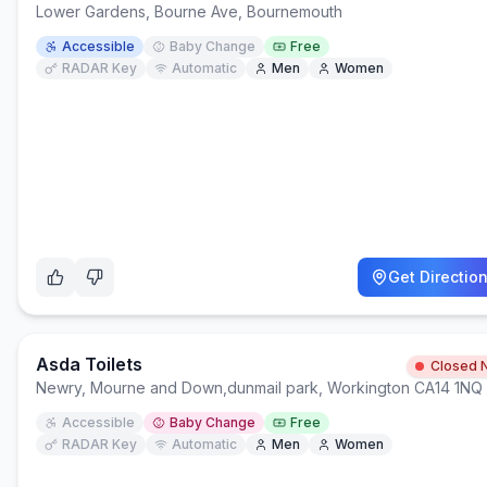
Lower Gardens, Bourne Ave, Bournemouth
Accessible
Baby Change
Free
RADAR Key
Automatic
Men
Women
Get Directio
Asda Toilets
Closed 
Newry, Mourne and Down
,
dunmail park, Workington CA14 1NQ
Accessible
Baby Change
Free
RADAR Key
Automatic
Men
Women