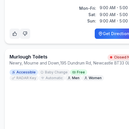
9:00 AM - 5:00
Mon-Fri:
Sat:
9:00 AM - 5:00
Sun:
9:00 AM - 5:00
Get Directio
Murlough Toilets
Closed 
Newry, Mourne and Down
,
195 Dundrum Rd, Newcastle BT33 
Accessible
Baby Change
Free
RADAR Key
Automatic
Men
Women