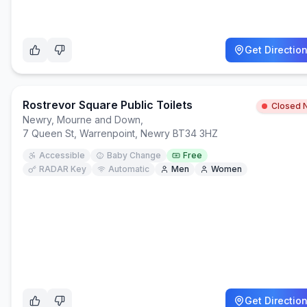
Get Directio
Rostrevor Square Public Toilets
Closed 
Newry, Mourne and Down
,
7 Queen St, Warrenpoint, Newry BT34 3HZ
Accessible
Baby Change
Free
RADAR Key
Automatic
Men
Women
Get Directio