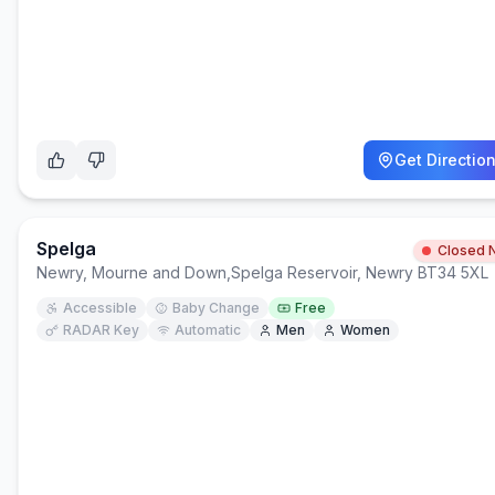
Get Directio
Spelga
Closed 
Newry, Mourne and Down
,
Spelga Reservoir, Newry BT34 5XL
Accessible
Baby Change
Free
RADAR Key
Automatic
Men
Women