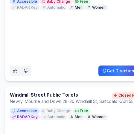
Accessible
Baby Change
Free
RADAR Key
Automatic
Men
Women
Get Directio
Windmill Street Public Toilets
Closed 
Newry, Mourne and Down
,
28-30 Windmill St, Saltcoats KA21 5
Accessible
Baby Change
Free
RADAR Key
Automatic
Men
Women