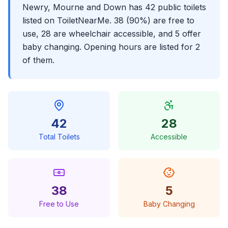
Newry, Mourne and Down has 42 public toilets
listed on ToiletNearMe. 38 (90%) are free to
use, 28 are wheelchair accessible, and 5 offer
baby changing. Opening hours are listed for 2
of them.
42
28
Total Toilets
Accessible
38
5
Free to Use
Baby Changing