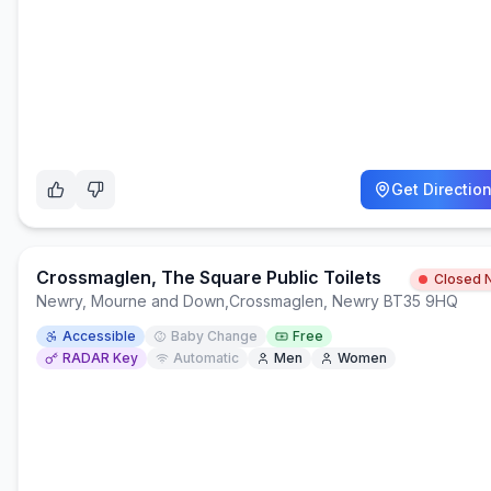
Get Directio
Crossmaglen, The Square Public Toilets
Closed 
Newry, Mourne and Down
,
Crossmaglen, Newry BT35 9HQ
Accessible
Baby Change
Free
RADAR Key
Automatic
Men
Women