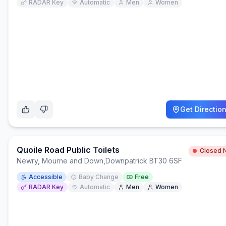
RADAR Key
Automatic
Men
Women
Get Directio
Quoile Road Public Toilets
Closed 
Newry, Mourne and Down
,
Downpatrick BT30 6SF
Accessible
Baby Change
Free
RADAR Key
Automatic
Men
Women