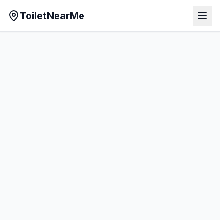
ToiletNearMe