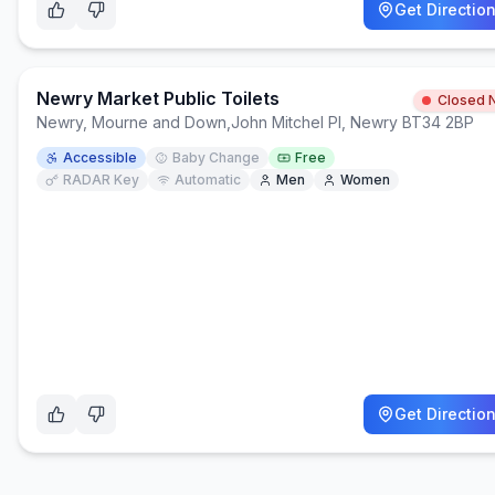
Get Directio
Newry Market Public Toilets
Closed 
Newry, Mourne and Down
,
John Mitchel Pl, Newry BT34 2BP
Accessible
Baby Change
Free
RADAR Key
Automatic
Men
Women
Get Directio