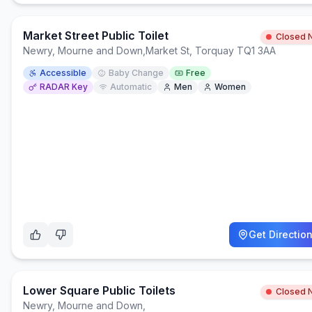
Market Street Public Toilet
Closed 
Newry, Mourne and Down
,
Market St, Torquay TQ1 3AA
Accessible
Baby Change
Free
RADAR Key
Automatic
Men
Women
Get Directio
Lower Square Public Toilets
Closed 
Newry, Mourne and Down
,