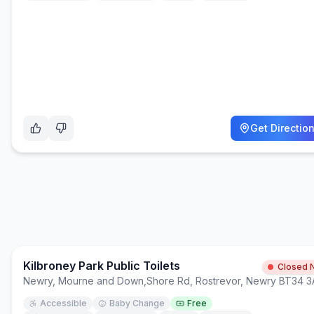
Get Directio
Kilbroney Park Public Toilets
Closed 
Newry, Mourne and Down
,
Shore Rd, Rostrevor, Newry BT34 
Accessible
Baby Change
Free