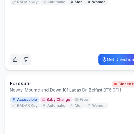
RADAR Key
Automatic
Men
Women
Get Directio
Eurospar
Closed 
Newry, Mourne and Down
,
101 Ladas Dr, Belfast BT6 9FH
Accessible
Baby Change
Free
RADAR Key
Automatic
Men
Women