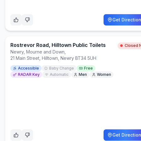
Get Directio
Rostrevor Road, Hilltown Public Toilets
Closed 
Newry, Mourne and Down
,
21 Main Street, Hilltown, Newry BT34 5UH
Accessible
Baby Change
Free
RADAR Key
Automatic
Men
Women
Get Directio