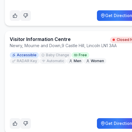
Get Directio
Visitor Information Centre
Closed 
Newry, Mourne and Down
,
9 Castle Hill, Lincoln LN1 3AA
Accessible
Baby Change
Free
RADAR Key
Automatic
Men
Women
Get Directio