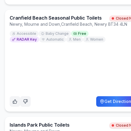
Cranfield Beach Seasonal Public Toilets
Closed 
Newry, Mourne and Down
,
Cranfield Beach, Newry BT34 4LN
Accessible
Baby Change
Free
RADAR Key
Automatic
Men
Women
Get Directio
Islands Park Public Toilets
Closed 