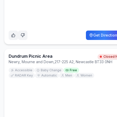
Get Directio
Dundrum Picnic Area
Closed 
Newry, Mourne and Down
,
217-225 A2, Newcastle BT33 0NH
Accessible
Baby Change
Free
RADAR Key
Automatic
Men
Women