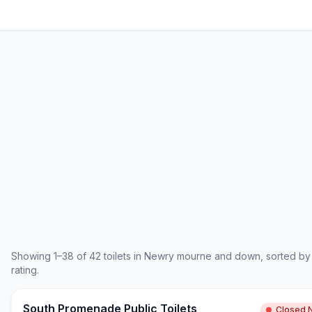
Showing
1
–
38
of
42
toilets in
Newry mourne and down
, sorted by
rating.
South Promenade Public Toilets
Closed 