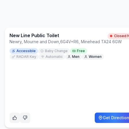
New Line Public Toilet
Closed 
Newry, Mourne and Down
,
6G4V+R6, Minehead TA24 6GW
Accessible
Baby Change
Free
RADAR Key
Automatic
Men
Women
Get Directio