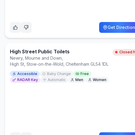
Get Directio
High Street Public Toilets
Closed 
Newry, Mourne and Down
,
High St, Stow-on-the-Wold, Cheltenham GL54 1DL
Accessible
Baby Change
Free
RADAR Key
Automatic
Men
Women