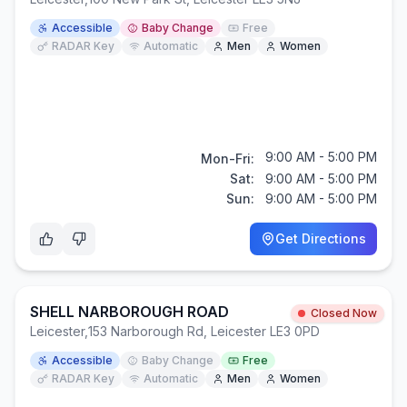
Accessible
Baby Change
Free
RADAR Key
Automatic
Men
Women
9:00 AM - 5:00 PM
Mon-Fri:
Sat:
9:00 AM - 5:00 PM
Sun:
9:00 AM - 5:00 PM
Get Directions
SHELL NARBOROUGH ROAD
Closed Now
Leicester
,
153 Narborough Rd, Leicester LE3 0PD
Accessible
Baby Change
Free
RADAR Key
Automatic
Men
Women