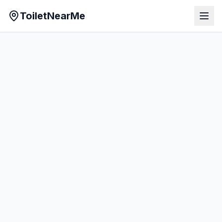
ToiletNearMe