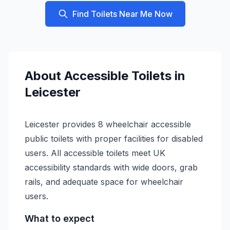
Find Toilets Near Me Now
About
Accessible
Toilets in
Leicester
Leicester provides 8 wheelchair accessible
public toilets with proper facilities for disabled
users. All accessible toilets meet UK
accessibility standards with wide doors, grab
rails, and adequate space for wheelchair
users.
What to expect