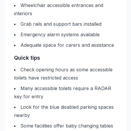
Wheelchair accessible entrances and
interiors
Grab rails and support bars installed
Emergency alarm systems available
Adequate space for carers and assistance
Quick tips
Check opening hours as some accessible
toilets have restricted access
Many accessible toilets require a RADAR
key for entry
Look for the blue disabled parking spaces
nearby
Some facilities offer baby changing tables