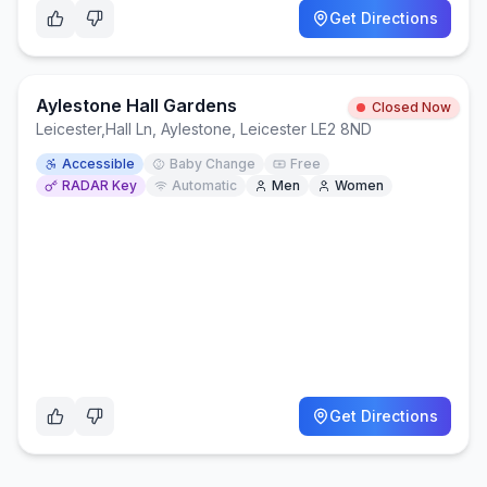
Get Directions
Aylestone Hall Gardens
Closed Now
Leicester
,
Hall Ln, Aylestone, Leicester LE2 8ND
Accessible
Baby Change
Free
RADAR Key
Automatic
Men
Women
Get Directions