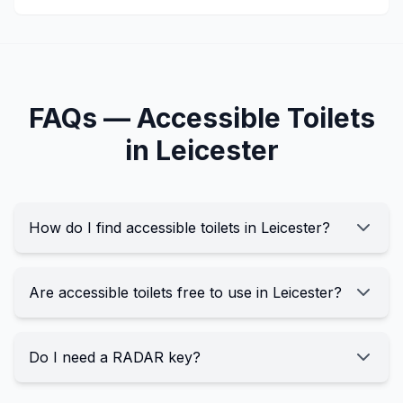
FAQs —
Accessible
Toilets
in
Leicester
How do I find accessible toilets in Leicester?
Are accessible toilets free to use in Leicester?
Do I need a RADAR key?