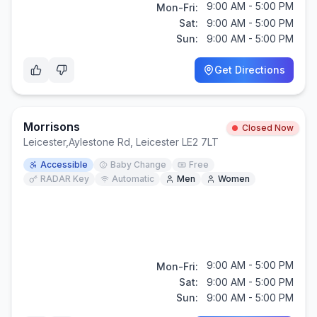
9:00 AM - 5:00 PM
Mon-Fri:
Sat:
9:00 AM - 5:00 PM
Sun:
9:00 AM - 5:00 PM
Get Directions
Morrisons
Closed Now
Leicester
,
Aylestone Rd, Leicester LE2 7LT
Accessible
Baby Change
Free
RADAR Key
Automatic
Men
Women
9:00 AM - 5:00 PM
Mon-Fri:
Sat:
9:00 AM - 5:00 PM
Sun:
9:00 AM - 5:00 PM