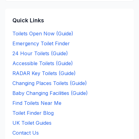
Quick Links
Toilets Open Now (Guide)
Emergency Toilet Finder
24 Hour Toilets (Guide)
Accessible Toilets (Guide)
RADAR Key Toilets (Guide)
Changing Places Toilets (Guide)
Baby Changing Facilities (Guide)
Find Toilets Near Me
Toilet Finder Blog
UK Toilet Guides
Contact Us