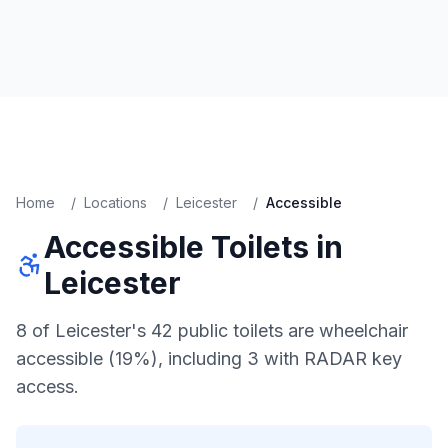
Home
/
Locations
/
Leicester
/
Accessible
Accessible
Toilets in
Leicester
8 of Leicester's 42 public toilets are wheelchair
accessible (19%), including 3 with RADAR key
access.