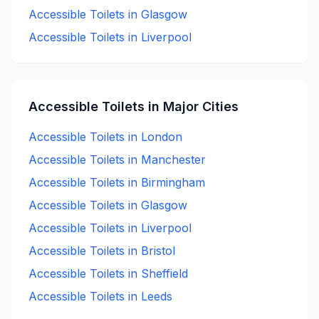
Accessible
Toilets in
Glasgow
Accessible
Toilets in
Liverpool
Accessible
Toilets in Major Cities
Accessible
Toilets in
London
Accessible
Toilets in
Manchester
Accessible
Toilets in
Birmingham
Accessible
Toilets in
Glasgow
Accessible
Toilets in
Liverpool
Accessible
Toilets in
Bristol
Accessible
Toilets in
Sheffield
Accessible
Toilets in
Leeds