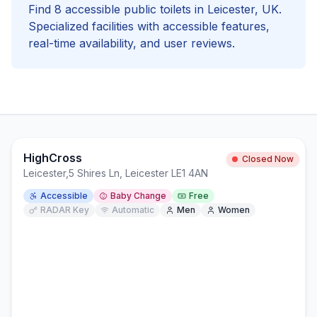
Find
8
accessible
public toilets in
Leicester
, UK.
Specialized facilities with
accessible
features,
real-time availability, and user reviews.
HighCross
Closed Now
Leicester
,
5 Shires Ln, Leicester LE1 4AN
Accessible
Baby Change
Free
RADAR Key
Automatic
Men
Women