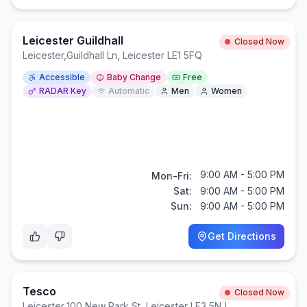
Leicester Guildhall
Closed Now
Leicester
,
Guildhall Ln, Leicester LE1 5FQ
Accessible
Baby Change
Free
RADAR Key
Automatic
Men
Women
9:00 AM - 5:00 PM
Mon-Fri:
Sat:
9:00 AM - 5:00 PM
Sun:
9:00 AM - 5:00 PM
Get Directions
Tesco
Closed Now
Leicester
,
100 New Park St, Leicester LE3 5NJ