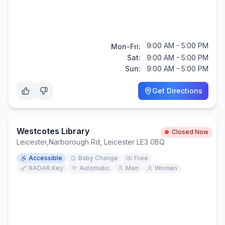
9:00 AM - 5:00 PM
Mon-Fri:
Sat:
9:00 AM - 5:00 PM
Sun:
9:00 AM - 5:00 PM
Get Directions
Westcotes Library
Closed Now
Leicester
,
Narborough Rd, Leicester LE3 0BQ
Accessible
Baby Change
Free
RADAR Key
Automatic
Men
Women