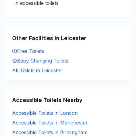
in accessible toilets
Other Facilities in
Leicester
Free
Toilets
Baby Changing
Toilets
All Toilets in
Leicester
Accessible
Toilets Nearby
Accessible
Toilets in
London
Accessible
Toilets in
Manchester
Accessible
Toilets in
Birmingham