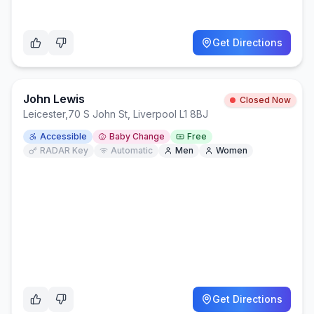
Get Directions
John Lewis
Closed Now
Leicester
,
70 S John St, Liverpool L1 8BJ
Accessible
Baby Change
Free
RADAR Key
Automatic
Men
Women
Get Directions