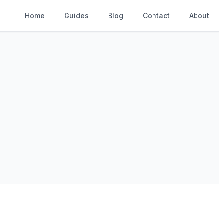
Home
Guides
Blog
Contact
About