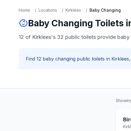
Home
/
Locations
/
Kirklees
/
Baby Changing
Baby Changing
Toilets 
12 of Kirklees's 32 public toilets provide baby 
Find
12
baby changing
public toilets in
Kirklees
Showi
Bir
Kirk