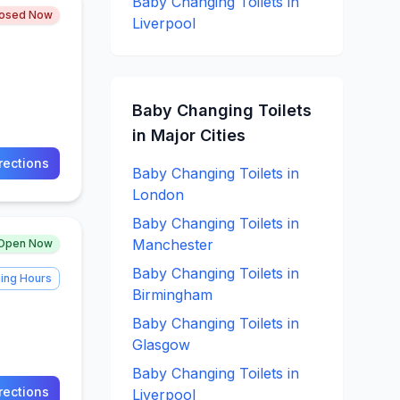
Baby Changing
Toilets in
losed Now
Liverpool
Baby Changing
Toilets
in Major Cities
rections
Baby Changing
Toilets in
London
Baby Changing
Toilets in
Manchester
Open Now
Baby Changing
Toilets in
ing Hours
Birmingham
Baby Changing
Toilets in
Glasgow
Baby Changing
Toilets in
rections
Liverpool