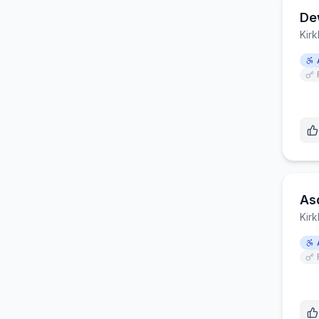
De
Kirk
As
Kirk