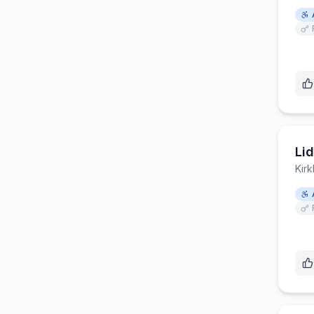
Lid
Kirk