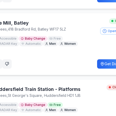
 Mill, Batley
lees
,
418 Bradford Rd, Batley WF17 5LZ
Open
Accessible
Baby Change
Free
RADAR Key
Automatic
Men
Women
Get Di
C
dersfield Train Station - Platforms
lees
,
St George's Square, Huddersfield HD1 1JB
Accessible
Baby Change
Free
RADAR Key
Automatic
Men
Women