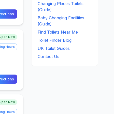
Changing Places Toilets
(Guide)
rections
Baby Changing Facilities
(Guide)
Find Toilets Near Me
Open Now
Toilet Finder Blog
ing Hours
UK Toilet Guides
Contact Us
rections
Open Now
ing Hours