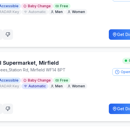
Accessible
Baby Change
Free
RADAR Key
Automatic
Men
Women
Get Di
l Supermarket, Mirfield
lees
,
Station Rd, Mirfield WF14 8PT
Open
Accessible
Baby Change
Free
RADAR Key
Automatic
Men
Women
Get Di