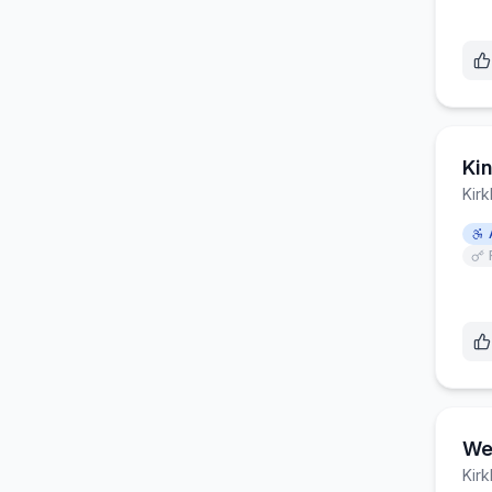
Ki
Kirk
We
Kirk