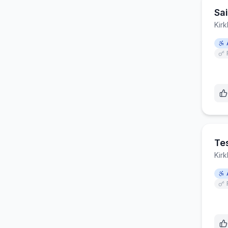
Sa
Kirk
Te
Kirk