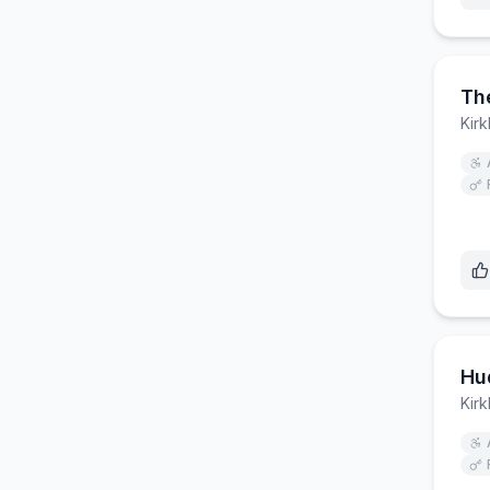
The
Kirk
Hud
Kirk