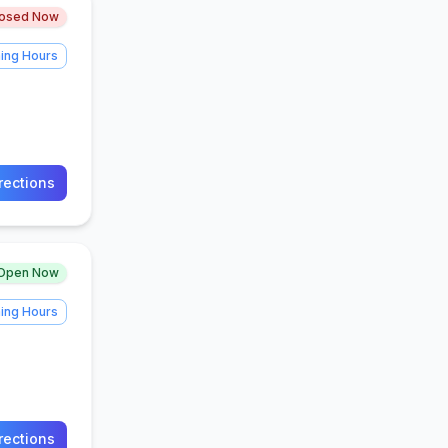
losed Now
ing Hours
rections
Open Now
ing Hours
rections