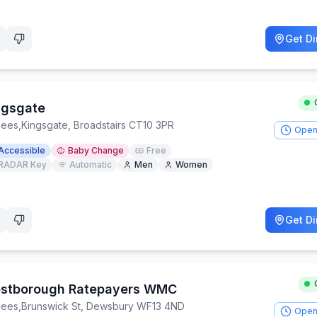
Get Di
ngsgate
lees
,
Kingsgate, Broadstairs CT10 3PR
Open
Accessible
Baby Change
Free
RADAR Key
Automatic
Men
Women
Get Di
stborough Ratepayers WMC
lees
,
Brunswick St, Dewsbury WF13 4ND
Open