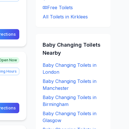
Free
Toilets
All Toilets in
Kirklees
rections
Baby Changing
Toilets
Nearby
Open Now
Baby Changing
Toilets in
ing Hours
London
Baby Changing
Toilets in
Manchester
Baby Changing
Toilets in
Birmingham
rections
Baby Changing
Toilets in
Glasgow