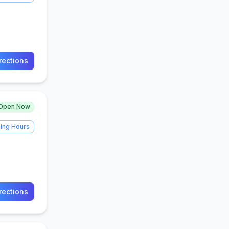
rections
Open Now
ing Hours
rections