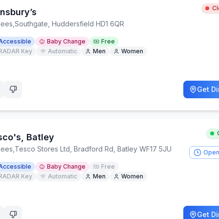
C
insbury’s
lees
,
Southgate, Huddersfield HD1 6QR
Accessible
Baby Change
Free
RADAR Key
Automatic
Men
Women
Get Di
sco's, Batley
lees
,
Tesco Stores Ltd, Bradford Rd, Batley WF17 5JU
Open
Accessible
Baby Change
Free
RADAR Key
Automatic
Men
Women
Get Di