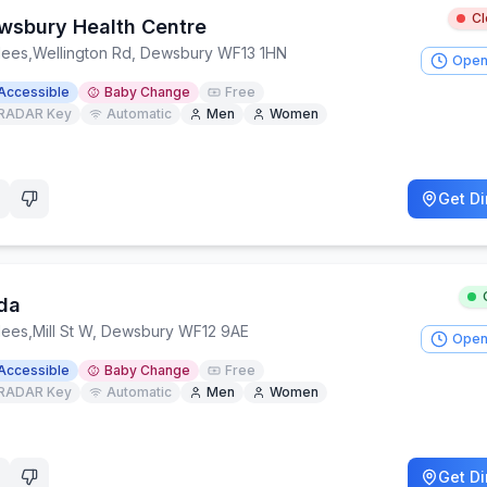
C
wsbury Health Centre
lees
,
Wellington Rd, Dewsbury WF13 1HN
Open
Accessible
Baby Change
Free
RADAR Key
Automatic
Men
Women
Get Di
da
lees
,
Mill St W, Dewsbury WF12 9AE
Open
Accessible
Baby Change
Free
RADAR Key
Automatic
Men
Women
Get Di