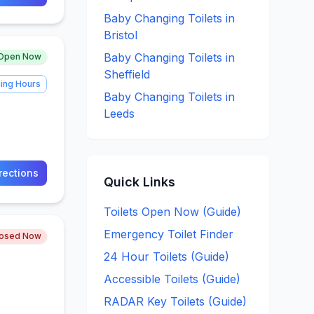
Baby Changing
Toilets in
Bristol
Baby Changing
Toilets in
Open Now
Sheffield
ing Hours
Baby Changing
Toilets in
Leeds
rections
Quick Links
Toilets Open Now (Guide)
Emergency Toilet Finder
losed Now
24 Hour Toilets (Guide)
Accessible Toilets (Guide)
RADAR Key Toilets (Guide)