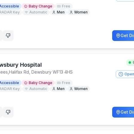
Accessible
Baby Change
Free
RADAR Key
Automatic
Men
Women
Get Di
wsbury Hospital
lees
,
Halifax Rd, Dewsbury WF13 4HS
Open
Accessible
Baby Change
Free
RADAR Key
Automatic
Men
Women
Get Di