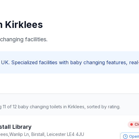
in
Kirklees
changing facilities.
, UK. Specialized facilities with
baby changing
features, real-
ng
11
of
12
baby changing
toilets in
Kirklees
, sorted by rating.
C
stall Library
lees
,
Wanlip Ln, Birstall, Leicester LE4 4JU
Open