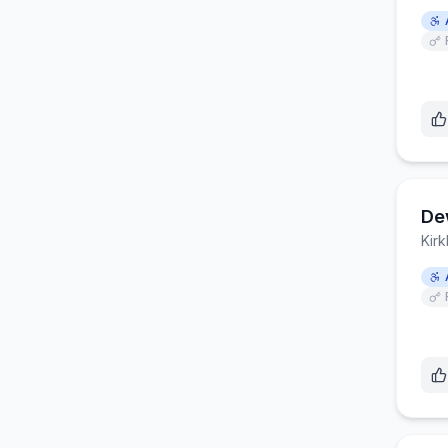
De
Kirk