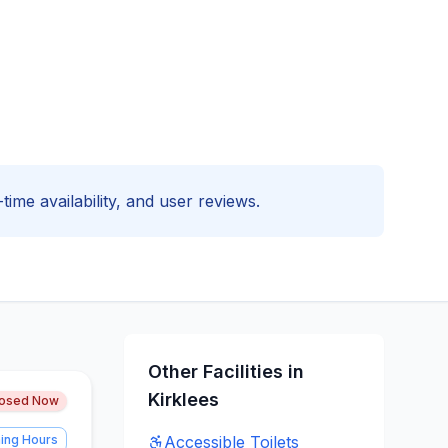
time availability, and user reviews.
Other Facilities in
Kirklees
losed Now
ing Hours
Accessible
Toilets