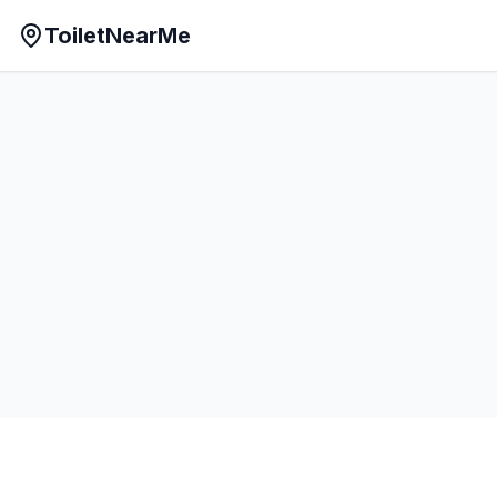
ToiletNearMe