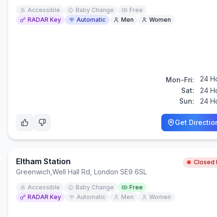
Accessible
Baby Change
Free
RADAR Key
Automatic
Men
Women
24 H
Mon-Fri:
Sat:
24 H
Sun:
24 H
Get Directio
Eltham Station
Closed
Greenwich
,
Well Hall Rd, London SE9 6SL
Accessible
Baby Change
Free
RADAR Key
Automatic
Men
Women