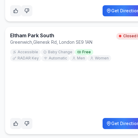
Get Directio
Eltham Park South
Closed
Greenwich
,
Glenesk Rd, London SE9 1AN
Accessible
Baby Change
Free
RADAR Key
Automatic
Men
Women
Get Directio