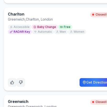
Charlton
Closed
Greenwich
,
Charlton, London
Accessible
Baby Change
Free
RADAR Key
Automatic
Men
Women
Get Directio
Greenwich
Closed
Greenwich
,
Greenwich, London