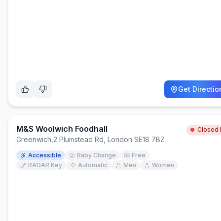
Get Directio
M&S Woolwich Foodhall
Closed
Greenwich
,
2 Plumstead Rd, London SE18 7BZ
Accessible
Baby Change
Free
RADAR Key
Automatic
Men
Women