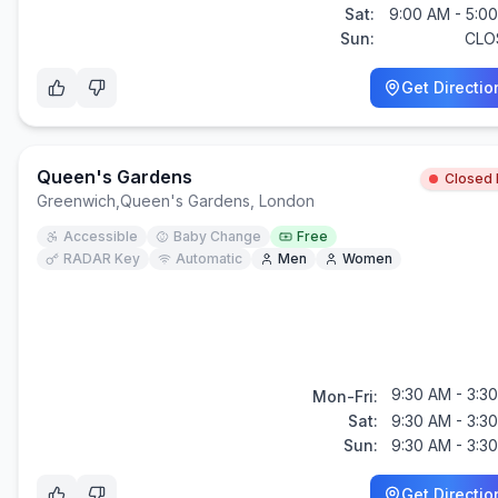
Sat:
9:00 AM - 5:0
Sun:
CLO
Get Directio
Queen's Gardens
Closed
Greenwich
,
Queen's Gardens, London
Accessible
Baby Change
Free
RADAR Key
Automatic
Men
Women
9:30 AM - 3:3
Mon-Fri:
Sat:
9:30 AM - 3:3
Sun:
9:30 AM - 3:3
Get Directio