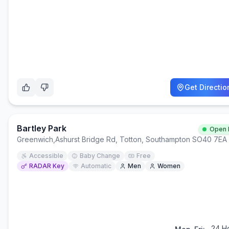
Get Directio
Bartley Park
Open
Greenwich
,
Ashurst Bridge Rd, Totton, Southampton SO40 7EA
Accessible
Baby Change
Free
RADAR Key
Automatic
Men
Women
24 H