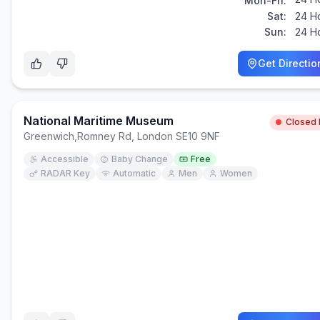
Mon-Fri:
Sat:
24 H
Sun:
24 H
Get Directio
National Maritime Museum
Closed
Greenwich
,
Romney Rd, London SE10 9NF
Accessible
Baby Change
Free
RADAR Key
Automatic
Men
Women