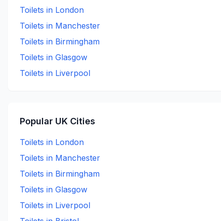
Toilets in
London
Toilets in
Manchester
Toilets in
Birmingham
Toilets in
Glasgow
Toilets in
Liverpool
Popular UK Cities
Toilets in
London
Toilets in
Manchester
Toilets in
Birmingham
Toilets in
Glasgow
Toilets in
Liverpool