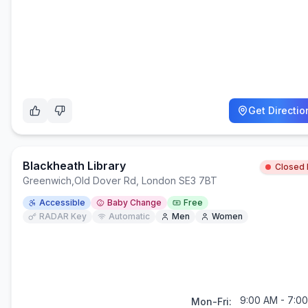
Get Directio
Blackheath Library
Closed
Greenwich
,
Old Dover Rd, London SE3 7BT
Accessible
Baby Change
Free
RADAR Key
Automatic
Men
Women
9:00 AM - 7:0
Mon-Fri: