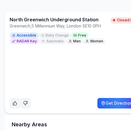
North Greenwich Underground Station
Closed
Greenwich
,
5 Millennium Way, London SE10 0PH
Accessible
Baby Change
Free
RADAR Key
Automatic
Men
Women
Get Directio
Nearby Areas