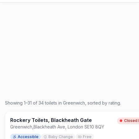
Showing
1
–
31
of
34
toilets in
Greenwich
, sorted by rating.
Rockery Toilets, Blackheath Gate
Closed
Greenwich
,
Blackheath Ave, London SE10 8QY
Accessible
Baby Change
Free