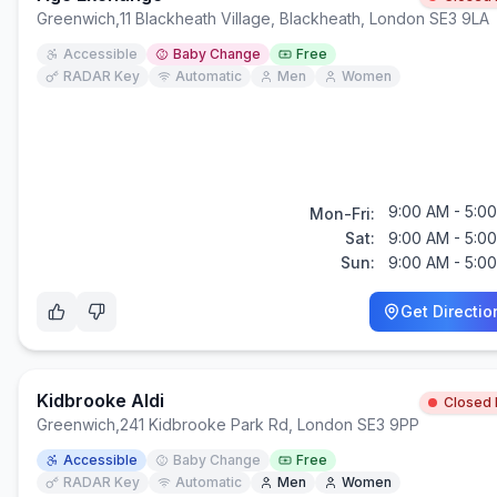
Greenwich
,
11 Blackheath Village, Blackheath, London SE3 9LA
Accessible
Baby Change
Free
RADAR Key
Automatic
Men
Women
9:00 AM - 5:0
Mon-Fri:
Sat:
9:00 AM - 5:0
Sun:
9:00 AM - 5:0
Get Directio
Kidbrooke Aldi
Closed
Greenwich
,
241 Kidbrooke Park Rd, London SE3 9PP
Accessible
Baby Change
Free
RADAR Key
Automatic
Men
Women