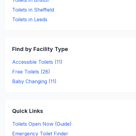
Toilets in
Bristol
Toilets in
Sheffield
Toilets in
Leeds
Find by Facility Type
Accessible Toilets (
11
)
Free Toilets (
28
)
Baby Changing (
11
)
Quick Links
Toilets Open Now (Guide)
Emergency Toilet Finder