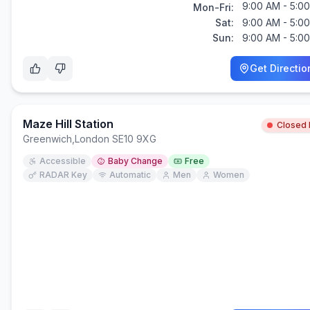
9:00 AM - 5:0
Mon-Fri:
Sat:
9:00 AM - 5:0
Sun:
9:00 AM - 5:0
Get Directio
Maze Hill Station
Closed
Greenwich
,
London SE10 9XG
Accessible
Baby Change
Free
RADAR Key
Automatic
Men
Women