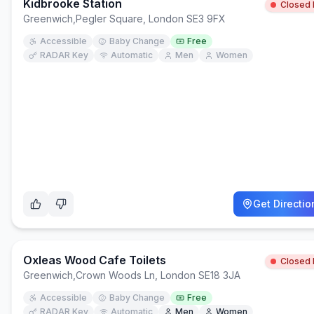
Kidbrooke Station
Closed
Greenwich
,
Pegler Square, London SE3 9FX
Accessible
Baby Change
Free
RADAR Key
Automatic
Men
Women
Get Directio
Oxleas Wood Cafe Toilets
Closed
Greenwich
,
Crown Woods Ln, London SE18 3JA
Accessible
Baby Change
Free
RADAR Key
Automatic
Men
Women