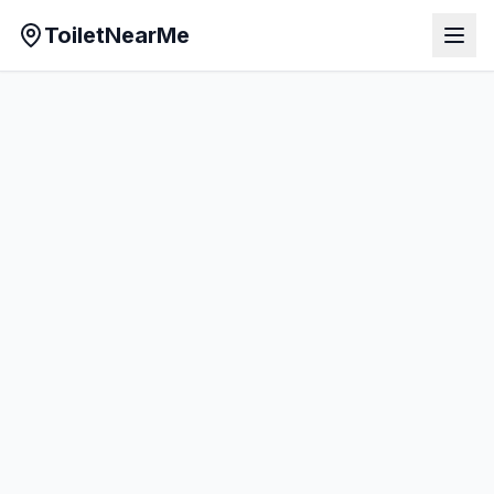
ToiletNearMe