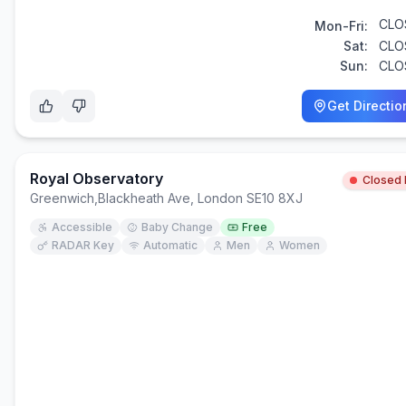
CLO
Mon-Fri:
Sat:
CLO
Sun:
CLO
Get Directio
Royal Observatory
Closed
Greenwich
,
Blackheath Ave, London SE10 8XJ
Accessible
Baby Change
Free
RADAR Key
Automatic
Men
Women