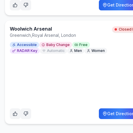
Get Directio
Woolwich Arsenal
Closed
Greenwich
,
Royal Arsenal, London
Accessible
Baby Change
Free
RADAR Key
Automatic
Men
Women
Get Directio