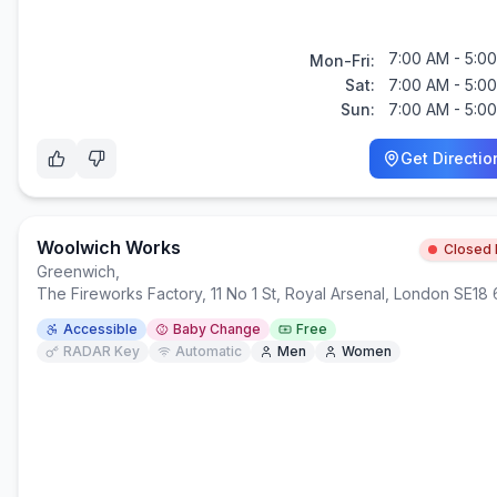
7:00 AM - 5:0
Mon-Fri:
Sat:
7:00 AM - 5:0
Sun:
7:00 AM - 5:0
Get Directio
Woolwich Works
Closed
Greenwich
,
The Fireworks Factory, 11 No 1 St, Royal Arsenal, London SE18
Accessible
Baby Change
Free
RADAR Key
Automatic
Men
Women