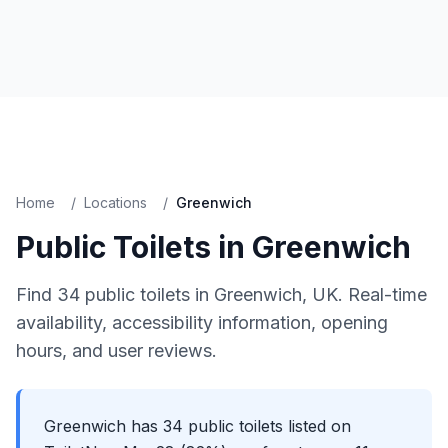
Home
/
Locations
/
Greenwich
Public Toilets in
Greenwich
Find
34
public toilets in
Greenwich
, UK. Real-time
availability, accessibility information, opening
hours, and user reviews.
Greenwich has 34 public toilets listed on