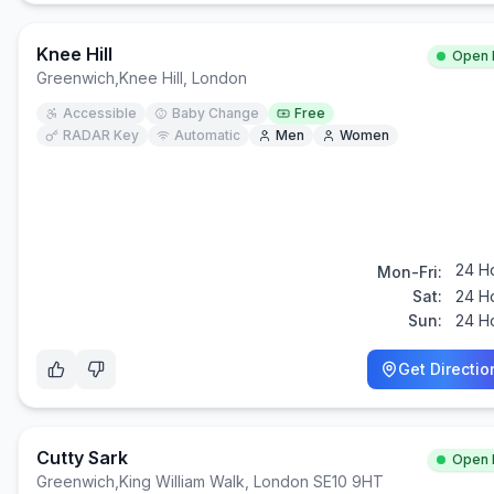
Knee Hill
Open
Greenwich
,
Knee Hill, London
Accessible
Baby Change
Free
RADAR Key
Automatic
Men
Women
24 H
Mon-Fri:
Sat:
24 H
Sun:
24 H
Get Directio
Cutty Sark
Open
Greenwich
,
King William Walk, London SE10 9HT