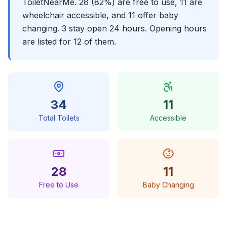
ToiletNearMe. 28 (82%) are free to use, 11 are
wheelchair accessible, and 11 offer baby
changing. 3 stay open 24 hours. Opening hours
are listed for 12 of them.
34
11
Total Toilets
Accessible
28
11
Free to Use
Baby Changing