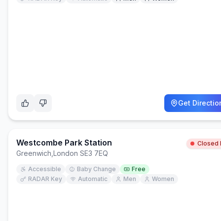
Get Directio
Westcombe Park Station
Closed
Greenwich
,
London SE3 7EQ
Accessible
Baby Change
Free
RADAR Key
Automatic
Men
Women