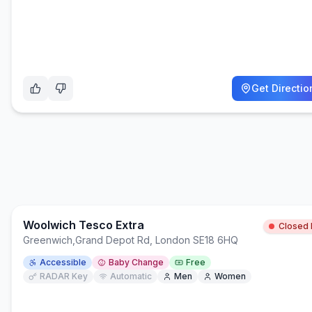
Get Directio
Woolwich Tesco Extra
Closed
Greenwich
,
Grand Depot Rd, London SE18 6HQ
Accessible
Baby Change
Free
RADAR Key
Automatic
Men
Women