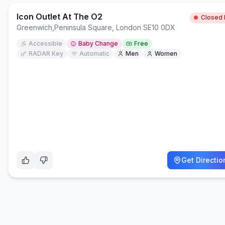
Icon Outlet At The O2
Closed
Greenwich
,
Peninsula Square, London SE10 0DX
Accessible
Baby Change
Free
RADAR Key
Automatic
Men
Women
Get Directio