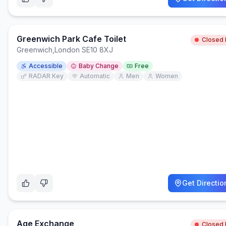
Greenwich Park Cafe Toilet
Closed
Greenwich
,
London SE10 8XJ
Accessible
Baby Change
Free
RADAR Key
Automatic
Men
Women
Get Directio
Age Exchange
Closed