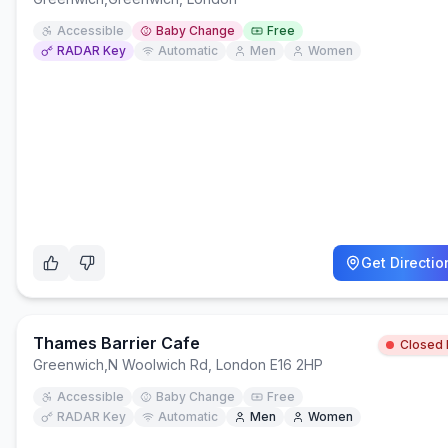
Accessible
Baby Change
Free
RADAR Key
Automatic
Men
Women
Get Directio
Thames Barrier Cafe
Closed
Greenwich
,
N Woolwich Rd, London E16 2HP
Accessible
Baby Change
Free
RADAR Key
Automatic
Men
Women