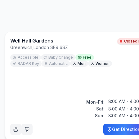
Well Hall Gardens
Closed
Greenwich
,
London SE9 6SZ
Accessible
Baby Change
Free
RADAR Key
Automatic
Men
Women
8:00 AM - 4:0
Mon-Fri:
Sat:
8:00 AM - 4:0
Sun:
8:00 AM - 4:0
Get Directio