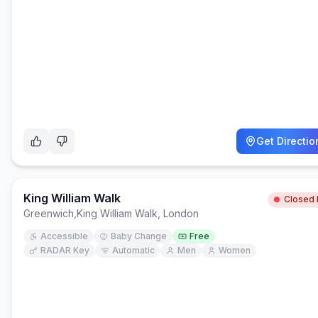
Get Directio
King William Walk
Closed
Greenwich
,
King William Walk, London
Accessible
Baby Change
Free
RADAR Key
Automatic
Men
Women