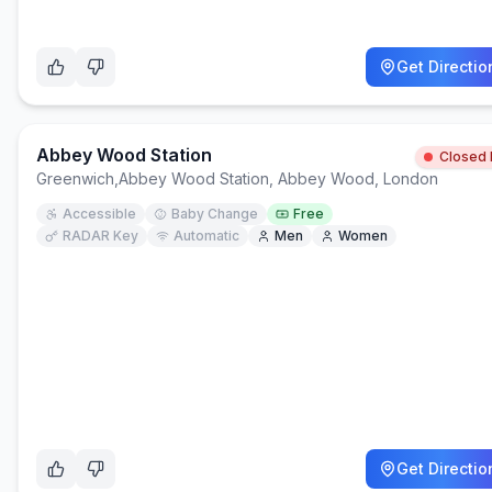
Get Directio
Abbey Wood Station
Closed
Greenwich
,
Abbey Wood Station, Abbey Wood, London
Accessible
Baby Change
Free
RADAR Key
Automatic
Men
Women
Get Directio