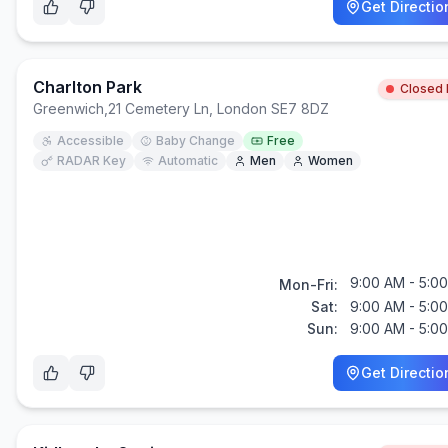
Get Directio
Charlton Park
Closed
Greenwich
,
21 Cemetery Ln, London SE7 8DZ
Accessible
Baby Change
Free
RADAR Key
Automatic
Men
Women
9:00 AM - 5:0
Mon-Fri:
Sat:
9:00 AM - 5:0
Sun:
9:00 AM - 5:0
Get Directio