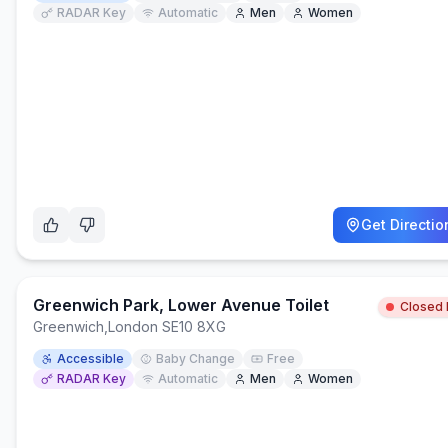
RADAR Key
Automatic
Men
Women
Get Directio
Greenwich Park, Lower Avenue Toilet
Closed
Greenwich
,
London SE10 8XG
Accessible
Baby Change
Free
RADAR Key
Automatic
Men
Women