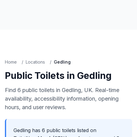
Home
/
Locations
/
Gedling
Public Toilets in
Gedling
Find
6
public toilets in
Gedling
, UK. Real-time
availability, accessibility information, opening
hours, and user reviews.
Gedling has 6 public toilets listed on