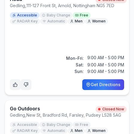
Gedling
,
111-127 Front St, Arnold, Nottingham NG5 7ED
Accessible
Baby Change
Free
RADAR Key
Automatic
Men
Women
9:00 AM - 5:00 PM
Mon-Fri:
Sat:
9:00 AM - 5:00 PM
Sun:
9:00 AM - 5:00 PM
Get Directions
Go Outdoors
Closed Now
Gedling
,
New St, Bradford Rd, Farsley, Pudsey LS28 5AG
Accessible
Baby Change
Free
RADAR Key
Automatic
Men
Women