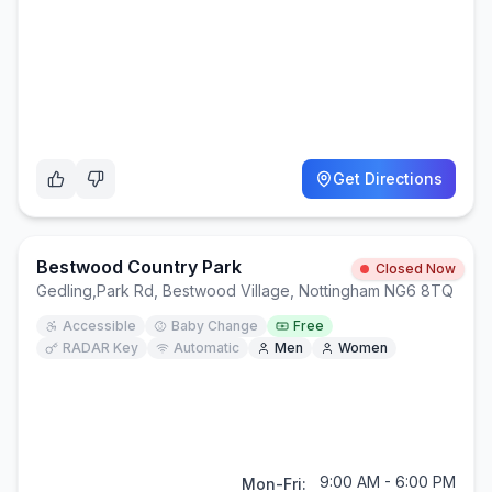
Get Directions
Bestwood Country Park
Closed Now
Gedling
,
Park Rd, Bestwood Village, Nottingham NG6 8TQ
Accessible
Baby Change
Free
RADAR Key
Automatic
Men
Women
9:00 AM - 6:00 PM
Mon-Fri: