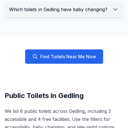
Which toilets in Gedling have baby changing?
Find Toilets Near Me Now
Public Toilets in
Gedling
We list
6
public toilets across
Gedling
, including
3
accessible and
4
free facilities. Use the filters for
accessibility, baby changing, and late-night options.