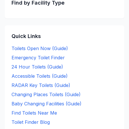
Find by Facility Type
Quick Links
Toilets Open Now (Guide)
Emergency Toilet Finder
24 Hour Toilets (Guide)
Accessible Toilets (Guide)
RADAR Key Toilets (Guide)
Changing Places Toilets (Guide)
Baby Changing Facilities (Guide)
Find Toilets Near Me
Toilet Finder Blog