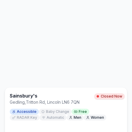
Sainsbury's
Closed Now
Gedling
,
Tritton Rd, Lincoln LN6 7QN
Accessible
Baby Change
Free
RADAR Key
Automatic
Men
Women