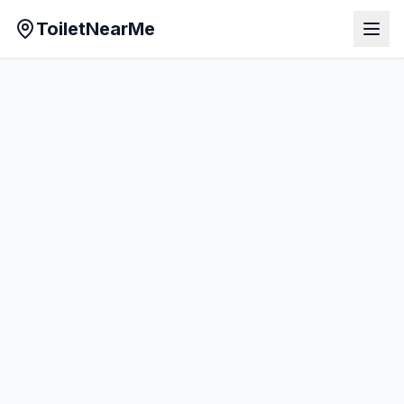
ToiletNearMe