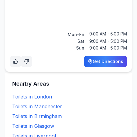
9:00 AM - 5:00 PM
Mon-Fri:
Sat:
9:00 AM - 5:00 PM
Sun:
9:00 AM - 5:00 PM
Get Directions
Nearby Areas
Toilets in
London
Toilets in
Manchester
Toilets in
Birmingham
Toilets in
Glasgow
Toilets in
Liverpool