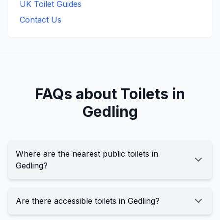
UK Toilet Guides
Contact Us
FAQs about Toilets in
Gedling
Where are the nearest public toilets in
Gedling?
Are there accessible toilets in Gedling?