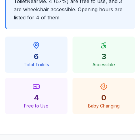
ToiletNearMe. 4 (67%) are free to use, and 3
are wheelchair accessible. Opening hours are
listed for 4 of them.
6
3
Total Toilets
Accessible
4
0
Free to Use
Baby Changing