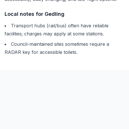
Local notes for
Gedling
Transport hubs (rail/bus) often have reliable
facilities; charges may apply at some stations.
Council-maintained sites sometimes require a
RADAR key for accessible toilets.