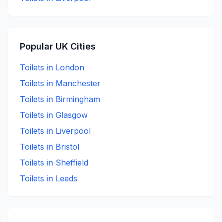
Popular UK Cities
Toilets in
London
Toilets in
Manchester
Toilets in
Birmingham
Toilets in
Glasgow
Toilets in
Liverpool
Toilets in
Bristol
Toilets in
Sheffield
Toilets in
Leeds