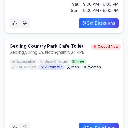
Sat:
9:00 AM - 6:00 PM
Sun:
9:00 AM - 6:00 PM
Get Directions
Gedling Country Park Cafe Toilet
Closed Now
Gedling
,
Spring Ln, Nottingham NG4 4PE
Accessible
Baby Change
Free
RADAR Key
Automatic
Men
Women
Get Directions