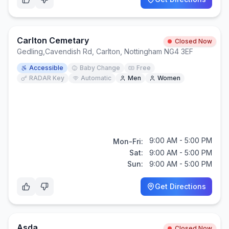
Carlton Cemetary
Closed Now
Gedling
,
Cavendish Rd, Carlton, Nottingham NG4 3EF
Accessible
Baby Change
Free
RADAR Key
Automatic
Men
Women
9:00 AM - 5:00 PM
Mon-Fri:
Sat:
9:00 AM - 5:00 PM
Sun:
9:00 AM - 5:00 PM
Get Directions
Asda
Closed Now